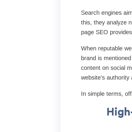
Search engines aim 
this, they analyze n
page SEO provides 
When reputable webs
brand is mentioned
content on social me
website’s authority 
In simple terms, off
High-