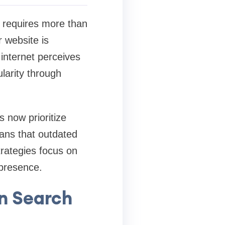
s requires more than
 website is
internet perceives
ularity through
 now prioritize
eans that outdated
trategies focus on
 presence.
rn Search