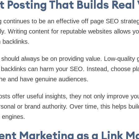
 Posting That Builds Real
tinues to be an effective off page SEO strate
y. Writing content for reputable websites allows y
 backlinks.
should always be on providing value. Low-quality 
r backlinks can harm your SEO. Instead, choose pl
iche and have genuine audiences.
ts offer useful insights, they not only improve y
onal or brand authority. Over time, this helps buil
 engines.
ent Marketing as a Link M