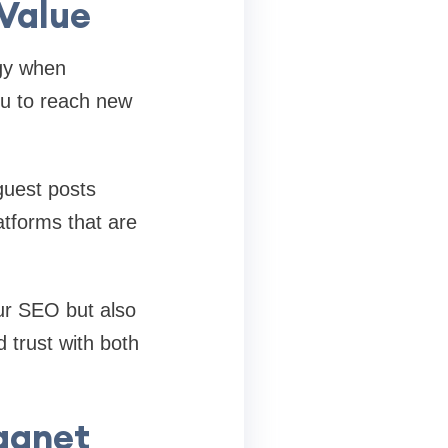
 Value
gy when
ou to reach new
guest posts
atforms that are
our SEO but also
d trust with both
agnet