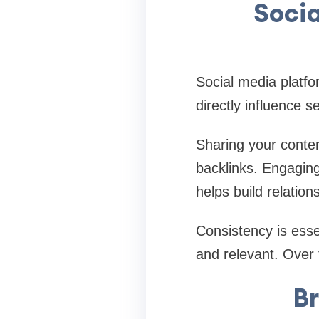
Soci
Social media platfo
directly influence s
Sharing your conten
backlinks. Engagin
helps build relation
Consistency is esse
and relevant. Over t
Br