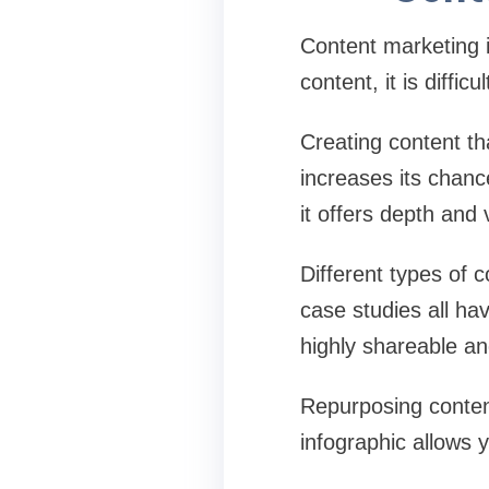
Content marketing i
content, it is diffic
Creating content th
increases its chan
it offers depth and 
Different types of 
case studies all have
highly shareable a
Repurposing content
infographic allows 