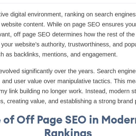
tive digital environment, ranking on search engine
r website content. While on page SEO ensures your
vant, off page SEO determines how the rest of the 
ts your website’s authority, trustworthiness, and pop
uch as backlinks, mentions, and engagement.
olved significantly over the years. Search engines
ty, and user value over manipulative tactics. This m
my link building no longer work. Instead, modern s
ips, creating value, and establishing a strong brand
 of Off Page SEO in Mode
Rankings