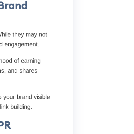
Brand
While they may not
 and engagement.
ihood of earning
ns, and shares
 your brand visible
ink building.
 PR