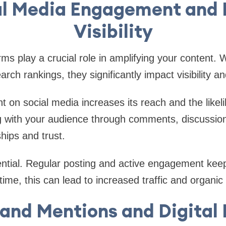
al Media Engagement and 
Visibility
rms play a crucial role in amplifying your content. 
earch rankings, they significantly impact visibility
t on social media increases its reach and the likel
g with your audience through comments, discussio
ships and trust.
ntial. Regular posting and active engagement keep
ime, this can lead to increased traffic and organic l
and Mentions and Digital