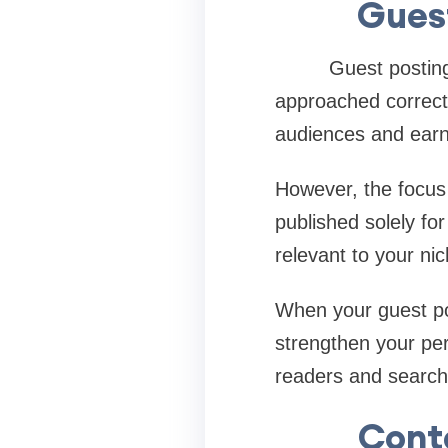
Guest
Guest posting con
approached correctl
audiences and earn
However, the focus 
published solely fo
relevant to your n
When your guest pos
strengthen your pers
readers and search
Cont