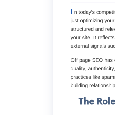
I
n today’s competi
just optimizing you
structured and rele
your site. It reflec
external signals s
Off page SEO has ev
quality, authentici
practices like spam
building relationsh
The Role