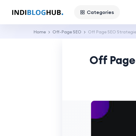
Categories
Home
Off-Page SEO
Off Page SEO Strategie
Off Page