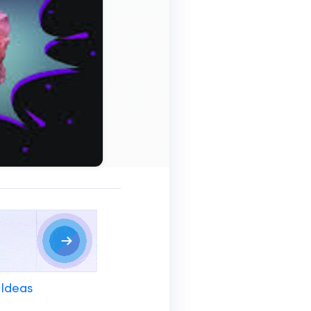
 Ideas