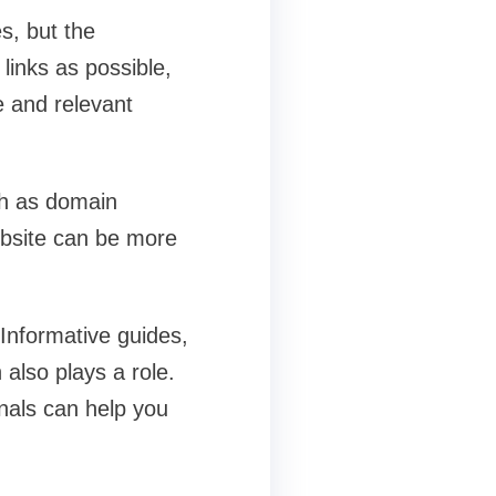
s, but the
links as possible,
e and relevant
ch as domain
website can be more
 Informative guides,
 also plays a role.
onals can help you