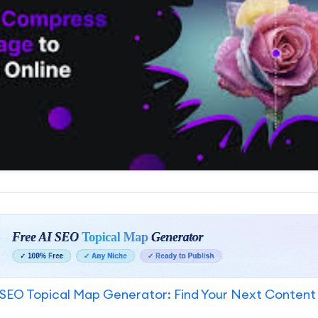
SEO Topical Map Generator: Find Your Next Content