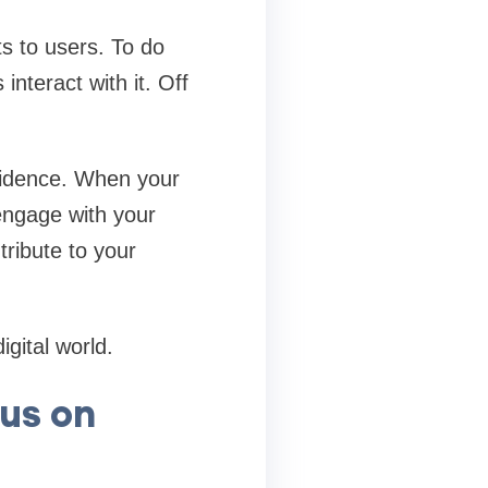
s to users. To do
interact with it. Off
nfidence. When your
engage with your
tribute to your
gital world.
cus on