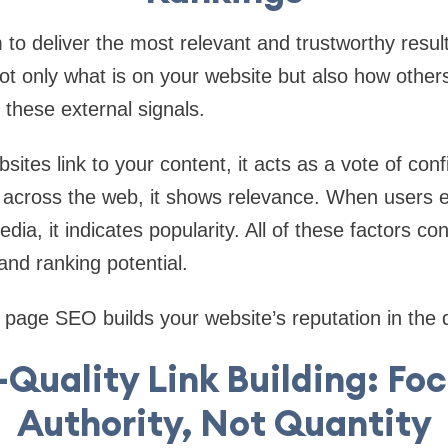
to deliver the most relevant and trustworthy result
ot only what is on your website but also how others 
these external signals.
ites link to your content, it acts as a vote of co
 across the web, it shows relevance. When users 
dia, it indicates popularity. All of these factors con
and ranking potential.
 page SEO builds your website’s reputation in the di
Quality Link Building: Fo
Authority, Not Quantity