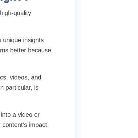
high-quality
 unique insights
orms better because
ics, videos, and
n particular, is
into a video or
 content’s impact.