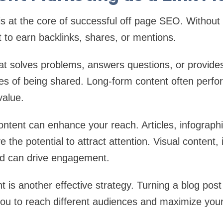
s at the core of successful off page SEO. Without 
ult to earn backlinks, shares, or mentions.
at solves problems, answers questions, or provides
ces of being shared. Long-form content often perf
value.
content can enhance your reach. Articles, infograph
 the potential to attract attention. Visual content, i
nd can drive engagement.
 is another effective strategy. Turning a blog post 
you to reach different audiences and maximize your