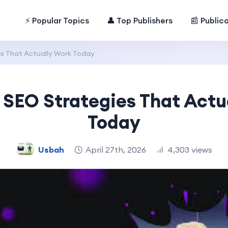
⚡ Popular Topics
👤 Top Publishers
📰 Public
s That Actually Work Today
 SEO Strategies That Actu
Today
Usbah
April 27th, 2026
4,303 views