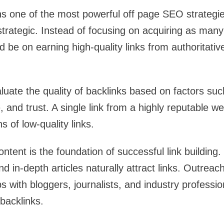
ns one of the most powerful off page SEO strategie
rategic. Instead of focusing on acquiring as many 
 be on earning high-quality links from authoritativ
uate the quality of backlinks based on factors su
e, and trust. A single link from a highly reputable 
 of low-quality links.
ntent is the foundation of successful link building.
nd in-depth articles naturally attract links. Outreach
ps with bloggers, journalists, and industry professi
backlinks.