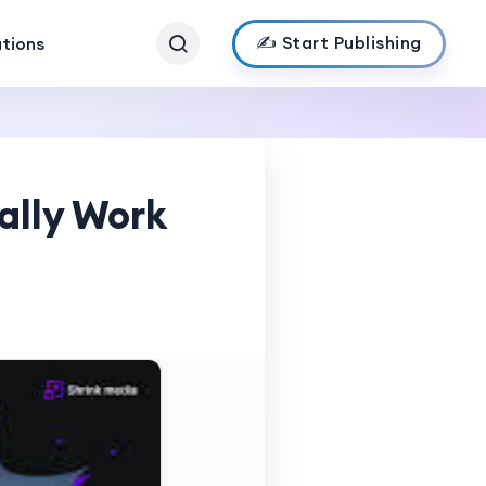
✍️ Start Publishing
ations
ally Work