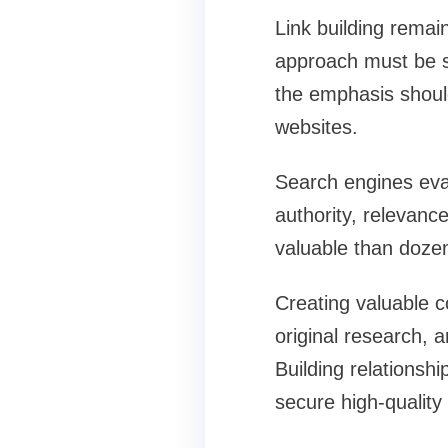
Link building remai
approach must be st
the emphasis should
websites.
Search engines eval
authority, relevanc
valuable than dozens
Creating valuable co
original research, a
Building relationshi
secure high-quality 