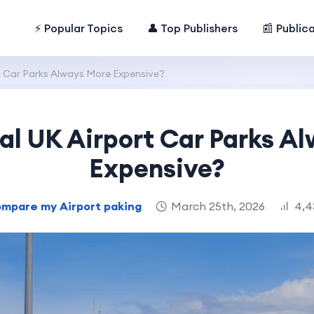
⚡ Popular Topics
👤 Top Publishers
📰 Public
rt Car Parks Always More Expensive?
ial UK Airport Car Parks A
Expensive?
mpare my Airport paking
March 25th, 2026
4,4