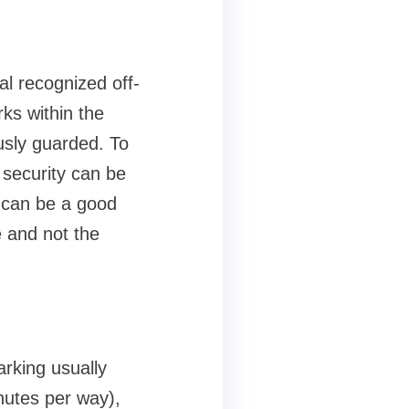
al recognized off-
rks within the
usly guarded. To
a security can be
t can be a good
e and not the
parking usually
inutes per way),