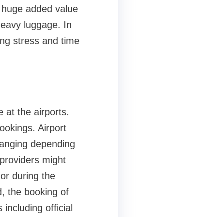
a huge added value
heavy luggage. In
ing stress and time
 at the airports.
ookings. Airport
changing depending
 providers might
or during the
, the booking of
ncluding official