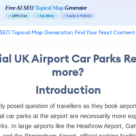
SEO Topical Map Generator: Find Your Next Content
ial UK Airport Car Parks Re
more?
Introduction
ly posed question of travellers as they book airpor
ial car parks at the airport are necessarily more e
s. In large airports like the Heathrow Airport, Gat