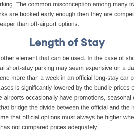
parking. The common misconception among many trav
arks are booked early enough then they are compet
per than off-airport options.
Length of Stay
nother element that can be used. In the case of sho
icial short-stay parking may seem expensive on a dai
end more than a week in an official long-stay car 
cases is significantly lowered by the bundle prices 
ome airports occasionally have promotions, seasonal 
that bridge the divide between the official and the 
sume that official options must always be higher wh
has not compared prices adequately.