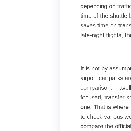
depending on traffic
time of the shuttle 
saves time on transf
late-night flights, 
It is not by assumpt
airport car parks a
comparison. Travell
focused, transfer s
one. That is where
to check various w
compare the official