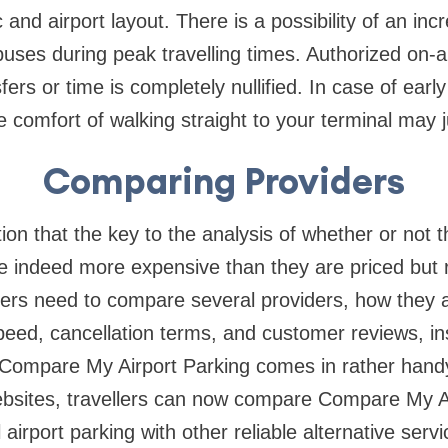
 and airport layout. There is a possibility of an inc
buses during peak travelling times. Authorized on-a
ers or time is completely nullified. In case of early
the comfort of walking straight to your terminal may j
Comparing Providers
ion that the key to the analysis of whether or not t
re indeed more expensive than they are priced but 
ers need to compare several providers, how they a
peed, cancellation terms, and customer reviews, in
 Compare My Airport Parking comes in rather handy
ebsites, travellers can now compare Compare My Ai
 airport parking with other reliable alternative serv