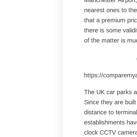
Manchester Airport, 
nearest ones to the 
that a premium price
there is some validi
of the matter is mu
https://comparemya
The UK car parks at 
Since they are built
distance to termina
establishments have
clock CCTV cameras