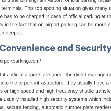
and the Birmingham Airport, official parking facilit
terminals. This top spotting situation gives many tr
 has to be charged in case of official parking at t
ty in the fact that on-airport parking can be more e
ch deeper.
Convenience and Securit
irportparking.com/
its official airports are under the direct manageme
 into the airport infrastructure, they usually have a
ls or high speed and high frequency shuttle transf
 usually installed high security systems which inc
, secure fencing, automatic number plate reade