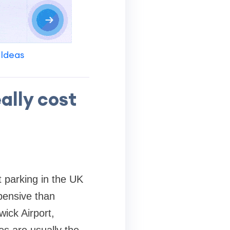
 Ideas
ally cost
t parking in the UK
xpensive than
wick Airport,