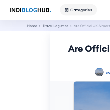
Categories
Home
Travel Logistics
Are Official UK Airpo
Are Offic
co