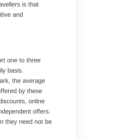
ellers is that
itive and
rt one to three
ly basis.
park, the average
offered by these
discounts, online
independent offers.
en they need not be