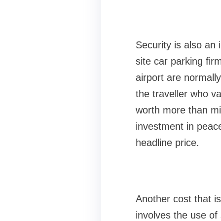
Security is also an 
site car parking firm
airport are normall
the traveller who va
worth more than min
investment in peace
headline price.
Another cost that is 
involves the use of 