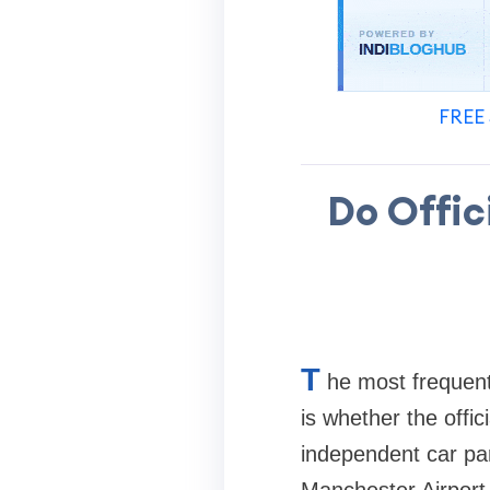
FREE 
Do Offic
T
he most frequent
is whether the offic
independent car park