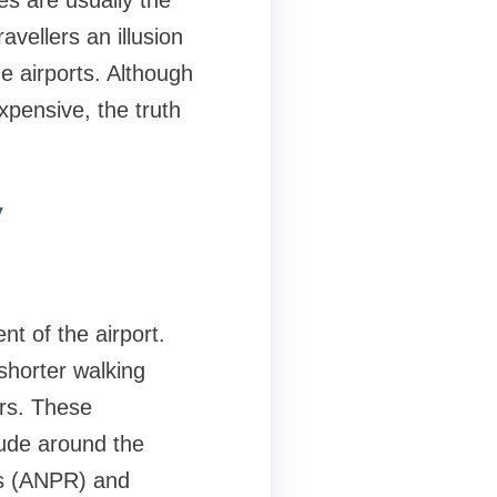
ies are usually the
avellers an illusion
he airports. Although
xpensive, the truth
y
nt of the airport.
 shorter walking
ers. These
lude around the
rs (ANPR) and