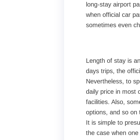
long-stay airport 
when official car p
sometimes even chea
Length of stay is a
days trips, the off
Nevertheless, to sp
daily price in most 
facilities. Also, s
options, and so on 
It is simple to pre
the case when one 