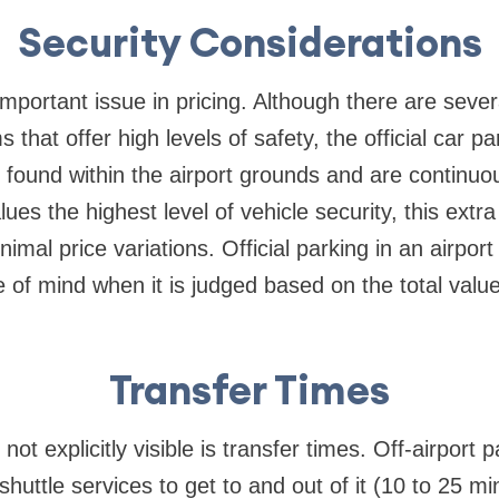
Security Considerations
important issue in pricing. Although there are sever
s that offer high levels of safety, the official car pa
y found within the airport grounds and are continuo
lues the highest level of vehicle security, this extr
imal price variations. Official parking in an airpor
 of mind when it is judged based on the total valu
Transfer Times
not explicitly visible is transfer times. Off-airport 
shuttle services to get to and out of it (10 to 25 m