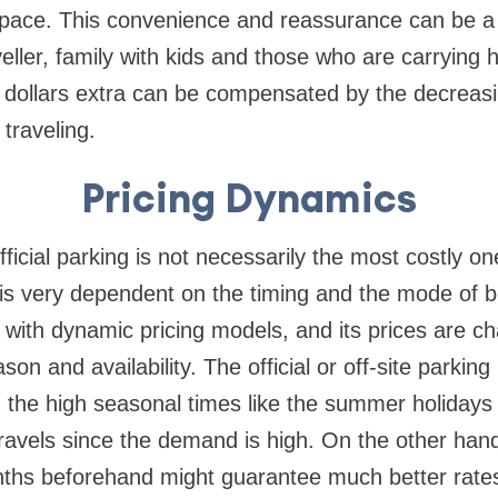
g space. This convenience and reassurance can be 
veller, family with kids and those who are carrying 
ew dollars extra can be compensated by the decreas
traveling.
Pricing Dynamics
ficial parking is not necessarily the most costly one
 is very dependent on the timing and the mode of b
 with dynamic pricing models, and its prices are 
n and availability. The official or off-site parking
the high seasonal times like the summer holidays 
ravels since the demand is high. On the other hand
hs beforehand might guarantee much better rates i