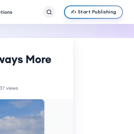
✍️ Start Publishing
ations
lways More
37 views