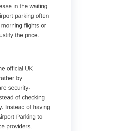
rease in the waiting
irport parking often
 morning flights or
ustify the price.
he official UK
rather by
re security-
stead of checking
. Instead of having
rport Parking to
ice providers.