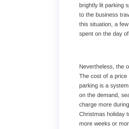
brightly lit parkin
to the business tra
this situation, a f
spent on the day of 
Nevertheless, the of
The cost of a price
parking is a system
on the demand, seaso
charge more during 
Christmas holiday t
more weeks or mont