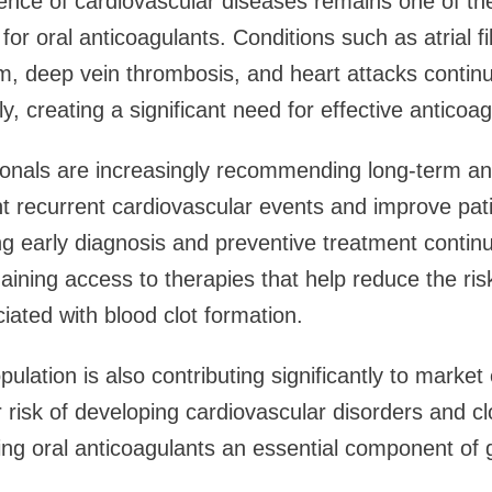
nce of cardiovascular diseases remains one of the
or oral anticoagulants. Conditions such as atrial fibr
 deep vein thrombosis, and heart attacks continue
lly, creating a significant need for effective anticoa
ionals are increasingly recommending long-term an
nt recurrent cardiovascular events and improve pa
 early diagnosis and preventive treatment continu
aining access to therapies that help reduce the ris
iated with blood clot formation.
ulation is also contributing significantly to marke
 risk of developing cardiovascular disorders and cl
ng oral anticoagulants an essential component of g