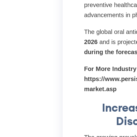
preventive healthca
advancements in ph
The global oral anti
2026
and is projec
during the foreca
For More Industry
https://www.persi
market.asp
Increa
Dis