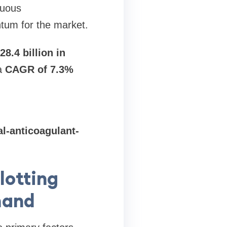
nuous
tum for the market.
28.4 billion in
 a
CAGR of 7.3%
l-anticoagulant-
lotting
mand