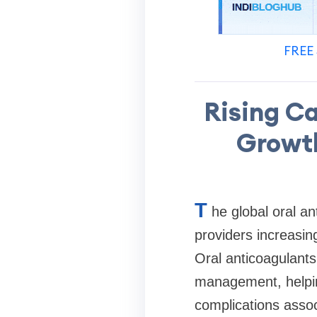
FREE 
Rising C
Growth
T
he global oral a
providers increasin
Oral anticoagulant
management, helping
complications asso