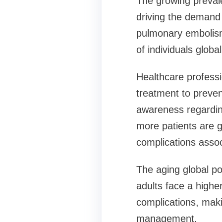
The growing prevale
driving the demand f
pulmonary embolism,
of individuals globa
Healthcare profess
treatment to preve
awareness regarding
more patients are g
complications assoc
The aging global pop
adults face a higher
complications, maki
management.