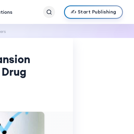
✍️ Start Publishing
ations
ers
ansion
 Drug