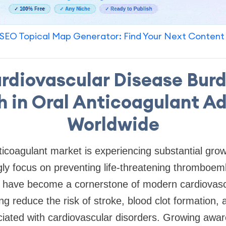
SEO Topical Map Generator: Find Your Next Content
ardiovascular Disease Burd
 in Oral Anticoagulant A
Worldwide
nticoagulant market is experiencing substantial gro
gly focus on preventing life-threatening thromboemb
s have become a cornerstone of modern cardiovasc
 reduce the risk of stroke, blood clot formation, 
ciated with cardiovascular disorders. Growing awa