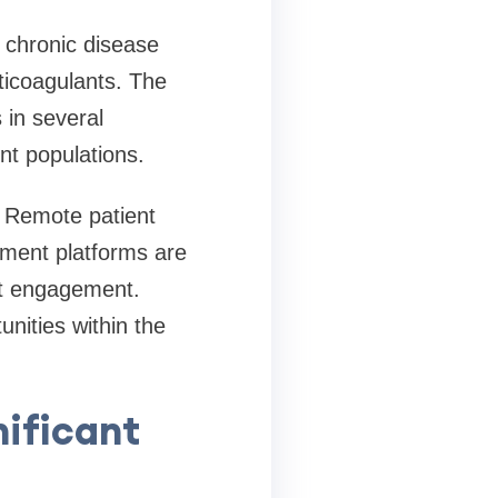
 chronic disease
ticoagulants. The
in several
nt populations.
. Remote patient
ement platforms are
nt engagement.
nities within the
ificant