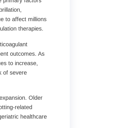
 primary factors
illation,
 to affect millions
gulation therapies.
ticoagulant
tient outcomes. As
es to increase,
k of severe
t expansion. Older
otting-related
eriatric healthcare