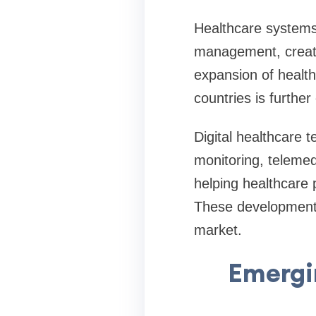
Healthcare systems
management, creatin
expansion of healt
countries is furthe
Digital healthcare 
monitoring, telemed
helping healthcare
These developments
market.
Emergi