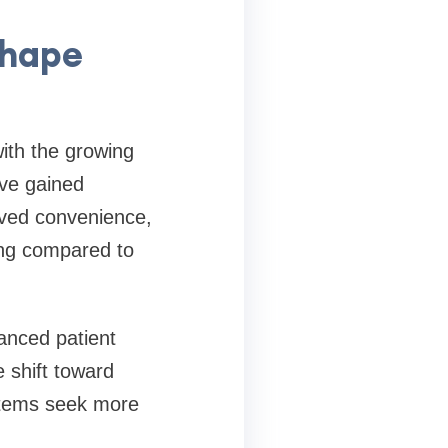
shape
ith the growing
ave gained
oved convenience,
ing compared to
anced patient
 shift toward
stems seek more