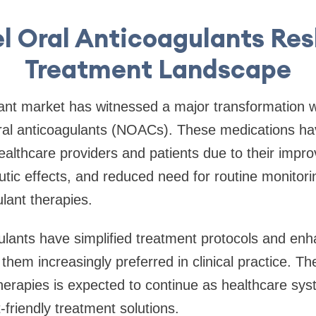
l Oral Anticoagulants Re
Treatment Landscape
ant market has witnessed a major transformation w
oral anticoagulants (NOACs). These medications h
althcare providers and patients due to their impr
utic effects, and reduced need for routine monitor
ulant therapies.
ulants have simplified treatment protocols and enh
hem increasingly preferred in clinical practice. The
herapies is expected to continue as healthcare sy
t-friendly treatment solutions.