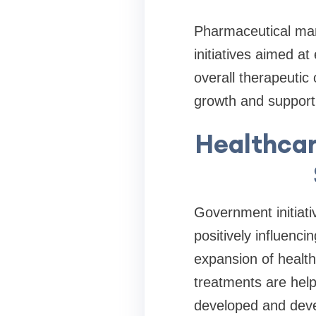
Pharmaceutical man
initiatives aimed a
overall therapeuti
growth and support
Healthcar
Government initiati
positively influenc
expansion of healt
treatments are help
developed and deve