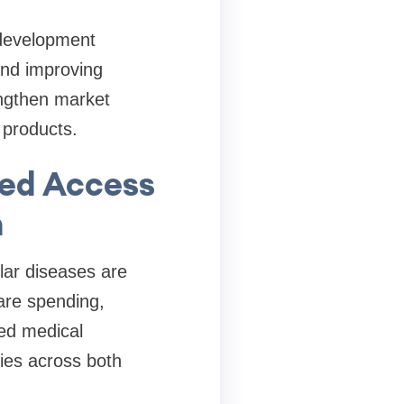
 development
and improving
engthen market
 products.
ved Access
n
lar diseases are
care spending,
ced medical
ies across both