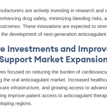
ufacturers are actively investing in research and
t enhancing drug safety, minimizing bleeding risks, 
c outcomes. These innovations are expected to str
 the development of next-generation anticoagulant
e Investments and Impro
Support Market Expansio
ves focused on reducing the burden of cardiovascu
ing the oral anticoagulant market. Increased health
hcare infrastructure, and growing access to advan
ing improve patient access to anticoagulant therap
loping regions.