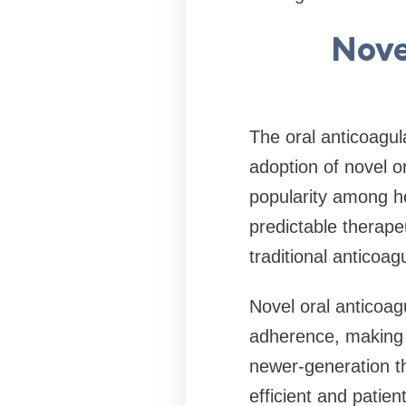
Nove
The oral anticoagul
adoption of novel 
popularity among he
predictable therape
traditional anticoag
Novel oral anticoag
adherence, making t
newer-generation t
efficient and patien