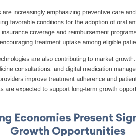
 are increasingly emphasizing preventive care and
g favorable conditions for the adoption of oral an
h insurance coverage and reimbursement programs 
r encouraging treatment uptake among eligible patie
technologies are also contributing to market growth
icine consultations, and digital medication manag
 providers improve treatment adherence and patie
 are expected to support long-term growth opportu
ng Economies Present Sign
Growth Opportunities