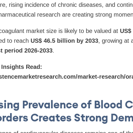
re, rising incidence of chronic diseases, and conti
armaceutical research are creating strong momen
coagulant market size is likely to be valued at
US$ 
ted to reach
US$ 46.5 billion by 2033
, growing at
st period 2026-2033
.
 Insights Read:
stencemarketresearch.com/market-research/ora
sing Prevalence of Blood C
orders Creates Strong De