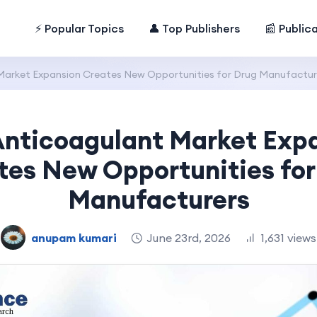
⚡ Popular Topics
👤 Top Publishers
📰 Public
Market Expansion Creates New Opportunities for Drug Manufactur
Anticoagulant Market Exp
tes New Opportunities for
Manufacturers
anupam kumari
June 23rd, 2026
1,631 views