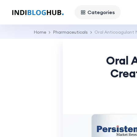
Categories
Home
Pharmaceuticals
Oral Anticoagulant 
Oral 
Crea