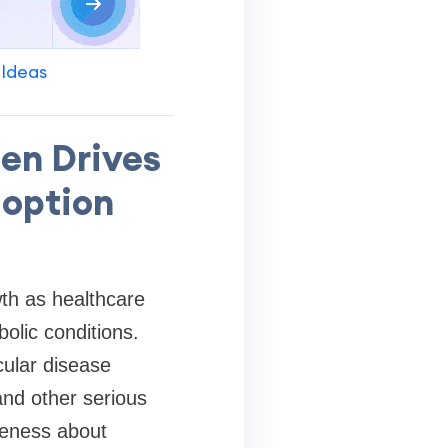
 Ideas
en Drives
doption
wth as healthcare
olic conditions.
ular disease
and other serious
reness about