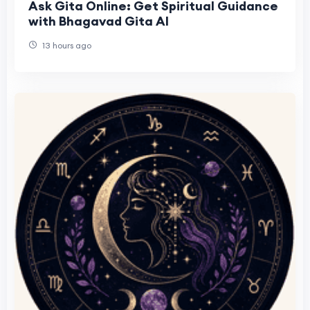
Ask Gita Online: Get Spiritual Guidance
with Bhagavad Gita AI
13 hours ago