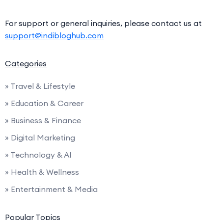
For support or general inquiries, please contact us at
support@indibloghub.com
Categories
» Travel & Lifestyle
» Education & Career
» Business & Finance
» Digital Marketing
» Technology & AI
» Health & Wellness
» Entertainment & Media
Popular Topics