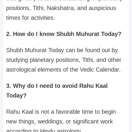
positions, Tithi, Nakshatra, and auspicious
times for activities.
2. How do I know Shubh Muhurat Today?
Shubh Muhurat Today can be found out by
studying planetary positions, Tithi, and other
astrological elements of the Vedic Calendar.
3. Why do I need to avoid Rahu Kaal
Today?
Rahu Kaal is not a favorable time to begin
new things, weddings, or significant work
according to Hindu astrology.