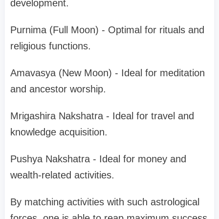
development.
Purnima (Full Moon) - Optimal for rituals and
religious functions.
Amavasya (New Moon) - Ideal for meditation
and ancestor worship.
Mrigashira Nakshatra - Ideal for travel and
knowledge acquisition.
Pushya Nakshatra - Ideal for money and
wealth-related activities.
By matching activities with such astrological
forces, one is able to reap maximum success