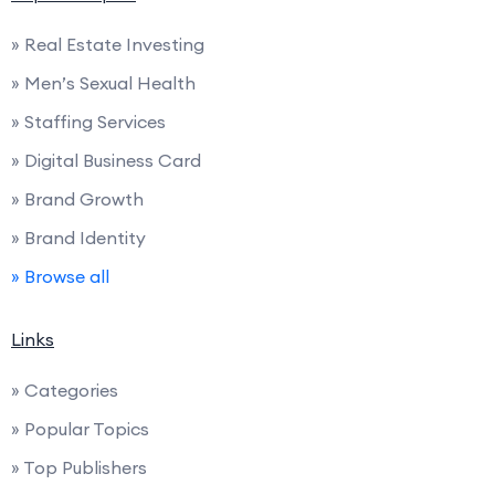
» Real Estate Investing
» Men’s Sexual Health
» Staffing Services
» Digital Business Card
» Brand Growth
» Brand Identity
» Browse all
Links
» Categories
» Popular Topics
» Top Publishers