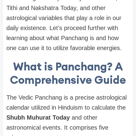
Tithi and Nakshatra Today, and other
astrological variables that play a role in our
daily existence. Let's proceed further with
learning about what Panchang is and how
one can use it to utilize favorable energies.
What is Panchang? A
Comprehensive Guide
The Vedic Panchang is a precise astrological
calendar utilized in Hinduism to calculate the
Shubh Muhurat Today
and other
astronomical events. It comprises five