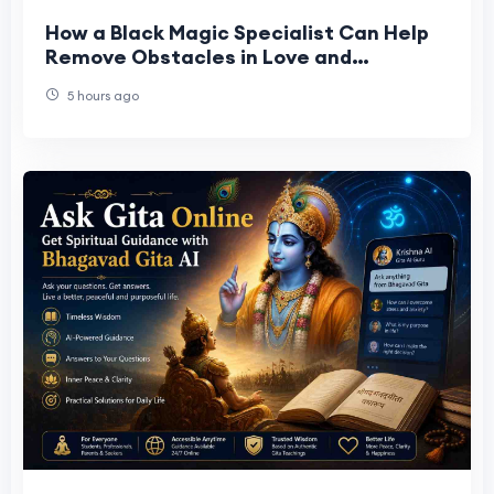
How a Black Magic Specialist Can Help
Remove Obstacles in Love and
Relationships
5 hours ago