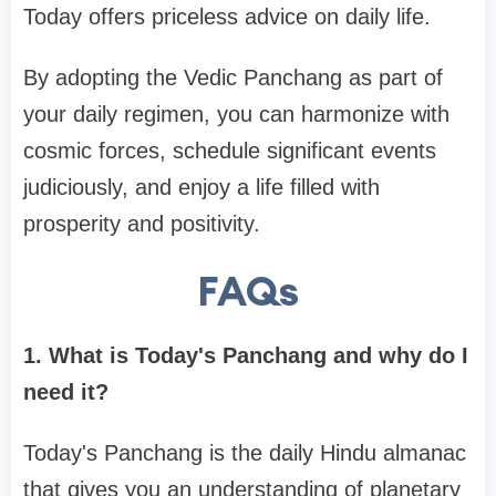
Today offers priceless advice on daily life.
By adopting the Vedic Panchang as part of
your daily regimen, you can harmonize with
cosmic forces, schedule significant events
judiciously, and enjoy a life filled with
prosperity and positivity.
FAQs
1. What is Today's Panchang and why do I
need it?
Today's Panchang is the daily Hindu almanac
that gives you an understanding of planetary