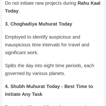
Do not initiate new projects during
Rahu Kaal
Today
.
3. Choghadiya Muhurat Today
Employed to identify auspicious and
inauspicious time intervals for travel and
significant work.
Splits the day into eight time periods, each
governed by various planets.
4. Shubh Muhurat Today - Best Time to
Initiate Any Task