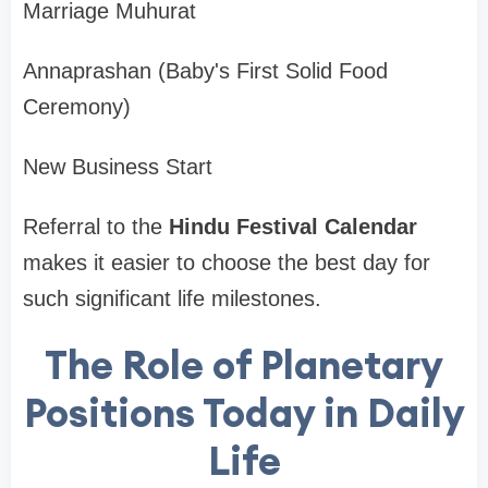
Marriage Muhurat
Annaprashan (Baby's First Solid Food
Ceremony)
New Business Start
Referral to the
Hindu Festival Calendar
makes it easier to choose the best day for
such significant life milestones.
The Role of Planetary
Positions Today in Daily
Life