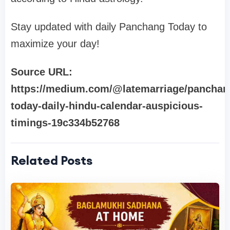
Stay updated with daily Panchang Today to
maximize your day!
Source URL:
https://medium.com/@latemarriage/panchan
today-daily-hindu-calendar-auspicious-
timings-19c334b52768
Related Posts