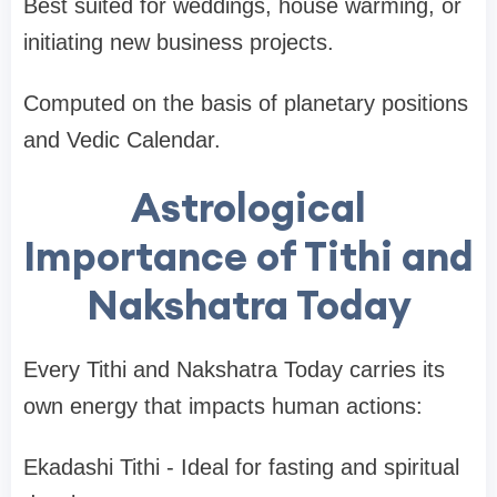
Best suited for weddings, house warming, or
initiating new business projects.
Computed on the basis of planetary positions
and Vedic Calendar.
Astrological
Importance of Tithi and
Nakshatra Today
Every Tithi and Nakshatra Today carries its
own energy that impacts human actions:
Ekadashi Tithi - Ideal for fasting and spiritual