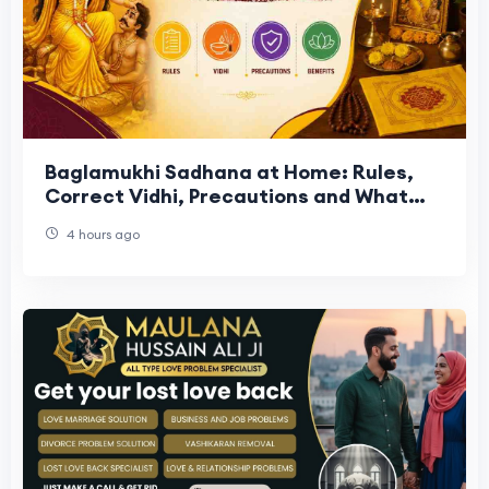
Baglamukhi Sadhana at Home: Rules,
Correct Vidhi, Precautions and What
the Tradition Actually Says
4 hours ago