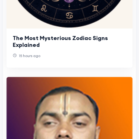
The Most Mysterious Zodiac Signs
Explained
15 hours ago