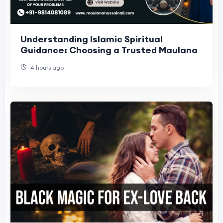
Understanding Islamic Spiritual
Guidance: Choosing a Trusted Maulana
4 hours ago