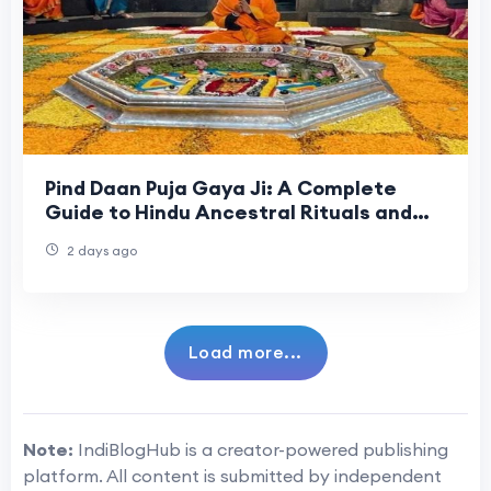
Pind Daan Puja Gaya Ji: A Complete
Guide to Hindu Ancestral Rituals and
Sacred Traditions
2 days ago
Load more...
Note:
IndiBlogHub is a creator-powered publishing
platform. All content is submitted by independent