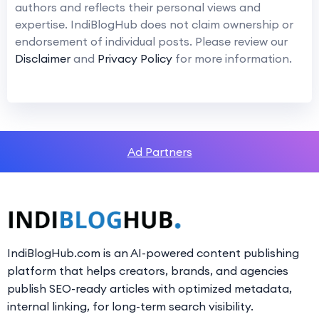
authors and reflects their personal views and
expertise. IndiBlogHub does not claim ownership or
endorsement of individual posts. Please review our
Disclaimer
and
Privacy Policy
for more information.
Ad Partners
IndiBlogHub.com is an AI-powered content publishing
platform that helps creators, brands, and agencies
publish SEO-ready articles with optimized metadata,
internal linking, for long-term search visibility.