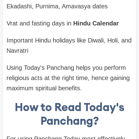
Ekadashi, Purnima, Amavasya dates
Vrat and fasting days in
Hindu Calendar
Important Hindu holidays like Diwali, Holi, and
Navratri
Using Today's Panchang helps you perform
religious acts at the right time, hence gaining
maximum spiritual benefits.
How to Read Today's
Panchang?
For using Panchang Today most effectively,