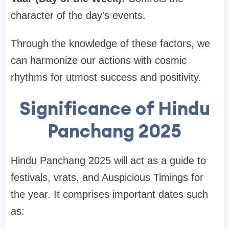
character of the day's events.
Through the knowledge of these factors, we
can harmonize our actions with cosmic
rhythms for utmost success and positivity.
Significance of Hindu
Panchang 2025
Hindu Panchang 2025 will act as a guide to
festivals, vrats, and Auspicious Timings for
the year. It comprises important dates such
as: