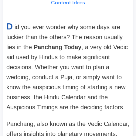
Content Ideas
D
id you ever wonder why some days are
luckier than the others? The reason usually
lies in the
Panchang Today
, a very old Vedic
aid used by Hindus to make significant
decisions. Whether you want to plan a
wedding, conduct a Puja, or simply want to
know the auspicious timing of starting a new
business, the Hindu Calendar and the
Auspicious Timings are the deciding factors.
Panchang, also known as the Vedic Calendar,
offers insights into planetary movements,