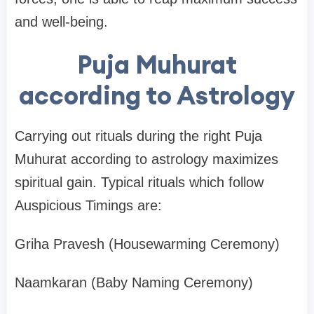
and well-being.
Puja Muhurat
according to Astrology
Carrying out rituals during the right Puja
Muhurat according to astrology maximizes
spiritual gain. Typical rituals which follow
Auspicious Timings are:
Griha Pravesh (Housewarming Ceremony)
Naamkaran (Baby Naming Ceremony)