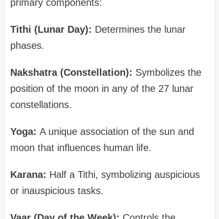
primary components:
Tithi (Lunar Day):
Determines the lunar
phases.
Nakshatra (Constellation):
Symbolizes the
position of the moon in any of the 27 lunar
constellations.
Yoga:
A unique association of the sun and
moon that influences human life.
Karana:
Half a Tithi, symbolizing auspicious
or inauspicious tasks.
Vaar (Day of the Week):
Controls the