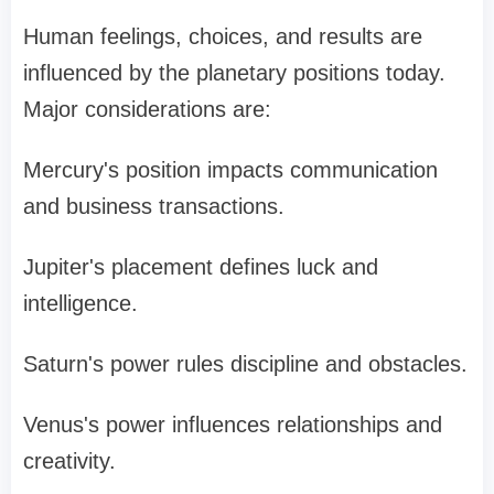
Human feelings, choices, and results are
influenced by the planetary positions today.
Major considerations are:
Mercury's position impacts communication
and business transactions.
Jupiter's placement defines luck and
intelligence.
Saturn's power rules discipline and obstacles.
Venus's power influences relationships and
creativity.