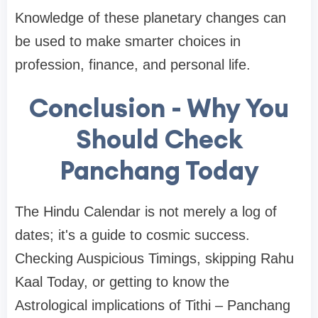
Knowledge of these planetary changes can
be used to make smarter choices in
profession, finance, and personal life.
Conclusion - Why You
Should Check
Panchang Today
The Hindu Calendar is not merely a log of
dates; it's a guide to cosmic success.
Checking Auspicious Timings, skipping Rahu
Kaal Today, or getting to know the
Astrological implications of Tithi – Panchang