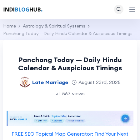
Home
Astrology & Spiritual Systems
Panchang Today — Daily Hindu Calendar & Auspicious Timings
Panchang Today — Daily Hindu
Calendar & Auspicious Timings
Late Marriage
August 23rd, 2025
567 views
FREE SEO Topical Map Generator: Find Your Next