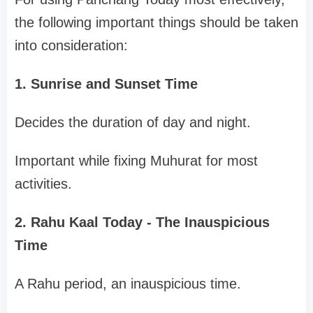
the following important things should be taken
into consideration:
1. Sunrise and Sunset Time
Decides the duration of day and night.
Important while fixing Muhurat for most
activities.
2. Rahu Kaal Today - The Inauspicious
Time
A Rahu period, an inauspicious time.