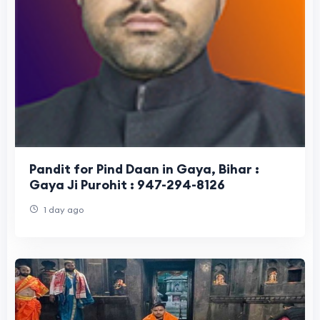
Pandit for Pind Daan in Gaya, Bihar :
Gaya Ji Purohit : 947-294-8126
1 day ago