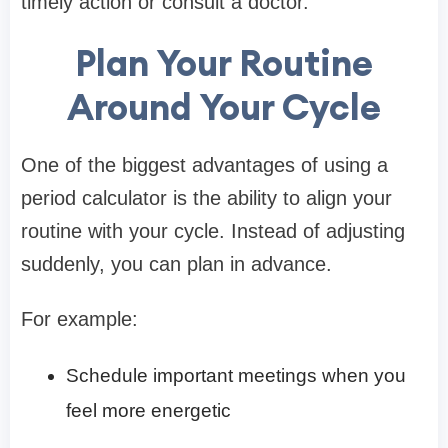
timely action or consult a doctor.
Plan Your Routine
Around Your Cycle
One of the biggest advantages of using a
period calculator is the ability to align your
routine with your cycle. Instead of adjusting
suddenly, you can plan in advance.
For example:
Schedule important meetings when you
feel more energetic