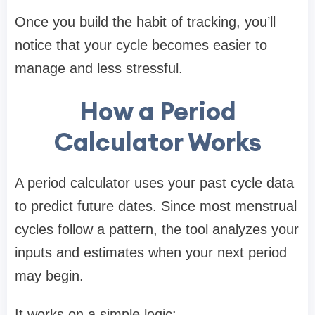
Once you build the habit of tracking, you’ll
notice that your cycle becomes easier to
manage and less stressful.
How a Period
Calculator Works
A period calculator uses your past cycle data
to predict future dates. Since most menstrual
cycles follow a pattern, the tool analyzes your
inputs and estimates when your next period
may begin.
It works on a simple logic: