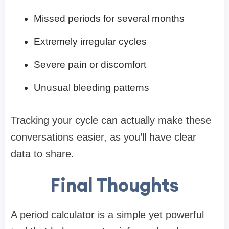
Missed periods for several months
Extremely irregular cycles
Severe pain or discomfort
Unusual bleeding patterns
Tracking your cycle can actually make these
conversations easier, as you’ll have clear
data to share.
Final Thoughts
A period calculator is a simple yet powerful