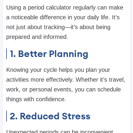
Using a period calculator regularly can make
a noticeable difference in your daily life. It’s
not just about tracking—it’s about being
prepared and informed.
1. Better Planning
Knowing your cycle helps you plan your
activities more effectively. Whether it’s travel,
work, or personal events, you can schedule
things with confidence.
2. Reduced Stress
Unexpected periods can be inconvenient.