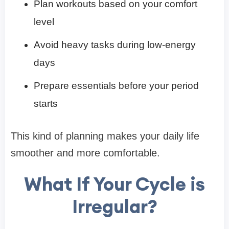
Plan workouts based on your comfort
level
Avoid heavy tasks during low-energy
days
Prepare essentials before your period
starts
This kind of planning makes your daily life
smoother and more comfortable.
What If Your Cycle is
Irregular?