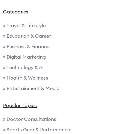
Categories
» Travel & Lifestyle
» Education & Career
» Business & Finance
» Digital Marketing
» Technology & AI
» Health & Wellness
» Entertainment & Media
Popular Topics
» Doctor Consultations
» Sports Gear & Performance