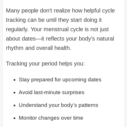
Many people don’t realize how helpful cycle
tracking can be until they start doing it
regularly. Your menstrual cycle is not just
about dates—it reflects your body’s natural
rhythm and overall health.
Tracking your period helps you:
Stay prepared for upcoming dates
Avoid last-minute surprises
Understand your body’s patterns
Monitor changes over time