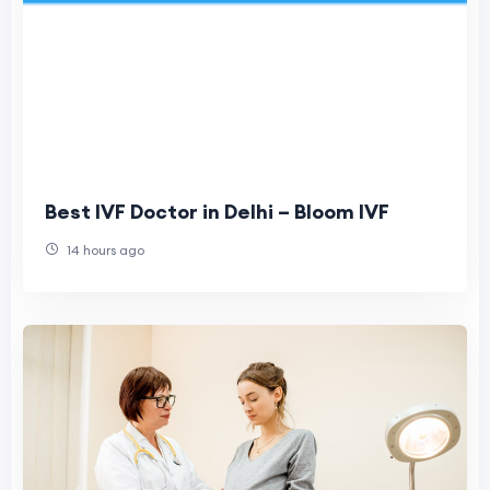
Best IVF Doctor in Delhi – Bloom IVF
14 hours ago