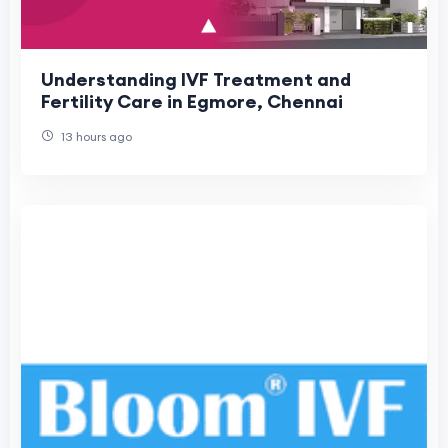
Understanding IVF Treatment and
Fertility Care in Egmore, Chennai
13 hours ago