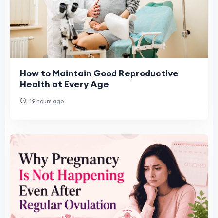
How to Maintain Good Reproductive
Health at Every Age
19 hours ago