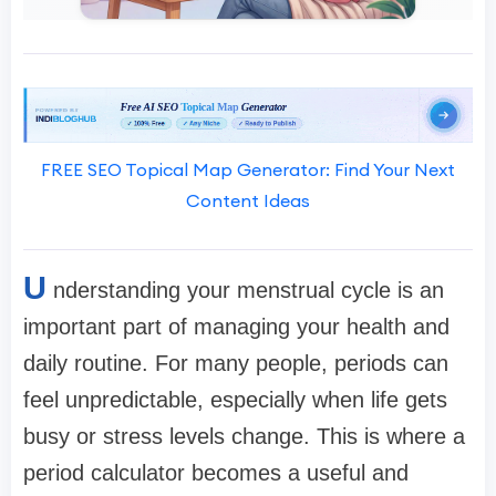
FREE SEO Topical Map Generator: Find Your Next
Content Ideas
U
nderstanding your menstrual cycle is an
important part of managing your health and
daily routine. For many people, periods can
feel unpredictable, especially when life gets
busy or stress levels change. This is where a
period calculator becomes a useful and