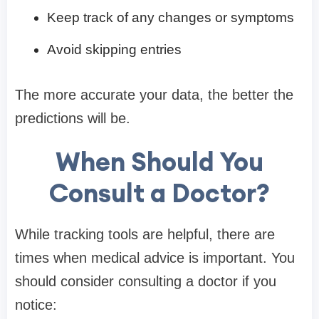
Keep track of any changes or symptoms
Avoid skipping entries
The more accurate your data, the better the
predictions will be.
When Should You
Consult a Doctor?
While tracking tools are helpful, there are
times when medical advice is important. You
should consider consulting a doctor if you
notice: