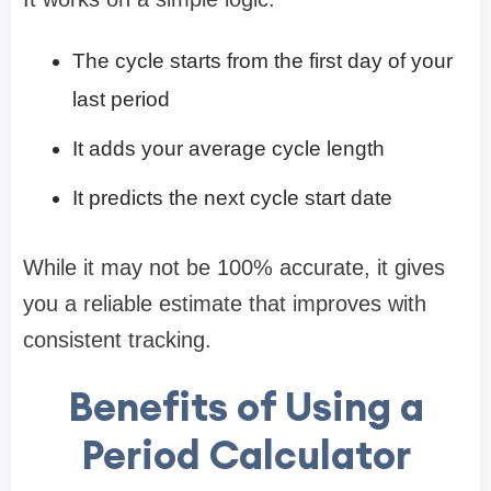
The cycle starts from the first day of your
last period
It adds your average cycle length
It predicts the next cycle start date
While it may not be 100% accurate, it gives
you a reliable estimate that improves with
consistent tracking.
Benefits of Using a
Period Calculator