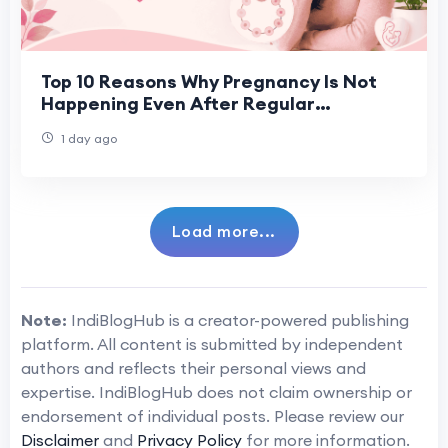
Top 10 Reasons Why Pregnancy Is Not
Happening Even After Regular
Ovulation
1 day ago
Load more...
Note:
IndiBlogHub is a creator-powered publishing
platform. All content is submitted by independent
authors and reflects their personal views and
expertise. IndiBlogHub does not claim ownership or
endorsement of individual posts. Please review our
Disclaimer
and
Privacy Policy
for more information.