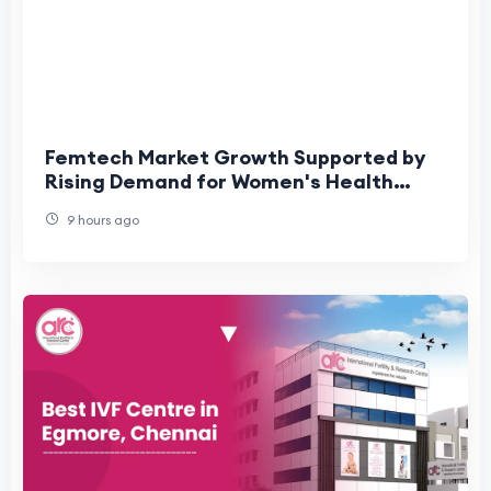
Femtech Market Growth Supported by
Rising Demand for Women's Health
Technologies
9 hours ago