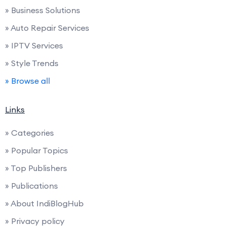
» Business Solutions
» Auto Repair Services
» IPTV Services
» Style Trends
» Browse all
Links
» Categories
» Popular Topics
» Top Publishers
» Publications
» About IndiBlogHub
» Privacy policy