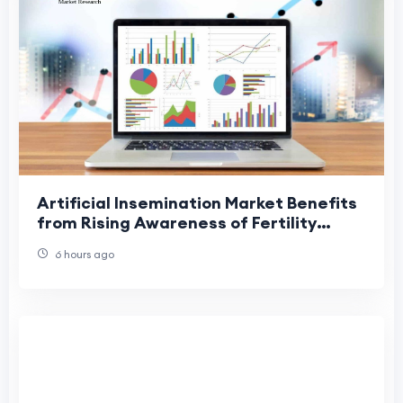
Artificial Insemination Market Benefits
from Rising Awareness of Fertility
Treatments
6 hours ago