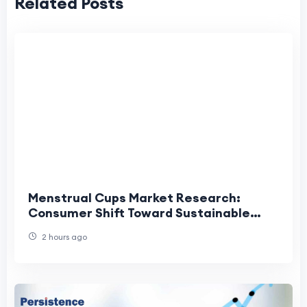
Related Posts
Menstrual Cups Market Research:
Consumer Shift Toward Sustainable
Menstrual Care
2 hours ago