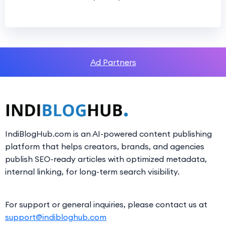
Ad Partners
IndiBlogHub.com is an AI-powered content publishing
platform that helps creators, brands, and agencies
publish SEO-ready articles with optimized metadata,
internal linking, for long-term search visibility.
For support or general inquiries, please contact us at
support@indibloghub.com