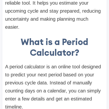
reliable tool. It helps you estimate your
upcoming cycle and stay prepared, reducing
uncertainty and making planning much
easier.
What is a Period
Calculator?
A period calculator is an online tool designed
to predict your next period based on your
previous cycle data. Instead of manually
counting days on a calendar, you can simply
enter a few details and get an estimated
timeline.