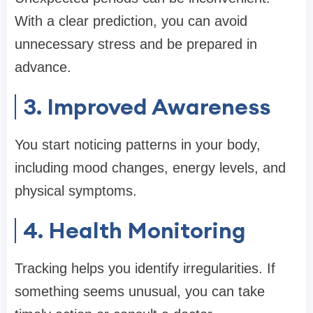
With a clear prediction, you can avoid
unnecessary stress and be prepared in
advance.
3. Improved Awareness
You start noticing patterns in your body,
including mood changes, energy levels, and
physical symptoms.
4. Health Monitoring
Tracking helps you identify irregularities. If
something seems unusual, you can take