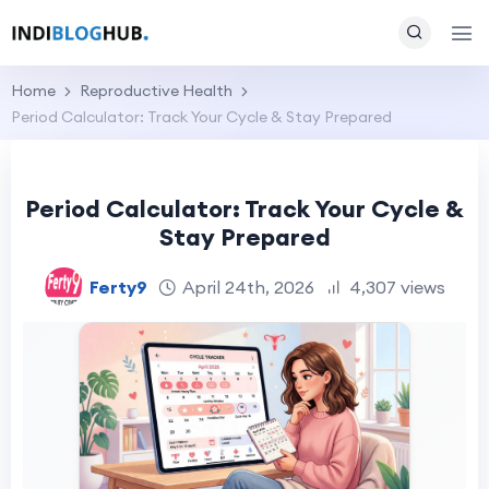
Home
Reproductive Health
Period Calculator: Track Your Cycle & Stay Prepared
Period Calculator: Track Your Cycle &
Stay Prepared
Ferty9
April 24th, 2026
4,307 views