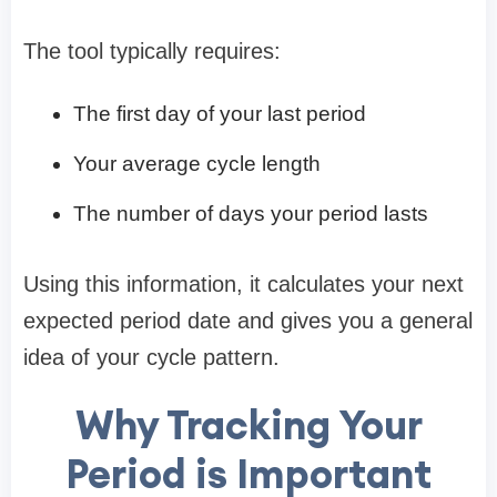
The tool typically requires:
The first day of your last period
Your average cycle length
The number of days your period lasts
Using this information, it calculates your next
expected period date and gives you a general
idea of your cycle pattern.
Why Tracking Your
Period is Important