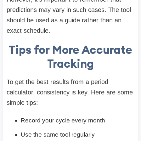
predictions may vary in such cases. The tool
should be used as a guide rather than an
exact schedule.
Tips for More Accurate
Tracking
To get the best results from a period
calculator, consistency is key. Here are some
simple tips:
Record your cycle every month
Use the same tool regularly