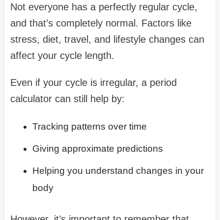
Not everyone has a perfectly regular cycle,
and that’s completely normal. Factors like
stress, diet, travel, and lifestyle changes can
affect your cycle length.
Even if your cycle is irregular, a period
calculator can still help by:
Tracking patterns over time
Giving approximate predictions
Helping you understand changes in your
body
However, it’s important to remember that