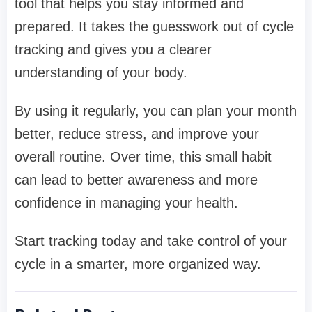
tool that helps you stay informed and
prepared. It takes the guesswork out of cycle
tracking and gives you a clearer
understanding of your body.
By using it regularly, you can plan your month
better, reduce stress, and improve your
overall routine. Over time, this small habit
can lead to better awareness and more
confidence in managing your health.
Start tracking today and take control of your
cycle in a smarter, more organized way.