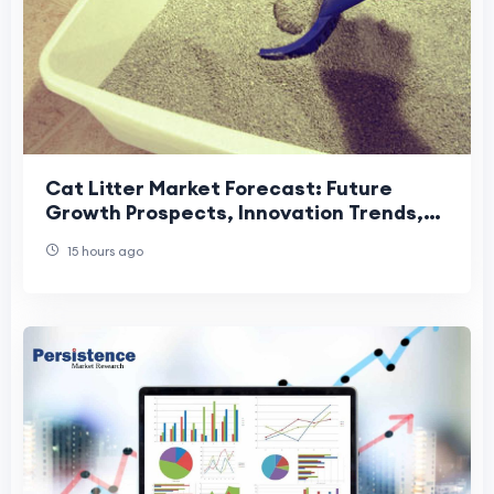
Cat Litter Market Forecast: Future
Growth Prospects, Innovation Trends,
and Global Industry Outlook
15 hours ago