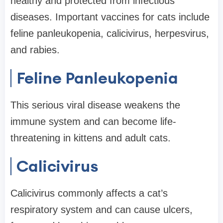
healthy and protected from infectious
diseases. Important vaccines for cats include
feline panleukopenia, calicivirus, herpesvirus,
and rabies.
Feline Panleukopenia
This serious viral disease weakens the
immune system and can become life-
threatening in kittens and adult cats.
Calicivirus
Calicivirus commonly affects a cat’s
respiratory system and can cause ulcers,