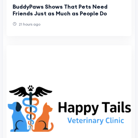
BuddyPaws Shows That Pets Need
Friends Just as Much as People Do
21 hours ago