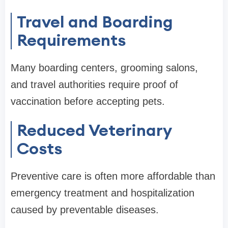
Travel and Boarding
Requirements
Many boarding centers, grooming salons,
and travel authorities require proof of
vaccination before accepting pets.
Reduced Veterinary
Costs
Preventive care is often more affordable than
emergency treatment and hospitalization
caused by preventable diseases.