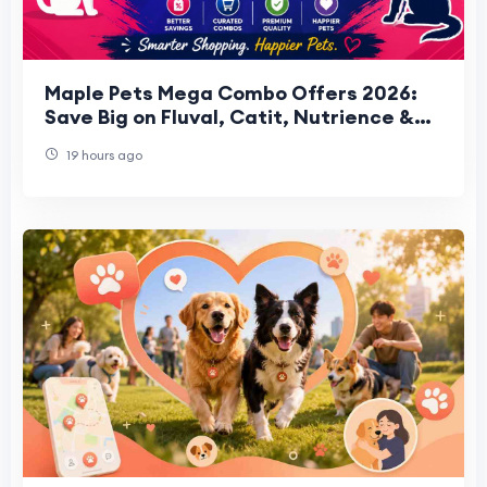
Maple Pets Mega Combo Offers 2026:
Save Big on Fluval, Catit, Nutrience &
HARI Bundles
19 hours ago