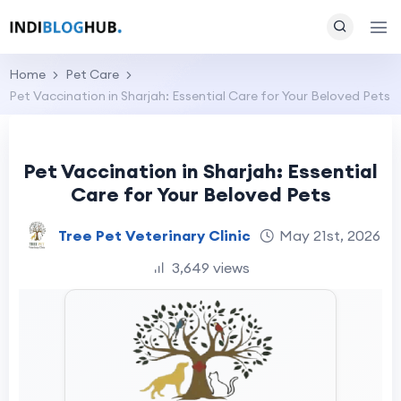
Home
Pet Care
Pet Vaccination in Sharjah: Essential Care for Your Beloved Pets
Pet Vaccination in Sharjah: Essential
Care for Your Beloved Pets
Tree Pet Veterinary Clinic
May 21st, 2026
3,649 views