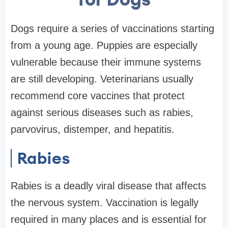
Dogs require a series of vaccinations starting
from a young age. Puppies are especially
vulnerable because their immune systems
are still developing. Veterinarians usually
recommend core vaccines that protect
against serious diseases such as rabies,
parvovirus, distemper, and hepatitis.
Rabies
Rabies is a deadly viral disease that affects
the nervous system. Vaccination is legally
required in many places and is essential for