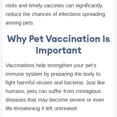
visits and timely vaccines can significantly
reduce the chances of infections spreading
among pets.
Why Pet Vaccination Is
Important
Vaccinations help strengthen your pet’s
immune system by preparing the body to
fight harmful viruses and bacteria. Just like
humans, pets can suffer from contagious
diseases that may become severe or even
life-threatening if left untreated.