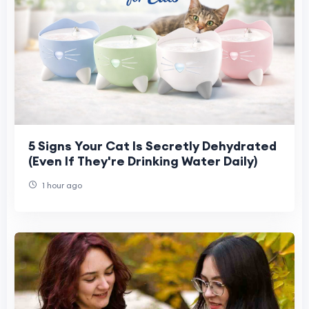
5 Signs Your Cat Is Secretly Dehydrated
(Even If They're Drinking Water Daily)
1 hour ago