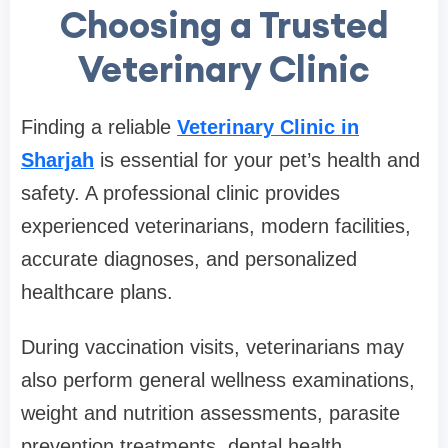
Choosing a Trusted
Veterinary Clinic
Finding a reliable
Veterinary Clinic in
Sharjah
is essential for your pet’s health and
safety. A professional clinic provides
experienced veterinarians, modern facilities,
accurate diagnoses, and personalized
healthcare plans.
During vaccination visits, veterinarians may
also perform general wellness examinations,
weight and nutrition assessments, parasite
prevention treatments, dental health