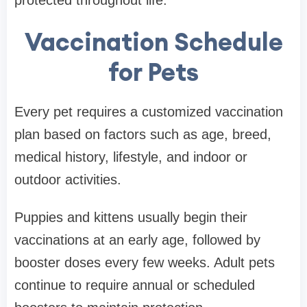
Vaccination Schedule
for Pets
Every pet requires a customized vaccination
plan based on factors such as age, breed,
medical history, lifestyle, and indoor or
outdoor activities.
Puppies and kittens usually begin their
vaccinations at an early age, followed by
booster doses every few weeks. Adult pets
continue to require annual or scheduled