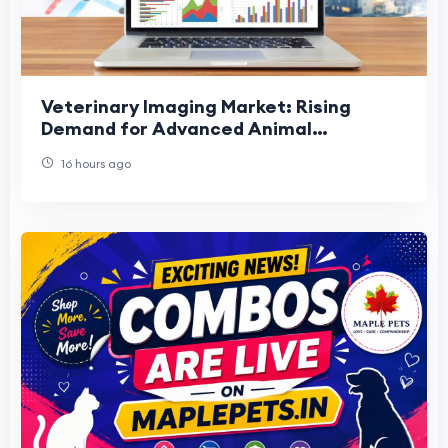
Veterinary Imaging Market: Rising
Demand for Advanced Animal
Diagnostics
16 hours ago