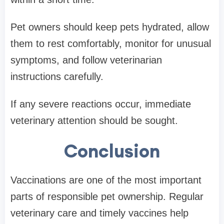
Pet owners should keep pets hydrated, allow
them to rest comfortably, monitor for unusual
symptoms, and follow veterinarian
instructions carefully.
If any severe reactions occur, immediate
veterinary attention should be sought.
Conclusion
Vaccinations are one of the most important
parts of responsible pet ownership. Regular
veterinary care and timely vaccines help