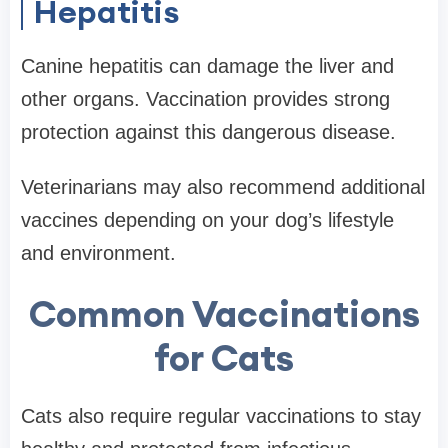
Hepatitis
Canine hepatitis can damage the liver and
other organs. Vaccination provides strong
protection against this dangerous disease.
Veterinarians may also recommend additional
vaccines depending on your dog’s lifestyle
and environment.
Common Vaccinations
for Cats
Cats also require regular vaccinations to stay