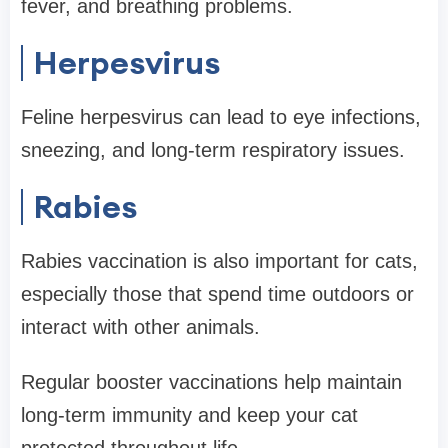
fever, and breathing problems.
Herpesvirus
Feline herpesvirus can lead to eye infections,
sneezing, and long-term respiratory issues.
Rabies
Rabies vaccination is also important for cats,
especially those that spend time outdoors or
interact with other animals.
Regular booster vaccinations help maintain
long-term immunity and keep your cat
protected throughout life.