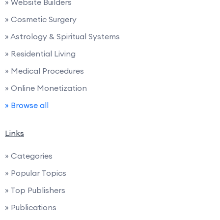
» Website Builders
» Cosmetic Surgery
» Astrology & Spiritual Systems
» Residential Living
» Medical Procedures
» Online Monetization
» Browse all
Links
» Categories
» Popular Topics
» Top Publishers
» Publications