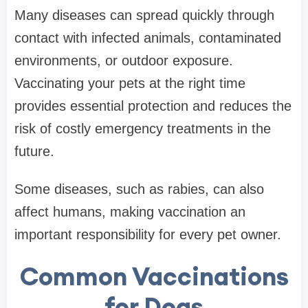
Many diseases can spread quickly through
contact with infected animals, contaminated
environments, or outdoor exposure.
Vaccinating your pets at the right time
provides essential protection and reduces the
risk of costly emergency treatments in the
future.
Some diseases, such as rabies, can also
affect humans, making vaccination an
important responsibility for every pet owner.
Common Vaccinations
for Dogs