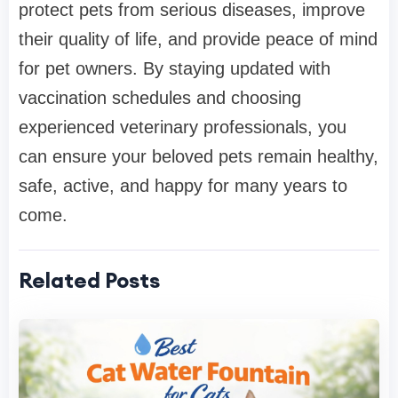
protect pets from serious diseases, improve
their quality of life, and provide peace of mind
for pet owners. By staying updated with
vaccination schedules and choosing
experienced veterinary professionals, you
can ensure your beloved pets remain healthy,
safe, active, and happy for many years to
come.
Related Posts