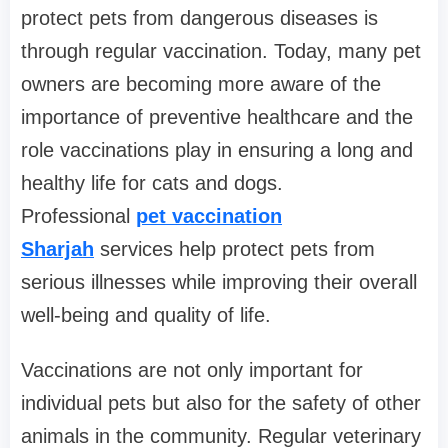
protect pets from dangerous diseases is
through regular vaccination. Today, many pet
owners are becoming more aware of the
importance of preventive healthcare and the
role vaccinations play in ensuring a long and
healthy life for cats and dogs.
Professional
pet vaccination
Sharjah
services help protect pets from
serious illnesses while improving their overall
well-being and quality of life.
Vaccinations are not only important for
individual pets but also for the safety of other
animals in the community. Regular veterinary