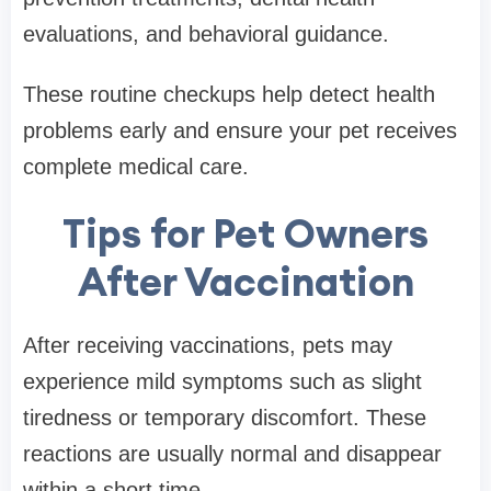
evaluations, and behavioral guidance.
These routine checkups help detect health
problems early and ensure your pet receives
complete medical care.
Tips for Pet Owners
After Vaccination
After receiving vaccinations, pets may
experience mild symptoms such as slight
tiredness or temporary discomfort. These
reactions are usually normal and disappear
within a short time.