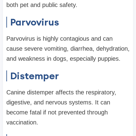
both pet and public safety.
Parvovirus
Parvovirus is highly contagious and can
cause severe vomiting, diarrhea, dehydration,
and weakness in dogs, especially puppies.
Distemper
Canine distemper affects the respiratory,
digestive, and nervous systems. It can
become fatal if not prevented through
vaccination.