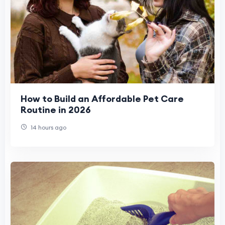
How to Build an Affordable Pet Care
Routine in 2026
14 hours ago