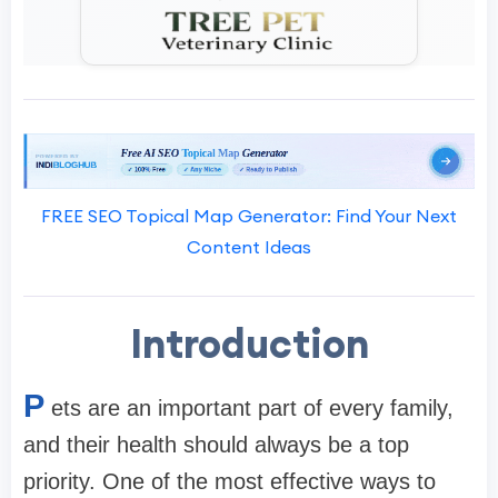
FREE SEO Topical Map Generator: Find Your Next
Content Ideas
Introduction
P
ets are an important part of every family,
and their health should always be a top
priority. One of the most effective ways to