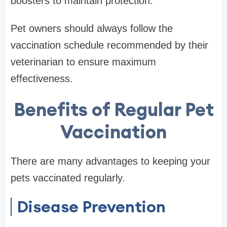
boosters to maintain protection.
Pet owners should always follow the
vaccination schedule recommended by their
veterinarian to ensure maximum
effectiveness.
Benefits of Regular Pet
Vaccination
There are many advantages to keeping your
pets vaccinated regularly.
Disease Prevention