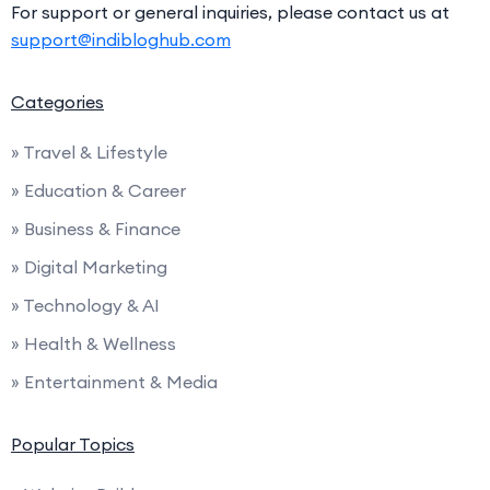
For support or general inquiries, please contact us at
support@indibloghub.com
Categories
» Travel & Lifestyle
» Education & Career
» Business & Finance
» Digital Marketing
» Technology & AI
» Health & Wellness
» Entertainment & Media
Popular Topics