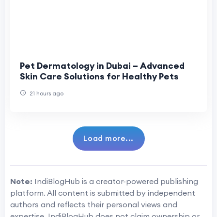
Pet Dermatology in Dubai – Advanced
Skin Care Solutions for Healthy Pets
21 hours ago
Load more...
Note:
IndiBlogHub is a creator-powered publishing
platform. All content is submitted by independent
authors and reflects their personal views and
expertise. IndiBlogHub does not claim ownership or