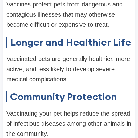
Vaccines protect pets from dangerous and
contagious illnesses that may otherwise
become difficult or expensive to treat.
Longer and Healthier Life
Vaccinated pets are generally healthier, more
active, and less likely to develop severe
medical complications.
Community Protection
Vaccinating your pet helps reduce the spread
of infectious diseases among other animals in
the community.