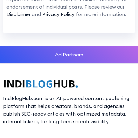
endorsement of individual posts. Please review our
Disclaimer
and
Privacy Policy
for more information.
Ad Partners
IndiBlogHub.com is an AI-powered content publishing
platform that helps creators, brands, and agencies
publish SEO-ready articles with optimized metadata,
internal linking, for long-term search visibility.