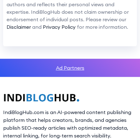
authors and reflects their personal views and
expertise. IndiBlogHub does not claim ownership or
endorsement of individual posts. Please review our
Disclaimer
and
Privacy Policy
for more information.
Ad Partners
IndiBlogHub.com is an AI-powered content publishing
platform that helps creators, brands, and agencies
publish SEO-ready articles with optimized metadata,
internal linking, for long-term search visibility.