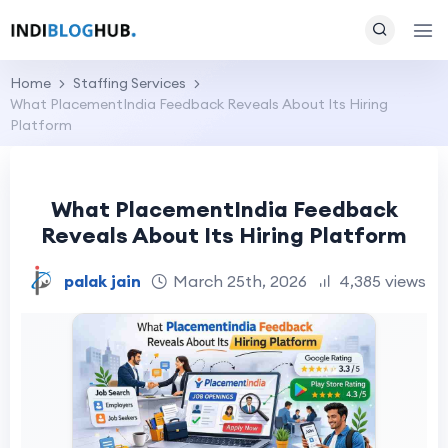
Home
Staffing Services
What PlacementIndia Feedback Reveals About Its Hiring
Platform
What PlacementIndia Feedback
Reveals About Its Hiring Platform
palak jain
March 25th, 2026
4,385 views