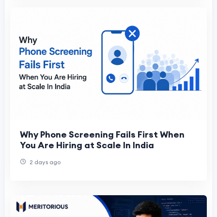
Why Phone Screening Fails First When
You Are Hiring at Scale In India
2 days ago