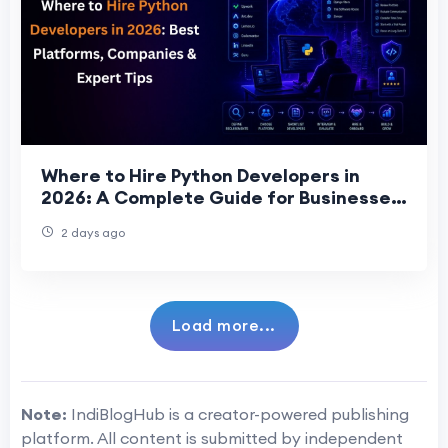
Where to Hire Python Developers in
2026: A Complete Guide for Businesses
Seeking Top Talent
2 days ago
Load more...
Note:
IndiBlogHub is a creator-powered publishing
platform. All content is submitted by independent