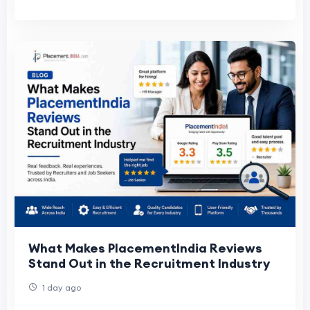
What Makes PlacementIndia Reviews
Stand Out in the Recruitment Industry
1 day ago