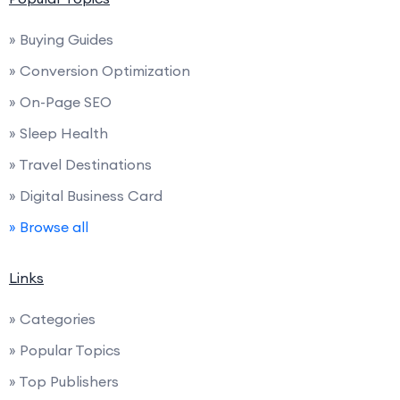
» Buying Guides
» Conversion Optimization
» On-Page SEO
» Sleep Health
» Travel Destinations
» Digital Business Card
» Browse all
Links
» Categories
» Popular Topics
» Top Publishers