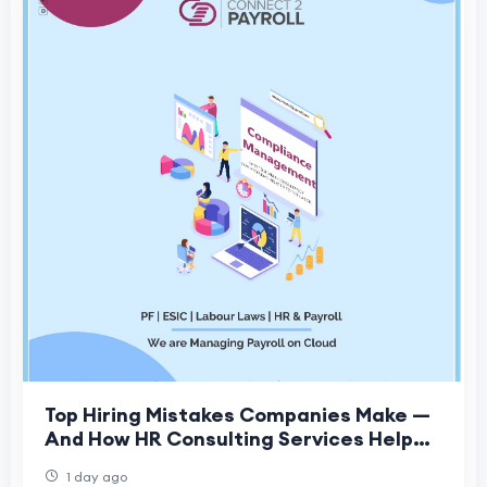
Top Hiring Mistakes Companies Make —
And How HR Consulting Services Help
Fix Them
1 day ago