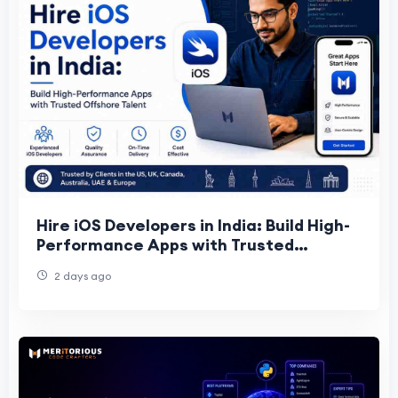
Hire iOS Developers in India: Build High-
Performance Apps with Trusted
Offshore Talent
2 days ago