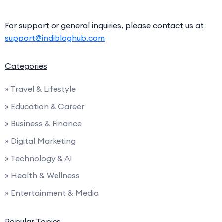
For support or general inquiries, please contact us at
support@indibloghub.com
Categories
» Travel & Lifestyle
» Education & Career
» Business & Finance
» Digital Marketing
» Technology & AI
» Health & Wellness
» Entertainment & Media
Popular Topics