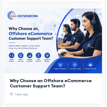
Why Choose an Offshore eCommerce
Customer Support Team?
1 day ago