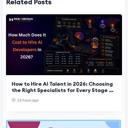
Related Posts
How to Hire AI Talent in 2026: Choosing
the Right Specialists for Every Stage of
Your Project
23 hours ago