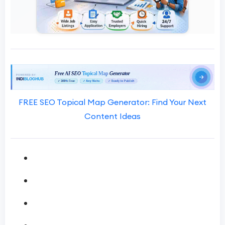
FREE SEO Topical Map Generator: Find Your Next
Content Ideas