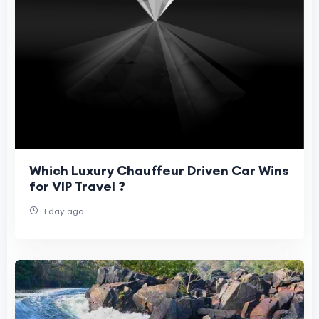
Which Luxury Chauffeur Driven Car Wins
for VIP Travel ?
1 day ago