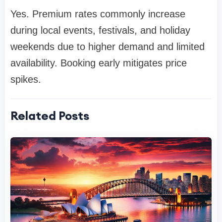
Yes. Premium rates commonly increase
during local events, festivals, and holiday
weekends due to higher demand and limited
availability. Booking early mitigates price
spikes.
Related Posts