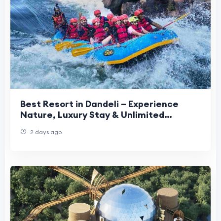
Best Resort in Dandeli – Experience
Nature, Luxury Stay & Unlimited
Adventure Activities
2 days ago