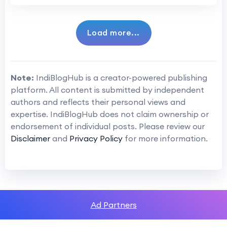
Load more...
Note:
IndiBlogHub is a creator-powered publishing
platform. All content is submitted by independent
authors and reflects their personal views and
expertise. IndiBlogHub does not claim ownership or
endorsement of individual posts. Please review our
Disclaimer
and
Privacy Policy
for more information.
Ad Partners