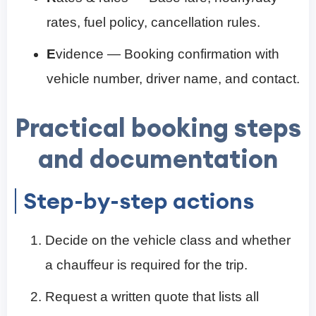
rates, fuel policy, cancellation rules.
E
vidence — Booking confirmation with
vehicle number, driver name, and contact.
Practical booking steps
and documentation
Step-by-step actions
Decide on the vehicle class and whether
a chauffeur is required for the trip.
Request a written quote that lists all