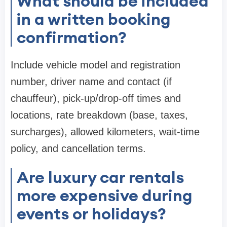
What should be included
in a written booking
confirmation?
Include vehicle model and registration
number, driver name and contact (if
chauffeur), pick-up/drop-off times and
locations, rate breakdown (base, taxes,
surcharges), allowed kilometers, wait-time
policy, and cancellation terms.
Are luxury car rentals
more expensive during
events or holidays?