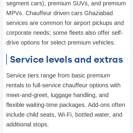
segment cars), premium SUVs, and premium
MPVs. Chauffeur driven cars Ghaziabad
services are common for airport pickups and
corporate needs; some fleets also offer self-
drive options for select premium vehicles.
Service levels and extras
Service tiers range from basic premium
rentals to full-service chauffeur options with
meet-and-greet, luggage handling, and
flexible waiting-time packages. Add-ons often
include child seats, Wi‑Fi, bottled water, and
additional stops.