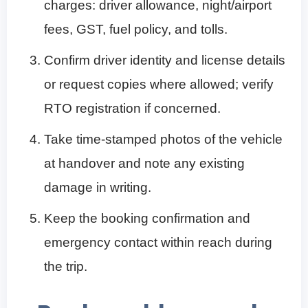
charges: driver allowance, night/airport
fees, GST, fuel policy, and tolls.
Confirm driver identity and license details
or request copies where allowed; verify
RTO registration if concerned.
Take time-stamped photos of the vehicle
at handover and note any existing
damage in writing.
Keep the booking confirmation and
emergency contact within reach during
the trip.