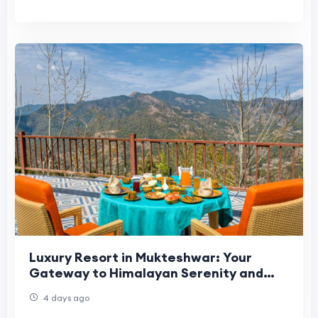
Luxury Resort in Mukteshwar: Your
Gateway to Himalayan Serenity and
Premium Comfort
4 days ago