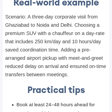
Real-world example
Scenario: A three-day corporate visit from
Ghaziabad to Noida and Delhi. Choosing a
premium SUV with a chauffeur on a day-rate
that includes 250 km/day and 10 hours/day
saved coordination time. Adding a pre-
arranged airport pickup with meet-and-greet
reduced delay on arrival and ensured on-time
transfers between meetings.
Practical tips
Book at least 24–48 hours ahead for