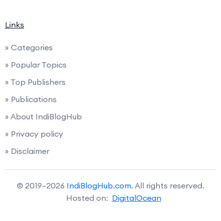
Links
» Categories
» Popular Topics
» Top Publishers
» Publications
» About IndiBlogHub
» Privacy policy
» Disclaimer
© 2019–2026
IndiBlogHub.com
. All rights reserved.
Hosted on:
DigitalOcean