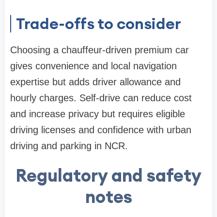
Trade-offs to consider
Choosing a chauffeur-driven premium car
gives convenience and local navigation
expertise but adds driver allowance and
hourly charges. Self-drive can reduce cost
and increase privacy but requires eligible
driving licenses and confidence with urban
driving and parking in NCR.
Regulatory and safety
notes