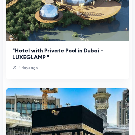
"Hotel with Private Pool in Dubai –
LUXEGLAMP "
2 days ago