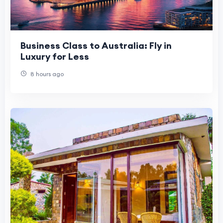
Business Class to Australia: Fly in
Luxury for Less
8 hours ago