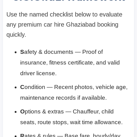
Use the named checklist below to evaluate
any premium car hire Ghaziabad booking
quickly.
S
afety & documents — Proof of
insurance, fitness certificate, and valid
driver license.
C
ondition — Recent photos, vehicle age,
maintenance records if available.
O
ptions & extras — Chauffeur, child
seats, route stops, wait time allowance.
R
ates & rules — Base fare, hourly/day