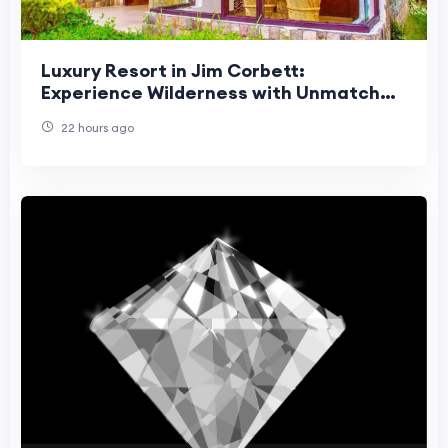
Luxury Resort in Jim Corbett:
Experience Wilderness with Unmatched
Comfort
22 hours ago