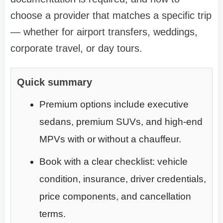
choose a provider that matches a specific trip
— whether for airport transfers, weddings,
corporate travel, or day tours.
Quick summary
Premium options include executive
sedans, premium SUVs, and high-end
MPVs with or without a chauffeur.
Book with a clear checklist: vehicle
condition, insurance, driver credentials,
price components, and cancellation
terms.