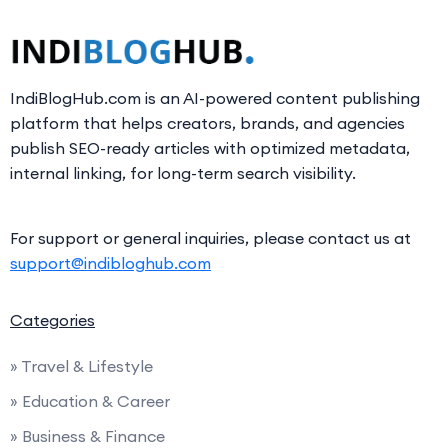
IndiBlogHub.com is an AI-powered content publishing
platform that helps creators, brands, and agencies
publish SEO-ready articles with optimized metadata,
internal linking, for long-term search visibility.
For support or general inquiries, please contact us at
support@indibloghub.com
Categories
» Travel & Lifestyle
» Education & Career
» Business & Finance