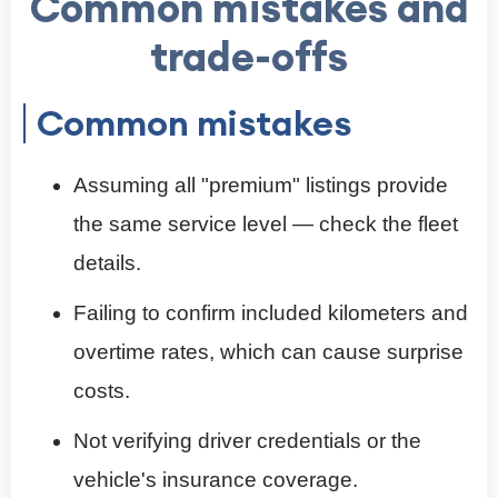
Common mistakes and
trade-offs
Common mistakes
Assuming all "premium" listings provide
the same service level — check the fleet
details.
Failing to confirm included kilometers and
overtime rates, which can cause surprise
costs.
Not verifying driver credentials or the
vehicle's insurance coverage.