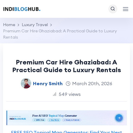
Home
Luxury Travel
Premium Car Hire Ghaziabad: A Practical Guide to Luxury
Rentals
Premium Car Hire Ghaziabad: A
Practical Guide to Luxury Rentals
Henry Smith
March 20th, 2026
549 views
FREE SEO Topical Map Generator: Find Your Next