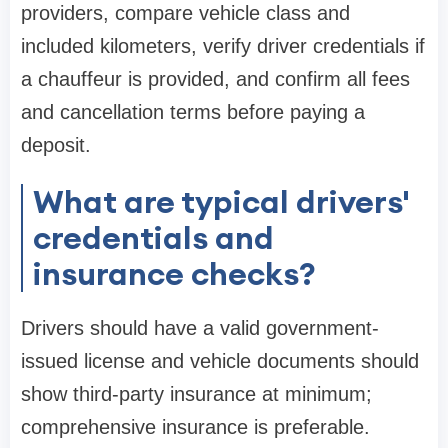
providers, compare vehicle class and
included kilometers, verify driver credentials if
a chauffeur is provided, and confirm all fees
and cancellation terms before paying a
deposit.
What are typical drivers'
credentials and
insurance checks?
Drivers should have a valid government-
issued license and vehicle documents should
show third-party insurance at minimum;
comprehensive insurance is preferable.