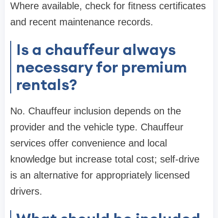
Where available, check for fitness certificates
and recent maintenance records.
Is a chauffeur always
necessary for premium
rentals?
No. Chauffeur inclusion depends on the
provider and the vehicle type. Chauffeur
services offer convenience and local
knowledge but increase total cost; self-drive
is an alternative for appropriately licensed
drivers.