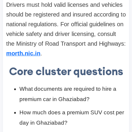
Drivers must hold valid licenses and vehicles
should be registered and insured according to
national regulations. For official guidelines on
vehicle safety and driver licensing, consult
the Ministry of Road Transport and Highways:
morth.nic.in
.
Core cluster questions
What documents are required to hire a
premium car in Ghaziabad?
How much does a premium SUV cost per
day in Ghaziabad?