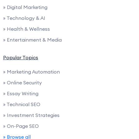
» Digital Marketing
» Technology & AI
» Health & Wellness
» Entertainment & Media
Popular Topics
» Marketing Automation
» Online Security
» Essay Writing
» Technical SEO
» Investment Strategies
» On-Page SEO
» Browse all