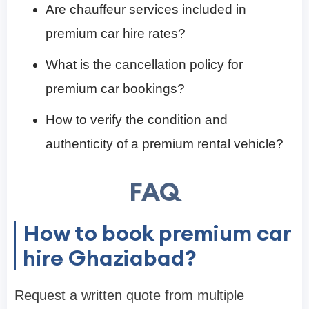
Are chauffeur services included in
premium car hire rates?
What is the cancellation policy for
premium car bookings?
How to verify the condition and
authenticity of a premium rental vehicle?
FAQ
How to book premium car
hire Ghaziabad?
Request a written quote from multiple