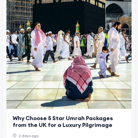
Why Choose 5 Star Umrah Packages
from the UK for a Luxury Pilgrimage
2 days ago