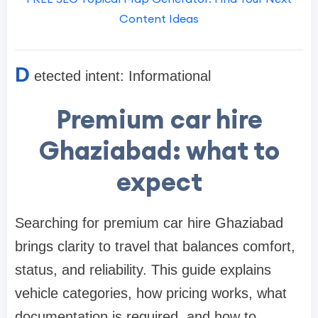
Content Ideas
D
etected intent: Informational
Premium car hire
Ghaziabad: what to
expect
Searching for premium car hire Ghaziabad
brings clarity to travel that balances comfort,
status, and reliability. This guide explains
vehicle categories, how pricing works, what
documentation is required, and how to