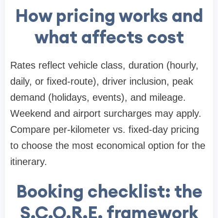
How pricing works and
what affects cost
Rates reflect vehicle class, duration (hourly,
daily, or fixed-route), driver inclusion, peak
demand (holidays, events), and mileage.
Weekend and airport surcharges may apply.
Compare per-kilometer vs. fixed-day pricing
to choose the most economical option for the
itinerary.
Booking checklist: the
S.C.O.R.E. framework