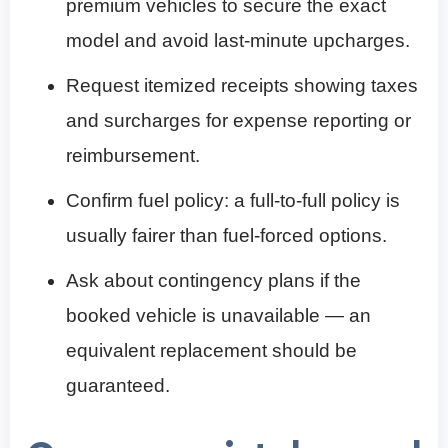
premium vehicles to secure the exact
model and avoid last-minute upcharges.
Request itemized receipts showing taxes
and surcharges for expense reporting or
reimbursement.
Confirm fuel policy: a full-to-full policy is
usually fairer than fuel-forced options.
Ask about contingency plans if the
booked vehicle is unavailable — an
equivalent replacement should be
guaranteed.