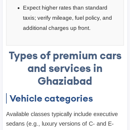
Expect higher rates than standard
taxis; verify mileage, fuel policy, and
additional charges up front.
Types of premium cars
and services in
Ghaziabad
Vehicle categories
Available classes typically include executive
sedans (e.g., luxury versions of C- and E-