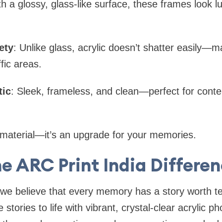
th a glossy, glass-like surface, these frames look l
ety
: Unlike glass, acrylic doesn’t shatter easily—m
ffic areas.
tic
: Sleek, frameless, and clean—perfect for con
 a material—it’s an upgrade for your memories.
e ARC Print India Differe
 we believe that every memory has a story worth tel
stories to life with vibrant, crystal-clear acrylic ph