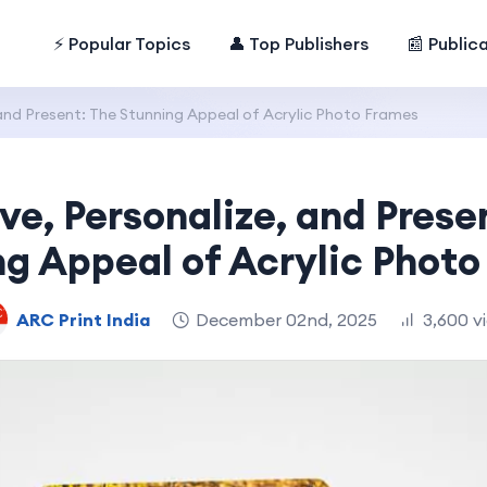
⚡ Popular Topics
👤 Top Publishers
📰 Public
 and Present: The Stunning Appeal of Acrylic Photo Frames
ve, Personalize, and Prese
g Appeal of Acrylic Phot
ARC Print India
December 02nd, 2025
3,600 v