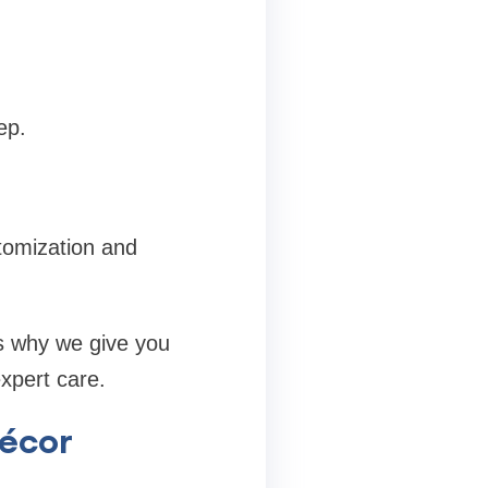
ep.
tomization and
’s why we give you
expert care.
Décor