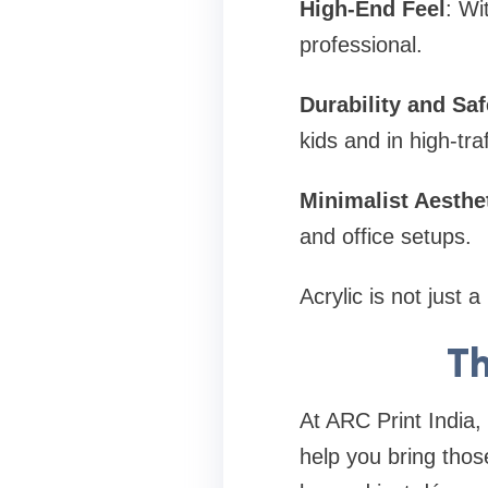
High-End Feel
: Wi
professional.
Durability and Saf
kids and in high-tra
Minimalist Aesthe
and office setups.
Acrylic is not just
Th
At ARC Print India,
help you bring those 