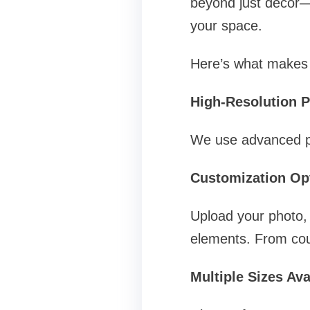
beyond just décor—
your space.
Here’s what makes 
High-Resolution P
We use advanced pri
Customization Op
Upload your photo, 
elements. From coup
Multiple Sizes Ava