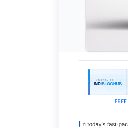
FREE 
I
n today’s fast-pa