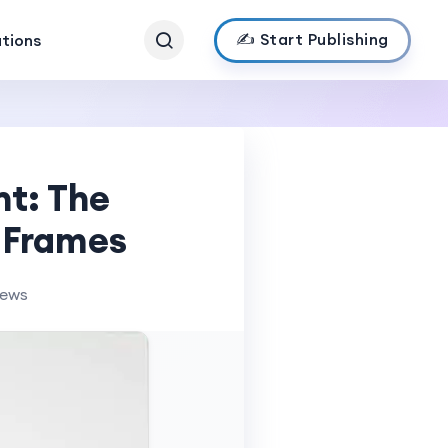
✍️ Start Publishing
ations
nt: The
o Frames
iews