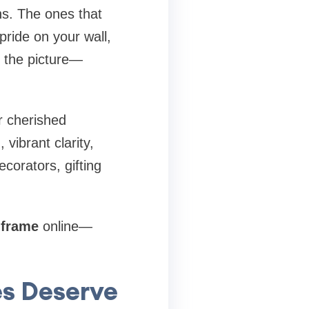
s. The ones that
pride on your wall,
 the picture—
r cherished
vibrant clarity,
corators, gifting
 frame
online—
es Deserve