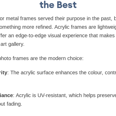
the Best
or metal frames served their purpose in the past, b
something more refined. Acrylic frames are lightwei
offer an edge-to-edge visual experience that makes
art gallery.
 photo frames are the modern choice:
ity
: The acrylic surface enhances the colour, cont
liance
: Acrylic is UV-resistant, which helps preserve
out fading.