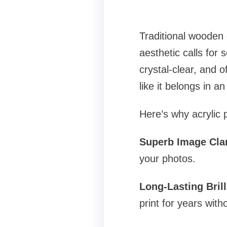
Traditional wooden 
aesthetic calls for 
crystal-clear, and 
like it belongs in an 
Here’s why acrylic
Superb Image Clar
your photos.
Long-Lasting Bril
print for years with