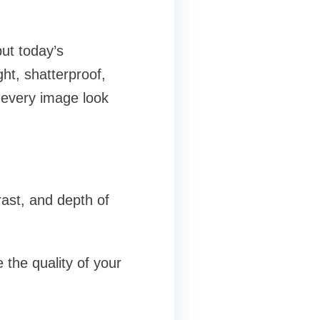
ut today’s
ght, shatterproof,
 every image look
rast, and depth of
 the quality of your