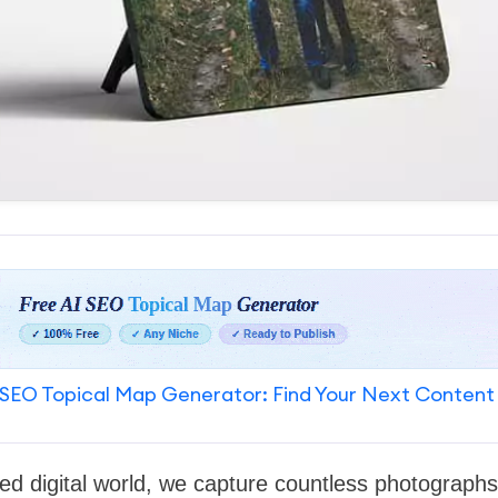
SEO Topical Map Generator: Find Your Next Content
ced digital world, we capture countless photographs