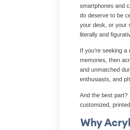
smartphones and ca
do deserve to be ce
your desk, or your 
literally and figurati
If you’re seeking a
memories, then acryl
and unmatched durab
enthusiasts, and ph
And the best part?
customized, printed
Why Acryl