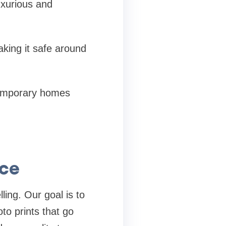
uxurious and
aking it safe around
temporary homes
nce
ling. Our goal is to
oto prints that go