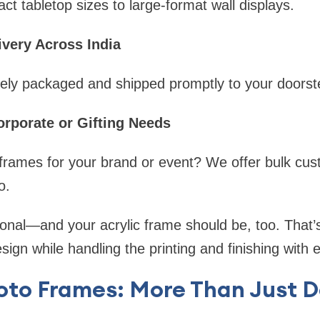
 tabletop sizes to large-format wall displays.
ivery Across India
rely packaged and shipped promptly to your doorst
orporate or Gifting Needs
frames for your brand or event? We offer bulk cus
o.
sonal—and your acrylic frame should be, too. That
design while handling the printing and finishing with 
oto Frames: More Than Just 