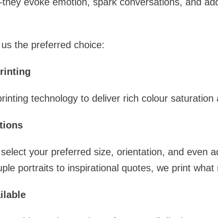
they evoke emotion, spark conversations, and add 
us the preferred choice:
rinting
nting technology to deliver rich colour saturation 
tions
select your preferred size, orientation, and even a
le portraits to inspirational quotes, we print what
ilable