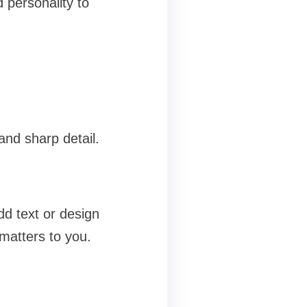
personality to
and sharp detail.
dd text or design
 matters to you.