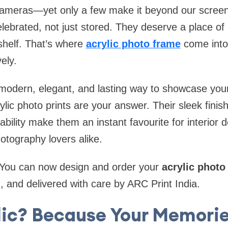
meras—yet only a few make it beyond our screen
lebrated, not just stored. They deserve a place of 
shelf. That’s where
acrylic photo frame
come into
vely.
 modern, elegant, and lasting way to showcase you
ic photo prints are your answer. Their sleek finish, 
ility make them an instant favourite for interior de
otography lovers alike.
 You can now design and order your
acrylic photo
, and delivered with care by ARC Print India.
ic? Because Your Memori