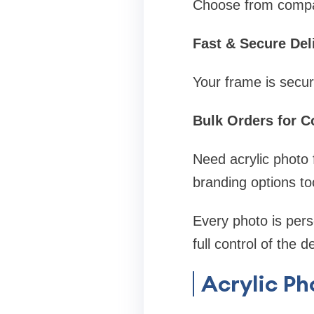
Choose from compact
Fast & Secure Del
Your frame is secu
Bulk Orders for C
Need acrylic photo 
branding options to
Every photo is per
full control of the 
Acrylic Ph