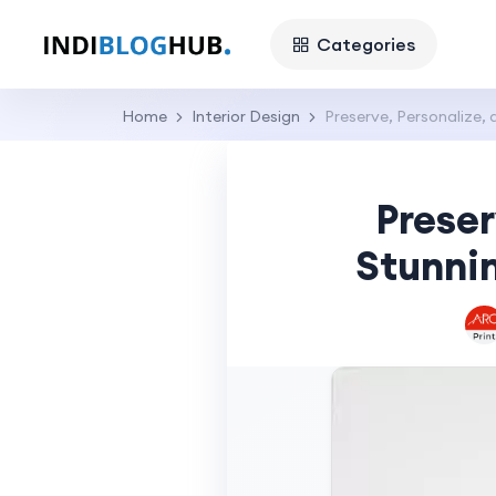
Categories
Home
Interior Design
Preserve, Personalize,
Preser
Stunnin