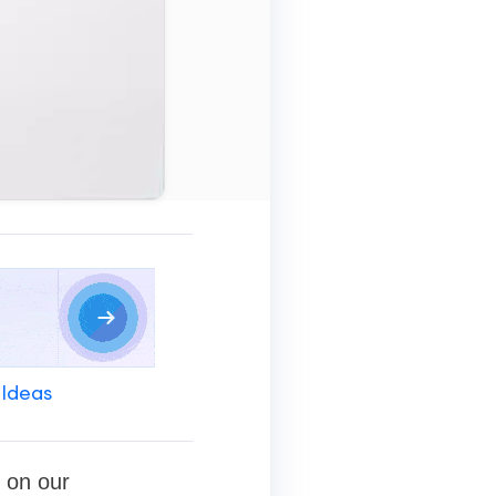
 Ideas
 on our