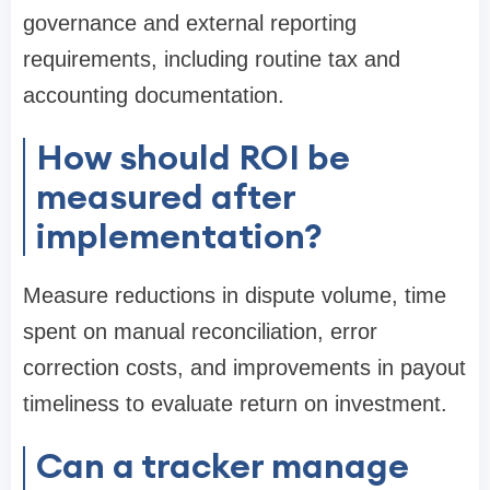
governance and external reporting
requirements, including routine tax and
accounting documentation.
How should ROI be
measured after
implementation?
Measure reductions in dispute volume, time
spent on manual reconciliation, error
correction costs, and improvements in payout
timeliness to evaluate return on investment.
Can a tracker manage