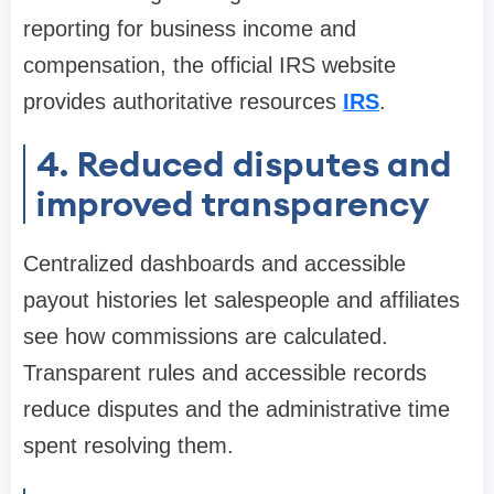
reporting for business income and
compensation, the official IRS website
provides authoritative resources
IRS
.
4. Reduced disputes and
improved transparency
Centralized dashboards and accessible
payout histories let salespeople and affiliates
see how commissions are calculated.
Transparent rules and accessible records
reduce disputes and the administrative time
spent resolving them.