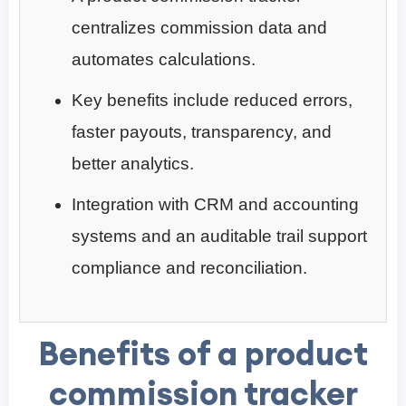
centralizes commission data and
automates calculations.
Key benefits include reduced errors,
faster payouts, transparency, and
better analytics.
Integration with CRM and accounting
systems and an auditable trail support
compliance and reconciliation.
Benefits of a product
commission tracker