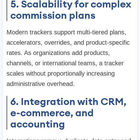
5. Scalability for complex
commission plans
Modern trackers support multi-tiered plans,
accelerators, overrides, and product-specific
rates. As organizations add products,
channels, or international teams, a tracker
scales without proportionally increasing
administrative overhead.
6. Integration with CRM,
e-commerce, and
accounting