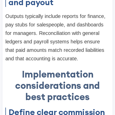
and payout
Outputs typically include reports for finance,
pay stubs for salespeople, and dashboards
for managers. Reconciliation with general
ledgers and payroll systems helps ensure
that paid amounts match recorded liabilities
and that accounting is accurate.
Implementation
considerations and
best practices
Define clear commission