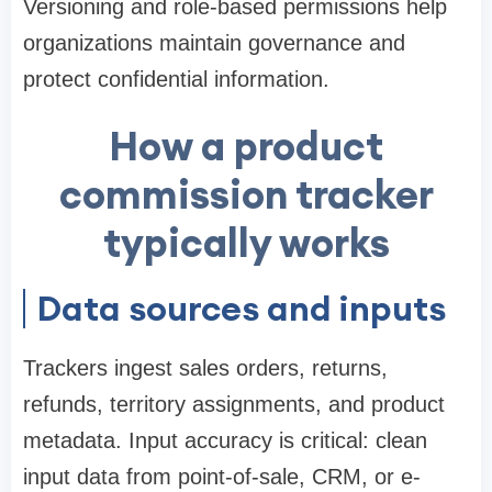
Versioning and role-based permissions help
organizations maintain governance and
protect confidential information.
How a product
commission tracker
typically works
Data sources and inputs
Trackers ingest sales orders, returns,
refunds, territory assignments, and product
metadata. Input accuracy is critical: clean
input data from point-of-sale, CRM, or e-