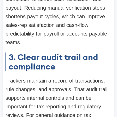
payout. Reducing manual verification steps
shortens payout cycles, which can improve
sales-rep satisfaction and cash-flow
predictability for payroll or accounts payable
teams.
3. Clear audit trail and
compliance
Trackers maintain a record of transactions,
rule changes, and approvals. That audit trail
supports internal controls and can be
important for tax reporting and regulatory
reviews. For general guidance on tax