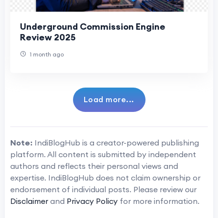
Underground Commission Engine
Review 2025
1 month ago
Load more...
Note:
IndiBlogHub is a creator-powered publishing
platform. All content is submitted by independent
authors and reflects their personal views and
expertise. IndiBlogHub does not claim ownership or
endorsement of individual posts. Please review our
Disclaimer
and
Privacy Policy
for more information.