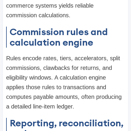
commerce systems yields reliable
commission calculations.
Commission rules and
calculation engine
Rules encode rates, tiers, accelerators, split
commissions, clawbacks for returns, and
eligibility windows. A calculation engine
applies those rules to transactions and
computes payable amounts, often producing
a detailed line-item ledger.
Reporting, reconciliation,