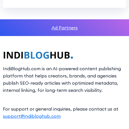
Ad Partners
IndiBlogHub.com is an AI-powered content publishing
platform that helps creators, brands, and agencies
publish SEO-ready articles with optimized metadata,
internal linking, for long-term search visibility.
For support or general inquiries, please contact us at
support@indibloghub.com