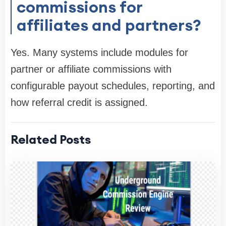
commissions for
affiliates and partners?
Yes. Many systems include modules for
partner or affiliate commissions with
configurable payout schedules, reporting, and
how referral credit is assigned.
Related Posts