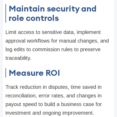
Maintain security and
role controls
Limit access to sensitive data, implement
approval workflows for manual changes, and
log edits to commission rules to preserve
traceability.
Measure ROI
Track reduction in disputes, time saved in
reconciliation, error rates, and changes in
payout speed to build a business case for
investment and ongoing improvement.