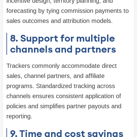
incentive design, territory planning, and
forecasting by tying commission payments to
sales outcomes and attribution models.
8. Support for multiple
channels and partners
Trackers commonly accommodate direct
sales, channel partners, and affiliate
programs. Standardized tracking across
channels ensures consistent application of
policies and simplifies partner payouts and
reporting.
9. Time and cost savings