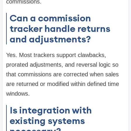
commissions.
Can a commission
tracker handle returns
and adjustments?
Yes. Most trackers support clawbacks,
prorated adjustments, and reversal logic so
that commissions are corrected when sales
are returned or modified within defined time
windows.
Is integration with
existing systems