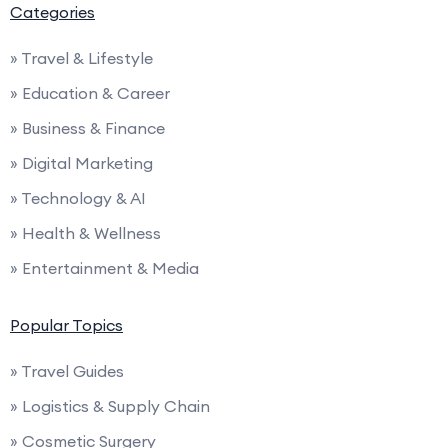
Categories
» Travel & Lifestyle
» Education & Career
» Business & Finance
» Digital Marketing
» Technology & AI
» Health & Wellness
» Entertainment & Media
Popular Topics
» Travel Guides
» Logistics & Supply Chain
» Cosmetic Surgery