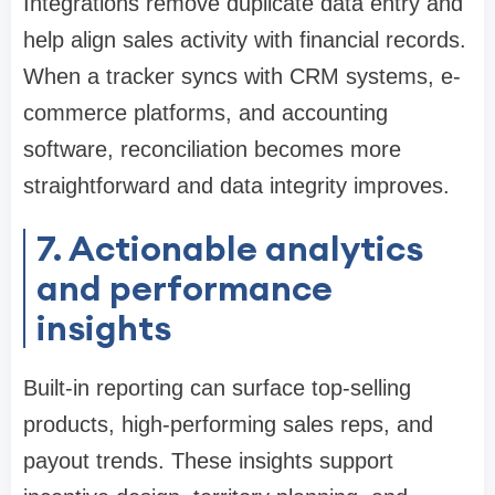
Integrations remove duplicate data entry and
help align sales activity with financial records.
When a tracker syncs with CRM systems, e-
commerce platforms, and accounting
software, reconciliation becomes more
straightforward and data integrity improves.
7. Actionable analytics
and performance
insights
Built-in reporting can surface top-selling
products, high-performing sales reps, and
payout trends. These insights support