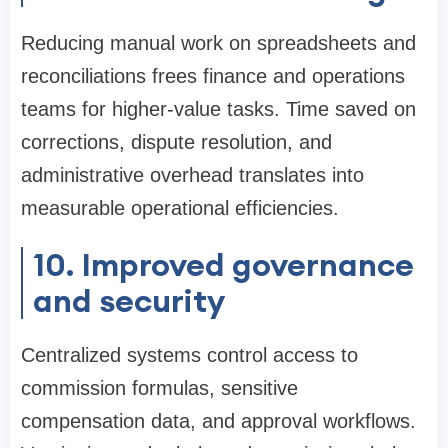
Reducing manual work on spreadsheets and
reconciliations frees finance and operations
teams for higher-value tasks. Time saved on
corrections, dispute resolution, and
administrative overhead translates into
measurable operational efficiencies.
10. Improved governance
and security
Centralized systems control access to
commission formulas, sensitive
compensation data, and approval workflows.