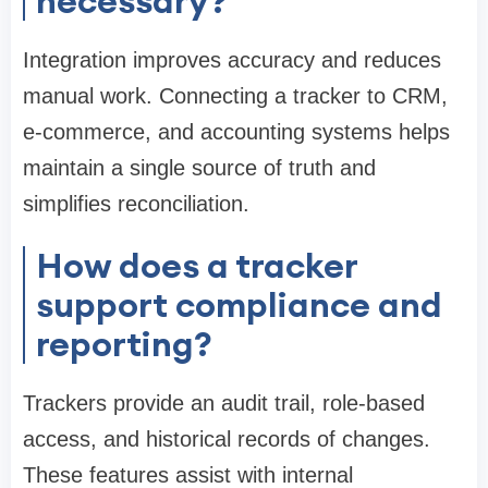
necessary?
Integration improves accuracy and reduces
manual work. Connecting a tracker to CRM,
e-commerce, and accounting systems helps
maintain a single source of truth and
simplifies reconciliation.
How does a tracker
support compliance and
reporting?
Trackers provide an audit trail, role-based
access, and historical records of changes.
These features assist with internal