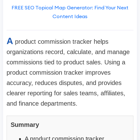
FREE SEO Topical Map Generator: Find Your Next
Content Ideas
A
product commission tracker helps
organizations record, calculate, and manage
commissions tied to product sales. Using a
product commission tracker improves
accuracy, reduces disputes, and provides
clearer reporting for sales teams, affiliates,
and finance departments.
Summary
A product commission tracker