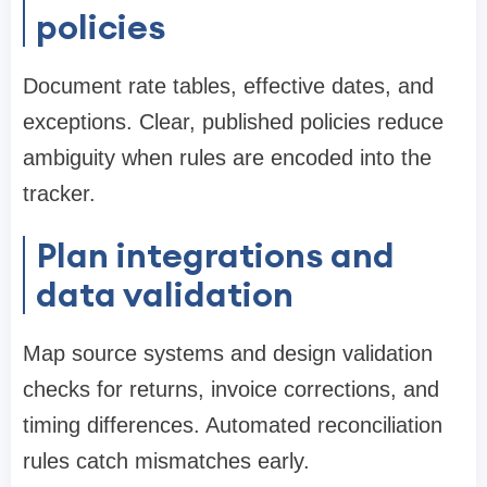
policies
Document rate tables, effective dates, and
exceptions. Clear, published policies reduce
ambiguity when rules are encoded into the
tracker.
Plan integrations and
data validation
Map source systems and design validation
checks for returns, invoice corrections, and
timing differences. Automated reconciliation
rules catch mismatches early.