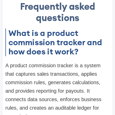
Frequently asked
questions
What is a product
commission tracker and
how does it work?
A product commission tracker is a system
that captures sales transactions, applies
commission rules, generates calculations,
and provides reporting for payouts. It
connects data sources, enforces business
rules, and creates an auditable ledger for