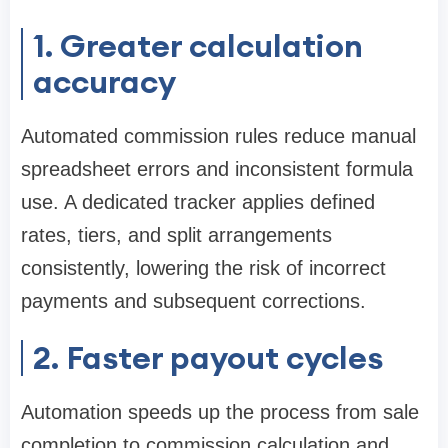
1. Greater calculation
accuracy
Automated commission rules reduce manual
spreadsheet errors and inconsistent formula
use. A dedicated tracker applies defined
rates, tiers, and split arrangements
consistently, lowering the risk of incorrect
payments and subsequent corrections.
2. Faster payout cycles
Automation speeds up the process from sale
completion to commission calculation and