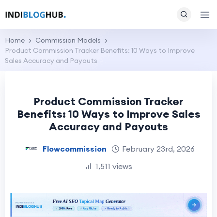
Home
Commission Models
Product Commission Tracker Benefits: 10 Ways to Improve
Sales Accuracy and Payouts
Product Commission Tracker
Benefits: 10 Ways to Improve Sales
Accuracy and Payouts
Flowcommission
February 23rd, 2026
1,511 views