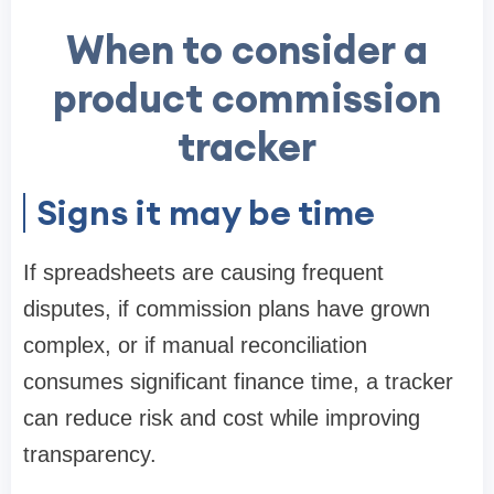
When to consider a
product commission
tracker
Signs it may be time
If spreadsheets are causing frequent
disputes, if commission plans have grown
complex, or if manual reconciliation
consumes significant finance time, a tracker
can reduce risk and cost while improving
transparency.