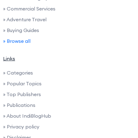
» Commercial Services
» Adventure Travel
» Buying Guides
» Browse all
Links
» Categories
» Popular Topics
» Top Publishers
» Publications
» About IndiBlogHub
» Privacy policy
» Disclaimer