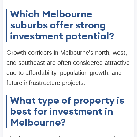
Which Melbourne
suburbs offer strong
investment potential?
Growth corridors in Melbourne's north, west,
and southeast are often considered attractive
due to affordability, population growth, and
future infrastructure projects.
What type of property is
best for investment in
Melbourne?