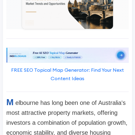
FREE SEO Topical Map Generator: Find Your Next
Content Ideas
M
elbourne has long been one of Australia's
most attractive property markets, offering
investors a combination of population growth,
economic stability, and diverse housing