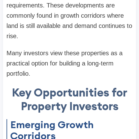
requirements. These developments are
commonly found in growth corridors where
land is still available and demand continues to
rise.
Many investors view these properties as a
practical option for building a long-term
portfolio.
Key Opportunities for
Property Investors
Emerging Growth
Corridors