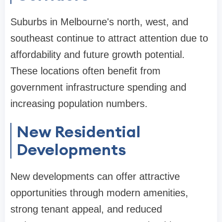
Suburbs in Melbourne's north, west, and
southeast continue to attract attention due to
affordability and future growth potential.
These locations often benefit from
government infrastructure spending and
increasing population numbers.
New Residential
Developments
New developments can offer attractive
opportunities through modern amenities,
strong tenant appeal, and reduced