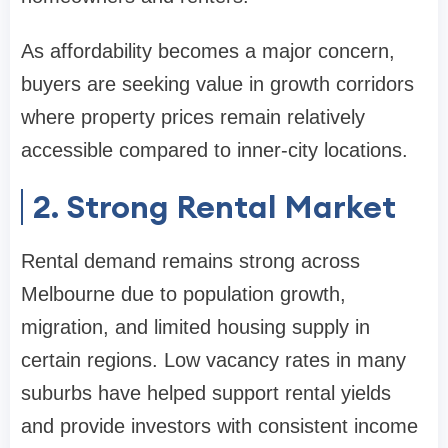
As affordability becomes a major concern,
buyers are seeking value in growth corridors
where property prices remain relatively
accessible compared to inner-city locations.
2. Strong Rental Market
Rental demand remains strong across
Melbourne due to population growth,
migration, and limited housing supply in
certain regions. Low vacancy rates in many
suburbs have helped support rental yields
and provide investors with consistent income