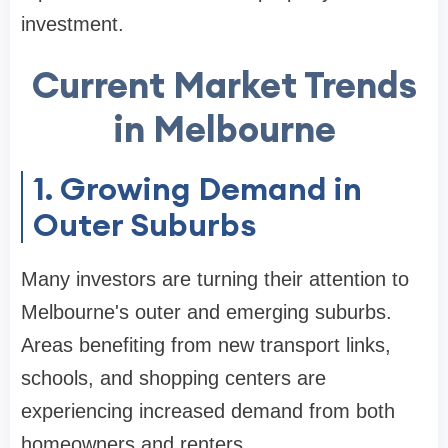
investment.
Current Market Trends
in Melbourne
1. Growing Demand in
Outer Suburbs
Many investors are turning their attention to
Melbourne's outer and emerging suburbs.
Areas benefiting from new transport links,
schools, and shopping centers are
experiencing increased demand from both
homeowners and renters.