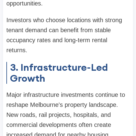
opportunities.
Investors who choose locations with strong
tenant demand can benefit from stable
occupancy rates and long-term rental
returns.
3. Infrastructure-Led
Growth
Major infrastructure investments continue to
reshape Melbourne's property landscape.
New roads, rail projects, hospitals, and
commercial developments often create
increased demand for nearby housing.