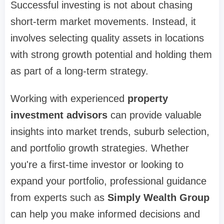
Successful investing is not about chasing
short-term market movements. Instead, it
involves selecting quality assets in locations
with strong growth potential and holding them
as part of a long-term strategy.
Working with experienced
property
investment advisors
can provide valuable
insights into market trends, suburb selection,
and portfolio growth strategies. Whether
you're a first-time investor or looking to
expand your portfolio, professional guidance
from experts such as
Simply Wealth Group
can help you make informed decisions and