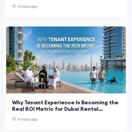
on Yamuna Expressway
5 hours ago
Why Tenant Experience Is Becoming the
Real ROI Metric for Dubai Rental
Buildings
8 hours ago