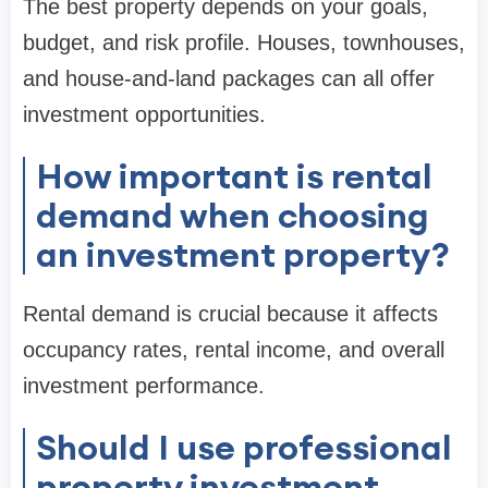
The best property depends on your goals,
budget, and risk profile. Houses, townhouses,
and house-and-land packages can all offer
investment opportunities.
How important is rental
demand when choosing
an investment property?
Rental demand is crucial because it affects
occupancy rates, rental income, and overall
investment performance.
Should I use professional
property investment