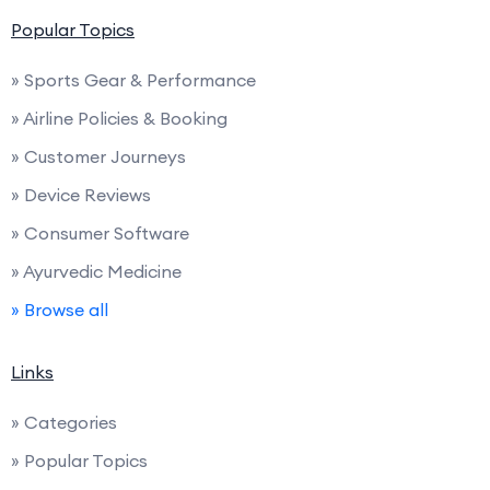
Popular Topics
» Sports Gear & Performance
» Airline Policies & Booking
» Customer Journeys
» Device Reviews
» Consumer Software
» Ayurvedic Medicine
» Browse all
Links
» Categories
» Popular Topics