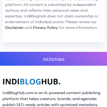
platform. All content is submitted by independent
authors and reflects their personal views and
expertise. IndiBlogHub does not claim ownership or
endorsement of individual posts. Please review our
Disclaimer
and
Privacy Policy
for more information.
Ad Partners
IndiBlogHub.com is an AI-powered content publishing
platform that helps creators, brands, and agencies
publish SEO-ready articles with optimized metadata,