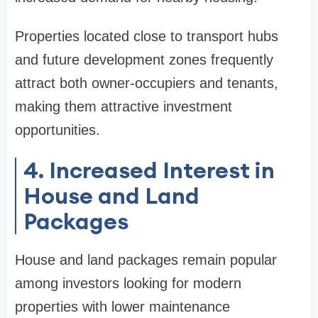
Properties located close to transport hubs
and future development zones frequently
attract both owner-occupiers and tenants,
making them attractive investment
opportunities.
4. Increased Interest in
House and Land
Packages
House and land packages remain popular
among investors looking for modern
properties with lower maintenance