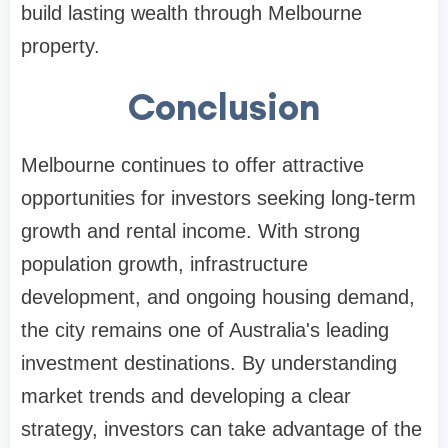
build lasting wealth through Melbourne
property.
Conclusion
Melbourne continues to offer attractive
opportunities for investors seeking long-term
growth and rental income. With strong
population growth, infrastructure
development, and ongoing housing demand,
the city remains one of Australia's leading
investment destinations. By understanding
market trends and developing a clear
strategy, investors can take advantage of the