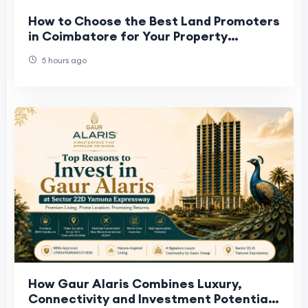
How to Choose the Best Land Promoters
in Coimbatore for Your Property
Investment
5 hours ago
How Gaur Alaris Combines Luxury,
Connectivity and Investment Potential