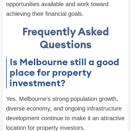
opportunities available and work toward
achieving their financial goals.
Frequently Asked
Questions
Is Melbourne still a good
place for property
investment?
Yes. Melbourne's strong population growth,
diverse economy, and ongoing infrastructure
development continue to make it an attractive
location for property investors.