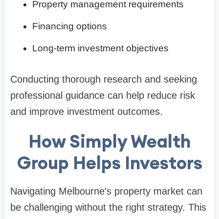
Property management requirements
Financing options
Long-term investment objectives
Conducting thorough research and seeking
professional guidance can help reduce risk
and improve investment outcomes.
How Simply Wealth
Group Helps Investors
Navigating Melbourne's property market can
be challenging without the right strategy. This