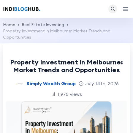
Home
Real Estate Investing
Property Investment in Melbourne: Market Trends and
Opportunities
Property Investment in Melbourne:
Market Trends and Opportunities
Simply Wealth Group
July 14th, 2026
1,975 views