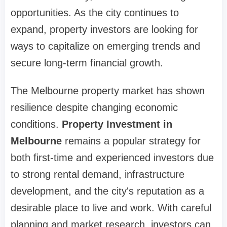
opportunities. As the city continues to
expand, property investors are looking for
ways to capitalize on emerging trends and
secure long-term financial growth.
The Melbourne property market has shown
resilience despite changing economic
conditions.
Property Investment in
Melbourne
remains a popular strategy for
both first-time and experienced investors due
to strong rental demand, infrastructure
development, and the city's reputation as a
desirable place to live and work. With careful
planning and market research, investors can