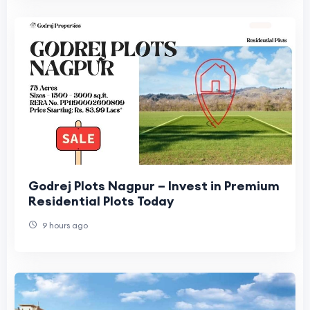
Godrej Plots Nagpur – Invest in Premium
Residential Plots Today
9 hours ago