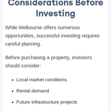
Considerations Before
Investing
While Melbourne offers numerous
opportunities, successful investing requires
careful planning.
Before purchasing a property, investors
should consider:
Local market conditions
Rental demand
Future infrastructure projects