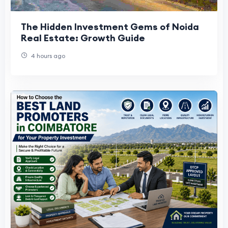
The Hidden Investment Gems of Noida
Real Estate: Growth Guide
4 hours ago