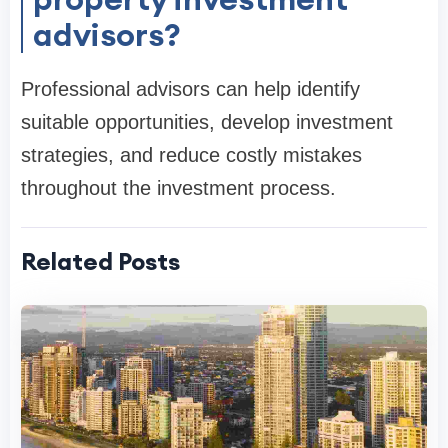
advisors?
Professional advisors can help identify
suitable opportunities, develop investment
strategies, and reduce costly mistakes
throughout the investment process.
Related Posts