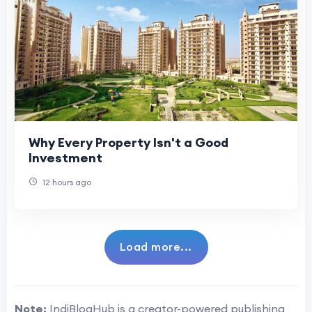
Why Every Property Isn't a Good
Investment
12 hours ago
Load more...
Note:
IndiBlogHub is a creator-powered publishing