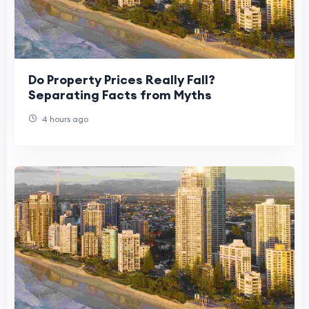
Do Property Prices Really Fall?
Separating Facts from Myths
4 hours ago