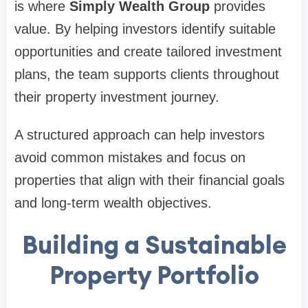
is where
Simply Wealth Group
provides
value. By helping investors identify suitable
opportunities and create tailored investment
plans, the team supports clients throughout
their property investment journey.
A structured approach can help investors
avoid common mistakes and focus on
properties that align with their financial goals
and long-term wealth objectives.
Building a Sustainable
Property Portfolio