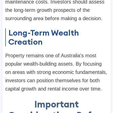
maintenance costs. Investors should assess
the long-term growth prospects of the
surrounding area before making a decision.
Long-Term Wealth
Creation
Property remains one of Australia's most
popular wealth-building assets. By focusing
on areas with strong economic fundamentals,
investors can position themselves for both
capital growth and rental income over time.
Important