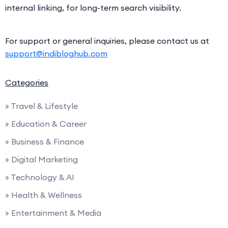
internal linking, for long-term search visibility.
For support or general inquiries, please contact us at
support@indibloghub.com
Categories
» Travel & Lifestyle
» Education & Career
» Business & Finance
» Digital Marketing
» Technology & AI
» Health & Wellness
» Entertainment & Media