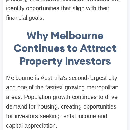
identify opportunities that align with their
financial goals.
Why Melbourne
Continues to Attract
Property Investors
Melbourne is Australia's second-largest city
and one of the fastest-growing metropolitan
areas. Population growth continues to drive
demand for housing, creating opportunities
for investors seeking rental income and
capital appreciation.