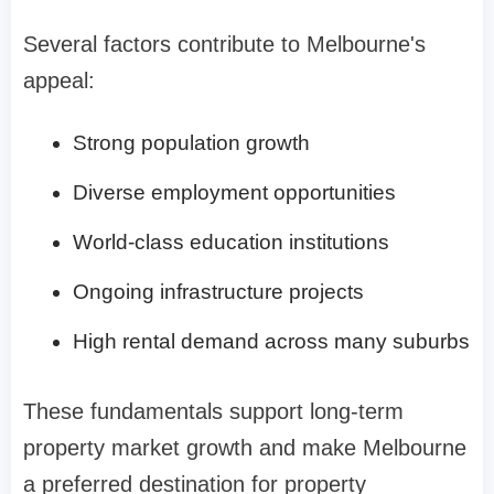
Several factors contribute to Melbourne's
appeal:
Strong population growth
Diverse employment opportunities
World-class education institutions
Ongoing infrastructure projects
High rental demand across many suburbs
These fundamentals support long-term
property market growth and make Melbourne
a preferred destination for property