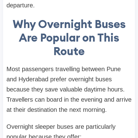
departure.
Why Overnight Buses
Are Popular on This
Route
Most passengers travelling between Pune
and Hyderabad prefer overnight buses
because they save valuable daytime hours.
Travellers can board in the evening and arrive
at their destination the next morning.
Overnight sleeper buses are particularly
popular because they offer: