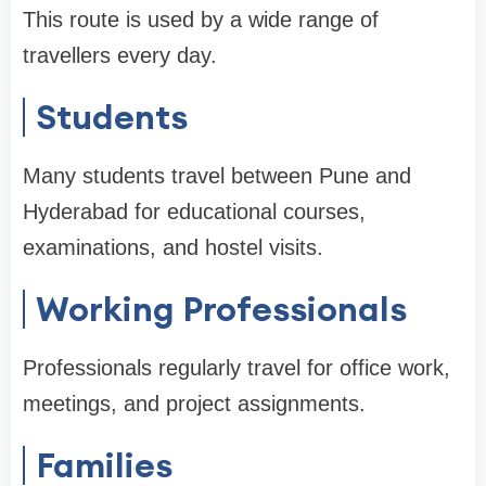
This route is used by a wide range of
travellers every day.
Students
Many students travel between Pune and
Hyderabad for educational courses,
examinations, and hostel visits.
Working Professionals
Professionals regularly travel for office work,
meetings, and project assignments.
Families