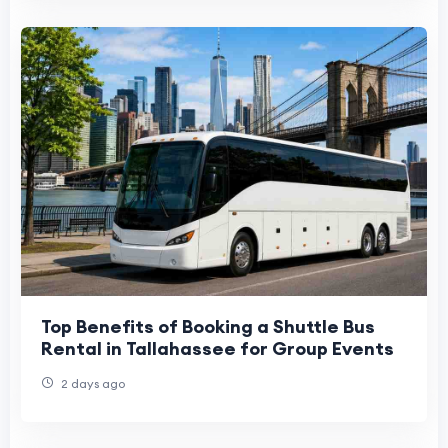
Top Benefits of Booking a Shuttle Bus
Rental in Tallahassee for Group Events
2 days ago