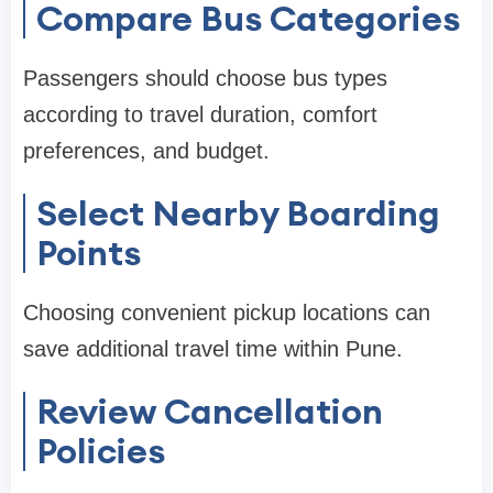
Compare Bus Categories
Passengers should choose bus types
according to travel duration, comfort
preferences, and budget.
Select Nearby Boarding
Points
Choosing convenient pickup locations can
save additional travel time within Pune.
Review Cancellation
Policies