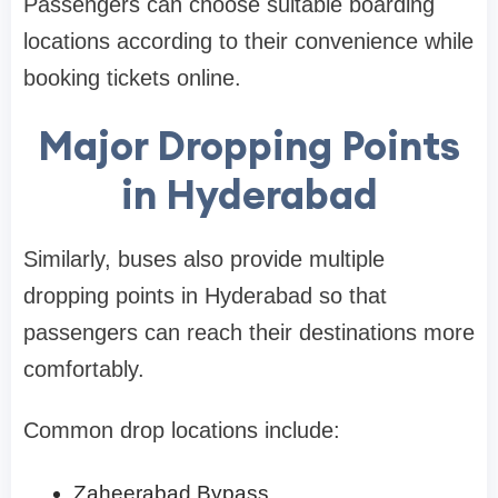
Passengers can choose suitable boarding
locations according to their convenience while
booking tickets online.
Major Dropping Points
in Hyderabad
Similarly, buses also provide multiple
dropping points in Hyderabad so that
passengers can reach their destinations more
comfortably.
Common drop locations include:
Zaheerabad Bypass