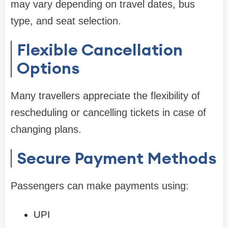
may vary depending on travel dates, bus
type, and seat selection.
Flexible Cancellation
Options
Many travellers appreciate the flexibility of
rescheduling or cancelling tickets in case of
changing plans.
Secure Payment Methods
Passengers can make payments using:
UPI