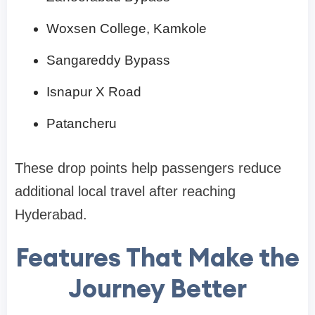
Woxsen College, Kamkole
Sangareddy Bypass
Isnapur X Road
Patancheru
These drop points help passengers reduce
additional local travel after reaching
Hyderabad.
Features That Make the
Journey Better