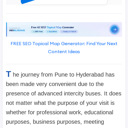
FREE SEO Topical Map Generator: Find Your Next
Content Ideas
T
he journey from Pune to Hyderabad has
been made very convenient due to the
presence of advanced intercity buses. It does
not matter what the purpose of your visit is
whether for professional work, educational
purposes, business purposes, meeting