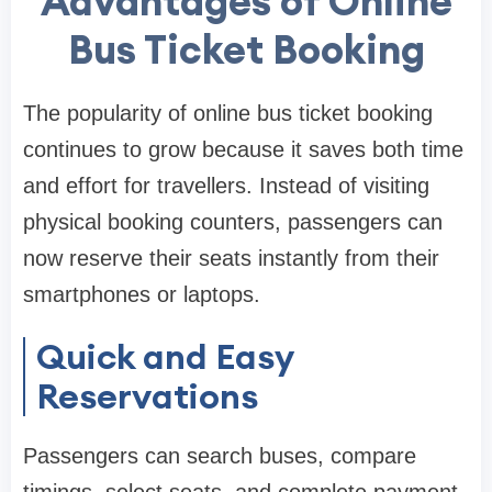
Advantages of Online
Bus Ticket Booking
The popularity of online bus ticket booking
continues to grow because it saves both time
and effort for travellers. Instead of visiting
physical booking counters, passengers can
now reserve their seats instantly from their
smartphones or laptops.
Quick and Easy
Reservations
Passengers can search buses, compare
timings, select seats, and complete payment