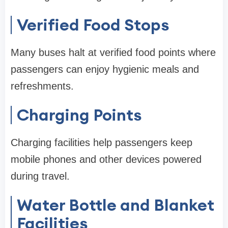
Verified Food Stops
Many buses halt at verified food points where
passengers can enjoy hygienic meals and
refreshments.
Charging Points
Charging facilities help passengers keep
mobile phones and other devices powered
during travel.
Water Bottle and Blanket
Facilities