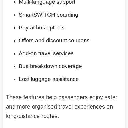
Multi-language support
SmartSWITCH boarding
Pay at bus options
Offers and discount coupons
Add-on travel services
Bus breakdown coverage
Lost luggage assistance
These features help passengers enjoy safer
and more organised travel experiences on
long-distance routes.