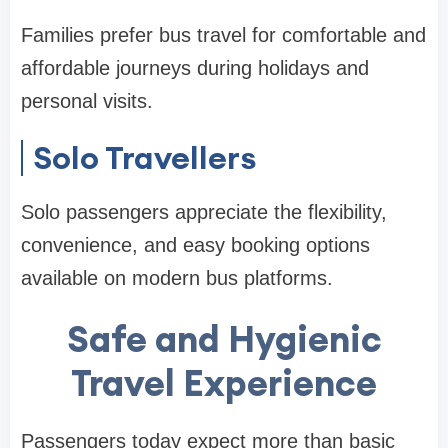
Families prefer bus travel for comfortable and
affordable journeys during holidays and
personal visits.
Solo Travellers
Solo passengers appreciate the flexibility,
convenience, and easy booking options
available on modern bus platforms.
Safe and Hygienic
Travel Experience
Passengers today expect more than basic