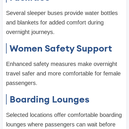
Several sleeper buses provide water bottles
and blankets for added comfort during
overnight journeys.
Women Safety Support
Enhanced safety measures make overnight
travel safer and more comfortable for female
passengers.
Boarding Lounges
Selected locations offer comfortable boarding
lounges where passengers can wait before