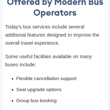
Offered by Modern Bus
Operators
Today’s bus services include several
additional features designed to improve the
overall travel experience.
Some useful facilities available on many
buses include:
Flexible cancellation support
Seat upgrade options
Group bus booking