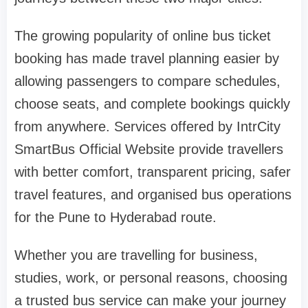
The growing popularity of online bus ticket
booking has made travel planning easier by
allowing passengers to compare schedules,
choose seats, and complete bookings quickly
from anywhere. Services offered by IntrCity
SmartBus Official Website provide travellers
with better comfort, transparent pricing, safer
travel features, and organised bus operations
for the Pune to Hyderabad route.
Whether you are travelling for business,
studies, work, or personal reasons, choosing
a trusted bus service can make your journey