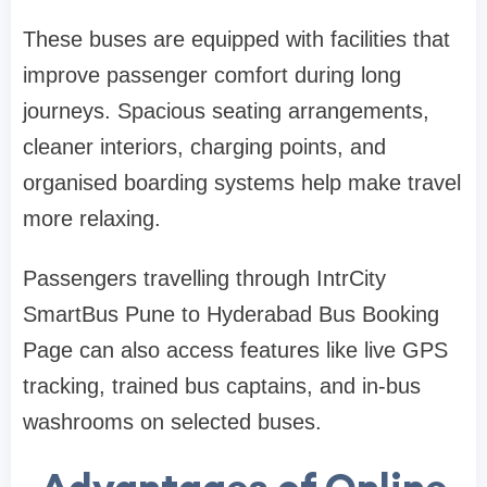
These buses are equipped with facilities that
improve passenger comfort during long
journeys. Spacious seating arrangements,
cleaner interiors, charging points, and
organised boarding systems help make travel
more relaxing.
Passengers travelling through IntrCity
SmartBus Pune to Hyderabad Bus Booking
Page can also access features like live GPS
tracking, trained bus captains, and in-bus
washrooms on selected buses.