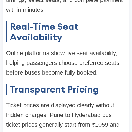
within minutes.
Real-Time Seat
Availability
Online platforms show live seat availability,
helping passengers choose preferred seats
before buses become fully booked.
Transparent Pricing
Ticket prices are displayed clearly without
hidden charges. Pune to Hyderabad bus
ticket prices generally start from ₹1059 and