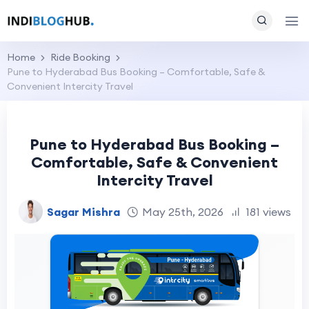
Home
Ride Booking
Pune to Hyderabad Bus Booking – Comfortable, Safe &
Convenient Intercity Travel
Pune to Hyderabad Bus Booking –
Comfortable, Safe & Convenient
Intercity Travel
Sagar Mishra
May 25th, 2026
181 views