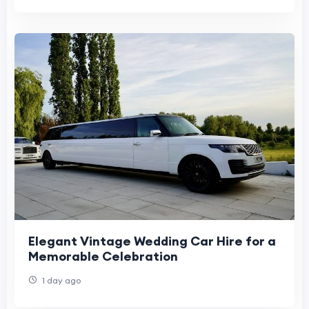
Elegant Vintage Wedding Car Hire for a
Memorable Celebration
1 day ago