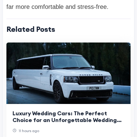
far more comfortable and stress-free.
Related Posts
Luxury Wedding Cars: The Perfect
Choice for an Unforgettable Wedding
Day
11 hours ago