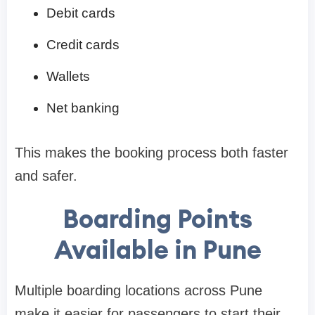
Debit cards
Credit cards
Wallets
Net banking
This makes the booking process both faster
and safer.
Boarding Points
Available in Pune
Multiple boarding locations across Pune
make it easier for passengers to start their