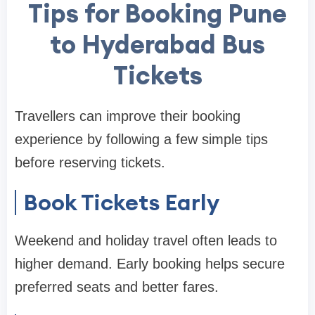
Tips for Booking Pune
to Hyderabad Bus
Tickets
Travellers can improve their booking
experience by following a few simple tips
before reserving tickets.
Book Tickets Early
Weekend and holiday travel often leads to
higher demand. Early booking helps secure
preferred seats and better fares.