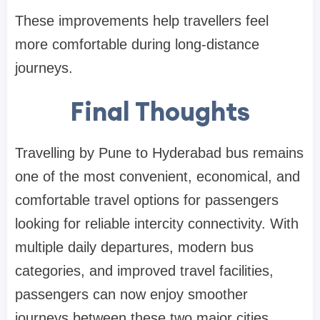
These improvements help travellers feel
more comfortable during long-distance
journeys.
Final Thoughts
Travelling by Pune to Hyderabad bus remains
one of the most convenient, economical, and
comfortable travel options for passengers
looking for reliable intercity connectivity. With
multiple daily departures, modern bus
categories, and improved travel facilities,
passengers can now enjoy smoother
journeys between these two major cities.