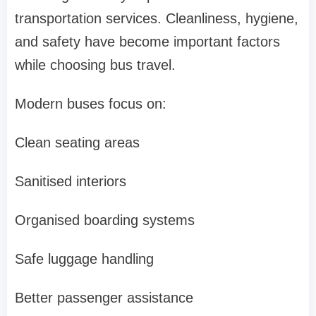
transportation services. Cleanliness, hygiene,
and safety have become important factors
while choosing bus travel.
Modern buses focus on:
Clean seating areas
Sanitised interiors
Organised boarding systems
Safe luggage handling
Better passenger assistance