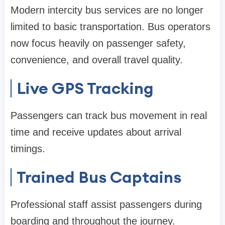
Modern intercity bus services are no longer
limited to basic transportation. Bus operators
now focus heavily on passenger safety,
convenience, and overall travel quality.
Live GPS Tracking
Passengers can track bus movement in real
time and receive updates about arrival
timings.
Trained Bus Captains
Professional staff assist passengers during
boarding and throughout the journey.