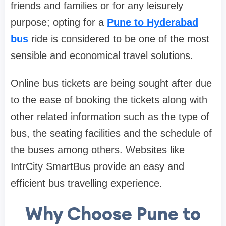
friends and families or for any leisurely
purpose; opting for a
Pune to Hyderabad
bus
ride is considered to be one of the most
sensible and economical travel solutions.
Online bus tickets are being sought after due
to the ease of booking the tickets along with
other related information such as the type of
bus, the seating facilities and the schedule of
the buses among others. Websites like
IntrCity SmartBus provide an easy and
efficient bus travelling experience.
Why Choose Pune to