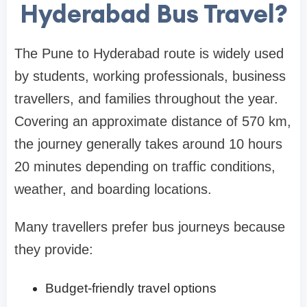
Hyderabad Bus Travel?
The Pune to Hyderabad route is widely used
by students, working professionals, business
travellers, and families throughout the year.
Covering an approximate distance of 570 km,
the journey generally takes around 10 hours
20 minutes depending on traffic conditions,
weather, and boarding locations.
Many travellers prefer bus journeys because
they provide:
Budget-friendly travel options