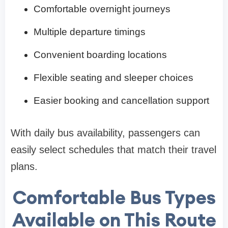
Comfortable overnight journeys
Multiple departure timings
Convenient boarding locations
Flexible seating and sleeper choices
Easier booking and cancellation support
With daily bus availability, passengers can
easily select schedules that match their travel
plans.
Comfortable Bus Types
Available on This Route