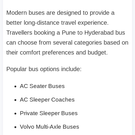
Modern buses are designed to provide a
better long-distance travel experience.
Travellers booking a Pune to Hyderabad bus
can choose from several categories based on
their comfort preferences and budget.
Popular bus options include:
AC Seater Buses
AC Sleeper Coaches
Private Sleeper Buses
Volvo Multi-Axle Buses