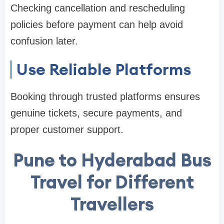
Checking cancellation and rescheduling
policies before payment can help avoid
confusion later.
Use Reliable Platforms
Booking through trusted platforms ensures
genuine tickets, secure payments, and
proper customer support.
Pune to Hyderabad Bus
Travel for Different
Travellers