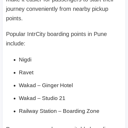
journey conveniently from nearby pickup
points.
Popular IntrCity boarding points in Pune
include:
Nigdi
Ravet
Wakad – Ginger Hotel
Wakad – Studio 21
Railway Station – Boarding Zone