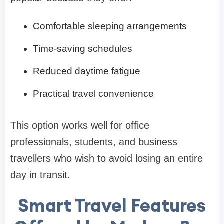
Comfortable sleeping arrangements
Time-saving schedules
Reduced daytime fatigue
Practical travel convenience
This option works well for office
professionals, students, and business
travellers who wish to avoid losing an entire
day in transit.
Smart Travel Features