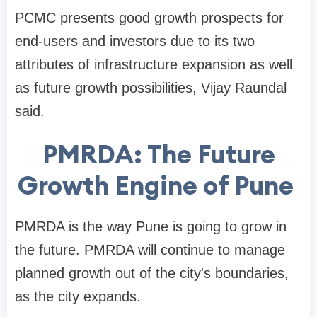
PCMC presents good growth prospects for
end-users and investors due to its two
attributes of infrastructure expansion as well
as future growth possibilities, Vijay Raundal
said.
PMRDA: The Future
Growth Engine of Pune
PMRDA is the way Pune is going to grow in
the future. PMRDA will continue to manage
planned growth out of the city's boundaries,
as the city expands.