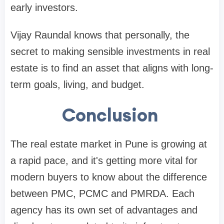
early investors.
Vijay Raundal knows that personally, the
secret to making sensible investments in real
estate is to find an asset that aligns with long-
term goals, living, and budget.
Conclusion
The real estate market in Pune is growing at
a rapid pace, and it's getting more vital for
modern buyers to know about the difference
between PMC, PCMC and PMRDA. Each
agency has its own set of advantages and