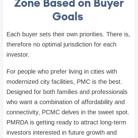
Zone Based on Buyer
Goals
Each buyer sets their own priorities. There is,
therefore no optimal jurisdiction for each
investor.
For people who prefer living in cities with
modernized city facilities, PMC is the best.
Designed for both families and professionals
who want a combination of affordability and
connectivity, PCMC delves in the sweet spot.
PMRDA is getting ready to attract long-term
investors interested in future growth and