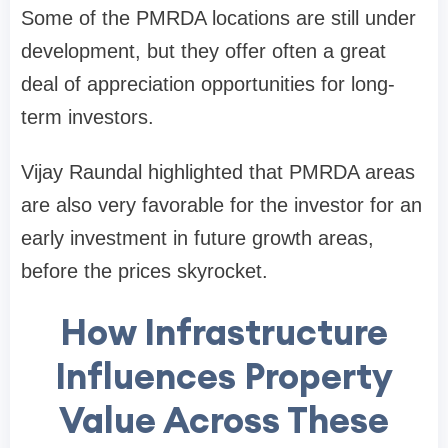
Some of the PMRDA locations are still under
development, but they offer often a great
deal of appreciation opportunities for long-
term investors.
Vijay Raundal highlighted that PMRDA areas
are also very favorable for the investor for an
early investment in future growth areas,
before the prices skyrocket.
How Infrastructure
Influences Property
Value Across These