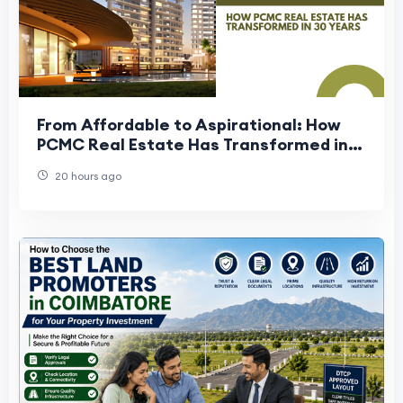
From Affordable to Aspirational: How
PCMC Real Estate Has Transformed in
30 Years
20 hours ago