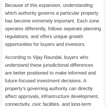
Because of this expansion, understanding
which authority governs a particular property
has become extremely important. Each zone
operates differently, follows separate planning
regulations, and offers unique growth
opportunities for buyers and investors.
According to Vijay Raundal, buyers who
understand these jurisdictional differences
are better positioned to make informed and
future-focused investment decisions. A
property’s governing authority can directly
affect approvals, infrastructure development,
connectivity, civic facilities, and long-term