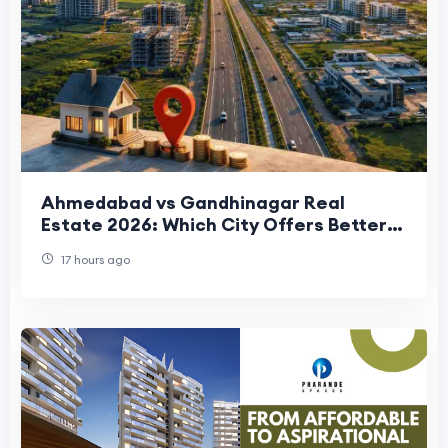
Ahmedabad vs Gandhinagar Real
Estate 2026: Which City Offers Better
Property Investment Returns?
17 hours ago