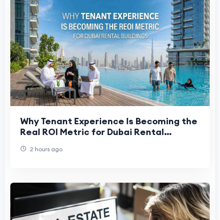
Why Tenant Experience Is Becoming the
Real ROI Metric for Dubai Rental
Buildings
2 hours ago