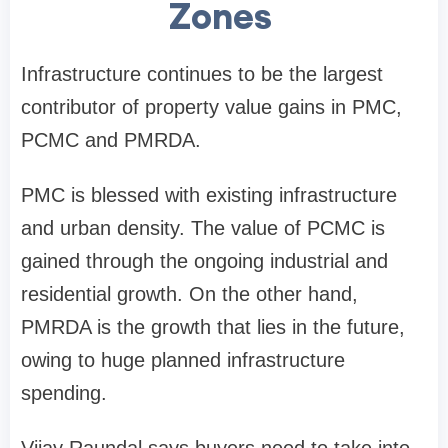
Zones
Infrastructure continues to be the largest
contributor of property value gains in PMC,
PCMC and PMRDA.
PMC is blessed with existing infrastructure
and urban density. The value of PCMC is
gained through the ongoing industrial and
residential growth. On the other hand,
PMRDA is the growth that lies in the future,
owing to huge planned infrastructure
spending.