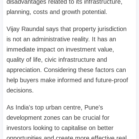
disadvantages related to its infrastructure,
planning, costs and growth potential.
Vijay Raundal says that property jurisdiction
is not an administrative reality. It has an
immediate impact on investment value,
quality of life, civic infrastructure and
appreciation. Considering these factors can
help buyers make informed and future-proof
decisions.
As India's top urban centre, Pune's
development zones can be crucial for
investors looking to capitalise on better
opportunities and create more effective real