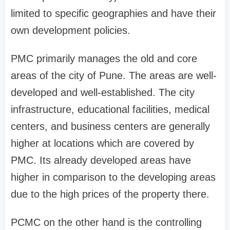
limited to specific geographies and have their
own development policies.
PMC primarily manages the old and core
areas of the city of Pune. The areas are well-
developed and well-established. The city
infrastructure, educational facilities, medical
centers, and business centers are generally
higher at locations which are covered by
PMC. Its already developed areas have
higher in comparison to the developing areas
due to the high prices of the property there.
PCMC on the other hand is the controlling