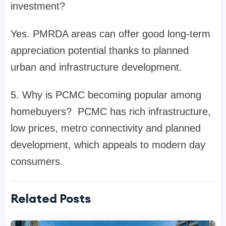
investment?
Yes. PMRDA areas can offer good long-term
appreciation potential thanks to planned
urban and infrastructure development.
5. Why is PCMC becoming popular among
homebuyers? PCMC has rich infrastructure,
low prices, metro connectivity and planned
development, which appeals to modern day
consumers.
Related Posts