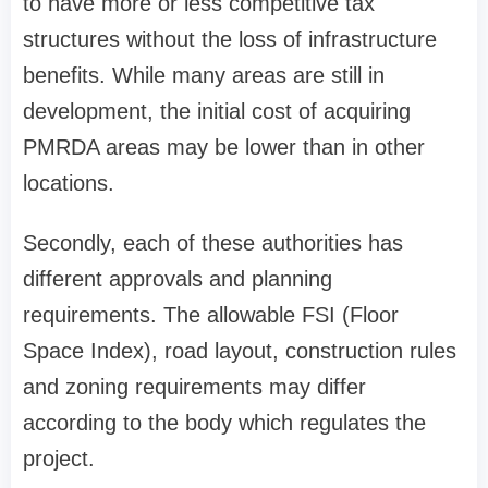
to have more or less competitive tax
structures without the loss of infrastructure
benefits. While many areas are still in
development, the initial cost of acquiring
PMRDA areas may be lower than in other
locations.
Secondly, each of these authorities has
different approvals and planning
requirements. The allowable FSI (Floor
Space Index), road layout, construction rules
and zoning requirements may differ
according to the body which regulates the
project.