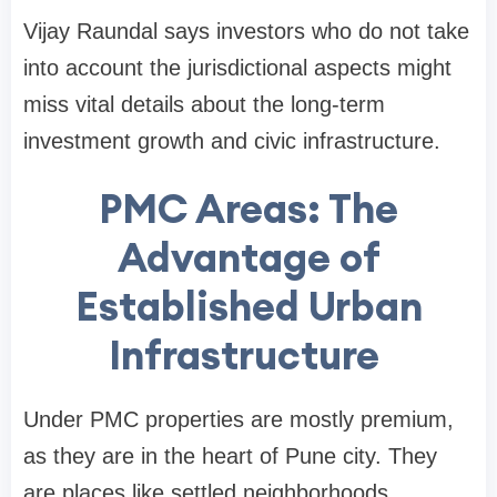
Vijay Raundal says investors who do not take
into account the jurisdictional aspects might
miss vital details about the long-term
investment growth and civic infrastructure.
PMC Areas: The
Advantage of
Established Urban
Infrastructure
Under PMC properties are mostly premium,
as they are in the heart of Pune city. They
are places like settled neighborhoods,