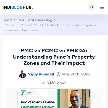
Home
Real Estate Investing
PMC vs PCMC vs PMRDA: Understanding Pune’s Property
Zones and Their Impact
PMC vs PCMC vs PMRDA:
Understanding Pune’s Property
Zones and Their Impact
Vijay Raundal
May 28th, 2026
3,130 views