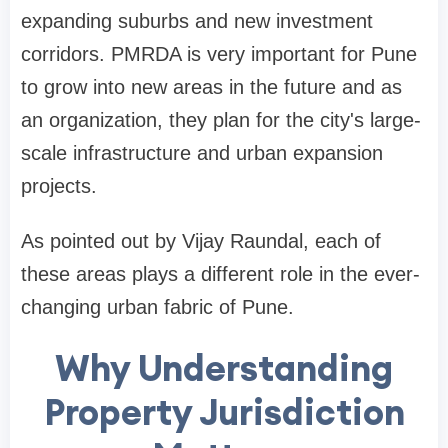
expanding suburbs and new investment
corridors. PMRDA is very important for Pune
to grow into new areas in the future and as
an organization, they plan for the city's large-
scale infrastructure and urban expansion
projects.
As pointed out by Vijay Raundal, each of
these areas plays a different role in the ever-
changing urban fabric of Pune.
Why Understanding
Property Jurisdiction