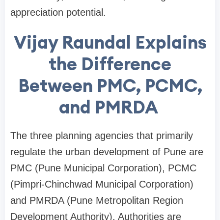
appreciation potential.
Vijay Raundal Explains
the Difference
Between PMC, PCMC,
and PMRDA
The three planning agencies that primarily
regulate the urban development of Pune are
PMC (Pune Municipal Corporation), PCMC
(Pimpri-Chinchwad Municipal Corporation)
and PMRDA (Pune Metropolitan Region
Development Authority). Authorities are