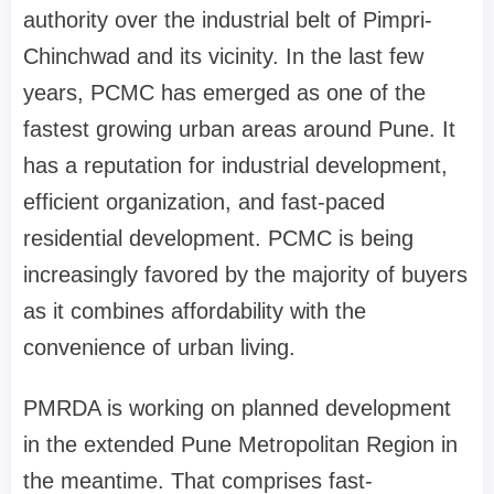
authority over the industrial belt of Pimpri-
Chinchwad and its vicinity. In the last few
years, PCMC has emerged as one of the
fastest growing urban areas around Pune. It
has a reputation for industrial development,
efficient organization, and fast-paced
residential development. PCMC is being
increasingly favored by the majority of buyers
as it combines affordability with the
convenience of urban living.
PMRDA is working on planned development
in the extended Pune Metropolitan Region in
the meantime. That comprises fast-