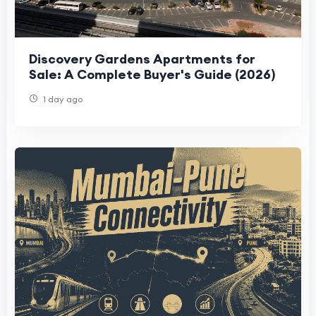
Discovery Gardens Apartments for
Sale: A Complete Buyer's Guide (2026)
1 day ago