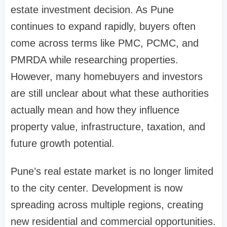
estate investment decision. As Pune
continues to expand rapidly, buyers often
come across terms like PMC, PCMC, and
PMRDA while researching properties.
However, many homebuyers and investors
are still unclear about what these authorities
actually mean and how they influence
property value, infrastructure, taxation, and
future growth potential.
Pune’s real estate market is no longer limited
to the city center. Development is now
spreading across multiple regions, creating
new residential and commercial opportunities.