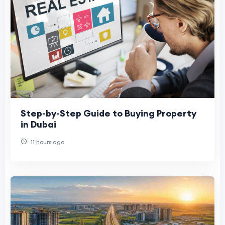
Step-by-Step Guide to Buying Property
in Dubai
11 hours ago