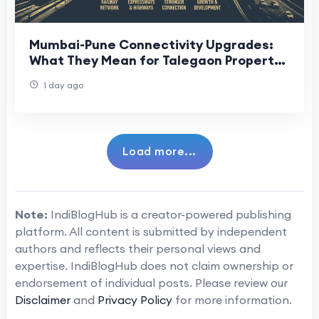
Mumbai-Pune Connectivity Upgrades:
What They Mean for Talegaon Property
Buyers
1 day ago
Load more...
Note:
IndiBlogHub is a creator-powered publishing
platform. All content is submitted by independent
authors and reflects their personal views and
expertise. IndiBlogHub does not claim ownership or
endorsement of individual posts. Please review our
Disclaimer
and
Privacy Policy
for more information.