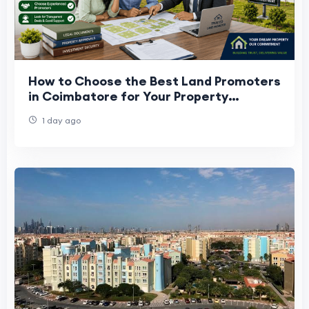
How to Choose the Best Land Promoters
in Coimbatore for Your Property
Investment
1 day ago