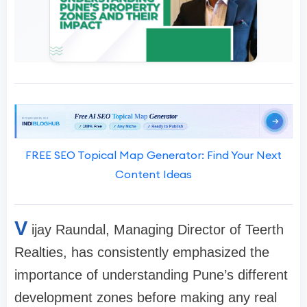
FREE SEO Topical Map Generator: Find Your Next
Content Ideas
V
ijay Raundal, Managing Director of Teerth
Realties, has consistently emphasized the
importance of understanding Pune’s different
development zones before making any real