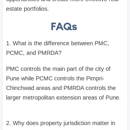
estate portfolios.
FAQs
1. What is the difference between PMC,
PCMC, and PMRDA?
PMC controls the main part of the city of
Pune while PCMC controls the Pimpri-
Chinchwad areas and PMRDA controls the
larger metropolitan extension areas of Pune.
2. Why does property jurisdiction matter in