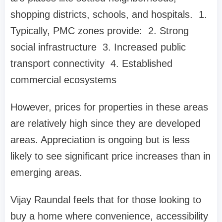
shopping districts, schools, and hospitals. 1.
Typically, PMC zones provide: 2. Strong
social infrastructure 3. Increased public
transport connectivity 4. Established
commercial ecosystems
However, prices for properties in these areas
are relatively high since they are developed
areas. Appreciation is ongoing but is less
likely to see significant price increases than in
emerging areas.
Vijay Raundal feels that for those looking to
buy a home where convenience, accessibility