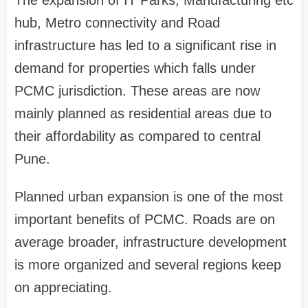
The expansion of IT Parks, Manufacturing etc
hub, Metro connectivity and Road
infrastructure has led to a significant rise in
demand for properties which falls under
PCMC jurisdiction. These areas are now
mainly planned as residential areas due to
their affordability as compared to central
Pune.
Planned urban expansion is one of the most
important benefits of PCMC. Roads are on
average broader, infrastructure development
is more organized and several regions keep
on appreciating.