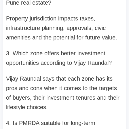
Pune real estate?
Property jurisdiction impacts taxes,
infrastructure planning, approvals, civic
amenities and the potential for future value.
3. Which zone offers better investment
opportunities according to Vijay Raundal?
Vijay Raundal says that each zone has its
pros and cons when it comes to the targets
of buyers, their investment tenures and their
lifestyle choices.
4. Is PMRDA suitable for long-term