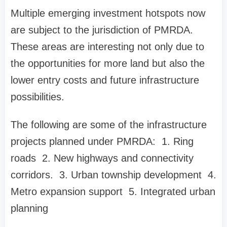
Multiple emerging investment hotspots now
are subject to the jurisdiction of PMRDA.
These areas are interesting not only due to
the opportunities for more land but also the
lower entry costs and future infrastructure
possibilities.
The following are some of the infrastructure
projects planned under PMRDA: 1. Ring
roads 2. New highways and connectivity
corridors. 3. Urban township development 4.
Metro expansion support 5. Integrated urban
planning