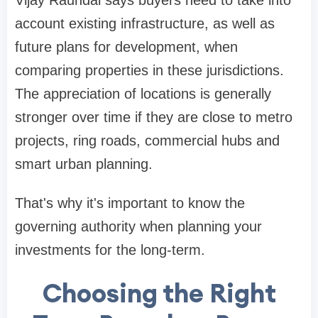
Vijay Raundal says buyers need to take into
account existing infrastructure, as well as
future plans for development, when
comparing properties in these jurisdictions.
The appreciation of locations is generally
stronger over time if they are close to metro
projects, ring roads, commercial hubs and
smart urban planning.
That's why it's important to know the
governing authority when planning your
investments for the long-term.
Choosing the Right