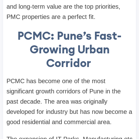
and long-term value are the top priorities,
PMC properties are a perfect fit.
PCMC: Pune’s Fast-
Growing Urban
Corridor
PCMC has become one of the most
significant growth corridors of Pune in the
past decade. The area was originally
developed for industry but has now become a
good residential and commercial area.