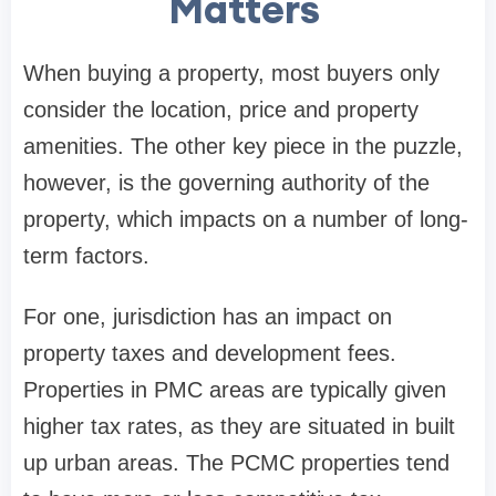
Matters
When buying a property, most buyers only
consider the location, price and property
amenities. The other key piece in the puzzle,
however, is the governing authority of the
property, which impacts on a number of long-
term factors.
For one, jurisdiction has an impact on
property taxes and development fees.
Properties in PMC areas are typically given
higher tax rates, as they are situated in built
up urban areas. The PCMC properties tend