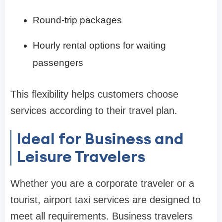
Round-trip packages
Hourly rental options for waiting
passengers
This flexibility helps customers choose
services according to their travel plan.
Ideal for Business and
Leisure Travelers
Whether you are a corporate traveler or a
tourist, airport taxi services are designed to
meet all requirements. Business travelers