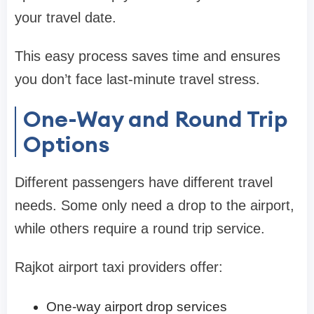
your travel date.
This easy process saves time and ensures
you don’t face last-minute travel stress.
One-Way and Round Trip
Options
Different passengers have different travel
needs. Some only need a drop to the airport,
while others require a round trip service.
Rajkot airport taxi providers offer:
One-way airport drop services