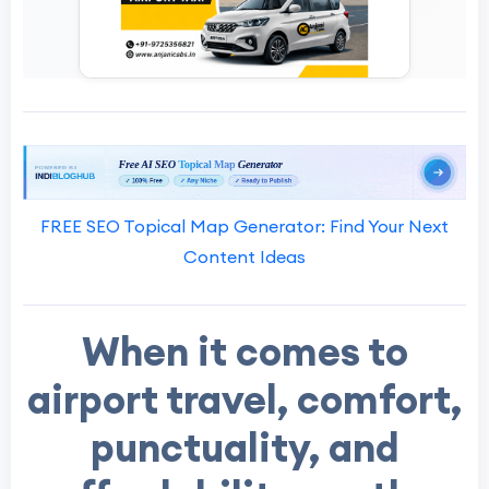
FREE SEO Topical Map Generator: Find Your Next
Content Ideas
When it comes to
airport travel, comfort,
punctuality, and