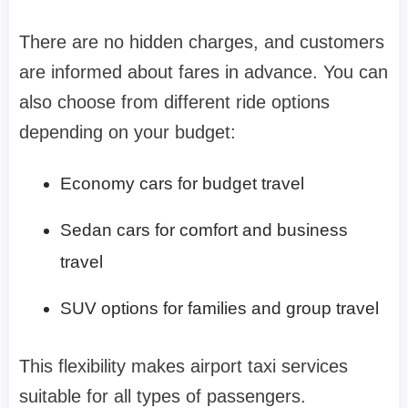
There are no hidden charges, and customers
are informed about fares in advance. You can
also choose from different ride options
depending on your budget:
Economy cars for budget travel
Sedan cars for comfort and business
travel
SUV options for families and group travel
This flexibility makes airport taxi services
suitable for all types of passengers.