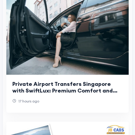
Private Airport Transfers Singapore
with SwiftLux: Premium Comfort and
Convenience for Every Journey
17 hours ago