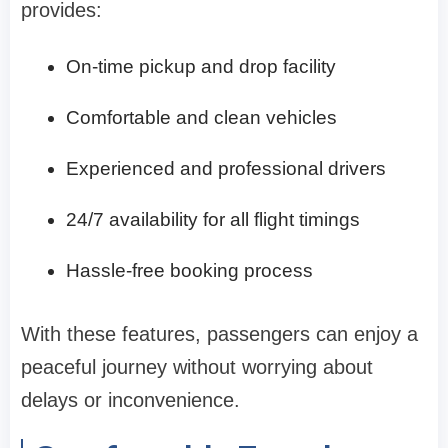
provides:
On-time pickup and drop facility
Comfortable and clean vehicles
Experienced and professional drivers
24/7 availability for all flight timings
Hassle-free booking process
With these features, passengers can enjoy a
peaceful journey without worrying about
delays or inconvenience.