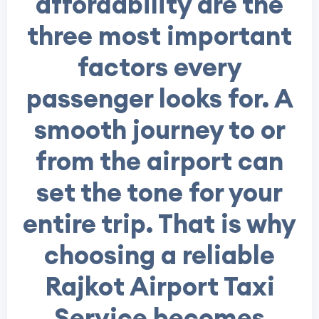
affordability are the
three most important
factors every
passenger looks for. A
smooth journey to or
from the airport can
set the tone for your
entire trip. That is why
choosing a reliable
Rajkot Airport Taxi
Service
becomes