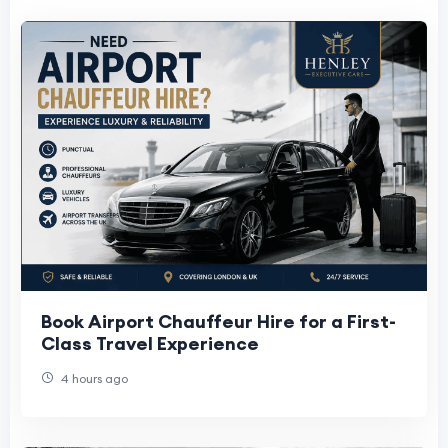
Book Airport Chauffeur Hire for a First-
Class Travel Experience
4 hours ago