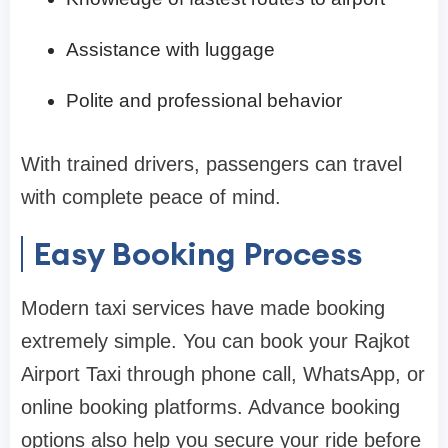
Assistance with luggage
Polite and professional behavior
With trained drivers, passengers can travel
with complete peace of mind.
Easy Booking Process
Modern taxi services have made booking
extremely simple. You can book your Rajkot
Airport Taxi through phone call, WhatsApp, or
online booking platforms. Advance booking
options also help you secure your ride before