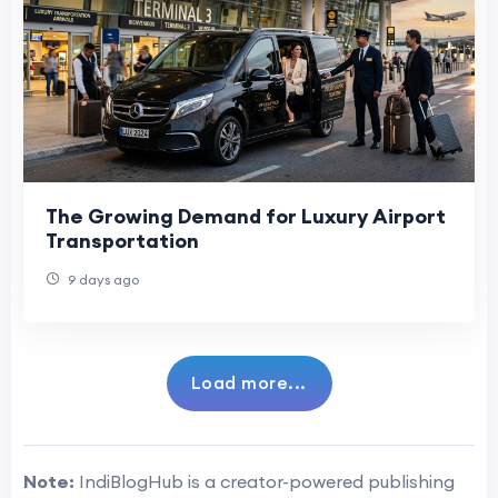
The Growing Demand for Luxury Airport
Transportation
9 days ago
Load more...
Note:
IndiBlogHub is a creator-powered publishing