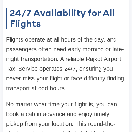
24/7 Availability for All
Flights
Flights operate at all hours of the day, and
passengers often need early morning or late-
night transportation. A reliable Rajkot Airport
Taxi Service operates 24/7, ensuring you
never miss your flight or face difficulty finding
transport at odd hours.
No matter what time your flight is, you can
book a cab in advance and enjoy timely
pickup from your location. This round-the-