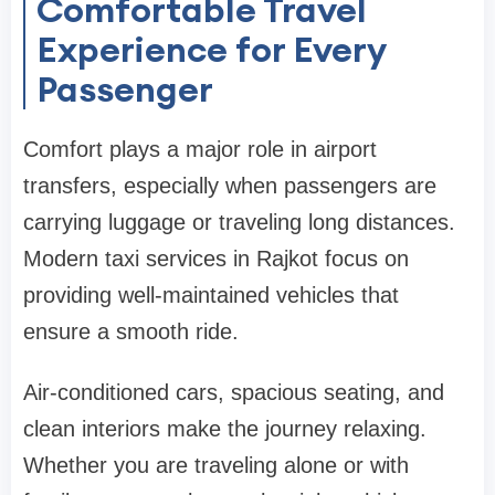
Comfortable Travel
Experience for Every
Passenger
Comfort plays a major role in airport
transfers, especially when passengers are
carrying luggage or traveling long distances.
Modern taxi services in Rajkot focus on
providing well-maintained vehicles that
ensure a smooth ride.
Air-conditioned cars, spacious seating, and
clean interiors make the journey relaxing.
Whether you are traveling alone or with