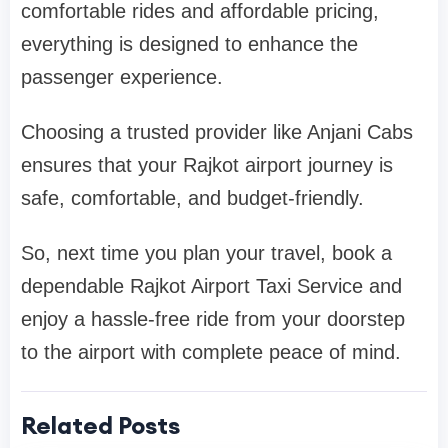
comfortable rides and affordable pricing,
everything is designed to enhance the
passenger experience.
Choosing a trusted provider like Anjani Cabs
ensures that your Rajkot airport journey is
safe, comfortable, and budget-friendly.
So, next time you plan your travel, book a
dependable Rajkot Airport Taxi Service and
enjoy a hassle-free ride from your doorstep
to the airport with complete peace of mind.
Related Posts