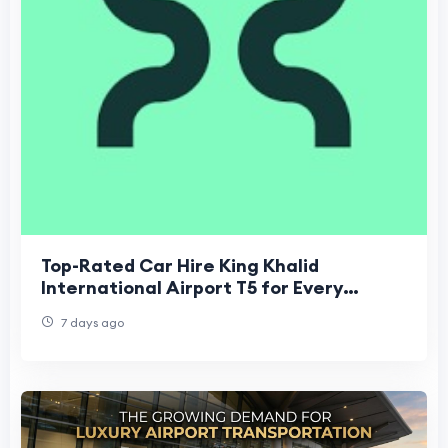
Top-Rated Car Hire King Khalid
International Airport T5 for Every
Budget
7 days ago