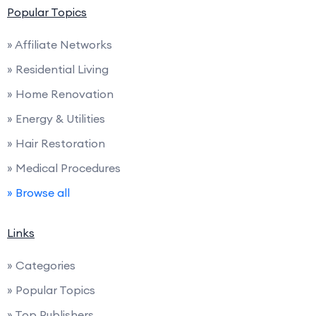
Popular Topics
» Affiliate Networks
» Residential Living
» Home Renovation
» Energy & Utilities
» Hair Restoration
» Medical Procedures
» Browse all
Links
» Categories
» Popular Topics
» Top Publishers