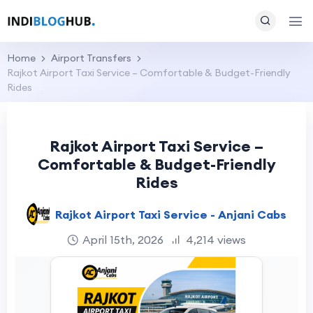
Home
Airport Transfers
Rajkot Airport Taxi Service – Comfortable & Budget-Friendly
Rides
Rajkot Airport Taxi Service –
Comfortable & Budget-Friendly
Rides
Rajkot Airport Taxi Service - Anjani Cabs
April 15th, 2026
4,214 views