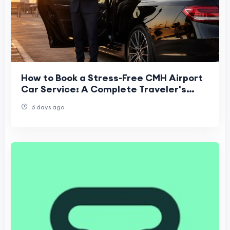
How to Book a Stress-Free CMH Airport
Car Service: A Complete Traveler's
Guide
6 days ago