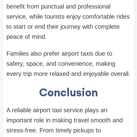
benefit from punctual and professional
service, while tourists enjoy comfortable rides
to start or end their journey with complete
peace of mind.
Families also prefer airport taxis due to
safety, space, and convenience, making
every trip more relaxed and enjoyable overall.
Conclusion
A reliable airport taxi service plays an
important role in making travel smooth and
stress-free. From timely pickups to