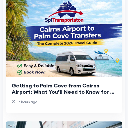
Getting to Palm Cove from Cairns
Airport: What You’ll Need to Know for a
Stress-Free Start to Your Vacation
15 hours ago