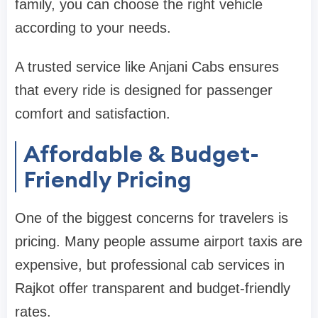
family, you can choose the right vehicle
according to your needs.
A trusted service like Anjani Cabs ensures
that every ride is designed for passenger
comfort and satisfaction.
Affordable & Budget-
Friendly Pricing
One of the biggest concerns for travelers is
pricing. Many people assume airport taxis are
expensive, but professional cab services in
Rajkot offer transparent and budget-friendly
rates.