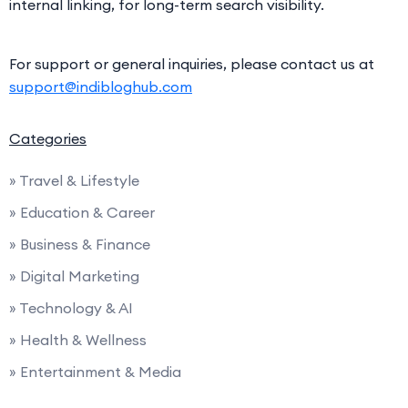
internal linking, for long-term search visibility.
For support or general inquiries, please contact us at
support@indibloghub.com
Categories
» Travel & Lifestyle
» Education & Career
» Business & Finance
» Digital Marketing
» Technology & AI
» Health & Wellness
» Entertainment & Media