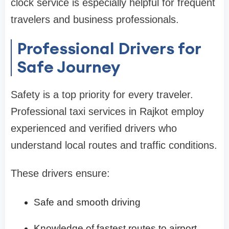
clock service is especially helpful for frequent
travelers and business professionals.
Professional Drivers for
Safe Journey
Safety is a top priority for every traveler.
Professional taxi services in Rajkot employ
experienced and verified drivers who
understand local routes and traffic conditions.
These drivers ensure:
Safe and smooth driving
Knowledge of fastest routes to airport