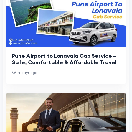
Pune Airport to Lonavala Cab Service –
Safe, Comfortable & Affordable Travel
4 days ago