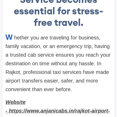
essential for stress-
free travel.
W
hether you are traveling for business,
family vacation, or an emergency trip, having
a trusted cab service ensures you reach your
destination on time without any hassle. In
Rajkot, professional taxi services have made
airport transfers easier, safer, and more
convenient than ever before.
Website
- https://www.anjanicabs.in/rajkot-airport-