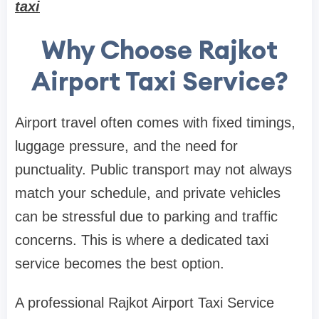
taxi
Why Choose Rajkot
Airport Taxi Service?
Airport travel often comes with fixed timings,
luggage pressure, and the need for
punctuality. Public transport may not always
match your schedule, and private vehicles
can be stressful due to parking and traffic
concerns. This is where a dedicated taxi
service becomes the best option.
A professional Rajkot Airport Taxi Service