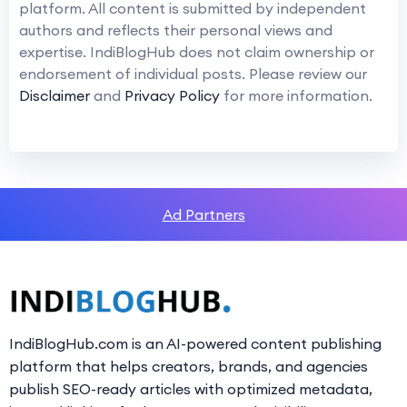
platform. All content is submitted by independent
authors and reflects their personal views and
expertise. IndiBlogHub does not claim ownership or
endorsement of individual posts. Please review our
Disclaimer
and
Privacy Policy
for more information.
Ad Partners
IndiBlogHub.com is an AI-powered content publishing
platform that helps creators, brands, and agencies
publish SEO-ready articles with optimized metadata,