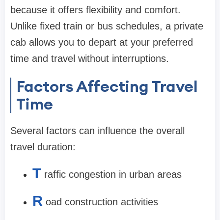
because it offers flexibility and comfort.
Unlike fixed train or bus schedules, a private
cab allows you to depart at your preferred
time and travel without interruptions.
Factors Affecting Travel
Time
Several factors can influence the overall
travel duration:
T
raffic congestion in urban areas
R
oad construction activities