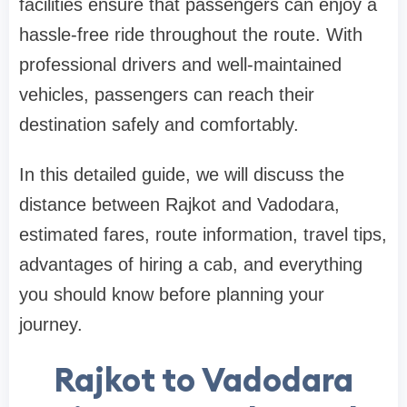
facilities ensure that passengers can enjoy a
hassle-free ride throughout the route. With
professional drivers and well-maintained
vehicles, passengers can reach their
destination safely and comfortably.
In this detailed guide, we will discuss the
distance between Rajkot and Vadodara,
estimated fares, route information, travel tips,
advantages of hiring a cab, and everything
you should know before planning your
journey.
Rajkot to Vadodara