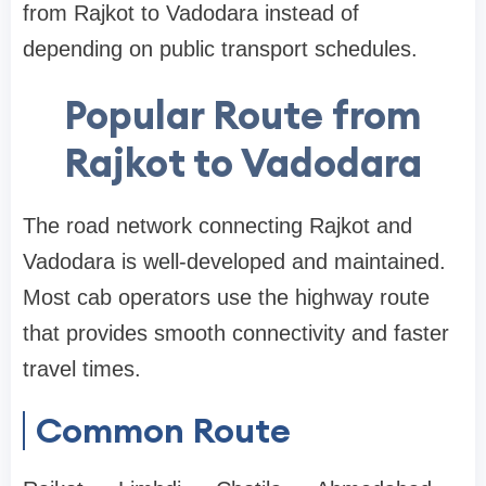
from Rajkot to Vadodara instead of
depending on public transport schedules.
Popular Route from
Rajkot to Vadodara
The road network connecting Rajkot and
Vadodara is well-developed and maintained.
Most cab operators use the highway route
that provides smooth connectivity and faster
travel times.
Common Route