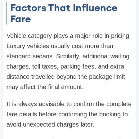
Factors That Influence
Fare
Vehicle category plays a major role in pricing.
Luxury vehicles usually cost more than
standard sedans. Similarly, additional waiting
charges, toll taxes, parking fees, and extra
distance travelled beyond the package limit
may affect the final amount.
It is always advisable to confirm the complete
fare details before confirming the booking to
avoid unexpected charges later.