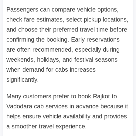
Passengers can compare vehicle options,
check fare estimates, select pickup locations,
and choose their preferred travel time before
confirming the booking. Early reservations
are often recommended, especially during
weekends, holidays, and festival seasons
when demand for cabs increases
significantly.
Many customers prefer to book Rajkot to
Vadodara cab services in advance because it
helps ensure vehicle availability and provides
a smoother travel experience.