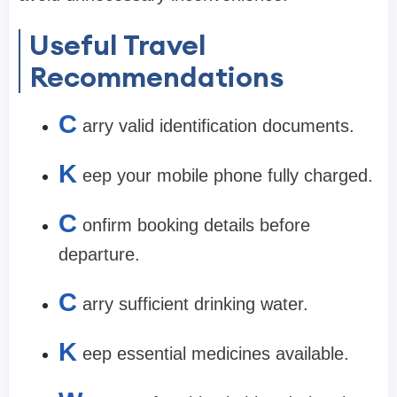
Useful Travel
Recommendations
C
arry valid identification documents.
K
eep your mobile phone fully charged.
C
onfirm booking details before
departure.
C
arry sufficient drinking water.
K
eep essential medicines available.