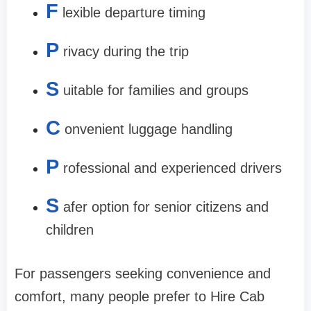
F
lexible departure timing
P
rivacy during the trip
S
uitable for families and groups
C
onvenient luggage handling
P
rofessional and experienced drivers
S
afer option for senior citizens and
children
For passengers seeking convenience and
comfort, many people prefer to Hire Cab