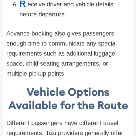
R
eceive driver and vehicle details
before departure.
Advance booking also gives passengers
enough time to communicate any special
requirements such as additional luggage
space, child seating arrangements, or
multiple pickup points.
Vehicle Options
Available for the Route
Different passengers have different travel
requirements. Taxi providers generally offer