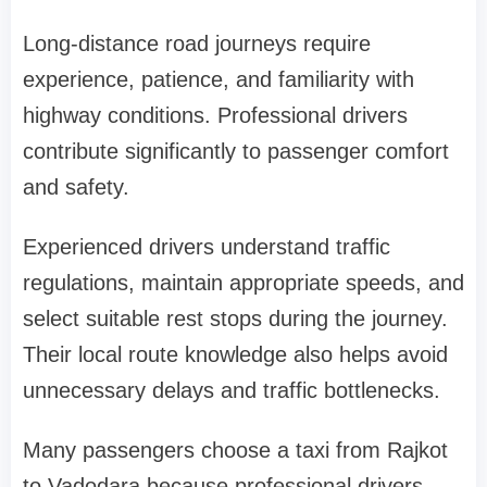
Long-distance road journeys require
experience, patience, and familiarity with
highway conditions. Professional drivers
contribute significantly to passenger comfort
and safety.
Experienced drivers understand traffic
regulations, maintain appropriate speeds, and
select suitable rest stops during the journey.
Their local route knowledge also helps avoid
unnecessary delays and traffic bottlenecks.
Many passengers choose a taxi from Rajkot
to Vadodara because professional drivers