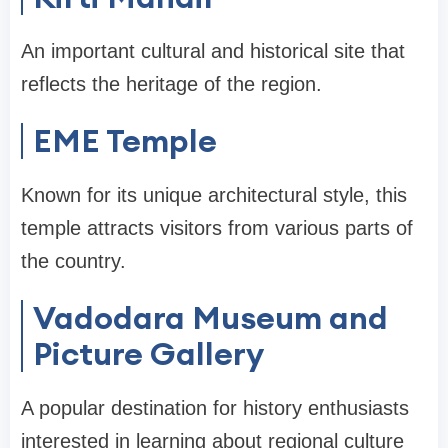
An important cultural and historical site that
reflects the heritage of the region.
EME Temple
Known for its unique architectural style, this
temple attracts visitors from various parts of
the country.
Vadodara Museum and
Picture Gallery
A popular destination for history enthusiasts
interested in learning about regional culture