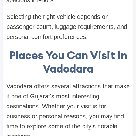
Selecting the right vehicle depends on
passenger count, luggage requirements, and
personal comfort preferences.
Places You Can Visit in
Vadodara
Vadodara offers several attractions that make
it one of Gujarat's most interesting
destinations. Whether your visit is for
business or personal reasons, you may find
time to explore some of the city's notable