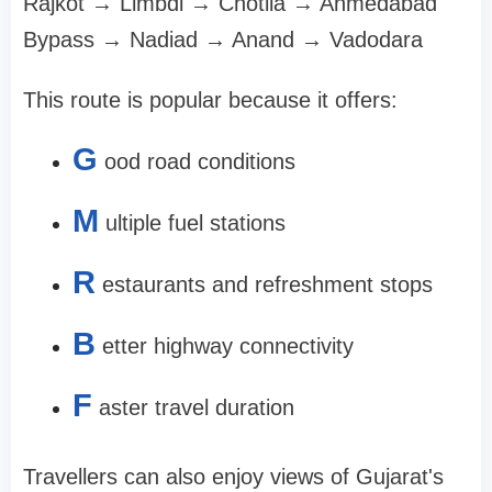
Rajkot → Limbdi → Chotila → Ahmedabad
Bypass → Nadiad → Anand → Vadodara
This route is popular because it offers:
G
ood road conditions
M
ultiple fuel stations
R
estaurants and refreshment stops
B
etter highway connectivity
F
aster travel duration
Travellers can also enjoy views of Gujarat's