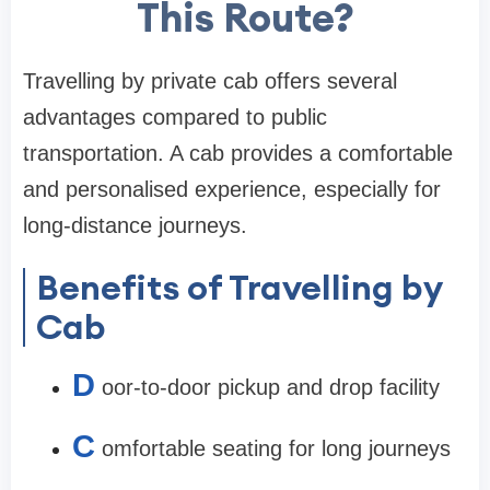
This Route?
Travelling by private cab offers several
advantages compared to public
transportation. A cab provides a comfortable
and personalised experience, especially for
long-distance journeys.
Benefits of Travelling by
Cab
D
oor-to-door pickup and drop facility
C
omfortable seating for long journeys