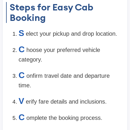
Steps for Easy Cab
Booking
S
elect your pickup and drop location.
C
hoose your preferred vehicle
category.
C
onfirm travel date and departure
time.
V
erify fare details and inclusions.
C
omplete the booking process.