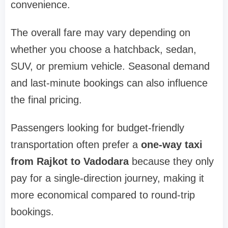
convenience.
The overall fare may vary depending on
whether you choose a hatchback, sedan,
SUV, or premium vehicle. Seasonal demand
and last-minute bookings can also influence
the final pricing.
Passengers looking for budget-friendly
transportation often prefer a
one-way taxi
from Rajkot to Vadodara
because they only
pay for a single-direction journey, making it
more economical compared to round-trip
bookings.