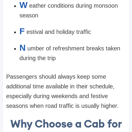
W
eather conditions during monsoon
season
F
estival and holiday traffic
N
umber of refreshment breaks taken
during the trip
Passengers should always keep some
additional time available in their schedule,
especially during weekends and festive
seasons when road traffic is usually higher.
Why Choose a Cab for