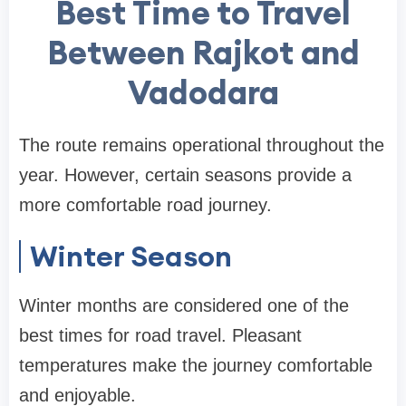
Best Time to Travel
Between Rajkot and
Vadodara
The route remains operational throughout the
year. However, certain seasons provide a
more comfortable road journey.
Winter Season
Winter months are considered one of the
best times for road travel. Pleasant
temperatures make the journey comfortable
and enjoyable.