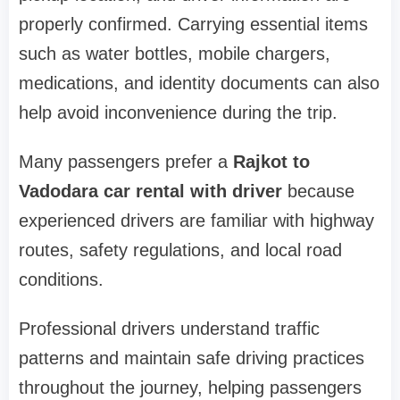
properly confirmed. Carrying essential items
such as water bottles, mobile chargers,
medications, and identity documents can also
help avoid inconvenience during the trip.
Many passengers prefer a
Rajkot to
Vadodara car rental with driver
because
experienced drivers are familiar with highway
routes, safety regulations, and local road
conditions.
Professional drivers understand traffic
patterns and maintain safe driving practices
throughout the journey, helping passengers