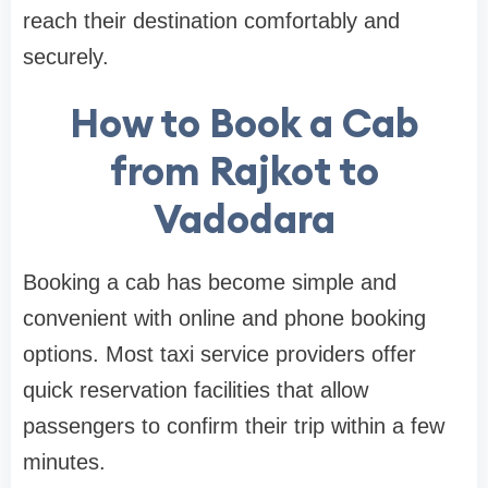
reach their destination comfortably and
securely.
How to Book a Cab
from Rajkot to
Vadodara
Booking a cab has become simple and
convenient with online and phone booking
options. Most taxi service providers offer
quick reservation facilities that allow
passengers to confirm their trip within a few
minutes.