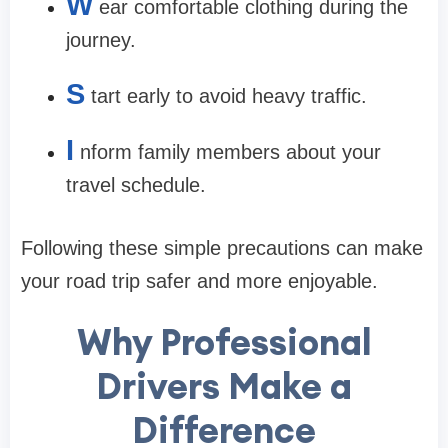
W
ear comfortable clothing during the
journey.
S
tart early to avoid heavy traffic.
I
nform family members about your
travel schedule.
Following these simple precautions can make
your road trip safer and more enjoyable.
Why Professional
Drivers Make a
Difference