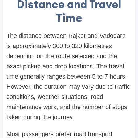
Distance and Travel
Time
The distance between Rajkot and Vadodara
is approximately 300 to 320 kilometres
depending on the route selected and the
exact pickup and drop locations. The travel
time generally ranges between 5 to 7 hours.
However, the duration may vary due to traffic
conditions, weather situations, road
maintenance work, and the number of stops
taken during the journey.
Most passengers prefer road transport