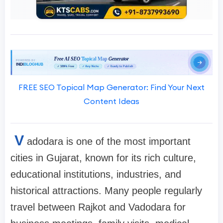
FREE SEO Topical Map Generator: Find Your Next
Content Ideas
V
adodara is one of the most important
cities in Gujarat, known for its rich culture,
educational institutions, industries, and
historical attractions. Many people regularly
travel between Rajkot and Vadodara for