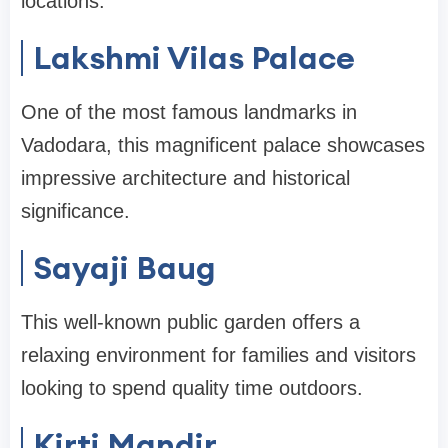
locations.
Lakshmi Vilas Palace
One of the most famous landmarks in
Vadodara, this magnificent palace showcases
impressive architecture and historical
significance.
Sayaji Baug
This well-known public garden offers a
relaxing environment for families and visitors
looking to spend quality time outdoors.
Kirti Mandir