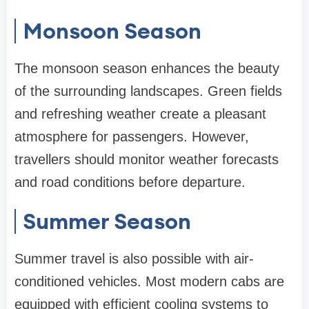
Monsoon Season
The monsoon season enhances the beauty
of the surrounding landscapes. Green fields
and refreshing weather create a pleasant
atmosphere for passengers. However,
travellers should monitor weather forecasts
and road conditions before departure.
Summer Season
Summer travel is also possible with air-
conditioned vehicles. Most modern cabs are
equipped with efficient cooling systems to