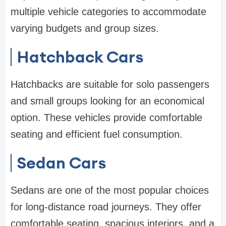
multiple vehicle categories to accommodate
varying budgets and group sizes.
Hatchback Cars
Hatchbacks are suitable for solo passengers
and small groups looking for an economical
option. These vehicles provide comfortable
seating and efficient fuel consumption.
Sedan Cars
Sedans are one of the most popular choices
for long-distance road journeys. They offer
comfortable seating, spacious interiors, and a