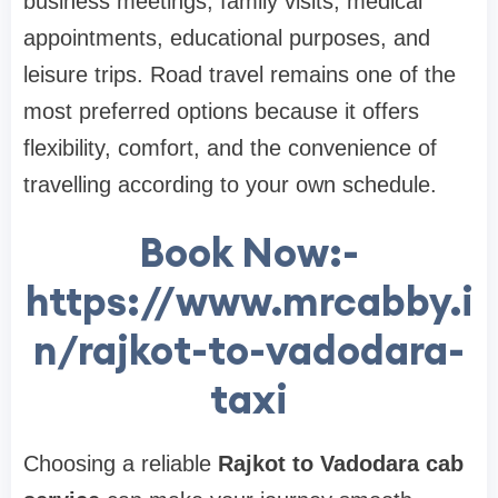
business meetings, family visits, medical
appointments, educational purposes, and
leisure trips. Road travel remains one of the
most preferred options because it offers
flexibility, comfort, and the convenience of
travelling according to your own schedule.
Book Now:-
https://www.mrcabby.i
n/rajkot-to-vadodara-
taxi
Choosing a reliable
Rajkot to Vadodara cab