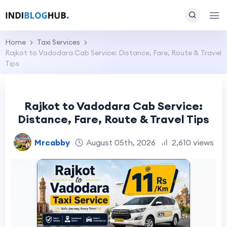
Home
Taxi Services
Rajkot to Vadodara Cab Service: Distance, Fare, Route & Travel
Tips
Rajkot to Vadodara Cab Service:
Distance, Fare, Route & Travel Tips
Mrcabby
August 05th, 2026
2,610 views