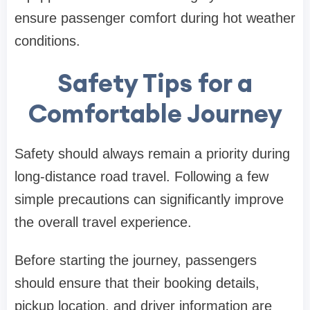
ensure passenger comfort during hot weather
conditions.
Safety Tips for a
Comfortable Journey
Safety should always remain a priority during
long-distance road travel. Following a few
simple precautions can significantly improve
the overall travel experience.
Before starting the journey, passengers
should ensure that their booking details,
pickup location, and driver information are