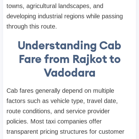
towns, agricultural landscapes, and
developing industrial regions while passing
through this route.
Understanding Cab
Fare from Rajkot to
Vadodara
Cab fares generally depend on multiple
factors such as vehicle type, travel date,
route conditions, and service provider
policies. Most taxi companies offer
transparent pricing structures for customer