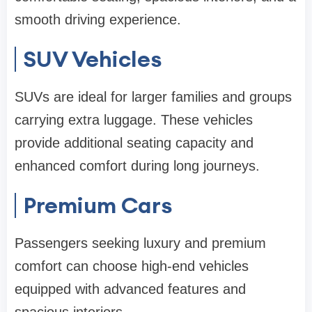
smooth driving experience.
SUV Vehicles
SUVs are ideal for larger families and groups
carrying extra luggage. These vehicles
provide additional seating capacity and
enhanced comfort during long journeys.
Premium Cars
Passengers seeking luxury and premium
comfort can choose high-end vehicles
equipped with advanced features and
spacious interiors.