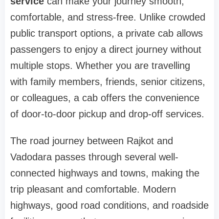
service
can make your journey smooth,
comfortable, and stress-free. Unlike crowded
public transport options, a private cab allows
passengers to enjoy a direct journey without
multiple stops. Whether you are travelling
with family members, friends, senior citizens,
or colleagues, a cab offers the convenience
of door-to-door pickup and drop-off services.
The road journey between Rajkot and
Vadodara passes through several well-
connected highways and towns, making the
trip pleasant and comfortable. Modern
highways, good road conditions, and roadside