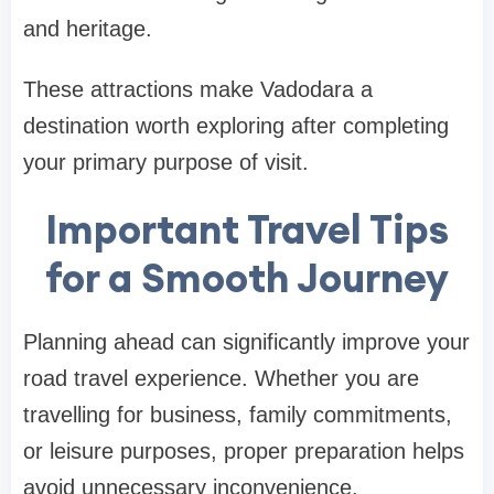
and heritage.
These attractions make Vadodara a
destination worth exploring after completing
your primary purpose of visit.
Important Travel Tips
for a Smooth Journey
Planning ahead can significantly improve your
road travel experience. Whether you are
travelling for business, family commitments,
or leisure purposes, proper preparation helps
avoid unnecessary inconvenience.