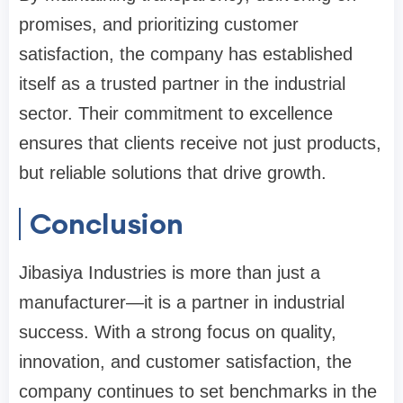
promises, and prioritizing customer
satisfaction, the company has established
itself as a trusted partner in the industrial
sector. Their commitment to excellence
ensures that clients receive not just products,
but reliable solutions that drive growth.
Conclusion
Jibasiya Industries is more than just a
manufacturer—it is a partner in industrial
success. With a strong focus on quality,
innovation, and customer satisfaction, the
company continues to set benchmarks in the