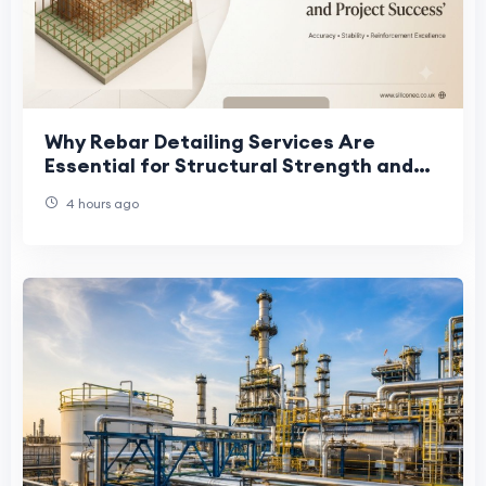
Why Rebar Detailing Services Are
Essential for Structural Strength and
Project Success
4 hours ago