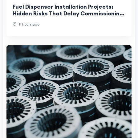
Fuel Dispenser Installation Projects:
Hidden Risks That Delay Commissioning
and Increase Lifecycle Costs
11 hours ago