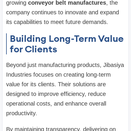
growing
conveyor belt manufactures
, the
company continues to innovate and expand
its capabilities to meet future demands.
Building Long-Term Value
for Clients
Beyond just manufacturing products, Jibasiya
Industries focuses on creating long-term
value for its clients. Their solutions are
designed to improve efficiency, reduce
operational costs, and enhance overall
productivity.
By maintaining transparency, delivering on