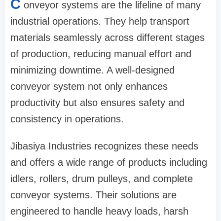
C
onveyor systems are the lifeline of many
industrial operations. They help transport
materials seamlessly across different stages
of production, reducing manual effort and
minimizing downtime. A well-designed
conveyor system not only enhances
productivity but also ensures safety and
consistency in operations.
Jibasiya Industries recognizes these needs
and offers a wide range of products including
idlers, rollers, drum pulleys, and complete
conveyor systems. Their solutions are
engineered to handle heavy loads, harsh