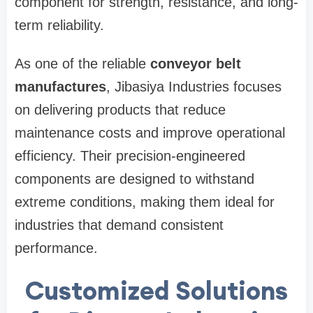
component for strength, resistance, and long-
term reliability.
As one of the reliable
conveyor belt
manufactures
, Jibasiya Industries focuses
on delivering products that reduce
maintenance costs and improve operational
efficiency. Their precision-engineered
components are designed to withstand
extreme conditions, making them ideal for
industries that demand consistent
performance.
Customized Solutions