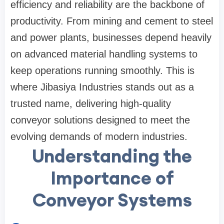
efficiency and reliability are the backbone of
productivity. From mining and cement to steel
and power plants, businesses depend heavily
on advanced material handling systems to
keep operations running smoothly. This is
where Jibasiya Industries stands out as a
trusted name, delivering high-quality
conveyor solutions designed to meet the
evolving demands of modern industries.
Understanding the
Importance of
Conveyor Systems