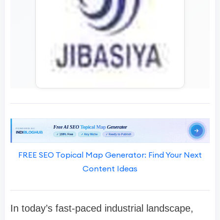
FREE SEO Topical Map Generator: Find Your Next
Content Ideas
In today’s fast-paced industrial landscape,