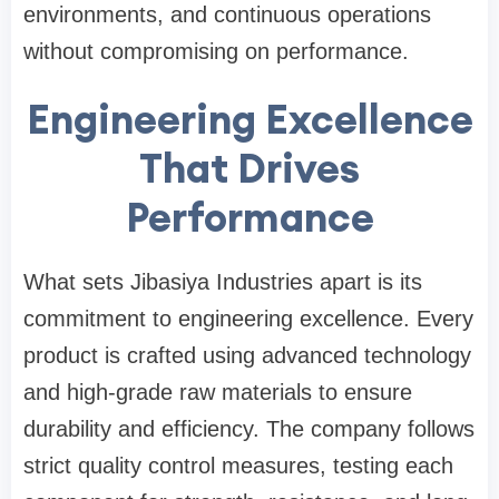
environments, and continuous operations
without compromising on performance.
Engineering Excellence
That Drives
Performance
What sets Jibasiya Industries apart is its
commitment to engineering excellence. Every
product is crafted using advanced technology
and high-grade raw materials to ensure
durability and efficiency. The company follows
strict quality control measures, testing each