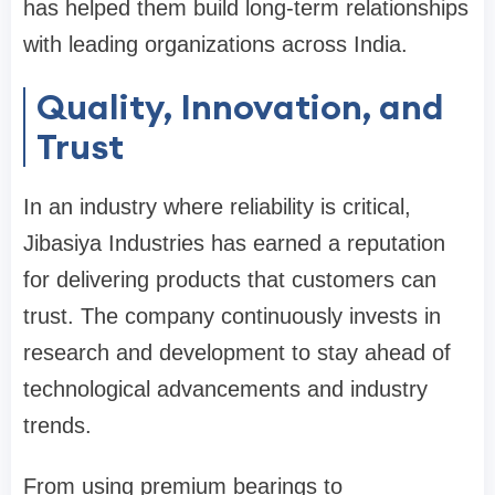
has helped them build long-term relationships
with leading organizations across India.
Quality, Innovation, and
Trust
In an industry where reliability is critical,
Jibasiya Industries has earned a reputation
for delivering products that customers can
trust. The company continuously invests in
research and development to stay ahead of
technological advancements and industry
trends.
From using premium bearings to