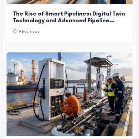
The Rise of Smart Pipelines: Digital Twin
Technology and Advanced Pipeline
Engineering in the UAE
9 hours ago