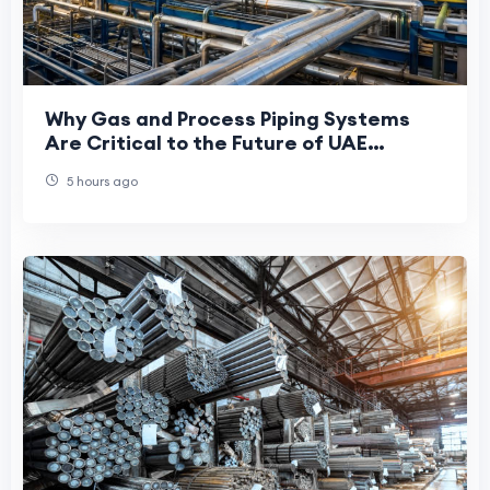
Why Gas and Process Piping Systems
Are Critical to the Future of UAE
Manufacturing
5 hours ago