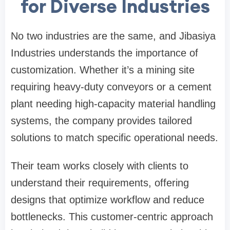
for Diverse Industries
No two industries are the same, and Jibasiya
Industries understands the importance of
customization. Whether it’s a mining site
requiring heavy-duty conveyors or a cement
plant needing high-capacity material handling
systems, the company provides tailored
solutions to match specific operational needs.
Their team works closely with clients to
understand their requirements, offering
designs that optimize workflow and reduce
bottlenecks. This customer-centric approach