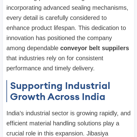
incorporating advanced sealing mechanisms,
every detail is carefully considered to
enhance product lifespan. This dedication to
innovation has positioned the company
among dependable
conveyor belt suppilers
that industries rely on for consistent
performance and timely delivery.
Supporting Industrial
Growth Across India
India’s industrial sector is growing rapidly, and
efficient material handling solutions play a
crucial role in this expansion. Jibasiya