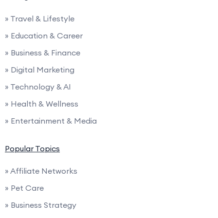
» Travel & Lifestyle
» Education & Career
» Business & Finance
» Digital Marketing
» Technology & AI
» Health & Wellness
» Entertainment & Media
Popular Topics
» Affiliate Networks
» Pet Care
» Business Strategy