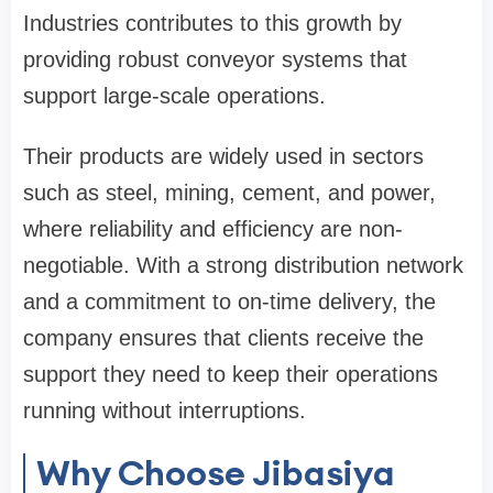
Industries contributes to this growth by
providing robust conveyor systems that
support large-scale operations.
Their products are widely used in sectors
such as steel, mining, cement, and power,
where reliability and efficiency are non-
negotiable. With a strong distribution network
and a commitment to on-time delivery, the
company ensures that clients receive the
support they need to keep their operations
running without interruptions.
Why Choose Jibasiya