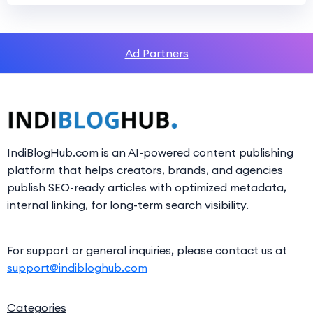
Ad Partners
IndiBlogHub.com is an AI-powered content publishing
platform that helps creators, brands, and agencies
publish SEO-ready articles with optimized metadata,
internal linking, for long-term search visibility.
For support or general inquiries, please contact us at
support@indibloghub.com
Categories