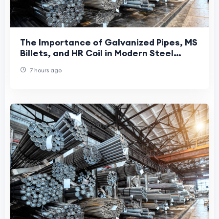
The Importance of Galvanized Pipes, MS
Billets, and HR Coil in Modern Steel
Manufacturing
7 hours ago