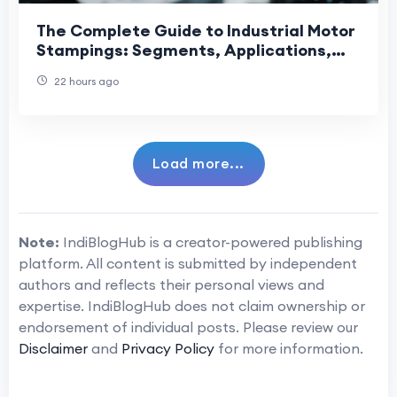
The Complete Guide to Industrial Motor
Stampings: Segments, Applications,
and Manufacturing Precision
22 hours ago
Load more...
Note:
IndiBlogHub is a creator-powered publishing
platform. All content is submitted by independent
authors and reflects their personal views and
expertise. IndiBlogHub does not claim ownership or
endorsement of individual posts. Please review our
Disclaimer
and
Privacy Policy
for more information.