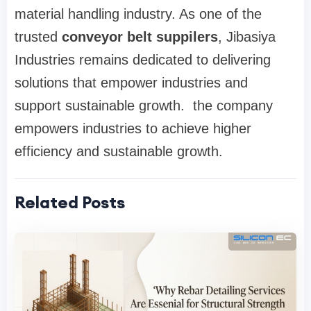
material handling industry. As one of the
trusted
conveyor belt suppilers
, Jibasiya
Industries remains dedicated to delivering
solutions that empower industries and
support sustainable growth. the company
empowers industries to achieve higher
efficiency and sustainable growth.
Related Posts