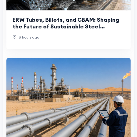
ERW Tubes, Billets, and CBAM: Shaping
the Future of Sustainable Steel
Manufacturing
8 hours ago