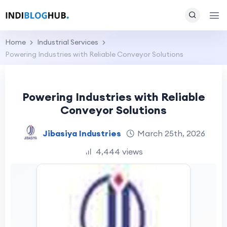
Home
Industrial Services
Powering Industries with Reliable Conveyor Solutions
Powering Industries with Reliable
Conveyor Solutions
Jibasiya Industries
March 25th, 2026
4,444 views