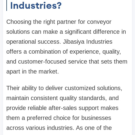
Industries?
Choosing the right partner for conveyor
solutions can make a significant difference in
operational success. Jibasiya Industries
offers a combination of experience, quality,
and customer-focused service that sets them
apart in the market.
Their ability to deliver customized solutions,
maintain consistent quality standards, and
provide reliable after-sales support makes
them a preferred choice for businesses
across various industries. As one of the