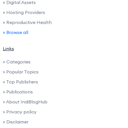
» Digital Assets
» Hosting Providers
» Reproductive Health
» Browse all
Links
» Categories
» Popular Topics
» Top Publishers
» Publications
» About IndiBlogHub
» Privacy policy
» Disclaimer