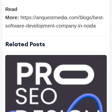
Read
More:
https://anquestmedia.com/blogs/best-
software-development-company-in-noida
Related Posts