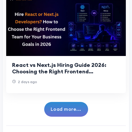
React vs Next.js Hiring Guide 2026:
Choosing the Right Frontend
Development Team for Business Succes
2 days ago
Load more...