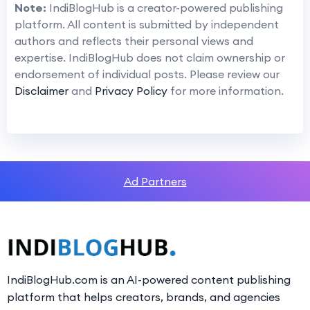
Note:
IndiBlogHub is a creator-powered publishing
platform. All content is submitted by independent
authors and reflects their personal views and
expertise. IndiBlogHub does not claim ownership or
endorsement of individual posts. Please review our
Disclaimer
and
Privacy Policy
for more information.
Ad Partners
IndiBlogHub.com is an AI-powered content publishing
platform that helps creators, brands, and agencies