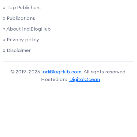
» Top Publishers
» Publications
» About IndiBlogHub
» Privacy policy
» Disclaimer
© 2019–2026
IndiBlogHub.com
. All rights reserved.
Hosted on:
DigitalOcean