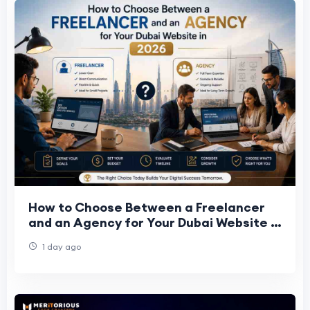
How to Choose Between a Freelancer
and an Agency for Your Dubai Website in
2026
1 day ago