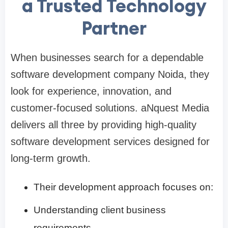
a Trusted Technology
Partner
When businesses search for a dependable
software development company Noida, they
look for experience, innovation, and
customer-focused solutions. aNquest Media
delivers all three by providing high-quality
software development services designed for
long-term growth.
Their development approach focuses on:
Understanding client business
requirements