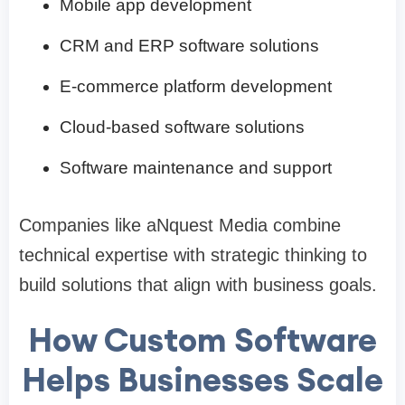
Mobile app development
CRM and ERP software solutions
E-commerce platform development
Cloud-based software solutions
Software maintenance and support
Companies like aNquest Media combine
technical expertise with strategic thinking to
build solutions that align with business goals.
How Custom Software
Helps Businesses Scale