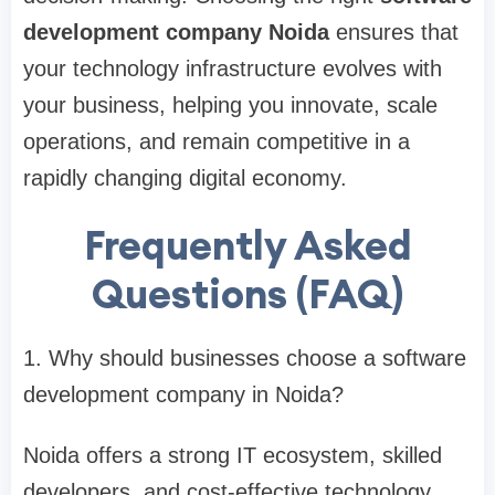
development company Noida
ensures that
your technology infrastructure evolves with
your business, helping you innovate, scale
operations, and remain competitive in a
rapidly changing digital economy.
Frequently Asked
Questions (FAQ)
1. Why should businesses choose a software
development company in Noida?
Noida offers a strong IT ecosystem, skilled
developers, and cost-effective technology