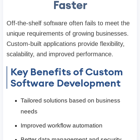
Faster
Off-the-shelf software often fails to meet the
unique requirements of growing businesses.
Custom-built applications provide flexibility,
scalability, and improved performance.
Key Benefits of Custom
Software Development
Tailored solutions based on business
needs
Improved workflow automation
Better data management and security