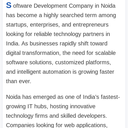
S
oftware Development Company in Noida
has become a highly searched term among
startups, enterprises, and entrepreneurs
looking for reliable technology partners in
India. As businesses rapidly shift toward
digital transformation, the need for scalable
software solutions, customized platforms,
and intelligent automation is growing faster
than ever.
Noida has emerged as one of India’s fastest-
growing IT hubs, hosting innovative
technology firms and skilled developers.
Companies looking for web applications,