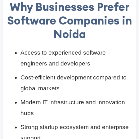
Why Businesses Prefer
Software Companies in
Noida
Access to experienced software
engineers and developers
Cost-efficient development compared to
global markets
Modern IT infrastructure and innovation
hubs
Strong startup ecosystem and enterprise
support