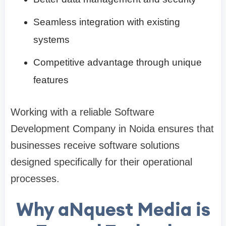
Seamless integration with existing
systems
Competitive advantage through unique
features
Working with a reliable Software
Development Company in Noida ensures that
businesses receive software solutions
designed specifically for their operational
processes.
Why aNquest Media is