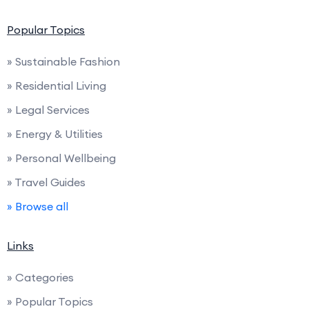
Popular Topics
» Sustainable Fashion
» Residential Living
» Legal Services
» Energy & Utilities
» Personal Wellbeing
» Travel Guides
» Browse all
Links
» Categories
» Popular Topics