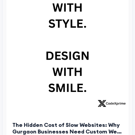
The Hidden Cost of Slow Websites: Why
Gurgaon Businesses Need Custom Web