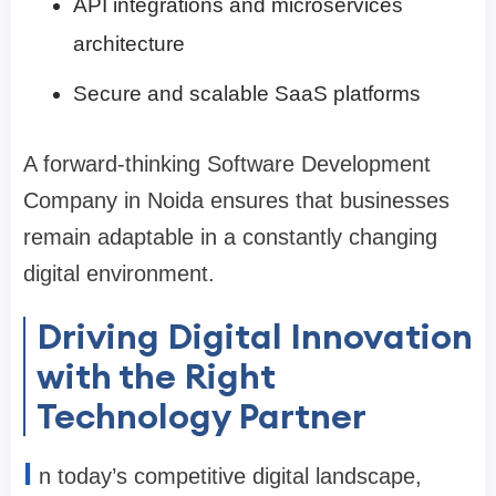
API integrations and microservices
architecture
Secure and scalable SaaS platforms
A forward-thinking Software Development
Company in Noida ensures that businesses
remain adaptable in a constantly changing
digital environment.
Driving Digital Innovation
with the Right
Technology Partner
I
n today’s competitive digital landscape,