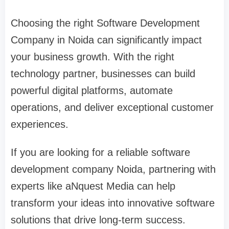
Choosing the right Software Development
Company in Noida can significantly impact
your business growth. With the right
technology partner, businesses can build
powerful digital platforms, automate
operations, and deliver exceptional customer
experiences.
If you are looking for a reliable software
development company Noida, partnering with
experts like aNquest Media can help
transform your ideas into innovative software
solutions that drive long-term success.