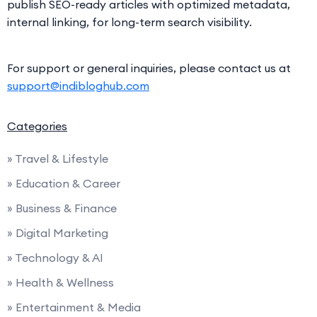
publish SEO-ready articles with optimized metadata,
internal linking, for long-term search visibility.
For support or general inquiries, please contact us at
support@indibloghub.com
Categories
» Travel & Lifestyle
» Education & Career
» Business & Finance
» Digital Marketing
» Technology & AI
» Health & Wellness
» Entertainment & Media