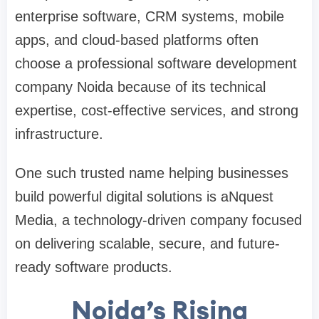
enterprise software, CRM systems, mobile
apps, and cloud-based platforms often
choose a professional software development
company Noida because of its technical
expertise, cost-effective services, and strong
infrastructure.
One such trusted name helping businesses
build powerful digital solutions is aNquest
Media, a technology-driven company focused
on delivering scalable, secure, and future-
ready software products.
Noida’s Rising