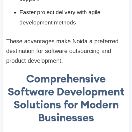
Faster project delivery with agile
development methods
These advantages make Noida a preferred
destination for software outsourcing and
product development.
Comprehensive
Software Development
Solutions for Modern
Businesses