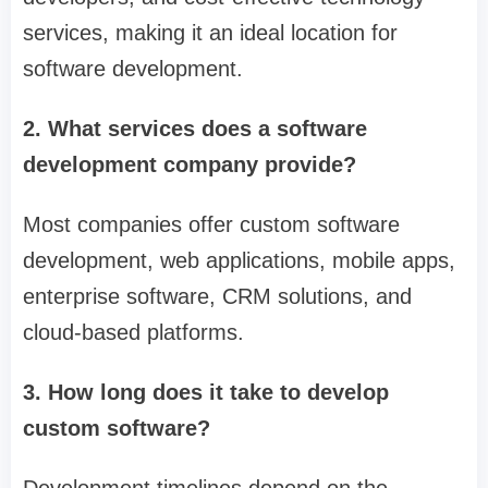
services, making it an ideal location for
software development.
2. What services does a software
development company provide?
Most companies offer custom software
development, web applications, mobile apps,
enterprise software, CRM solutions, and
cloud-based platforms.
3. How long does it take to develop
custom software?
Development timelines depend on the