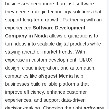
businesses need more than just software—
they need strategic technology solutions that
support long-term growth. Partnering with an
experienced
Software Development
Company in Noida
allows organizations to
turn ideas into scalable digital products while
staying ahead of market trends. With
expertise in custom development, UI/UX
design, cloud integration, and automation,
companies like
aNquest Media
help
businesses build reliable platforms that
improve efficiency, enhance customer
experiences, and support data-driven
decision-making. Choosing the right
software