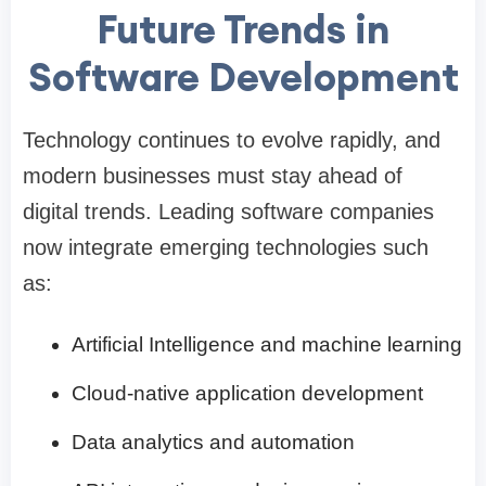
Future Trends in
Software Development
Technology continues to evolve rapidly, and
modern businesses must stay ahead of
digital trends. Leading software companies
now integrate emerging technologies such
as:
Artificial Intelligence and machine learning
Cloud-native application development
Data analytics and automation