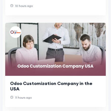
Architecture
10 hours ago
Odoo Customization Company in the
USA
11 hours ago