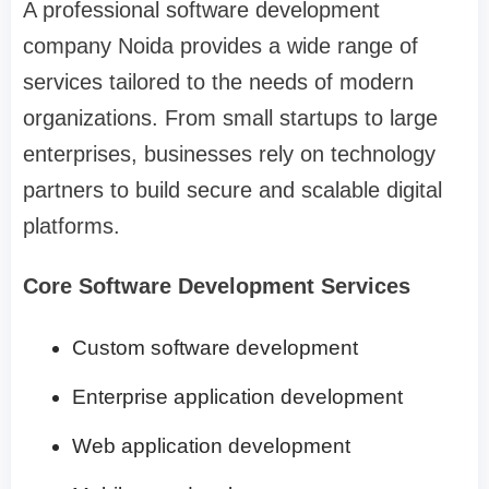
A professional software development
company Noida provides a wide range of
services tailored to the needs of modern
organizations. From small startups to large
enterprises, businesses rely on technology
partners to build secure and scalable digital
platforms.
Core Software Development Services
Custom software development
Enterprise application development
Web application development