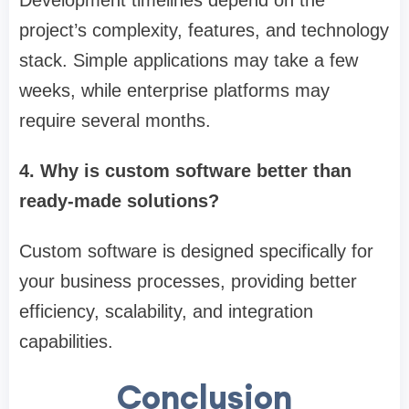
project’s complexity, features, and technology
stack. Simple applications may take a few
weeks, while enterprise platforms may
require several months.
4. Why is custom software better than
ready-made solutions?
Custom software is designed specifically for
your business processes, providing better
efficiency, scalability, and integration
capabilities.
Conclusion