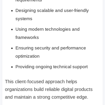
Designing scalable and user-friendly
systems
Using modern technologies and
frameworks
Ensuring security and performance
optimization
Providing ongoing technical support
This client-focused approach helps
organizations build reliable digital products
and maintain a strong competitive edge.