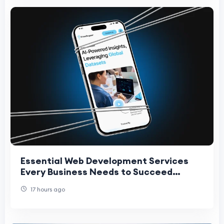
Essential Web Development Services
Every Business Needs to Succeed
Online
17 hours ago