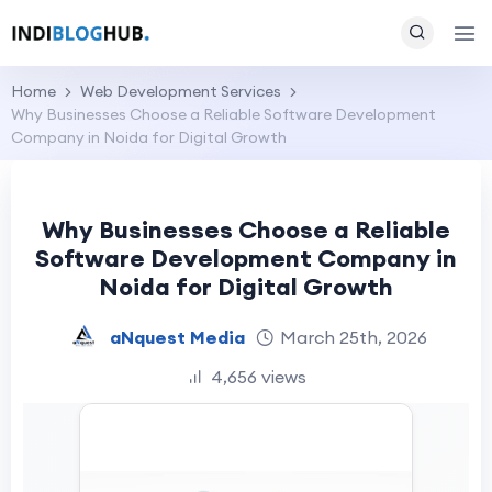
Home
Web Development Services
Why Businesses Choose a Reliable Software Development
Company in Noida for Digital Growth
Why Businesses Choose a Reliable
Software Development Company in
Noida for Digital Growth
aNquest Media
March 25th, 2026
4,656 views