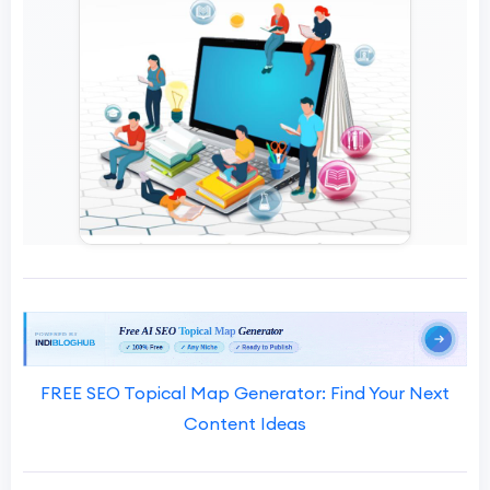
FREE SEO Topical Map Generator: Find Your Next
Content Ideas