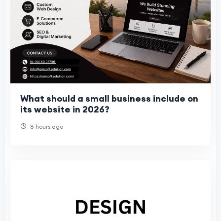
What should a small business include on
its website in 2026?
8 hours ago