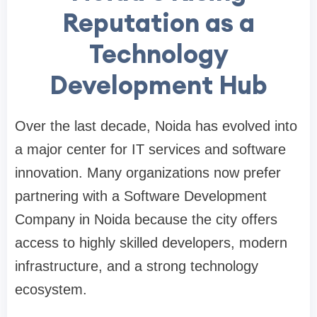
Reputation as a
Technology
Development Hub
Over the last decade, Noida has evolved into
a major center for IT services and software
innovation. Many organizations now prefer
partnering with a Software Development
Company in Noida because the city offers
access to highly skilled developers, modern
infrastructure, and a strong technology
ecosystem.