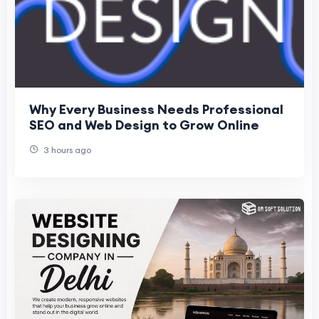
Why Every Business Needs Professional
SEO and Web Design to Grow Online
3 hours ago