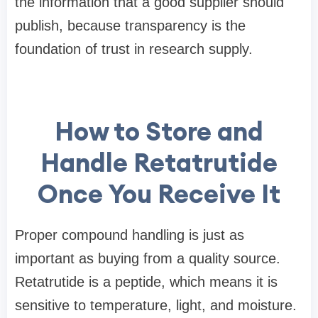
the information that a good supplier should
publish, because transparency is the
foundation of trust in research supply.
How to Store and
Handle Retatrutide
Once You Receive It
Proper compound handling is just as
important as buying from a quality source.
Retatrutide is a peptide, which means it is
sensitive to temperature, light, and moisture.