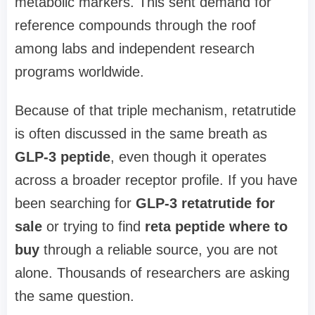
metabolic markers. This sent demand for
reference compounds through the roof
among labs and independent research
programs worldwide.
Because of that triple mechanism, retatrutide
is often discussed in the same breath as
GLP-3 peptide
, even though it operates
across a broader receptor profile. If you have
been searching for
GLP-3 retatrutide for
sale
or trying to find
reta peptide where to
buy
through a reliable source, you are not
alone. Thousands of researchers are asking
the same question.