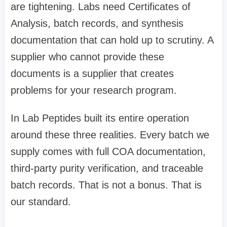
are tightening. Labs need Certificates of
Analysis, batch records, and synthesis
documentation that can hold up to scrutiny. A
supplier who cannot provide these
documents is a supplier that creates
problems for your research program.
In Lab Peptides built its entire operation
around these three realities. Every batch we
supply comes with full COA documentation,
third-party purity verification, and traceable
batch records. That is not a bonus. That is
our standard.