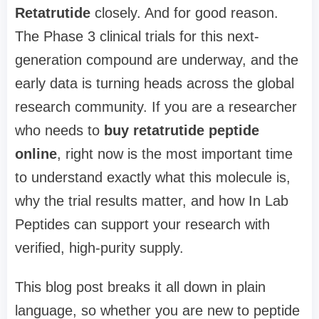
Retatrutide
closely. And for good reason.
The Phase 3 clinical trials for this next-
generation compound are underway, and the
early data is turning heads across the global
research community. If you are a researcher
who needs to
buy retatrutide peptide
online
, right now is the most important time
to understand exactly what this molecule is,
why the trial results matter, and how In Lab
Peptides can support your research with
verified, high-purity supply.
This blog post breaks it all down in plain
language, so whether you are new to peptide