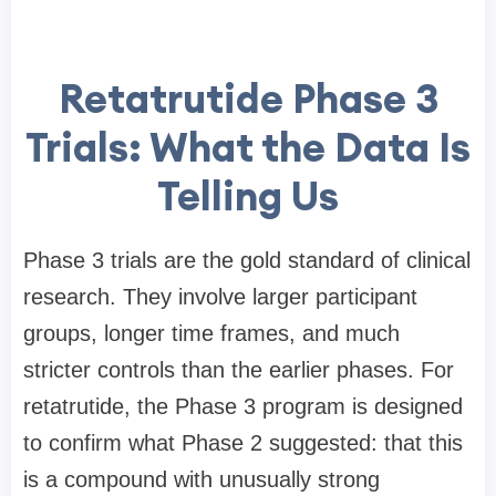
Retatrutide Phase 3
Trials: What the Data Is
Telling Us
Phase 3 trials are the gold standard of clinical
research. They involve larger participant
groups, longer time frames, and much
stricter controls than the earlier phases. For
retatrutide, the Phase 3 program is designed
to confirm what Phase 2 suggested: that this
is a compound with unusually strong