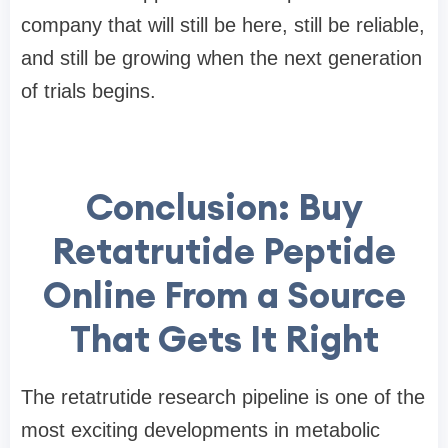
company that will still be here, still be reliable,
and still be growing when the next generation
of trials begins.
Conclusion: Buy
Retatrutide Peptide
Online From a Source
That Gets It Right
The retatrutide research pipeline is one of the
most exciting developments in metabolic