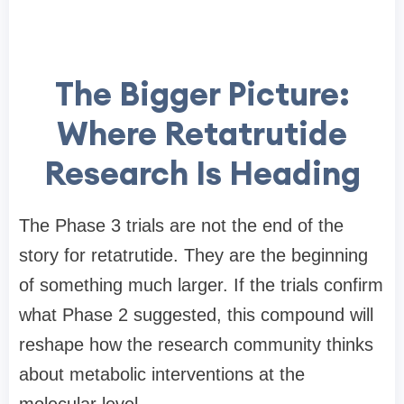
The Bigger Picture:
Where Retatrutide
Research Is Heading
The Phase 3 trials are not the end of the
story for retatrutide. They are the beginning
of something much larger. If the trials confirm
what Phase 2 suggested, this compound will
reshape how the research community thinks
about metabolic interventions at the
molecular level.