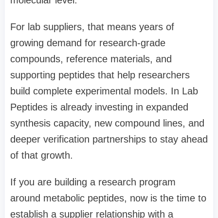
For lab suppliers, that means years of
growing demand for research-grade
compounds, reference materials, and
supporting peptides that help researchers
build complete experimental models. In Lab
Peptides is already investing in expanded
synthesis capacity, new compound lines, and
deeper verification partnerships to stay ahead
of that growth.
If you are building a research program
around metabolic peptides, now is the time to
establish a supplier relationship with a