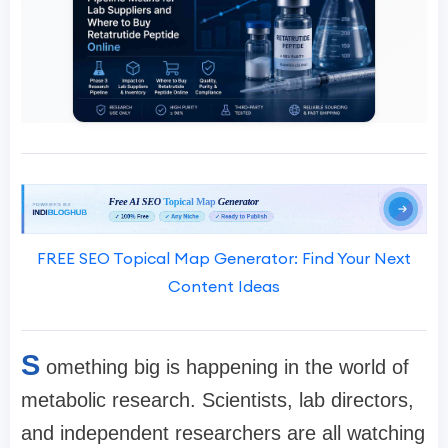
FREE SEO Topical Map Generator: Find Your Next
Content Ideas
S
omething big is happening in the world of
metabolic research. Scientists, lab directors,
and independent researchers are all watching