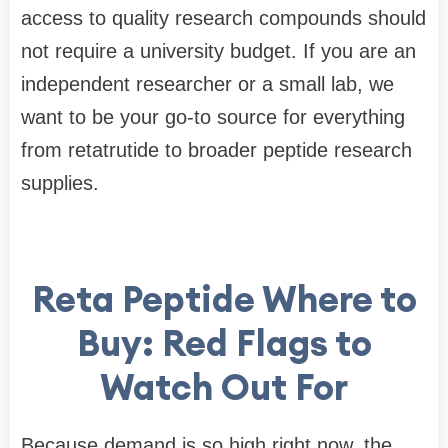
access to quality research compounds should
not require a university budget. If you are an
independent researcher or a small lab, we
want to be your go-to source for everything
from retatrutide to broader peptide research
supplies.
Reta Peptide Where to
Buy: Red Flags to
Watch Out For
Because demand is so high right now, the