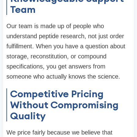
Team
Our team is made up of people who
understand peptide research, not just order
fulfillment. When you have a question about
storage, reconstitution, or compound
specifications, you get answers from
someone who actually knows the science.
Competitive Pricing
Without Compromising
Quality
We price fairly because we believe that