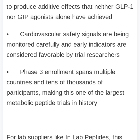
to produce additive effects that neither GLP-1
nor GIP agonists alone have achieved
•
Cardiovascular safety signals are being
monitored carefully and early indicators are
considered favorable by trial researchers
•
Phase 3 enrollment spans multiple
countries and tens of thousands of
participants, making this one of the largest
metabolic peptide trials in history
For lab suppliers like In Lab Peptides, this