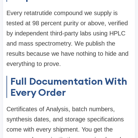
Every retatrutide compound we supply is
tested at 98 percent purity or above, verified
by independent third-party labs using HPLC
and mass spectrometry. We publish the
results because we have nothing to hide and
everything to prove.
Full Documentation With
Every Order
Certificates of Analysis, batch numbers,
synthesis dates, and storage specifications
come with every shipment. You get the