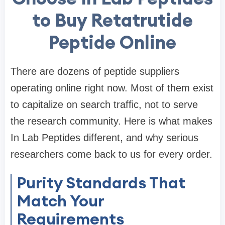
to Buy Retatrutide
Peptide Online
There are dozens of peptide suppliers
operating online right now. Most of them exist
to capitalize on search traffic, not to serve
the research community. Here is what makes
In Lab Peptides different, and why serious
researchers come back to us for every order.
Purity Standards That
Match Your
Requirements