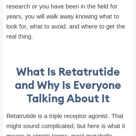
research or you have been in the field for
years, you will walk away knowing what to
look for, what to avoid, and where to get the
real thing.
What Is Retatrutide
and Why Is Everyone
Talking About It
Retatrutide is a triple receptor agonist. That
might sound complicated, but here is what it
means in simple terms: most metabolic