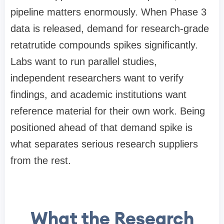
pipeline matters enormously. When Phase 3
data is released, demand for research-grade
retatrutide compounds spikes significantly.
Labs want to run parallel studies,
independent researchers want to verify
findings, and academic institutions want
reference material for their own work. Being
positioned ahead of that demand spike is
what separates serious research suppliers
from the rest.
What the Research