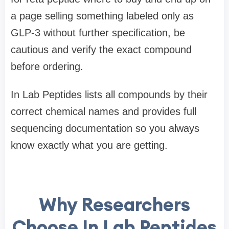
a page selling something labeled only as
GLP-3 without further specification, be
cautious and verify the exact compound
before ordering.
In Lab Peptides lists all compounds by their
correct chemical names and provides full
sequencing documentation so you always
know exactly what you are getting.
Why Researchers
Choose In Lab Peptides