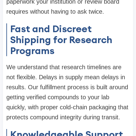
paperwork your institution or review board
requires without having to ask twice.
Fast and Discreet
Shipping for Research
Programs
We understand that research timelines are
not flexible. Delays in supply mean delays in
results. Our fulfillment process is built around
getting verified compounds to your lab
quickly, with proper cold-chain packaging that
protects compound integrity during transit.
Knowledgeable Support