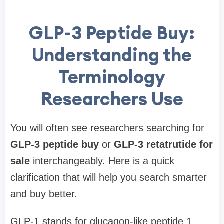
GLP-3 Peptide Buy:
Understanding the
Terminology
Researchers Use
You will often see researchers searching for
GLP-3 peptide buy
or
GLP-3 retatrutide for
sale
interchangeably. Here is a quick
clarification that will help you search smarter
and buy better.
GLP-1 stands for glucagon-like peptide 1,