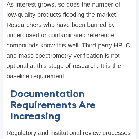
As interest grows, so does the number of
low-quality products flooding the market.
Researchers who have been burned by
underdosed or contaminated reference
compounds know this well. Third-party HPLC
and mass spectrometry verification is not
optional at this stage of research. It is the
baseline requirement.
Documentation
Requirements Are
Increasing
Regulatory and institutional review processes