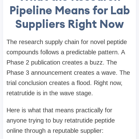
Pipeline Means for Lab
Suppliers Right Now
The research supply chain for novel peptide
compounds follows a predictable pattern. A
Phase 2 publication creates a buzz. The
Phase 3 announcement creates a wave. The
trial conclusion creates a flood. Right now,
retatrutide is in the wave stage.
Here is what that means practically for
anyone trying to buy retatrutide peptide
online through a reputable supplier: