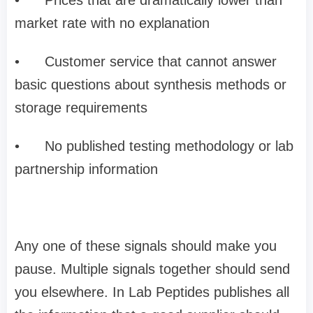
market rate with no explanation
•
Customer service that cannot answer
basic questions about synthesis methods or
storage requirements
•
No published testing methodology or lab
partnership information
Any one of these signals should make you
pause. Multiple signals together should send
you elsewhere. In Lab Peptides publishes all