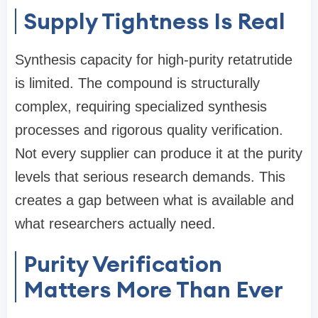
Supply Tightness Is Real
Synthesis capacity for high-purity retatrutide
is limited. The compound is structurally
complex, requiring specialized synthesis
processes and rigorous quality verification.
Not every supplier can produce it at the purity
levels that serious research demands. This
creates a gap between what is available and
what researchers actually need.
Purity Verification
Matters More Than Ever