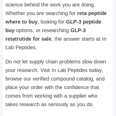
science behind the work you are doing.
Whether you are searching for
reta peptide
where to buy
, looking for
GLP-3 peptide
buy
options, or researching
GLP-3
retatrutide for sale
, the answer starts at In
Lab Peptides.
Do not let supply chain problems slow down
your research. Visit In Lab Peptides today,
browse our verified compound catalog, and
place your order with the confidence that
comes from working with a supplier who
takes research as seriously as you do.