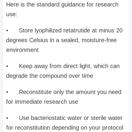
Here is the standard guidance for research
use:
•
Store lyophilized retatrutide at minus 20
degrees Celsius in a sealed, moisture-free
environment
•
Keep away from direct light, which can
degrade the compound over time
•
Reconstitute only the amount you need
for immediate research use
•
Use bacteriostatic water or sterile water
for reconstitution depending on your protocol