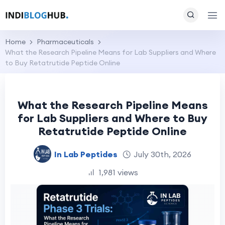
Home
Pharmaceuticals
What the Research Pipeline Means for Lab Suppliers and Where
to Buy Retatrutide Peptide Online
What the Research Pipeline Means
for Lab Suppliers and Where to Buy
Retatrutide Peptide Online
In Lab Peptides
July 30th, 2026
1,981 views