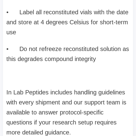
•
Label all reconstituted vials with the date
and store at 4 degrees Celsius for short-term
use
•
Do not refreeze reconstituted solution as
this degrades compound integrity
In Lab Peptides includes handling guidelines
with every shipment and our support team is
available to answer protocol-specific
questions if your research setup requires
more detailed guidance.