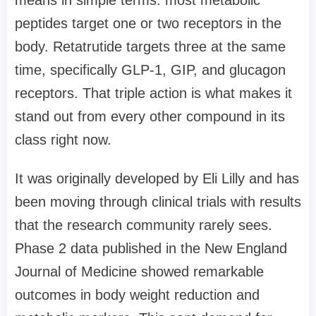
peptides target one or two receptors in the
body. Retatrutide targets three at the same
time, specifically GLP-1, GIP, and glucagon
receptors. That triple action is what makes it
stand out from every other compound in its
class right now.
It was originally developed by Eli Lilly and has
been moving through clinical trials with results
that the research community rarely sees.
Phase 2 data published in the New England
Journal of Medicine showed remarkable
outcomes in body weight reduction and