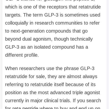
which is one of the receptors that retatrutide
targets. The term GLP-3 is sometimes used
colloquially in research communities to refer
to next-generation compounds that go
beyond dual agonism, though technically
GLP-3 as an isolated compound has a
different profile.
When researchers use the phrase GLP-3
retatrutide for sale, they are almost always
referring to retatrutide itself because of its
position as the most advanced triple agonist
currently in major clinical trials. If you search
for reta peptide where to buy and end up on