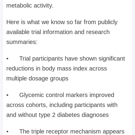
metabolic activity.
Here is what we know so far from publicly
available trial information and research
summaries:
•
Trial participants have shown significant
reductions in body mass index across
multiple dosage groups
•
Glycemic control markers improved
across cohorts, including participants with
and without type 2 diabetes diagnoses
•
The triple receptor mechanism appears