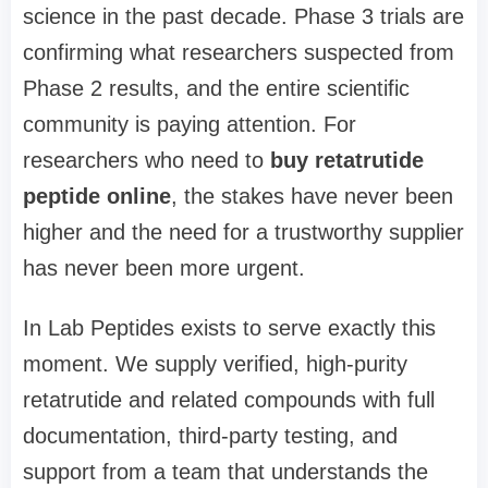
science in the past decade. Phase 3 trials are
confirming what researchers suspected from
Phase 2 results, and the entire scientific
community is paying attention. For
researchers who need to
buy retatrutide
peptide online
, the stakes have never been
higher and the need for a trustworthy supplier
has never been more urgent.
In Lab Peptides exists to serve exactly this
moment. We supply verified, high-purity
retatrutide and related compounds with full
documentation, third-party testing, and
support from a team that understands the