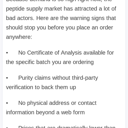
peptide supply market has attracted a lot of
bad actors. Here are the warning signs that
should stop you before you place an order
anywhere:
•
No Certificate of Analysis available for
the specific batch you are ordering
•
Purity claims without third-party
verification to back them up
•
No physical address or contact
information beyond a web form
•
Prices that are dramatically lower than