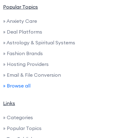
Popular Topics
» Anxiety Care
» Deal Platforms
» Astrology & Spiritual Systems
» Fashion Brands
» Hosting Providers
» Email & File Conversion
» Browse all
Links
» Categories
» Popular Topics