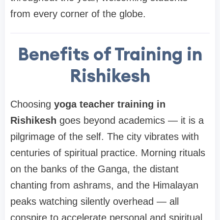
from every corner of the globe.
Benefits of Training in
Rishikesh
Choosing
yoga teacher training in
Rishikesh
goes beyond academics — it is a
pilgrimage of the self. The city vibrates with
centuries of spiritual practice. Morning rituals
on the banks of the Ganga, the distant
chanting from ashrams, and the Himalayan
peaks watching silently overhead — all
conspire to accelerate personal and spiritual