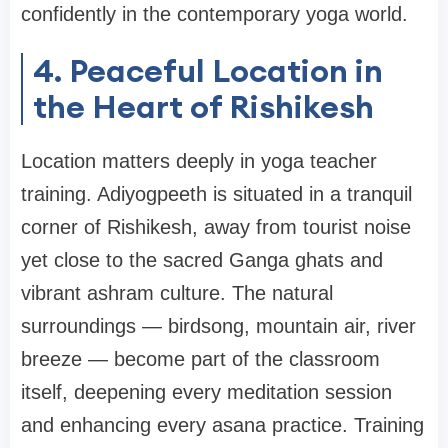
confidently in the contemporary yoga world.
4. Peaceful Location in
the Heart of Rishikesh
Location matters deeply in yoga teacher
training. Adiyogpeeth is situated in a tranquil
corner of Rishikesh, away from tourist noise
yet close to the sacred Ganga ghats and
vibrant ashram culture. The natural
surroundings — birdsong, mountain air, river
breeze — become part of the classroom
itself, deepening every meditation session
and enhancing every asana practice. Training