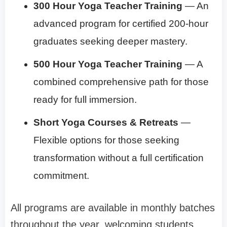
300 Hour Yoga Teacher Training
— An
advanced program for certified 200-hour
graduates seeking deeper mastery.
500 Hour Yoga Teacher Training
— A
combined comprehensive path for those
ready for full immersion.
Short Yoga Courses & Retreats
—
Flexible options for those seeking
transformation without a full certification
commitment.
All programs are available in monthly batches
throughout the year, welcoming students