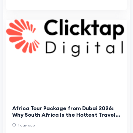
Africa Tour Package from Dubai 2026:
Why South Africa Is the Hottest Travel
Trend for UAE Travelers
1 day ago