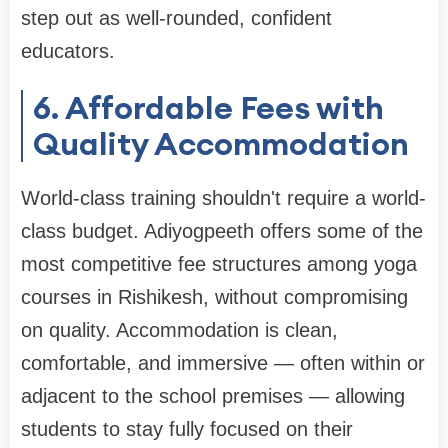
step out as well-rounded, confident
educators.
6. Affordable Fees with
Quality Accommodation
World-class training shouldn't require a world-
class budget. Adiyogpeeth offers some of the
most competitive fee structures among yoga
courses in Rishikesh, without compromising
on quality. Accommodation is clean,
comfortable, and immersive — often within or
adjacent to the school premises — allowing
students to stay fully focused on their