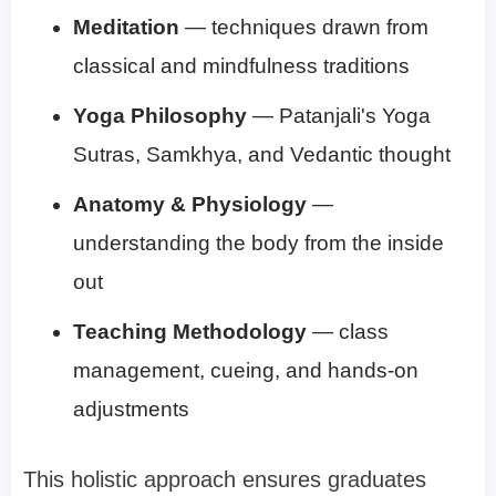
Meditation
— techniques drawn from
classical and mindfulness traditions
Yoga Philosophy
— Patanjali's Yoga
Sutras, Samkhya, and Vedantic thought
Anatomy & Physiology
—
understanding the body from the inside
out
Teaching Methodology
— class
management, cueing, and hands-on
adjustments
This holistic approach ensures graduates