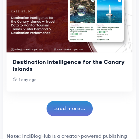
Destination Intelligence for the Canary
Islands
1 day ago
Load more...
Note:
IndiBlogHub is a creator-powered publishing