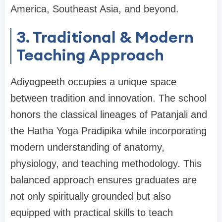
America, Southeast Asia, and beyond.
3. Traditional & Modern
Teaching Approach
Adiyogpeeth occupies a unique space
between tradition and innovation. The school
honors the classical lineages of Patanjali and
the Hatha Yoga Pradipika while incorporating
modern understanding of anatomy,
physiology, and teaching methodology. This
balanced approach ensures graduates are
not only spiritually grounded but also
equipped with practical skills to teach