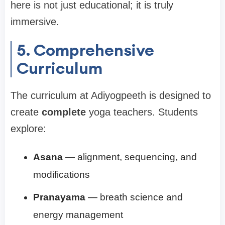
here is not just educational; it is truly
immersive.
5. Comprehensive
Curriculum
The curriculum at Adiyogpeeth is designed to
create
complete
yoga teachers. Students
explore:
Asana
— alignment, sequencing, and
modifications
Pranayama
— breath science and
energy management