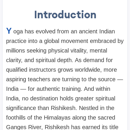
Introduction
Y
oga has evolved from an ancient Indian
practice into a global movement embraced by
millions seeking physical vitality, mental
clarity, and spiritual depth. As demand for
qualified instructors grows worldwide, more
aspiring teachers are turning to the source —
India — for authentic training. And within
India, no destination holds greater spiritual
significance than Rishikesh. Nestled in the
foothills of the Himalayas along the sacred
Ganges River, Rishikesh has earned its title