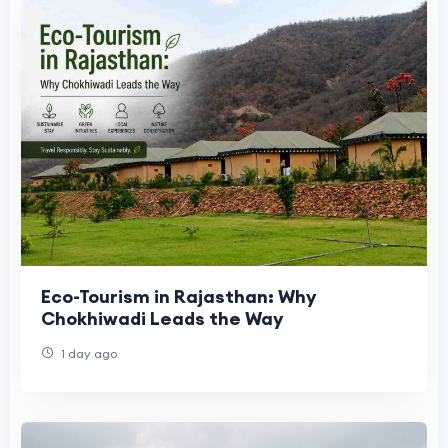
Eco-Tourism in Rajasthan: Why
Chokhiwadi Leads the Way
1 day ago