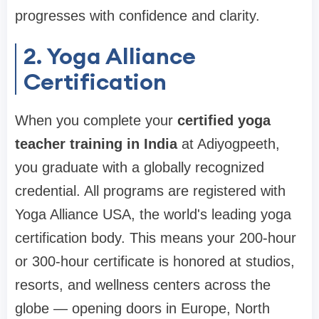
progresses with confidence and clarity.
2. Yoga Alliance
Certification
When you complete your
certified yoga
teacher training in India
at Adiyogpeeth,
you graduate with a globally recognized
credential. All programs are registered with
Yoga Alliance USA, the world's leading yoga
certification body. This means your 200-hour
or 300-hour certificate is honored at studios,
resorts, and wellness centers across the
globe — opening doors in Europe, North