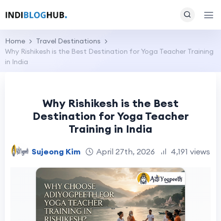
Home
Travel Destinations
Why Rishikesh is the Best Destination for Yoga Teacher Training
in India
Why Rishikesh is the Best
Destination for Yoga Teacher
Training in India
Sujeong Kim
April 27th, 2026
4,191 views