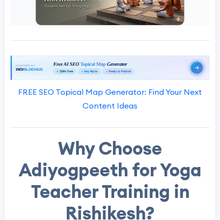
FREE SEO Topical Map Generator: Find Your Next
Content Ideas
Why Choose
Adiyogpeeth for Yoga
Teacher Training in
Rishikesh?