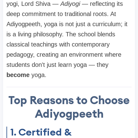
yogi, Lord Shiva —
Adiyogi
— reflecting its
deep commitment to traditional roots. At
Adiyogpeeth, yoga is not just a curriculum; it
is a living philosophy. The school blends
classical teachings with contemporary
pedagogy, creating an environment where
students don't just learn yoga — they
become
yoga.
Top Reasons to Choose
Adiyogpeeth
1. Certified &