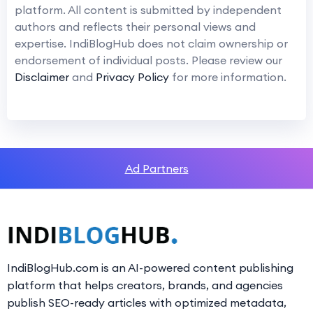
platform. All content is submitted by independent
authors and reflects their personal views and
expertise. IndiBlogHub does not claim ownership or
endorsement of individual posts. Please review our
Disclaimer
and
Privacy Policy
for more information.
Ad Partners
IndiBlogHub.com is an AI-powered content publishing
platform that helps creators, brands, and agencies
publish SEO-ready articles with optimized metadata,