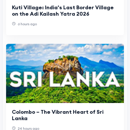
Kuti Village: India's Last Border Village
on the Adi Kailash Yatra 2026
6 hours ago
Colombo – The Vibrant Heart of Sri
Lanka
24 hours ago