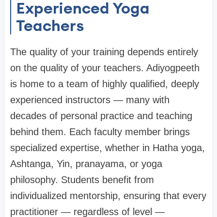
Experienced Yoga
Teachers
The quality of your training depends entirely
on the quality of your teachers. Adiyogpeeth
is home to a team of highly qualified, deeply
experienced instructors — many with
decades of personal practice and teaching
behind them. Each faculty member brings
specialized expertise, whether in Hatha yoga,
Ashtanga, Yin, pranayama, or yoga
philosophy. Students benefit from
individualized mentorship, ensuring that every
practitioner — regardless of level —