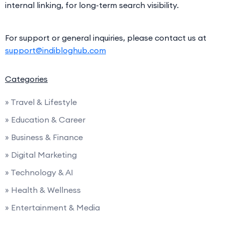
internal linking, for long-term search visibility.
For support or general inquiries, please contact us at
support@indibloghub.com
Categories
» Travel & Lifestyle
» Education & Career
» Business & Finance
» Digital Marketing
» Technology & AI
» Health & Wellness
» Entertainment & Media