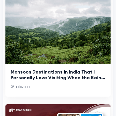
Monsoon Destinations in India That I
Personally Love Visiting When the Rains
Arrive
1 day ago