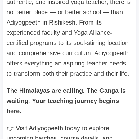
authentic, and inspired yoga teacher, there is
no better place — or better school — than
Adiyogpeeth in Rishikesh. From its
experienced faculty and Yoga Alliance-
certified programs to its soul-stirring location
and comprehensive curriculum, Adiyogpeeth
offers everything an aspiring teacher needs
to transform both their practice and their life.
The Himalayas are calling. The Ganga is
waiting. Your teaching journey begins
here.
👉 Visit Adiyogpeeth today to explore
upcoming batches, course details, and