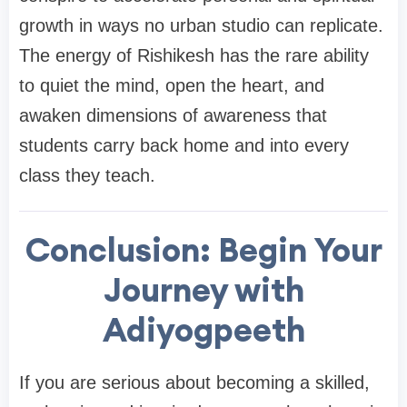
growth in ways no urban studio can replicate.
The energy of Rishikesh has the rare ability
to quiet the mind, open the heart, and
awaken dimensions of awareness that
students carry back home and into every
class they teach.
Conclusion: Begin Your
Journey with
Adiyogpeeth
If you are serious about becoming a skilled,