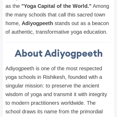
as the
"Yoga Capital of the World."
Among
the many schools that call this sacred town
home,
Adiyogpeeth
stands out as a beacon
of authentic, transformative yoga education.
About Adiyogpeeth
Adiyogpeeth is one of the most respected
yoga schools in Rishikesh, founded with a
singular mission: to preserve the ancient
wisdom of yoga and transmit it with integrity
to modern practitioners worldwide. The
school draws its name from the primordial