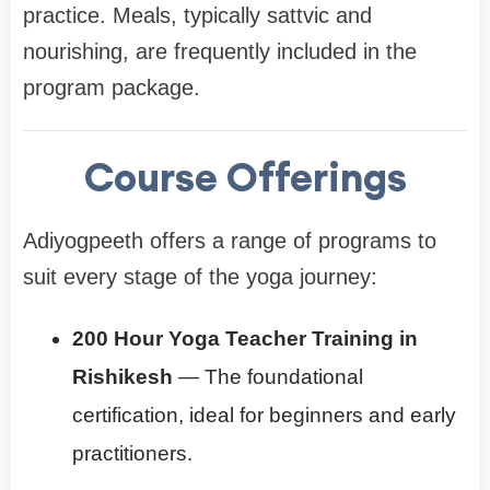
practice. Meals, typically sattvic and
nourishing, are frequently included in the
program package.
Course Offerings
Adiyogpeeth offers a range of programs to
suit every stage of the yoga journey:
200 Hour Yoga Teacher Training in
Rishikesh
— The foundational
certification, ideal for beginners and early
practitioners.