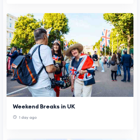
Weekend Breaks in UK
1 day ago