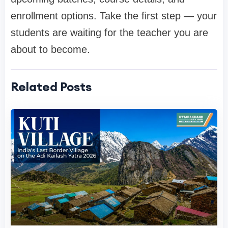
enrollment options. Take the first step — your
students are waiting for the teacher you are
about to become.
Related Posts