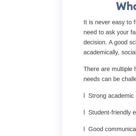
Wha
It is never easy to 
need to ask your fa
decision. A good sc
academically, social
There are multiple h
needs can be challen
l
Strong academic 
l
Student-friendly 
l
Good communicat