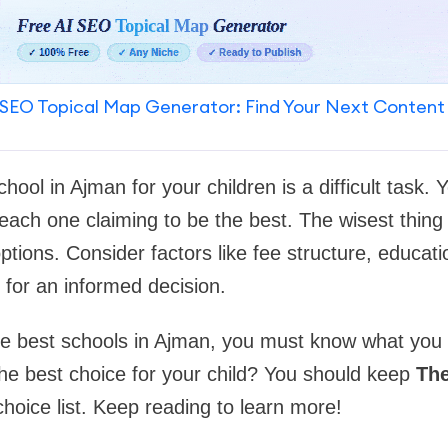
SEO Topical Map Generator: Find Your Next Content
school in Ajman for your children is a difficult task.
ach one claiming to be the best. The wisest thing 
tions. Consider factors like fee structure, educati
for an informed decision.
he best schools in Ajman, you must know what you 
he best choice for your child? You should keep
Th
hoice list. Keep reading to learn more!