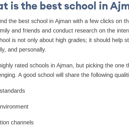
t is the best school in Aj
find the best school in Ajman with a few clicks on th
mily and friends and conduct research on the inter
hool is not only about high grades; it should help 
ly, and personally.
ighly rated schools in Ajman, but picking the one t
ging. A good school will share the following qualit
standards
environment
ion channels