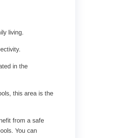
.
y living.
ctivity.
ated in the
ls, this area is the
nefit from a safe
hools. You can