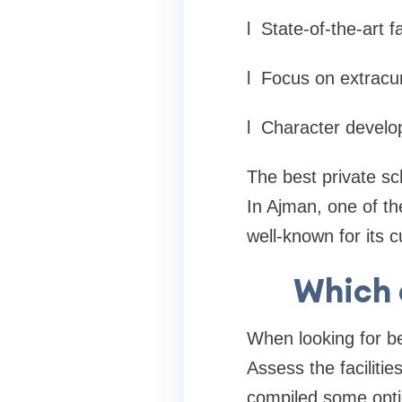
l
State-of-the-art fa
l
Focus on extracurr
l
Character devel
The best private sch
In Ajman, one of th
well-known for its 
Which a
When looking for be
Assess the facilitie
compiled some opti