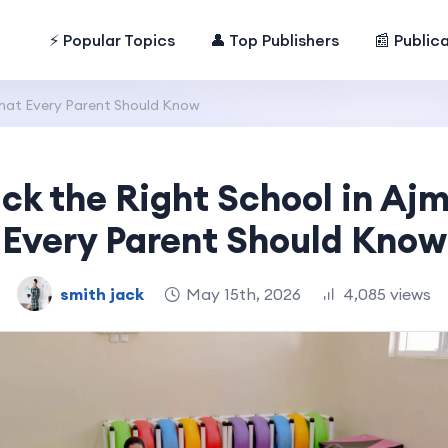
⚡ Popular Topics
👤 Top Publishers
📰 Public
What Every Parent Should Know
ick the Right School in Aj
Every Parent Should Know
smith jack
May 15th, 2026
4,085 views