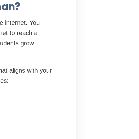
man?
e internet. You
net to reach a
students grow
hat aligns with your
ies: