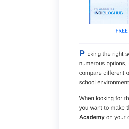
FREE 
P
icking the right 
numerous options, e
compare different op
school environment 
When looking for t
you want to make t
Academy
on your c