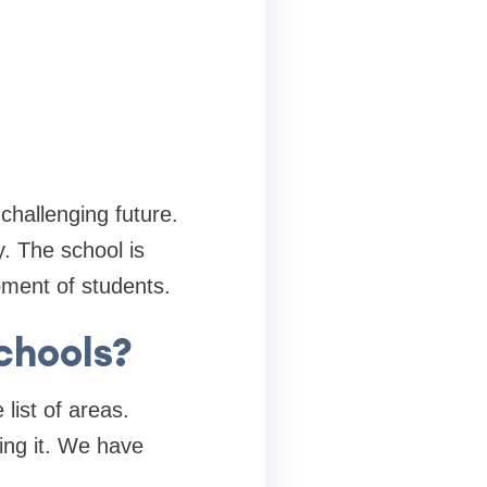
 challenging future.
. The school is
pment of students.
schools?
list of areas.
king it. We have