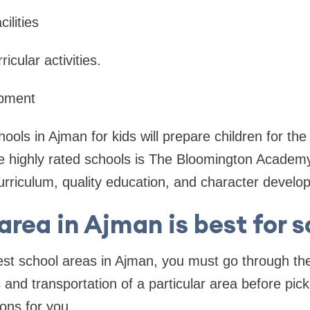
cilities
icular activities.
opment
ools in Ajman for kids will prepare children for the
e highly rated schools is The Bloomington Academy
curriculum, quality education, and character develo
rea in Ajman is best for 
st school areas in Ajman, you must go through the 
s and transportation of a particular area before pic
ons for you.