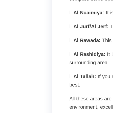
l
Al Nuaimiya:
It 
l
Al Jurf/Al Jerf:
T
l
Al Rawada:
This 
l
Al Rashidiya:
It 
surrounding area.
l
Al Tallah:
If you 
best.
All these areas are 
environment, excell