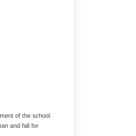
nment of the school.
an and fall for