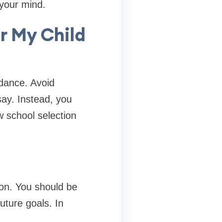
 your mind.
r My Child
dance. Avoid
say. Instead, you
w school selection
sion. You should be
uture goals. In