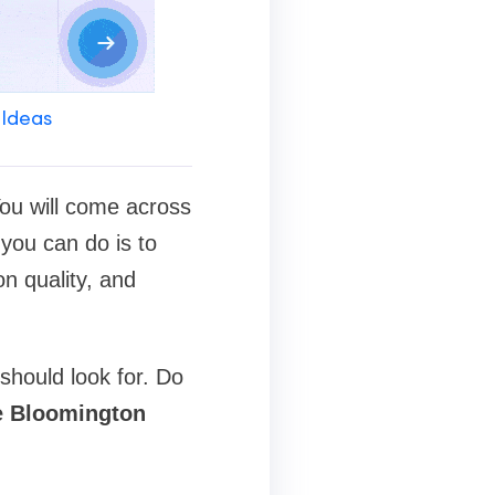
 Ideas
 You will come across
you can do is to
on quality, and
should look for. Do
e Bloomington