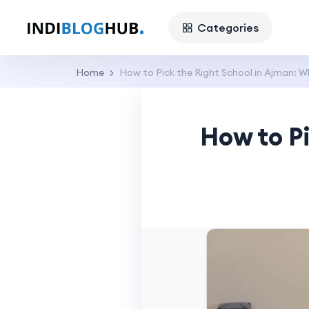
Categories
Home
How to Pick the Right School in Ajman: 
How to P