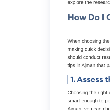
explore the researc
How Do I 
When choosing the 
making quick decisi
should conduct rese
tips in Ajman that p
1. Assess 
Choosing the right c
smart enough to pic
Ajman, you can choo