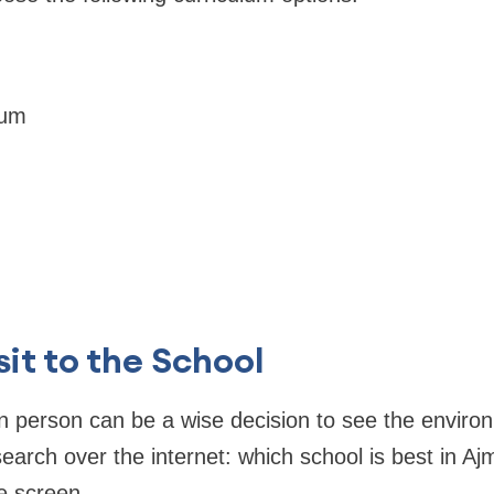
lum
sit to the School
 in person can be a wise decision to see the enviro
search over the internet: which school is best in Ajm
e screen.