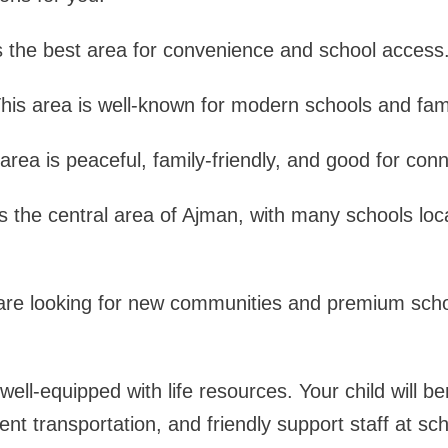
is the best area for convenience and school access
his area is well-known for modern schools and famil
area is peaceful, family-friendly, and good for conne
is the central area of Ajman, with many schools loc
are looking for new communities and premium schoo
well-equipped with life resources. Your child will be
ent transportation, and friendly support staff at sc