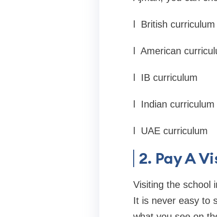
l
British curriculum
l
American curricu
l
IB curriculum
l
Indian curriculum
l
UAE curriculum
2. Pay A Vi
Visiting the school
It is never easy to 
what you see on th