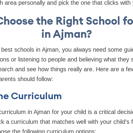
h area personally and pick the one that clicks with
Choose the Right School fo
in Ajman?
best schools in Ajman, you always need some gui
ons or listening to people and believing what they 
arch and see how things really are. Here are a fe
arents should follow:
the Curriculum
urriculum in Ajman for your child is a critical deci
k a curriculum that matches well with your child’s f
se the following curriculum options: