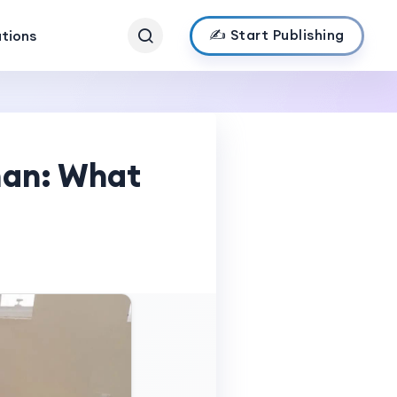
✍️ Start Publishing
ations
man: What