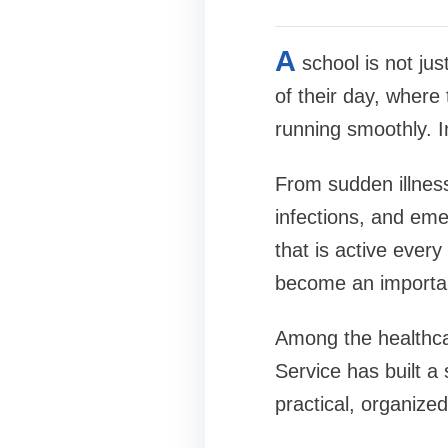
A
school is not jus
of their day, wher
running smoothly. I
From sudden illness
infections, and em
that is active ever
become an importan
Among the healthca
Service has built a
practical, organize