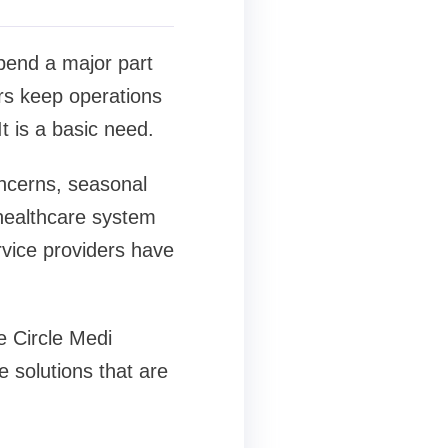
spend a major part
rs keep operations
t is a basic need.
oncerns, seasonal
 healthcare system
rvice providers have
 Circle Medi
 solutions that are