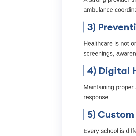
ambulance coordina
3) Prevent
Healthcare is not o
screenings, awarene
4) Digital
Maintaining proper 
response.
5) Custom 
Every school is dif