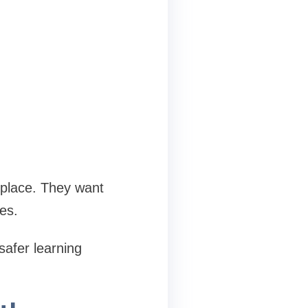
 place. They want
es.
safer learning