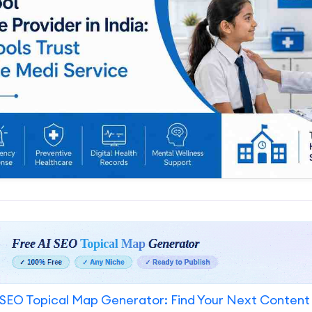
SEO Topical Map Generator: Find Your Next Content