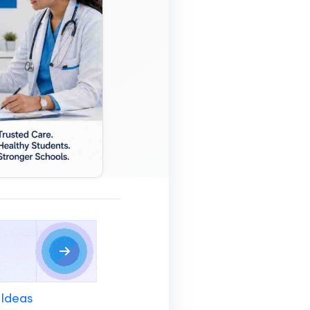
 Ideas