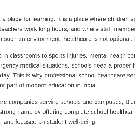
t a place for learning. It is a place where children 
e teachers work long hours, and where staff membe
n such an environment, healthcare is not optional. I
 in classrooms to sports injuries, mental health c
ergency medical situations, schools need a proper
y day. This is why professional school healthcare se
t part of modern education in India.
re companies serving schools and campuses, Blue
 strong name by offering complete school healthcare
d, and focused on student well-being.