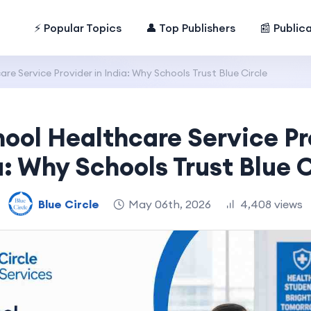
⚡ Popular Topics
👤 Top Publishers
📰 Public
re Service Provider in India: Why Schools Trust Blue Circle
ool Healthcare Service Pr
a: Why Schools Trust Blue C
Blue Circle
May 06th, 2026
4,408 views