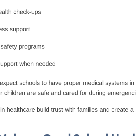
ealth check-ups
ess support
 safety programs
upport when needed
 expect schools to have proper medical systems in
ir children are safe and cared for during emergenci
in healthcare build trust with families and create a 