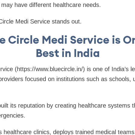
l may have different healthcare needs.
Circle Medi Service stands out.
 Circle Medi Service is O
Best in India
rvice (https://www.bluecircle.in/) is one of India’s
providers focused on institutions such as schools, u
lt its reputation by creating healthcare systems t
ergencies.
s healthcare clinics, deploys trained medical team