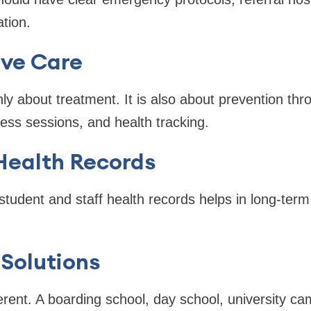
tion.
ive Care
nly about treatment. It is also about prevention thr
ss sessions, and health tracking.
 Health Records
student and staff health records helps in long-ter
Solutions
ferent. A boarding school, day school, university ca