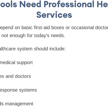
ools Need Professional He
Services
depend on basic first-aid boxes or occasional doctor
e not enough for today’s needs.
lthcare system should include:
edical support
es and doctors
esponse systems
rds management