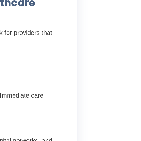
thcare
 for providers that
 Immediate care
pital networks, and