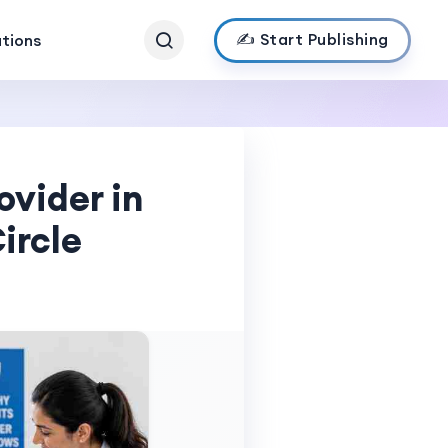
✍️ Start Publishing
ations
ovider in
ircle