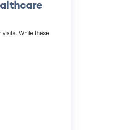
althcare
 visits. While these