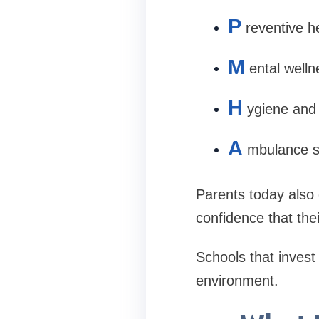
P
reventive h
M
ental welln
H
ygiene and
A
mbulance s
Parents today also
confidence that the
Schools that invest 
environment.