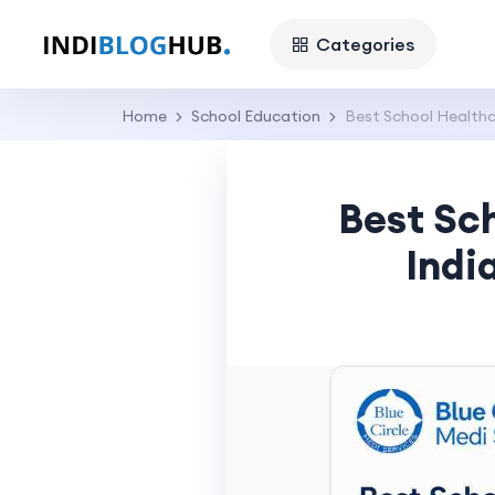
Categories
Home
School Education
Best School Healthca
Best Sch
Indi