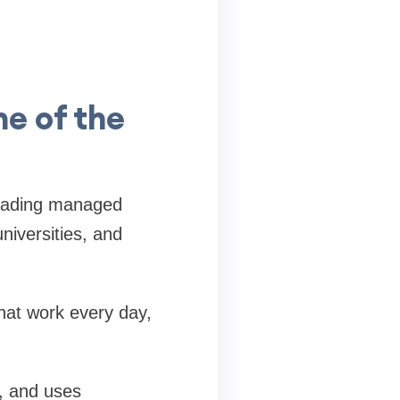
ne of the
 leading managed
niversities, and
hat work every day,
s, and uses