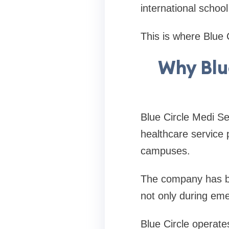
international schoo
This is where Blue 
Why Blue
Blue Circle Medi Se
healthcare service 
campuses.
The company has bui
not only during em
Blue Circle operate