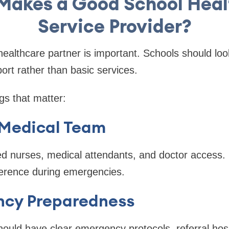
Makes a Good School Heal
Service Provider?
healthcare partner is important. Schools should look
ort rather than basic services.
gs that matter:
 Medical Team
ed nurses, medical attendants, and doctor access.
ference during emergencies.
ncy Preparedness
hould have clear emergency protocols, referral hos