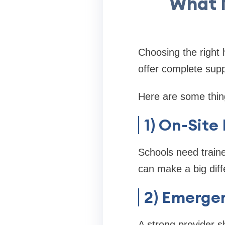
What 
Choosing the right 
offer complete supp
Here are some thin
1) On-Site
Schools need train
can make a big dif
2) Emerge
A strong provider s