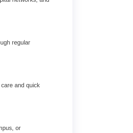
ough regular
m care and quick
mpus, or