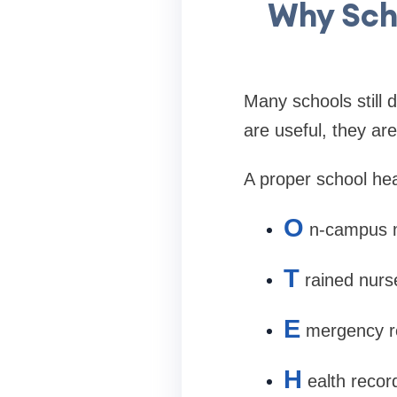
Why Sch
Many schools still 
are useful, they ar
A proper school hea
O
n-campus m
T
rained nurs
E
mergency r
H
ealth reco