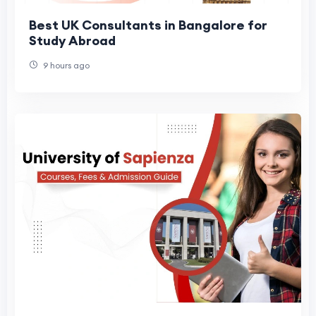
Best UK Consultants in Bangalore for
Study Abroad
9 hours ago