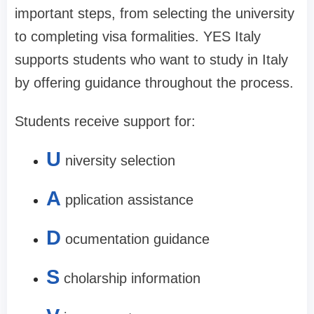
important steps, from selecting the university
to completing visa formalities. YES Italy
supports students who want to study in Italy
by offering guidance throughout the process.
Students receive support for:
U
niversity selection
A
pplication assistance
D
ocumentation guidance
S
cholarship information