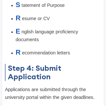
S
tatement of Purpose
R
esume or CV
E
nglish language proficiency
documents
R
ecommendation letters
Step 4: Submit
Application
Applications are submitted through the
university portal within the given deadlines.