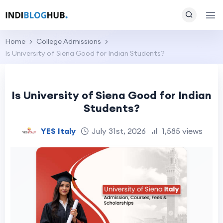
Home
College Admissions
Is University of Siena Good for Indian Students?
Is University of Siena Good for Indian
Students?
YES Italy
July 31st, 2026
1,585 views