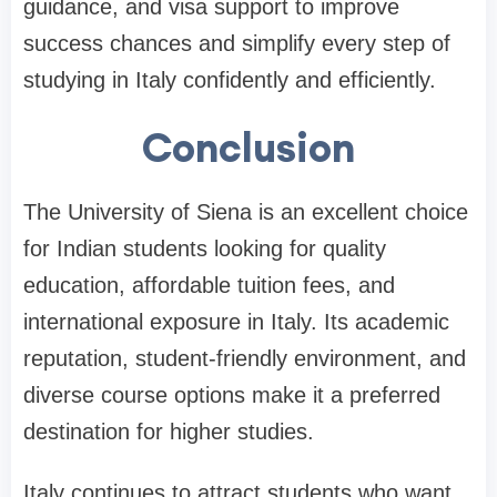
guidance, and visa support to improve
success chances and simplify every step of
studying in Italy confidently and efficiently.
Conclusion
The University of Siena is an excellent choice
for Indian students looking for quality
education, affordable tuition fees, and
international exposure in Italy. Its academic
reputation, student-friendly environment, and
diverse course options make it a preferred
destination for higher studies.
Italy continues to attract students who want