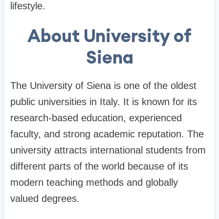
lifestyle.
About University of
Siena
The University of Siena is one of the oldest
public universities in Italy. It is known for its
research-based education, experienced
faculty, and strong academic reputation. The
university attracts international students from
different parts of the world because of its
modern teaching methods and globally
valued degrees.