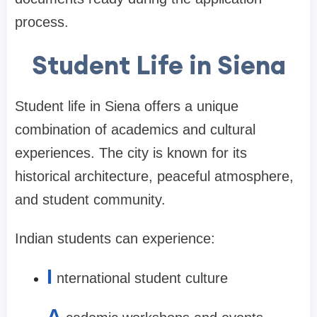
process.
Student Life in Siena
Student life in Siena offers a unique
combination of academics and cultural
experiences. The city is known for its
historical architecture, peaceful atmosphere,
and student community.
Indian students can experience:
I
nternational student culture
A