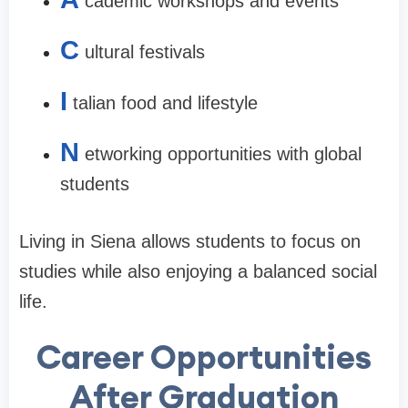
cademic workshops and events
C
ultural festivals
I
talian food and lifestyle
N
etworking opportunities with global
students
Living in Siena allows students to focus on
studies while also enjoying a balanced social
life.
Career Opportunities
After Graduation