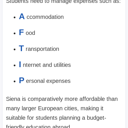
Students need to manage expenses such as:
A
ccommodation
F
ood
T
ransportation
I
nternet and utilities
P
ersonal expenses
Siena is comparatively more affordable than
many larger European cities, making it
suitable for students planning a budget-
friendly education abroad.