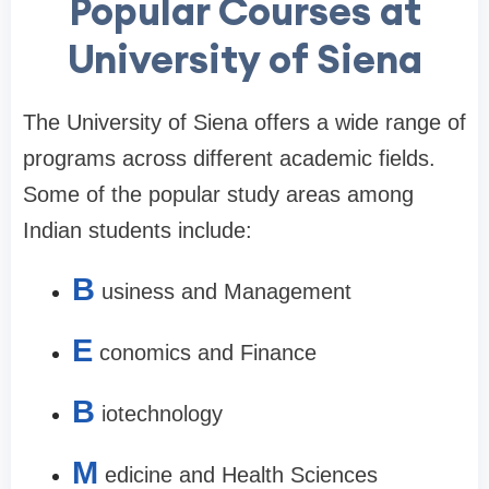
Popular Courses at
University of Siena
The University of Siena offers a wide range of
programs across different academic fields.
Some of the popular study areas among
Indian students include:
B
usiness and Management
E
conomics and Finance
B
iotechnology
M
edicine and Health Sciences