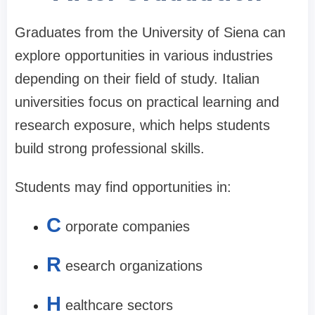
Graduates from the University of Siena can
explore opportunities in various industries
depending on their field of study. Italian
universities focus on practical learning and
research exposure, which helps students
build strong professional skills.
Students may find opportunities in:
C
orporate companies
R
esearch organizations
H
ealthcare sectors