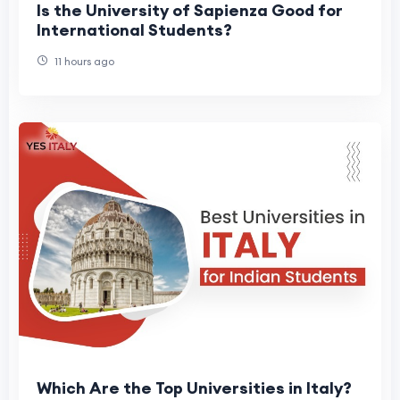
Is the University of Sapienza Good for
International Students?
11 hours ago
Which Are the Top Universities in Italy?