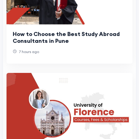
How to Choose the Best Study Abroad
Consultants in Pune
7 hours ago