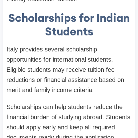
Scholarships for Indian
Students
Italy provides several scholarship
opportunities for international students.
Eligible students may receive tuition fee
reductions or financial assistance based on
merit and family income criteria.
Scholarships can help students reduce the
financial burden of studying abroad. Students
should apply early and keep all required
documents ready during the application