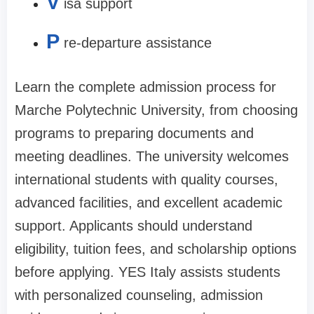
V
isa support
P
re-departure assistance
Learn the complete admission process for
Marche Polytechnic University, from choosing
programs to preparing documents and
meeting deadlines. The university welcomes
international students with quality courses,
advanced facilities, and excellent academic
support. Applicants should understand
eligibility, tuition fees, and scholarship options
before applying. YES Italy assists students
with personalized counseling, admission