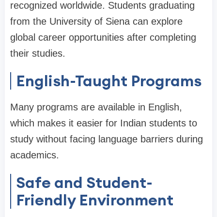
recognized worldwide. Students graduating
from the University of Siena can explore
global career opportunities after completing
their studies.
English-Taught Programs
Many programs are available in English,
which makes it easier for Indian students to
study without facing language barriers during
academics.
Safe and Student-
Friendly Environment