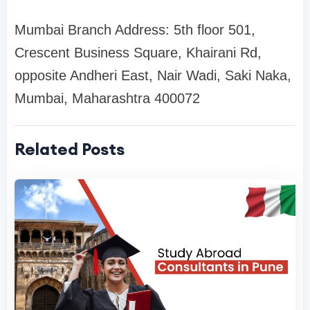
Mumbai Branch Address: 5th floor 501,
Crescent Business Square, Khairani Rd,
opposite Andheri East, Nair Wadi, Saki Naka,
Mumbai, Maharashtra 400072
Related Posts