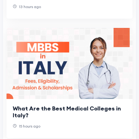
13 hours ago
What Are the Best Medical Colleges in
Italy?
15 hours ago