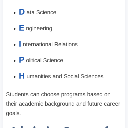
D
ata Science
E
ngineering
I
nternational Relations
P
olitical Science
H
umanities and Social Sciences
Students can choose programs based on
their academic background and future career
goals.