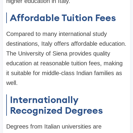
higher education in Italy.
Affordable Tuition Fees
Compared to many international study
destinations, Italy offers affordable education.
The University of Siena provides quality
education at reasonable tuition fees, making
it suitable for middle-class Indian families as
well.
Internationally
Recognized Degrees
Degrees from Italian universities are