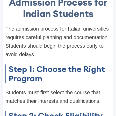
Admission Process for
Indian Students
The admission process for Italian universities
requires careful planning and documentation.
Students should begin the process early to
avoid delays.
Step 1: Choose the Right
Program
Students must first select the course that
matches their interests and qualifications.
Step 2: Check Eligibility