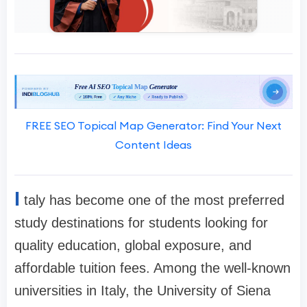
FREE SEO Topical Map Generator: Find Your Next
Content Ideas
I
taly has become one of the most preferred
study destinations for students looking for
quality education, global exposure, and
affordable tuition fees. Among the well-known
universities in Italy, the University of Siena