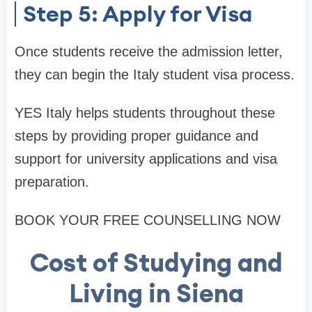
Step 5: Apply for Visa
Once students receive the admission letter,
they can begin the Italy student visa process.
YES Italy helps students throughout these
steps by providing proper guidance and
support for university applications and visa
preparation.
BOOK YOUR FREE COUNSELLING NOW
Cost of Studying and
Living in Siena