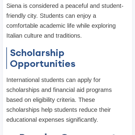
Siena is considered a peaceful and student-
friendly city. Students can enjoy a
comfortable academic life while exploring
Italian culture and traditions.
Scholarship
Opportunities
International students can apply for
scholarships and financial aid programs
based on eligibility criteria. These
scholarships help students reduce their
educational expenses significantly.