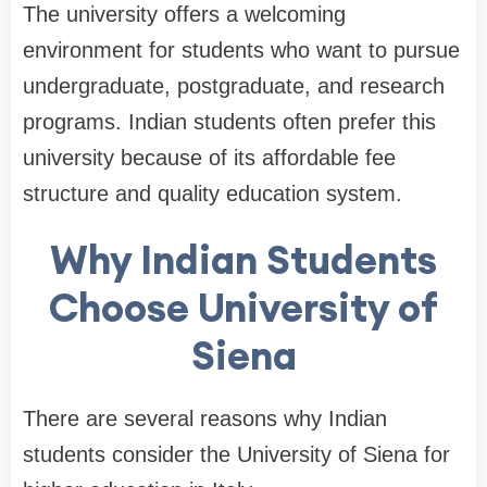
The university offers a welcoming
environment for students who want to pursue
undergraduate, postgraduate, and research
programs. Indian students often prefer this
university because of its affordable fee
structure and quality education system.
Why Indian Students
Choose University of
Siena
There are several reasons why Indian
students consider the University of Siena for