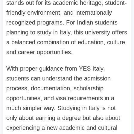
stands out for its academic heritage, student-
friendly environment, and internationally
recognized programs. For Indian students
planning to study in Italy, this university offers
a balanced combination of education, culture,
and career opportunities.
With proper guidance from YES Italy,
students can understand the admission
process, documentation, scholarship
opportunities, and visa requirements in a
much simpler way. Studying in Italy is not
only about earning a degree but also about
experiencing a new academic and cultural