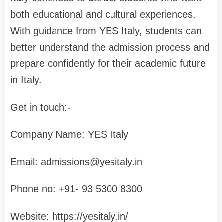
both educational and cultural experiences.
With guidance from YES Italy, students can
better understand the admission process and
prepare confidently for their academic future
in Italy.
Get in touch:-
Company Name: YES Italy
Email:
admissions@yesitaly.in
Phone no: +91- 93 5300 8300‬
Website: https://yesitaly.in/