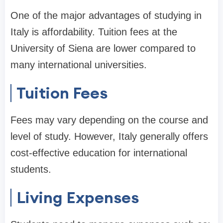
One of the major advantages of studying in
Italy is affordability. Tuition fees at the
University of Siena are lower compared to
many international universities.
Tuition Fees
Fees may vary depending on the course and
level of study. However, Italy generally offers
cost-effective education for international
students.
Living Expenses