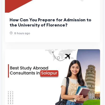
How Can You Prepare for Admission to
the University of Florence?
8 hours ago