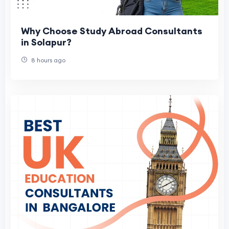
Why Choose Study Abroad Consultants
in Solapur?
8 hours ago