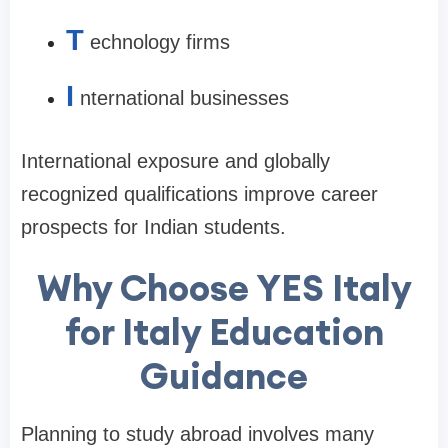
T
echnology firms
I
nternational businesses
International exposure and globally
recognized qualifications improve career
prospects for Indian students.
Why Choose YES Italy
for Italy Education
Guidance
Planning to study abroad involves many