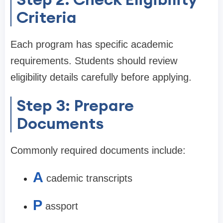
Criteria
Each program has specific academic
requirements. Students should review
eligibility details carefully before applying.
Step 3: Prepare
Documents
Commonly required documents include:
A
cademic transcripts
P
assport