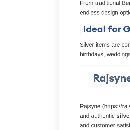
From traditional Ben
endless design opti
Ideal for G
Silver items are con
birthdays, weddings
Rajsyne
Rajsyne (https://raj
and authentic
silv
and customer satis