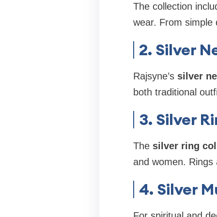
The collection incl
wear. From simple d
2. Silver 
Rajsyne’s
silver n
both traditional out
3. Silver R
The
silver ring co
and women. Rings ar
4. Silver 
For spiritual and d