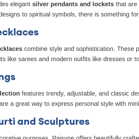
udes elegant
silver pendants and lockets
that are 
esigns to spiritual symbols, there is something fo
Necklaces
ecklaces
combine style and sophistication. These 
fits like sarees and modern outfits like dresses or t
ings
llection
features trendy, adjustable, and classic d
e a great way to express personal style with mini
Murti and Sculptures
ecorative purposes, Rajsyne offers beautifully craft