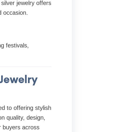
silver jewelry offers
d occasion.
g festivals,
 Jewelry
d to offering stylish
on quality, design,
r buyers across