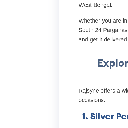
West Bengal.
Whether you are in 
South 24 Parganas, 
and get it delivered
Explor
Rajsyne offers a wi
occasions.
1. Silver 