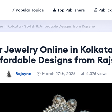
⚡ Popular Topics
👤 Top Publishers
📰 Public
ine in Kolkata – Stylish & Affordable Designs from Rajsyne
r Jewelry Online in Kolkata
fordable Designs from Ra
Rajsyne
March 27th, 2026
4,376 views