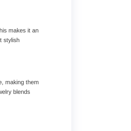
This makes it an
 stylish
le, making them
welry blends