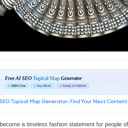
SEO Topical Map Generator: Find Your Next Content
s become a timeless fashion statement for people of 