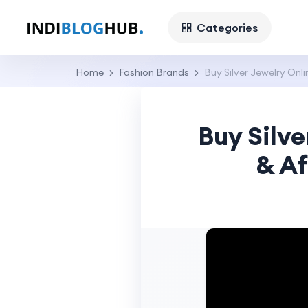
Categories
Home
Fashion Brands
Buy Silver Jewelry Onl
Buy Silve
& Af