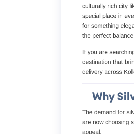
culturally rich city
special place in ev
for something elegan
the perfect balance 
If you are searchin
destination that bri
delivery across Kolk
Why Silv
The demand for silv
are now choosing silv
appeal.