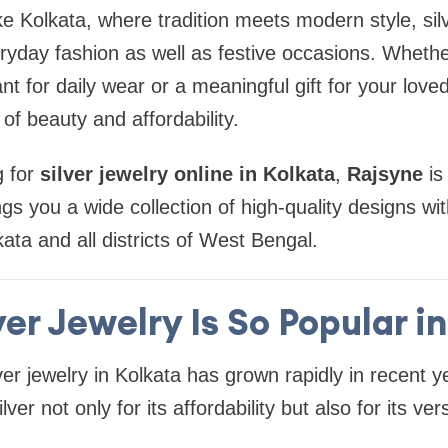
 like Kolkata, where tradition meets modern style, sil
eryday fashion as well as festive occasions. Whethe
t for daily wear or a meaningful gift for your loved
of beauty and affordability.
g for
silver jewelry online in Kolkata
,
Rajsyne
is
ngs you a wide collection of high-quality designs wi
ata and all districts of West Bengal.
er Jewelry Is So Popular i
er jewelry in Kolkata has grown rapidly in recent 
er not only for its affordability but also for its vers