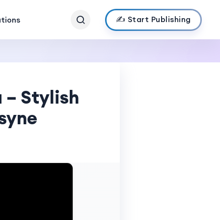
✍️ Start Publishing
ations
 – Stylish
jsyne