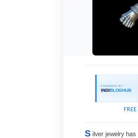
FREE 
S
ilver jewelry ha