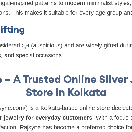
gali-inspired patterns to modern minimalist styles, 
ons. This makes it suitable for every age group an
ifting
sidered शुभ (auspicious) and are widely gifted durin
, and special occasions.
 – A Trusted Online Silver
Store in Kolkata
syne.com/) is a Kolkata-based online store dedicate
er jewelry for everyday customers
. With a focus 
faction, Rajsyne has become a preferred choice fo