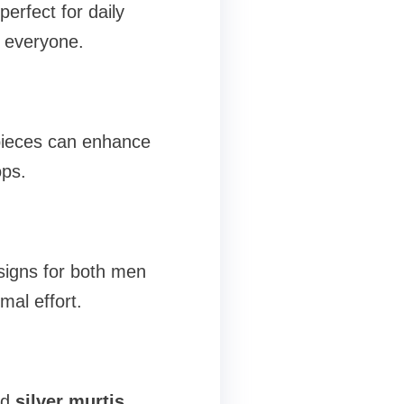
perfect for daily
r everyone.
pieces can enhance
ops.
esigns for both men
mal effort.
ed
silver murtis