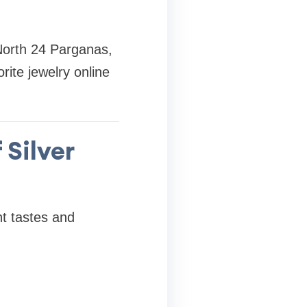
 North 24 Parganas,
ite jewelry online
 Silver
nt tastes and