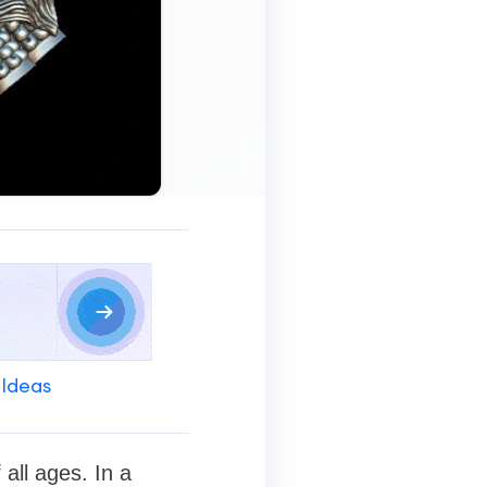
 Ideas
all ages. In a