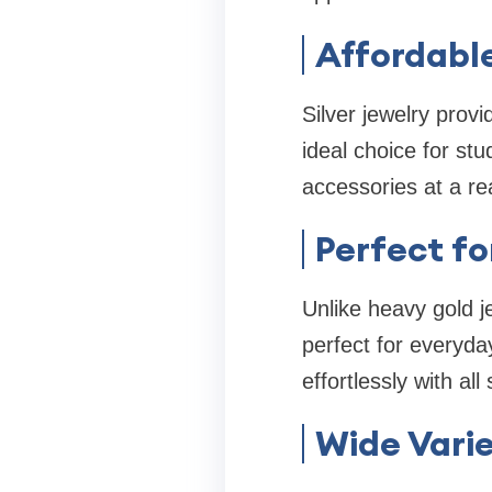
Affordabl
Silver jewelry prov
ideal choice for st
accessories at a re
Perfect fo
Unlike heavy gold j
perfect for everyda
effortlessly with all 
Wide Varie