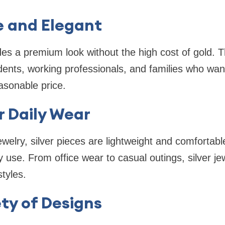
e and Elegant
ides a premium look without the high cost of gold. 
udents, working professionals, and families who want
asonable price.
r Daily Wear
ewelry, silver pieces are lightweight and comfortab
y use. From office wear to casual outings, silver je
styles.
ty of Designs