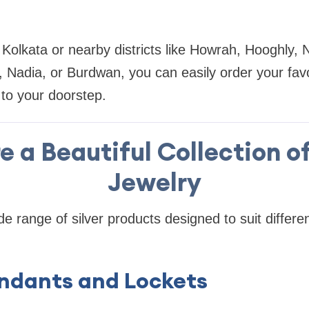
Kolkata or nearby districts like Howrah, Hooghly,
Nadia, or Burdwan, you can easily order your favor
 to your doorstep.
e a Beautiful Collection of
Jewelry
de range of silver products designed to suit differe
Pendants and Lockets