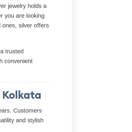
ver jewelry holds a
r you are looking
 ones, silver offers
 a trusted
th convenient
n Kolkata
years. Customers
atility and stylish