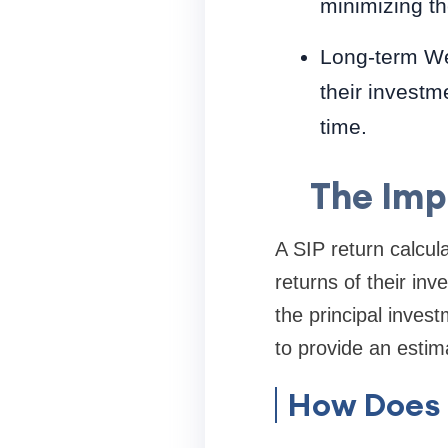
minimizing the
Long-term We
their invest
time.
The Imp
A SIP return calcula
returns of their in
the principal inves
to provide an estim
How Does 