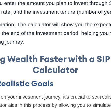
u enter the amount you plan to invest through 
 rate, and the investment tenure (number of yea
ation: The calculator will show you the expect
 the end of the investment period, helping you 
ng journey.
ng Wealth Faster with a SIP
Calculator
Realistic Goals
 your investment journey, it’s crucial to set realist
tor aids in this process by allowing you to simulat