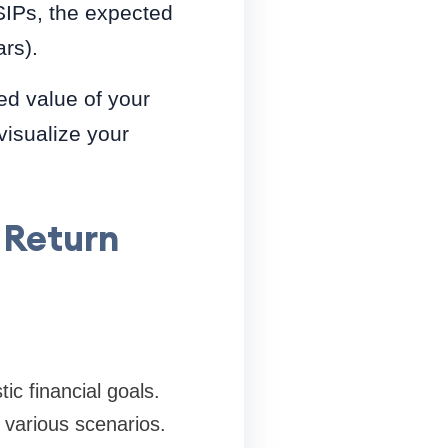
SIPs, the expected
rs).
ed value of your
visualize your
 Return
ic financial goals.
e various scenarios.