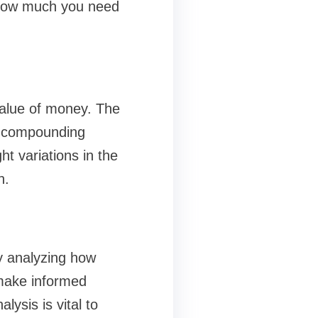
 how much you need
value of money. The
he compounding
t variations in the
h.
y analyzing how
 make informed
ysis is vital to