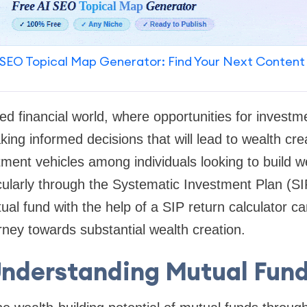
SEO Topical Map Generator: Find Your Next Content
ed financial world, where opportunities for invest
king informed decisions that will lead to wealth cre
ment vehicles among individuals looking to build we
cularly through the Systematic Investment Plan (S
al fund with the help of a SIP return calculator can
rney towards substantial wealth creation.
nderstanding Mutual Fun