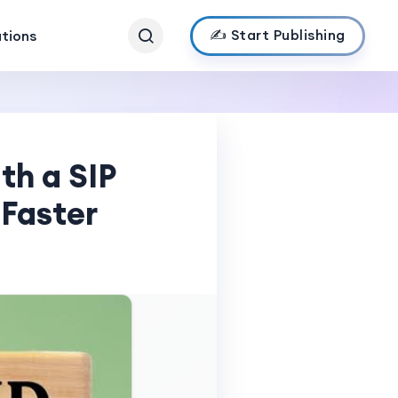
✍️ Start Publishing
ations
th a SIP
 Faster