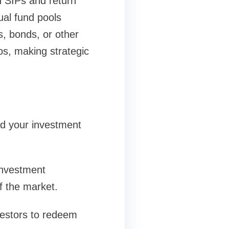
h SIPs and return
ual fund pools
s, bonds, or other
os, making strategic
ead your investment
investment
of the market.
nvestors to redeem