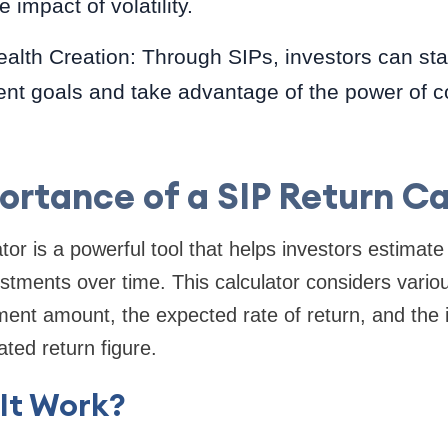
 impact of volatility.
alth Creation: Through SIPs, investors can st
ment goals and take advantage of the power of
ortance of a SIP Return Ca
tor is a powerful tool that helps investors estimate 
vestments over time. This calculator considers vario
tment amount, the expected rate of return, and the
ated return figure.
It Work?