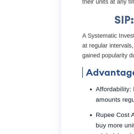
their units at any ti
SIP
A Systematic Invest
at regular intervals
gained popularity du
Advantage
Affordability
amounts regul
Rupee Cost Av
buy more unit