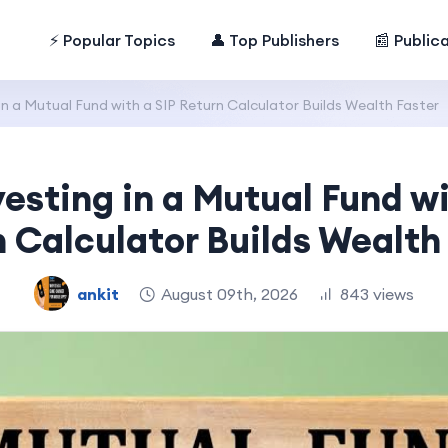
⚡ Popular Topics
👤 Top Publishers
📰 Public
n a Mutual Fund with a SIP Return Calculator Builds Wealth Faster
esting in a Mutual Fund wi
 Calculator Builds Wealth
ankit
August 09th, 2026
843 views