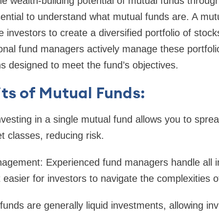
the wealth-building potential of mutual funds throug
essential to understand what mutual funds are. A mut
investors to create a diversified portfolio of stock
ional fund managers actively manage these portfoli
s designed to meet the fund’s objectives.
ts of Mutual Funds:
Investing in a single mutual fund allows you to spr
t classes, reducing risk.
nagement: Experienced fund managers handle all 
 easier for investors to navigate the complexities 
 funds are generally liquid investments, allowing i