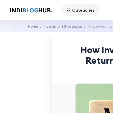
Categories
Home
Investment Strategies
How Investing i
How Inv
Return