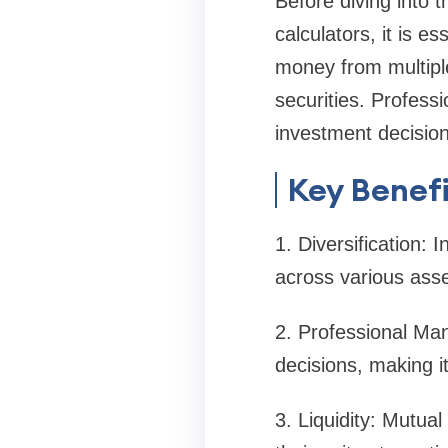
Before diving into 
calculators, it is 
money from multiple 
securities. Profess
investment decision
Key Benefi
1. Diversification: 
across various asse
2. Professional Ma
decisions, making it
3. Liquidity: Mutual