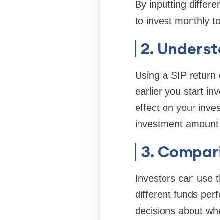
By inputting diffe
to invest monthly t
2. Unders
Using a SIP return 
earlier you start in
effect on your inve
investment amount o
3. Compar
Investors can use t
different funds per
decisions about whe