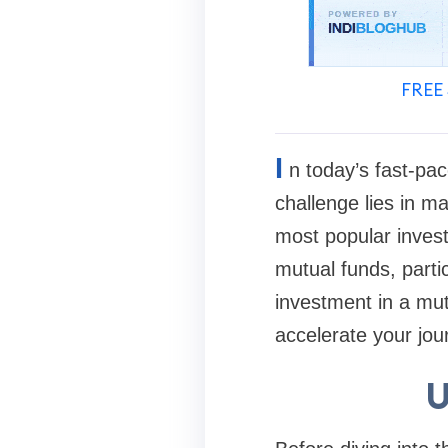
FREE 
I
n today’s fast-pac
challenge lies in ma
most popular invest
mutual funds, parti
investment in a mutu
accelerate your jou
U