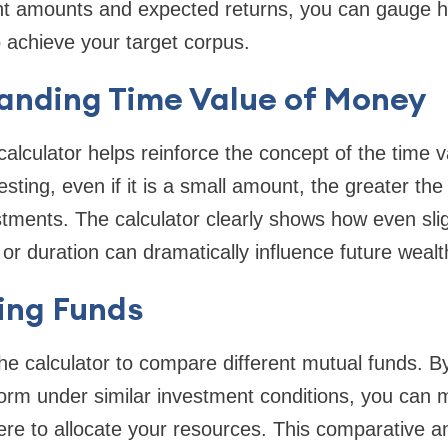
rent amounts and expected returns, you can gauge
o achieve your target corpus.
tanding Time Value of Money
calculator helps reinforce the concept of the time 
vesting, even if it is a small amount, the greater t
stments. The calculator clearly shows how even sligh
r duration can dramatically influence future wealt
ing Funds
he calculator to compare different mutual funds. B
form under similar investment conditions, you can
re to allocate your resources. This comparative anal