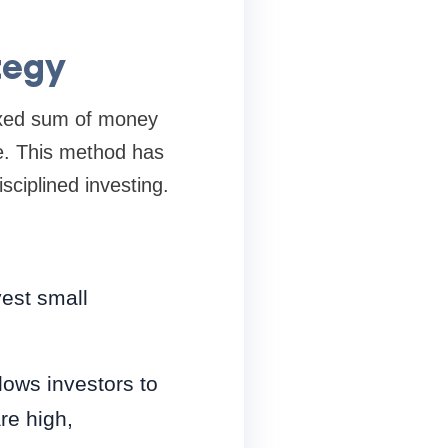
tegy
fixed sum of money
ice. This method has
sciplined investing.
vest small
lows investors to
re high,