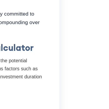
ay committed to
 compounding over
lculator
the potential
us factors such as
 investment duration