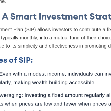
me.
: A Smart Investment Stra
ment Plan (SIP) allows investors to contribute a 
, typically monthly, into a mutual fund of their cho
e to its simplicity and effectiveness in promoting di
s of SIP:
: Even with a modest income, individuals can in
arly, making wealth building accessible.
eraging: Investing a fixed amount regularly al
s when prices are low and fewer when prices a