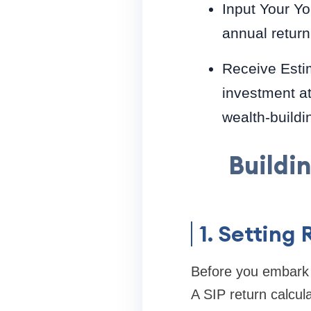
Input Your Yo
annual return
Receive Estim
investment at
wealth-buildi
Buildi
1. Setting 
Before you embark on
A SIP return calcula