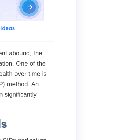
 Ideas
ment abound, the
ation. One of the
alth over time is
IP) method. An
 significantly
ds