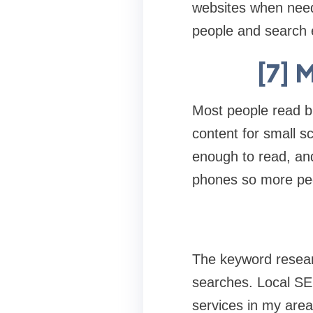
websites when need
people and search 
[7] 
Most people read bl
content for small s
enough to read, and
phones so more peo
The keyword researc
searches. Local SEO
services in my area