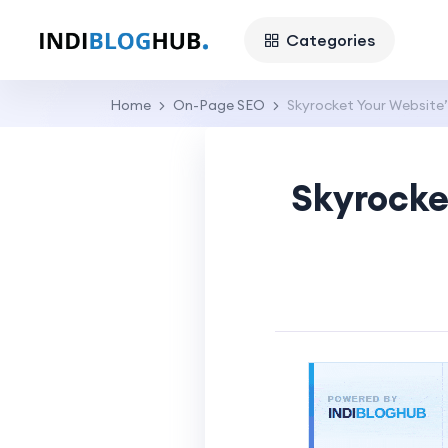
Categories
Home
On-Page SEO
Skyrocket Your Website’
Skyrocke