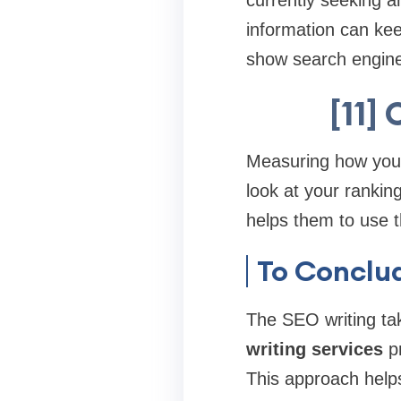
currently seeking a
information can ke
show search engines
[11]
Measuring how your 
look at your rankin
helps them to use t
To Conclu
The SEO writing tak
writing services
pr
This approach help