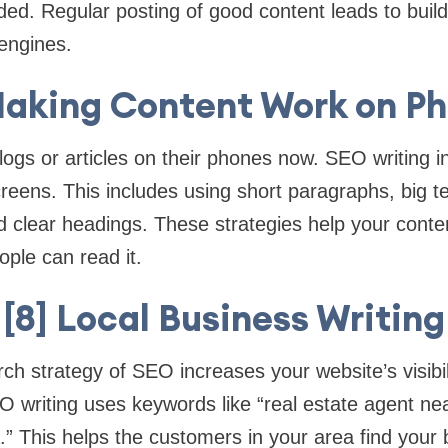
ed. Regular posting of good content leads to buil
engines.
Making Content Work on P
ogs or articles on their phones now. SEO writing i
creens. This includes using short paragraphs, big te
 clear headings. These strategies help your conte
ple can read it.
[8] Local Business Writing
h strategy of SEO increases your website’s visibili
 writing uses keywords like “real estate agent ne
.” This helps the customers in your area find your