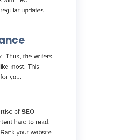
s with new
 regular updates
mance
. Thus, the writers
like most. This
for you.
rtise of
SEO
tent hard to read.
 Rank your website