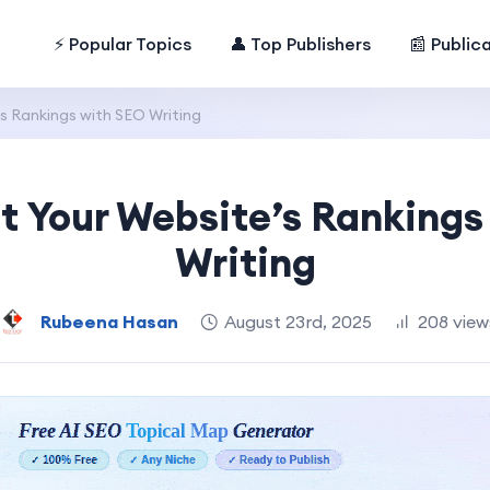
⚡ Popular Topics
👤 Top Publishers
📰 Public
s Rankings with SEO Writing
t Your Website’s Rankings
Writing
Rubeena Hasan
August 23rd, 2025
208 view