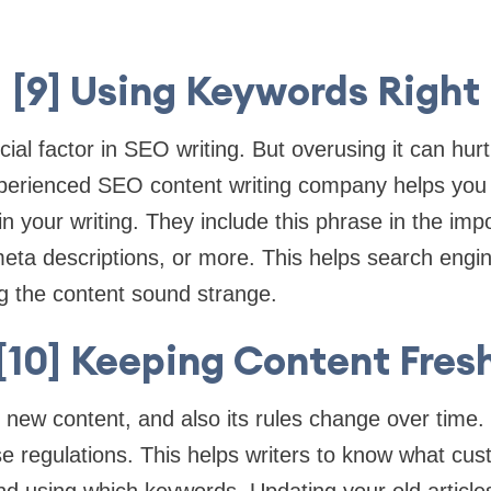
[9] Using Keywords Right
ial factor in SEO writing. But overusing it can hurt
perienced SEO content writing company helps you
n your writing. They include this phrase in the imp
e, meta descriptions, or more. This helps search eng
g the content sound strange.
[10] Keeping Content Fres
 new content, and also its rules change over time.
se regulations. This helps writers to know what cu