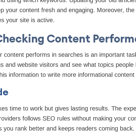
nd using which keywords. Updating your old article
ep your content fresh and engaging. Moreover, the
 your site is active.
 Checking Content Perfor
content performs in searches is an important task
gs and website visitors and see what topics people 
his information to write more informational content 
de
es time to work but gives lasting results. The expe
oviders follows SEO rules without making your con
s you rank better and keeps readers coming back.