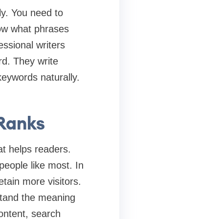
ly. You need to
now what phrases
essional writers
rd. They write
keywords naturally.
 Ranks
at helps readers.
people like most. In
tain more visitors.
stand the meaning
ontent, search