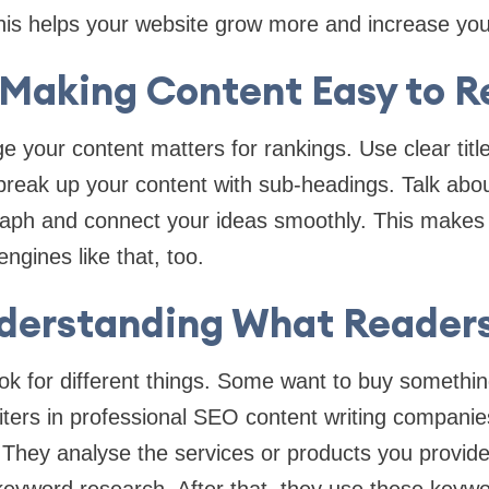
This helps your website grow more and increase you
 Making Content Easy to 
 your content matters for rankings. Use clear title
reak up your content with sub-headings. Talk abou
raph and connect your ideas smoothly. This makes 
ngines like that, too.
nderstanding What Reader
ook for different things. Some want to buy someth
iters in professional SEO content writing compani
. They analyse the services or products you provid