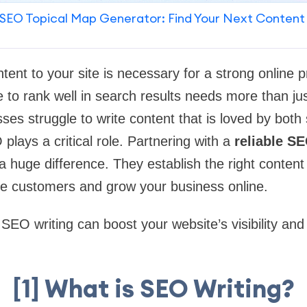
SEO Topical Map Generator: Find Your Next Content
ntent to your site is necessary for a strong online 
 to rank well in search results needs more than jus
sses struggle to write content that is loved by bot
plays a critical role. Partnering with a
reliable SE
 huge difference. They establish the right content 
re customers and grow your business online.
SEO writing can boost your website’s visibility and
[1] What is SEO Writing?