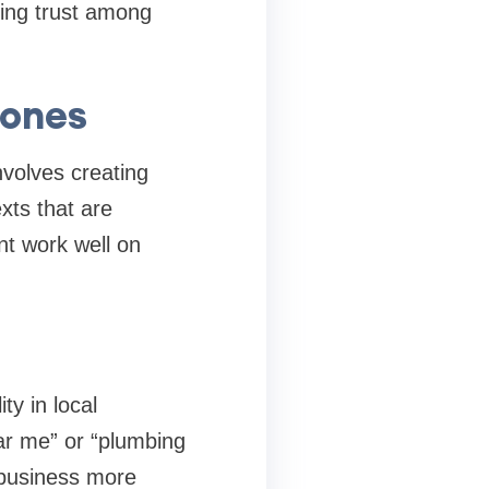
ding trust among
hones
nvolves creating
xts that are
nt work well on
ty in local
ar me” or “plumbing
 business more