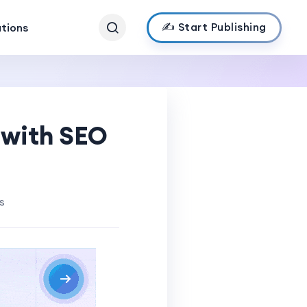
✍️ Start Publishing
ations
 with SEO
s