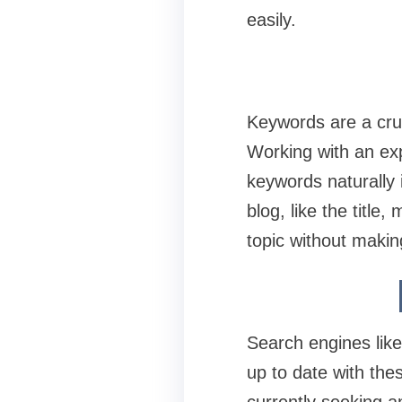
easily.
Keywords are a cruc
Working with an ex
keywords naturally i
blog, like the titl
topic without makin
Search engines like
up to date with the