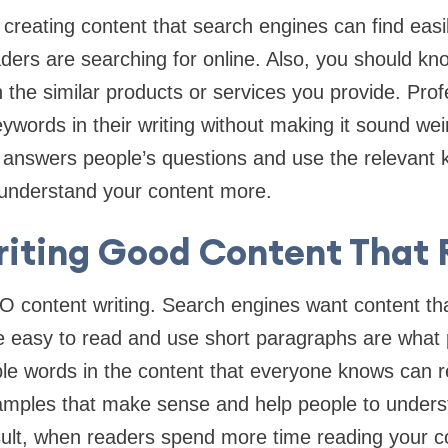
reating content that search engines can find easi
ders are searching for online. Also, you should k
 the similar products or services you provide. Prof
words in their writing without making it sound wei
t answers people’s questions and use the relevant 
 understand your content more.
riting Good Content That
EO content writing. Search engines want content th
re easy to read and use short paragraphs are what 
ple words in the content that everyone knows can re
amples that make sense and help people to under
sult, when readers spend more time reading your c