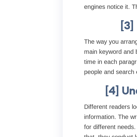
engines notice it. 
[3]
The way you arrange
main keyword and b
time in each parag
people and search e
[4] U
Different readers l
information. The wr
for different needs