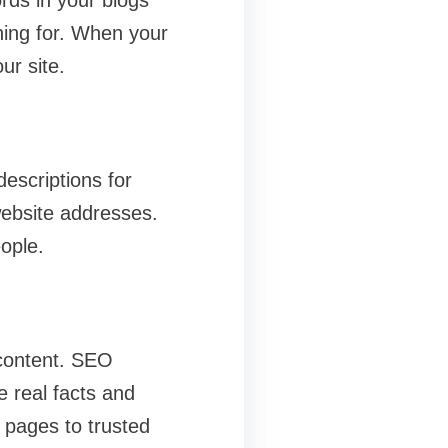
rds in your blogs
hing for. When your
ur site.
escriptions for
website addresses.
ople.
 content. SEO
e real facts and
r pages to trusted