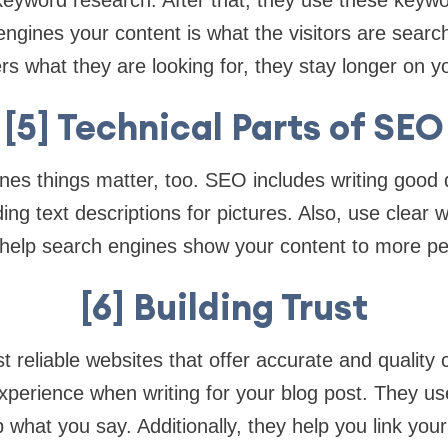
keyword research. After that, they use these keywo
engines your content is what the visitors are searc
rs what they are looking for, they stay longer on yo
[5] Technical Parts of SEO
es things matter, too. SEO includes writing good d
ng text descriptions for pictures. Also, use clear 
 help search engines show your content to more pe
[6] Building Trust
t reliable websites that offer accurate and quality
 experience when writing for your blog post. They us
 what you say. Additionally, they help you link you