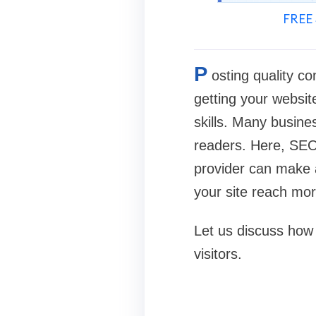
FREE 
P
osting quality co
getting your website
skills. Many busine
readers. Here, SEO 
provider can make a
your site reach mo
Let us discuss how 
visitors.