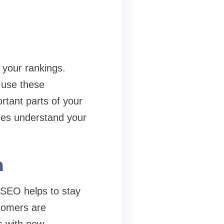
 your rankings.
 use these
ortant parts of your
ines understand your
h
 SEO helps to stay
stomers are