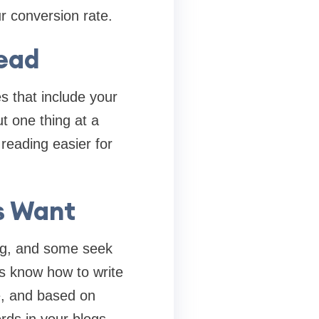
r conversion rate.
Read
s that include your
t one thing at a
reading easier for
s Want
ing, and some seek
es know how to write
e, and based on