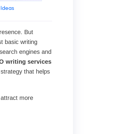
 Ideas
presence. But
t basic writing
h search engines and
O writing services
strategy that helps
 attract more