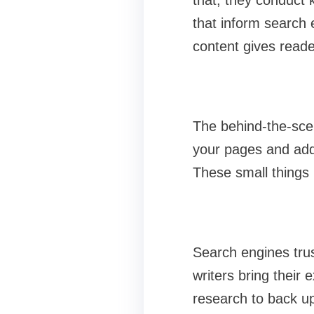
that, they conduct 
that inform search 
content gives reade
The behind-the-scen
your pages and addi
These small things
Search engines trus
writers bring their
research to back up