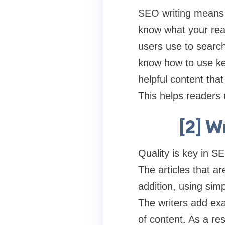
SEO writing means c
know what your rea
users use to search
know how to use key
helpful content tha
This helps readers
[2] W
Quality is key in S
The articles that a
addition, using sim
The writers add ex
of content. As a re