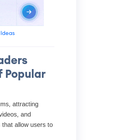
 Ideas
aders
f Popular
ms, attracting
 videos, and
that allow users to