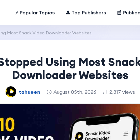
⚡ Popular Topics
👤 Top Publishers
📰 Public
ing Most Snack Video Downloader Websites
 Stopped Using Most Snack
Downloader Websites
tahseen
August 05th, 2026
2,317 views