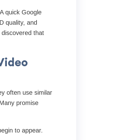
 A quick Google
D quality, and
I discovered that
Video
y often use similar
. Many promise
egin to appear.