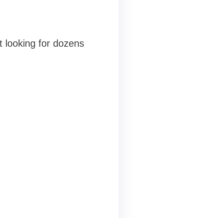
t
t looking for dozens