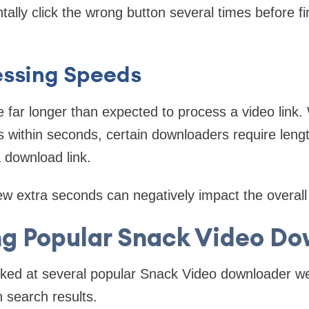
ally click the wrong button several times before fi
essing Speeds
 far longer than expected to process a video link
s within seconds, certain downloaders require lengt
 download link.
ew extra seconds can negatively impact the overall
g Popular Snack Video Do
ooked at several popular Snack Video downloader we
n search results.