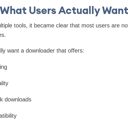
What Users Actually Wan
tiple tools, it became clear that most users are no
es.
lly want a downloader that offers:
ing
lity
k downloads
tibility