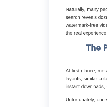
Naturally, many peo
search reveals doze
watermark-free vide
the real experience 
The 
At first glance, mo
layouts, similar co
instant downloads, 
Unfortunately, onc