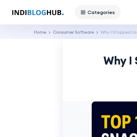
Categories
Home
Consumer Software
Why I Stopped Us
Why I