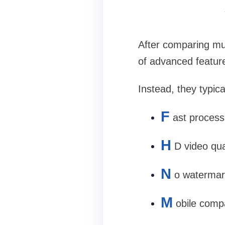
After comparing mul
of advanced featur
Instead, they typica
F
ast process
H
D video qua
N
o watermar
M
obile compa