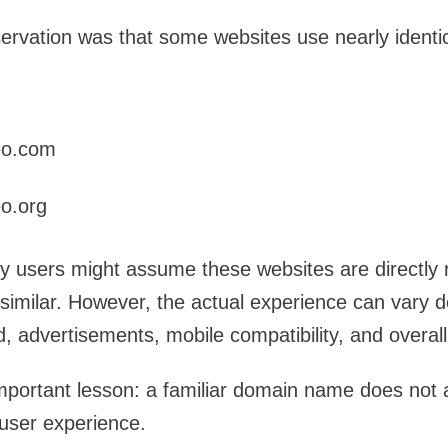
servation was that some websites use nearly ident
eo.com
o.org
ny users might assume these websites are directly
similar. However, the actual experience can vary 
 advertisements, mobile compatibility, and overall 
important lesson: a familiar domain name does not 
user experience.