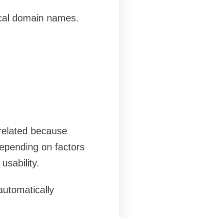
ical domain names.
 related because
depending on factors
usability.
automatically