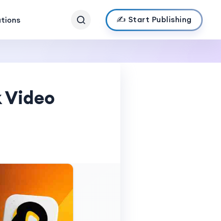
✍️ Start Publishing
ations
 Video