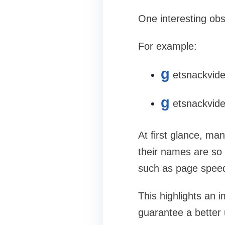
One interesting ob
For example:
g
etsnackvid
g
etsnackvide
At first glance, ma
their names are so 
such as page speed,
This highlights an 
guarantee a better 