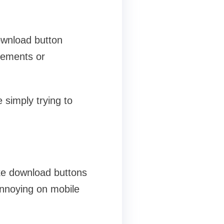
download button
sements or
 simply trying to
ike download buttons
 annoying on mobile