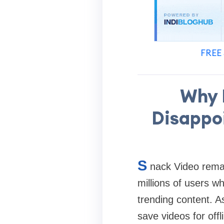
FREE 
Why 
Disappoi
S
nack Video remai
millions of users wh
trending content. A
save videos for offl