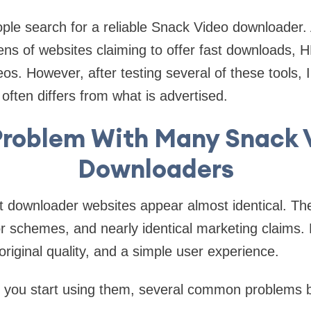
ple search for a reliable Snack Video downloader.
ns of websites claiming to offer fast downloads, H
os. However, after testing several of these tools, 
often differs from what is advertised.
Problem With Many Snack 
Downloaders
st downloader websites appear almost identical. The
lor schemes, and nearly identical marketing claims
original quality, and a simple user experience.
e you start using them, several common problems b