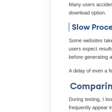
Many users accident
download option.
Slow Proc
Some websites take
users expect result
before generating a
A delay of even a f
Comparin
During testing, I l
frequently appear i