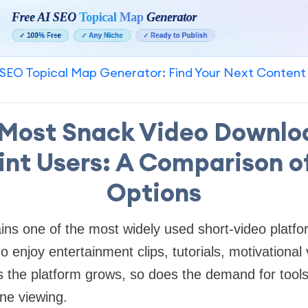
SEO Topical Map Generator: Find Your Next Content
Most Snack Video Downlo
nt Users: A Comparison o
Options
ns one of the most widely used short-video platfor
o enjoy entertainment clips, tutorials, motivational
s the platform grows, so does the demand for tools 
ine viewing.