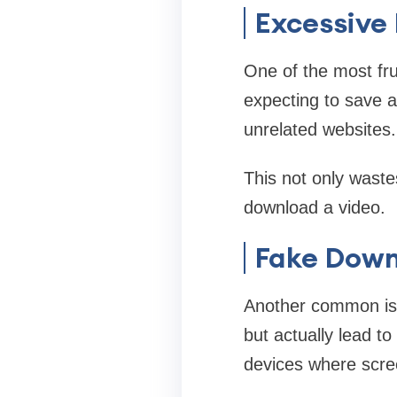
Excessive 
One of the most fru
expecting to save a
unrelated websites.
This not only waste
download a video.
Fake Down
Another common issu
but actually lead t
devices where scree