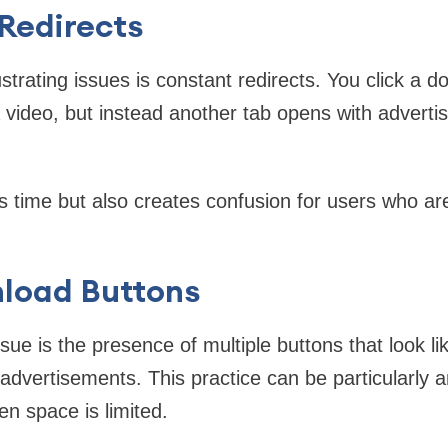
Redirects
strating issues is constant redirects. You click a 
 video, but instead another tab opens with adverti
s time but also creates confusion for users who are
load Buttons
e is the presence of multiple buttons that look l
o advertisements. This practice can be particularly
n space is limited.