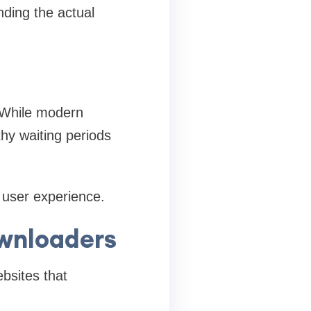
nding the actual
. While modern
hy waiting periods
 user experience.
wnloaders
bsites that