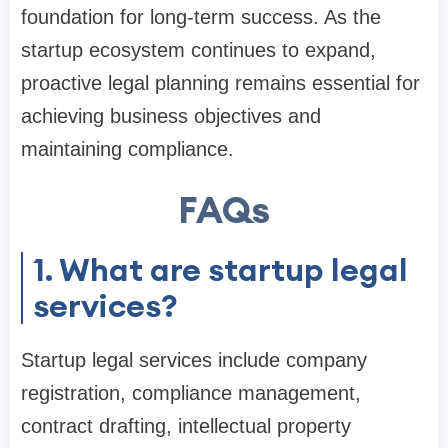
foundation for long-term success. As the
startup ecosystem continues to expand,
proactive legal planning remains essential for
achieving business objectives and
maintaining compliance.
FAQs
1. What are startup legal
services?
Startup legal services include company
registration, compliance management,
contract drafting, intellectual property