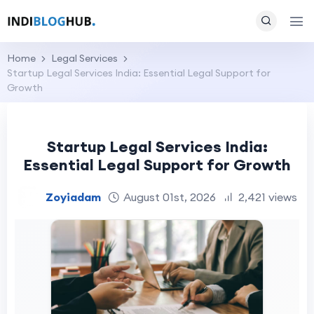
Home
Legal Services
Startup Legal Services India: Essential Legal Support for
Growth
Startup Legal Services India:
Essential Legal Support for Growth
Zoyiadam
August 01st, 2026
2,421 views