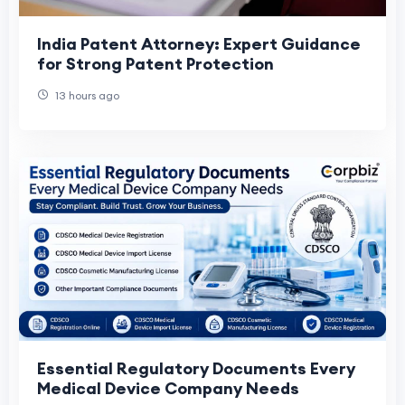
India Patent Attorney: Expert Guidance
for Strong Patent Protection
13 hours ago
Essential Regulatory Documents Every
Medical Device Company Needs