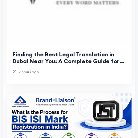
Finding the Best Legal Translation in
Dubai Near You: A Complete Guide for
Individuals and Businesses
7 hours ago