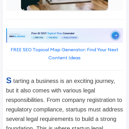
FREE SEO Topical Map Generator: Find Your Next
Content Ideas
S
tarting a business is an exciting journey,
but it also comes with various legal
responsibilities. From company registration to
regulatory compliance, startups must address
several legal requirements to build a strong
foundation. This is where startup legal