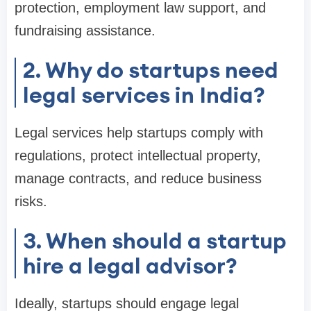
protection, employment law support, and
fundraising assistance.
2. Why do startups need
legal services in India?
Legal services help startups comply with
regulations, protect intellectual property,
manage contracts, and reduce business
risks.
3. When should a startup
hire a legal advisor?
Ideally, startups should engage legal