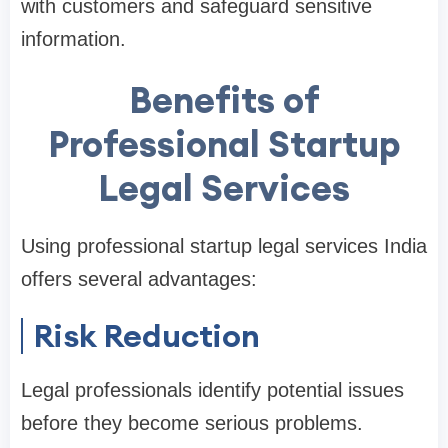
with customers and safeguard sensitive
information.
Benefits of
Professional Startup
Legal Services
Using professional startup legal services India
offers several advantages:
Risk Reduction
Legal professionals identify potential issues
before they become serious problems.