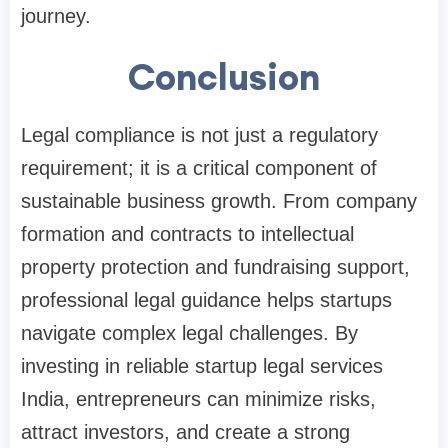
journey.
Conclusion
Legal compliance is not just a regulatory
requirement; it is a critical component of
sustainable business growth. From company
formation and contracts to intellectual
property protection and fundraising support,
professional legal guidance helps startups
navigate complex legal challenges. By
investing in reliable startup legal services
India, entrepreneurs can minimize risks,
attract investors, and create a strong