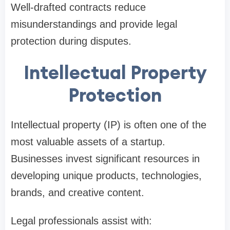
Well-drafted contracts reduce
misunderstandings and provide legal
protection during disputes.
Intellectual Property
Protection
Intellectual property (IP) is often one of the
most valuable assets of a startup.
Businesses invest significant resources in
developing unique products, technologies,
brands, and creative content.
Legal professionals assist with: