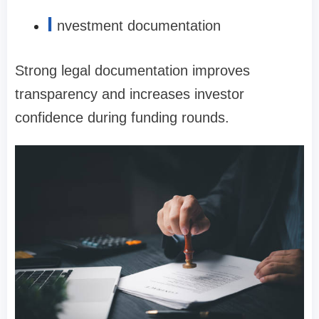
I
nvestment documentation
Strong legal documentation improves
transparency and increases investor
confidence during funding rounds.