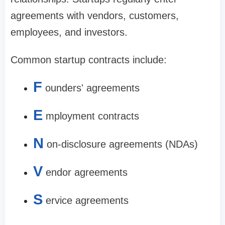
agreements with vendors, customers,
employees, and investors.
Common startup contracts include:
F
ounders' agreements
E
mployment contracts
N
on-disclosure agreements (NDAs)
V
endor agreements
S
ervice agreements