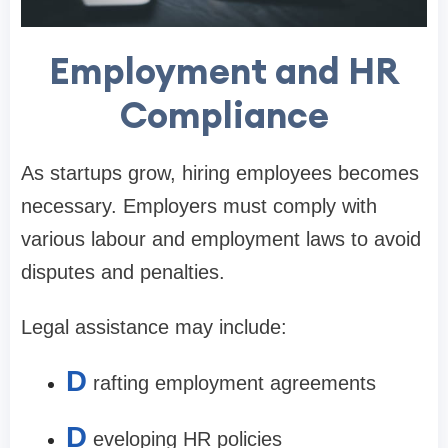
Employment and HR
Compliance
As startups grow, hiring employees becomes
necessary. Employers must comply with
various labour and employment laws to avoid
disputes and penalties.
Legal assistance may include:
D
rafting employment agreements
D
eveloping HR policies