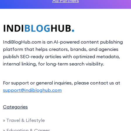
Ad Partners
IndiBlogHub.com is an AI-powered content publishing
platform that helps creators, brands, and agencies
publish SEO-ready articles with optimized metadata,
internal linking, for long-term search visibility.
For support or general inquiries, please contact us at
support@indibloghub.com
Categories
» Travel & Lifestyle
» Education & Career