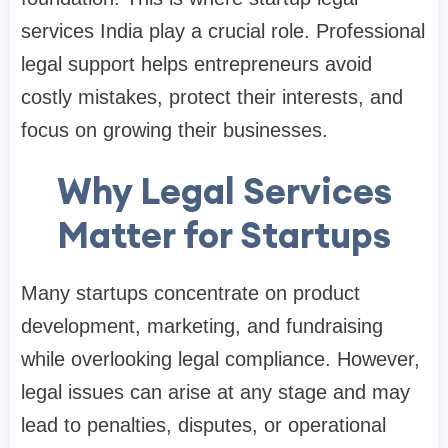
services India play a crucial role. Professional
legal support helps entrepreneurs avoid
costly mistakes, protect their interests, and
focus on growing their businesses.
Why Legal Services
Matter for Startups
Many startups concentrate on product
development, marketing, and fundraising
while overlooking legal compliance. However,
legal issues can arise at any stage and may
lead to penalties, disputes, or operational