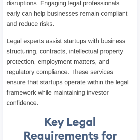
disruptions. Engaging legal professionals
early can help businesses remain compliant
and reduce risks.
Legal experts assist startups with business
structuring, contracts, intellectual property
protection, employment matters, and
regulatory compliance. These services
ensure that startups operate within the legal
framework while maintaining investor
confidence.
Key Legal
Requirements for