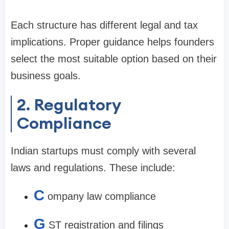
Each structure has different legal and tax
implications. Proper guidance helps founders
select the most suitable option based on their
business goals.
2. Regulatory
Compliance
Indian startups must comply with several
laws and regulations. These include:
C
ompany law compliance
G
ST registration and filings