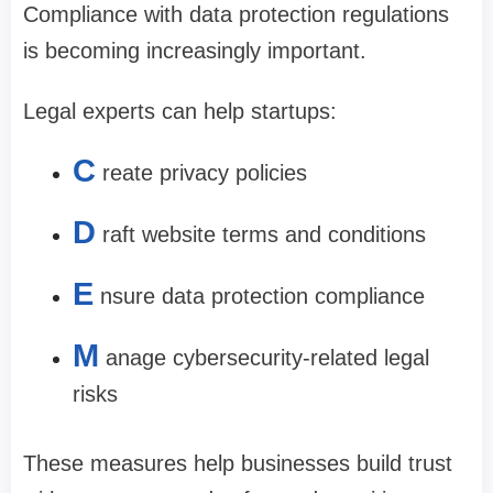
Compliance with data protection regulations
is becoming increasingly important.
Legal experts can help startups:
C
reate privacy policies
D
raft website terms and conditions
E
nsure data protection compliance
M
anage cybersecurity-related legal
risks
These measures help businesses build trust