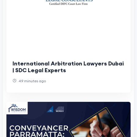
International Arbitration Lawyers Dubai
| SDC Legal Experts
49 minutes ago