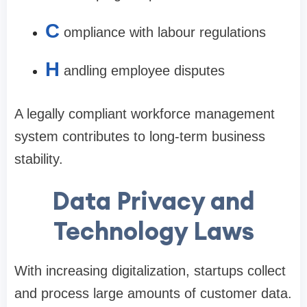
C
ompliance with labour regulations
H
andling employee disputes
A legally compliant workforce management
system contributes to long-term business
stability.
Data Privacy and
Technology Laws
With increasing digitalization, startups collect
and process large amounts of customer data.