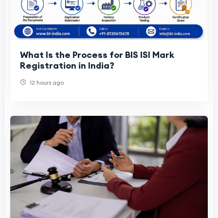
What Is the Process for BIS ISI Mark
Registration in India?
12 hours ago