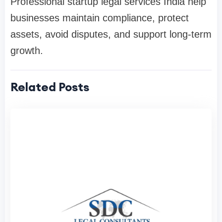
Professional startup legal services India help
businesses maintain compliance, protect
assets, avoid disputes, and support long-term
growth.
Related Posts