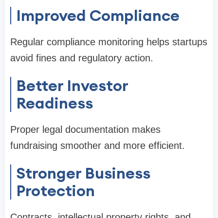
Improved Compliance
Regular compliance monitoring helps startups
avoid fines and regulatory action.
Better Investor
Readiness
Proper legal documentation makes
fundraising smoother and more efficient.
Stronger Business
Protection
Contracts, intellectual property rights, and