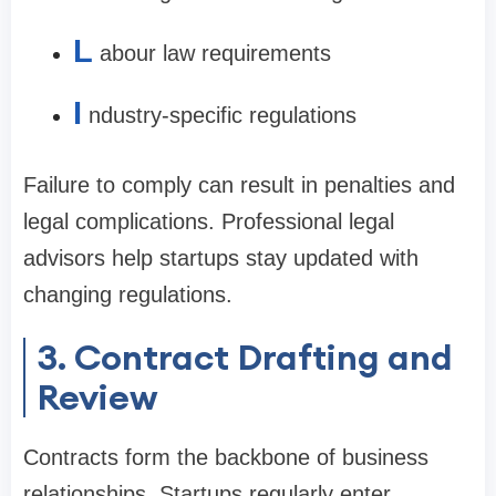
L
abour law requirements
I
ndustry-specific regulations
Failure to comply can result in penalties and
legal complications. Professional legal
advisors help startups stay updated with
changing regulations.
3. Contract Drafting and
Review
Contracts form the backbone of business
relationships. Startups regularly enter