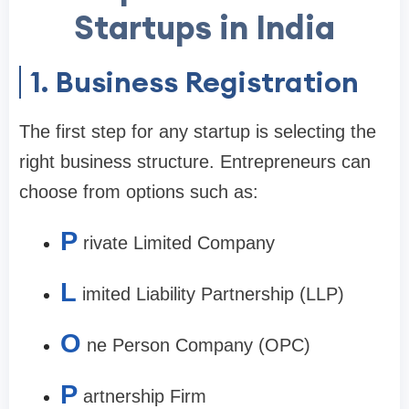
Startups in India
1. Business Registration
The first step for any startup is selecting the
right business structure. Entrepreneurs can
choose from options such as:
P
rivate Limited Company
L
imited Liability Partnership (LLP)
O
ne Person Company (OPC)
P
artnership Firm