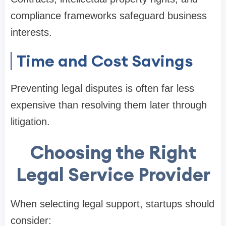
compliance frameworks safeguard business
interests.
Time and Cost Savings
Preventing legal disputes is often far less
expensive than resolving them later through
litigation.
Choosing the Right
Legal Service Provider
When selecting legal support, startups should
consider: