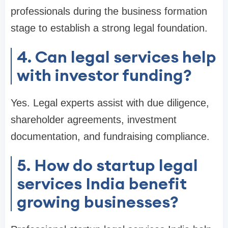
professionals during the business formation
stage to establish a strong legal foundation.
4. Can legal services help
with investor funding?
Yes. Legal experts assist with due diligence,
shareholder agreements, investment
documentation, and fundraising compliance.
5. How do startup legal
services India benefit
growing businesses?