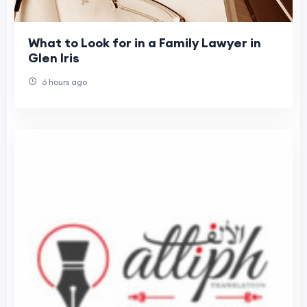
What to Look for in a Family Lawyer in
Glen Iris
6 hours ago