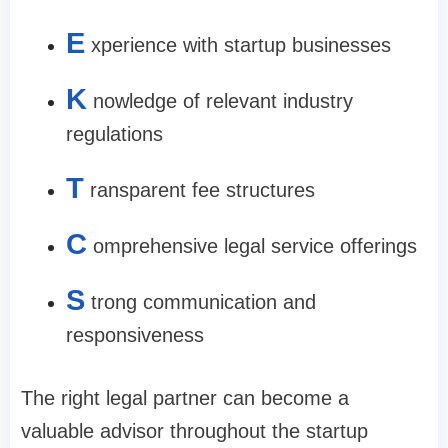
E
xperience with startup businesses
K
nowledge of relevant industry
regulations
T
ransparent fee structures
C
omprehensive legal service offerings
S
trong communication and
responsiveness
The right legal partner can become a
valuable advisor throughout the startup