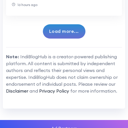
16 hours ago
Load more...
Note:
IndiBlogHub is a creator-powered publishing
platform. All content is submitted by independent
authors and reflects their personal views and
expertise. IndiBlogHub does not claim ownership or
endorsement of individual posts. Please review our
Disclaimer
and
Privacy Policy
for more information.