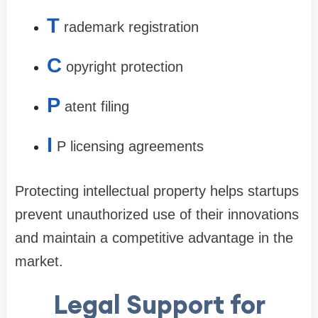
T
rademark registration
C
opyright protection
P
atent filing
I
P licensing agreements
Protecting intellectual property helps startups
prevent unauthorized use of their innovations
and maintain a competitive advantage in the
market.
Legal Support for