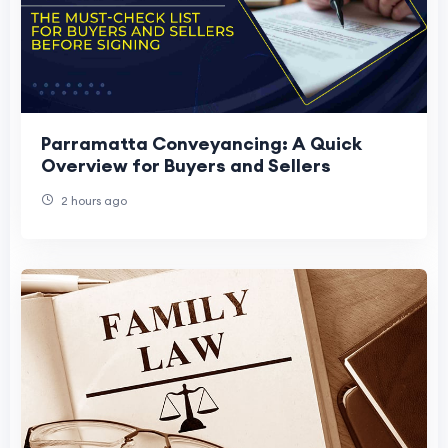
Parramatta Conveyancing: A Quick
Overview for Buyers and Sellers
2 hours ago