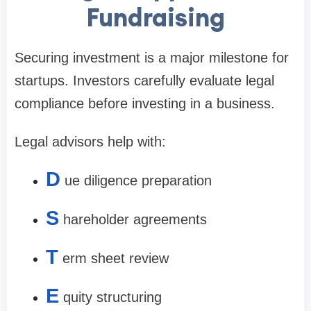
Fundraising
Securing investment is a major milestone for
startups. Investors carefully evaluate legal
compliance before investing in a business.
Legal advisors help with:
D
ue diligence preparation
S
hareholder agreements
T
erm sheet review
E
quity structuring