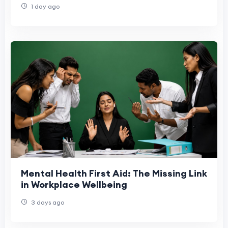
1 day ago
Mental Health First Aid: The Missing Link
in Workplace Wellbeing
3 days ago