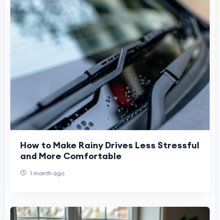
How to Make Rainy Drives Less Stressful
and More Comfortable
1 month ago