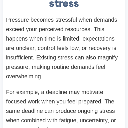
stress
Pressure becomes stressful when demands
exceed your perceived resources. This
happens when time is limited, expectations
are unclear, control feels low, or recovery is
insufficient. Existing stress can also magnify
pressure, making routine demands feel
overwhelming.
For example, a deadline may motivate
focused work when you feel prepared. The
same deadline can produce ongoing stress
when combined with fatigue, uncertainty, or