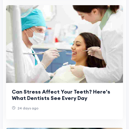
Can Stress Affect Your Teeth? Here's
What Dentists See Every Day
24 days ago