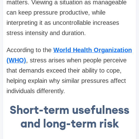
matters. Viewing a situation as manageable
can keep pressure productive, while
interpreting it as uncontrollable increases
stress intensity and duration.
According to the
World Health Organization
(WHO)
, stress arises when people perceive
that demands exceed their ability to cope,
helping explain why similar pressures affect
individuals differently.
Short-term usefulness
and long-term risk