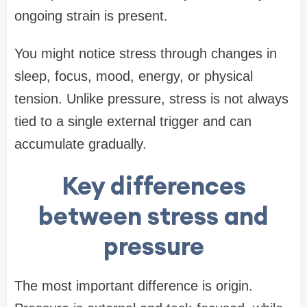
ongoing strain is present.
You might notice stress through changes in
sleep, focus, mood, energy, or physical
tension. Unlike pressure, stress is not always
tied to a single external trigger and can
accumulate gradually.
Key differences
between stress and
pressure
The most important difference is origin.