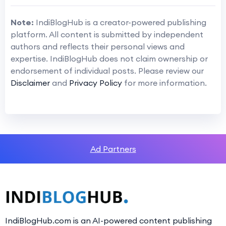
Note:
IndiBlogHub is a creator-powered publishing
platform. All content is submitted by independent
authors and reflects their personal views and
expertise. IndiBlogHub does not claim ownership or
endorsement of individual posts. Please review our
Disclaimer
and
Privacy Policy
for more information.
Ad Partners
IndiBlogHub.com is an AI-powered content publishing