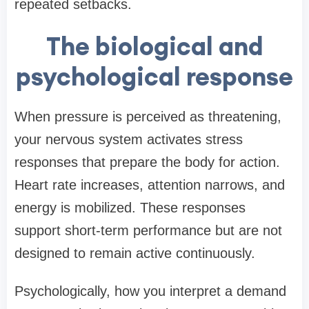
repeated setbacks.
The biological and
psychological response
When pressure is perceived as threatening,
your nervous system activates stress
responses that prepare the body for action.
Heart rate increases, attention narrows, and
energy is mobilized. These responses
support short-term performance but are not
designed to remain active continuously.
Psychologically, how you interpret a demand