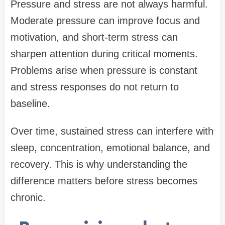
Pressure and stress are not always harmful.
Moderate pressure can improve focus and
motivation, and short-term stress can
sharpen attention during critical moments.
Problems arise when pressure is constant
and stress responses do not return to
baseline.
Over time, sustained stress can interfere with
sleep, concentration, emotional balance, and
recovery. This is why understanding the
difference matters before stress becomes
chronic.