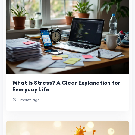
What Is Stress? A Clear Explanation for
Everyday Life
1 month ago