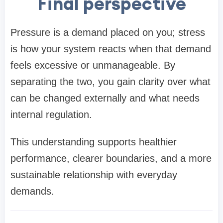
Final perspective
Pressure is a demand placed on you; stress
is how your system reacts when that demand
feels excessive or unmanageable. By
separating the two, you gain clarity over what
can be changed externally and what needs
internal regulation.
This understanding supports healthier
performance, clearer boundaries, and a more
sustainable relationship with everyday
demands.