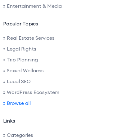
» Entertainment & Media
Popular Topics
» Real Estate Services
» Legal Rights
» Trip Planning
» Sexual Wellness
» Local SEO
» WordPress Ecosystem
» Browse all
Links
» Categories