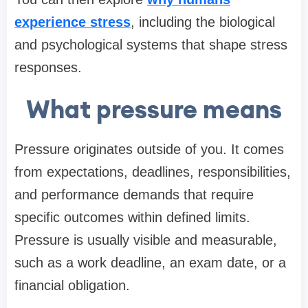
experience stress
, including the biological
and psychological systems that shape stress
responses.
What pressure means
Pressure originates outside of you. It comes
from expectations, deadlines, responsibilities,
and performance demands that require
specific outcomes within defined limits.
Pressure is usually visible and measurable,
such as a work deadline, an exam date, or a
financial obligation.