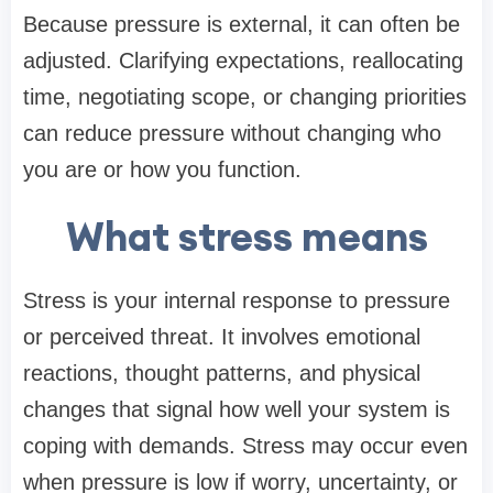
Because pressure is external, it can often be
adjusted. Clarifying expectations, reallocating
time, negotiating scope, or changing priorities
can reduce pressure without changing who
you are or how you function.
What stress means
Stress is your internal response to pressure
or perceived threat. It involves emotional
reactions, thought patterns, and physical
changes that signal how well your system is
coping with demands. Stress may occur even
when pressure is low if worry, uncertainty, or