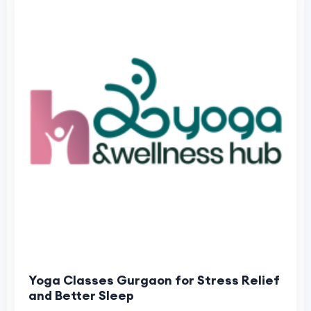
Yoga Classes Gurgaon for Stress Relief
and Better Sleep