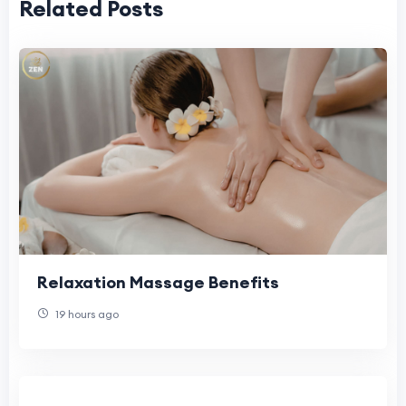
Related Posts
Relaxation Massage Benefits
19 hours ago