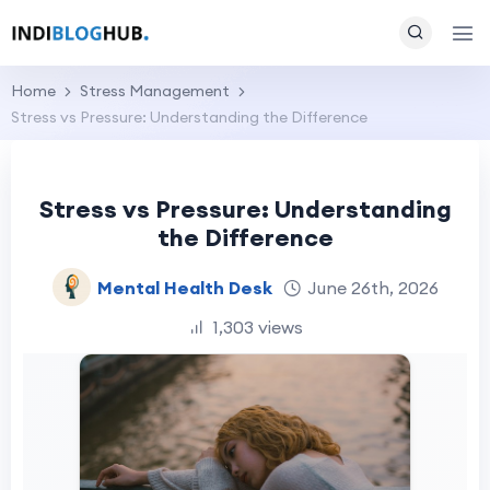
Home
Stress Management
Stress vs Pressure: Understanding the Difference
Stress vs Pressure: Understanding
the Difference
Mental Health Desk
June 26th, 2026
1,303 views