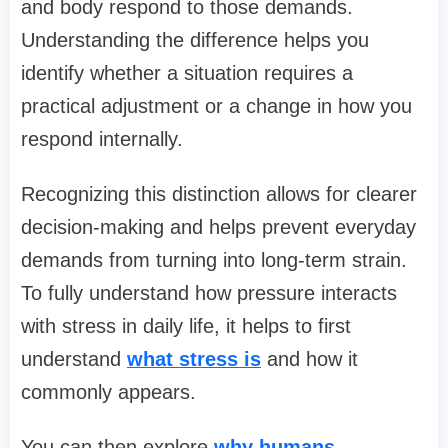
and body respond to those demands.
Understanding the difference helps you
identify whether a situation requires a
practical adjustment or a change in how you
respond internally.
Recognizing this distinction allows for clearer
decision-making and helps prevent everyday
demands from turning into long-term strain.
To fully understand how pressure interacts
with stress in daily life, it helps to first
understand
what stress is
and how it
commonly appears.
You can then explore
why humans