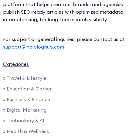
platform that helps creators, brands, and agencies
publish SEO-ready articles with optimized metadata,
internal linking, for long-term search visibility.
For support or general inquiries, please contact us at
support@indibloghub.com
Categories
» Travel & Lifestyle
» Education & Career
» Business & Finance
» Digital Marketing
» Technology & AI
» Health & Wellness