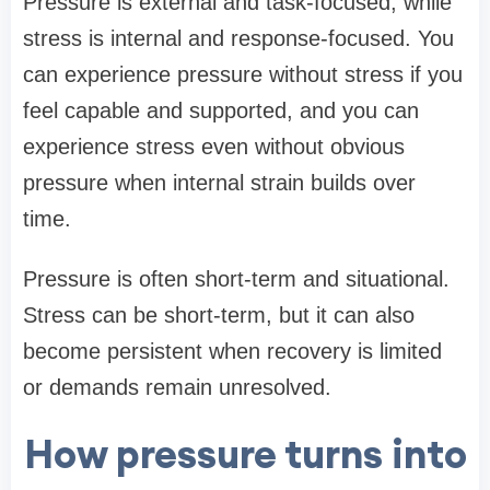
Pressure is external and task-focused, while
stress is internal and response-focused. You
can experience pressure without stress if you
feel capable and supported, and you can
experience stress even without obvious
pressure when internal strain builds over
time.
Pressure is often short-term and situational.
Stress can be short-term, but it can also
become persistent when recovery is limited
or demands remain unresolved.
How pressure turns into