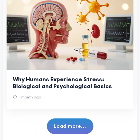
Why Humans Experience Stress:
Biological and Psychological Basics
1 month ago
Load more...