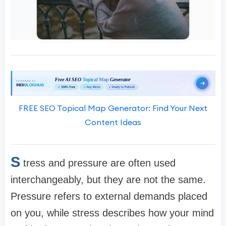
FREE SEO Topical Map Generator: Find Your Next
Content Ideas
S
tress and pressure are often used
interchangeably, but they are not the same.
Pressure refers to external demands placed
on you, while stress describes how your mind