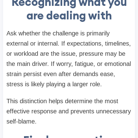
Recognizing what you
are dealing with
Ask whether the challenge is primarily
external or internal. If expectations, timelines,
or workload are the issue, pressure may be
the main driver. If worry, fatigue, or emotional
strain persist even after demands ease,
stress is likely playing a larger role.
This distinction helps determine the most
effective response and prevents unnecessary
self-blame.