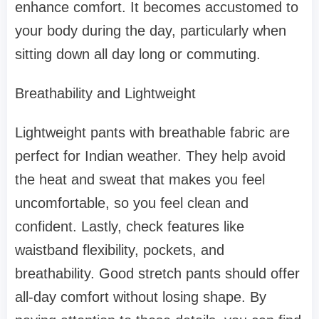
enhance comfort. It becomes accustomed to
your body during the day, particularly when
sitting down all day long or commuting.
Breathability and Lightweight
Lightweight pants with breathable fabric are
perfect for Indian weather. They help avoid
the heat and sweat that makes you feel
uncomfortable, so you feel clean and
confident. Lastly, check features like
waistband flexibility, pockets, and
breathability. Good stretch pants should offer
all-day comfort without losing shape. By