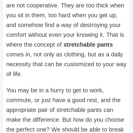
are not cooperative. They are too thick when
you sit in them, too hard when you get up,
and somehow find a way of destroying your
comfort without even your knowing it. That is
where the concept of
stretchable pants
comes in, not only as clothing, but as a daily
necessity that can be customized to your way
of life.
You may be in a hurry to get to work,
commute, or just have a good rest, and the
appropriate pair of stretchable pants can
make the difference. But how do you choose
the perfect one? We should be able to break