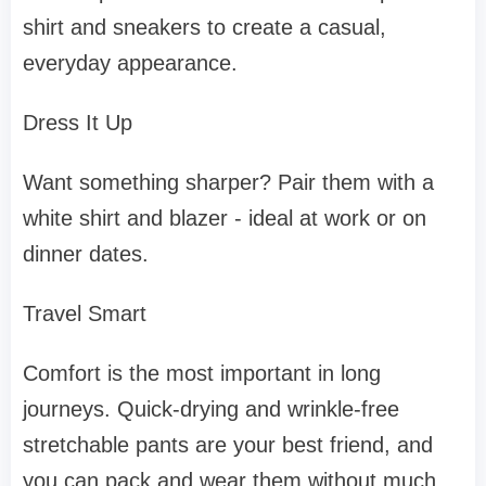
shirt and sneakers to create a casual,
everyday appearance.
Dress It Up
Want something sharper? Pair them with a
white shirt and blazer - ideal at work or on
dinner dates.
Travel Smart
Comfort is the most important in long
journeys. Quick-drying and wrinkle-free
stretchable pants are your best friend, and
you can pack and wear them without much