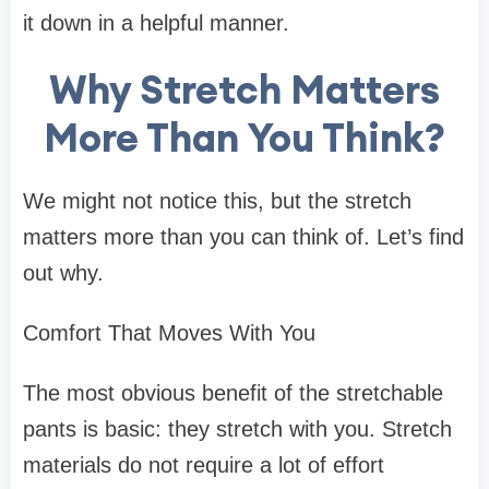
it down in a helpful manner.
Why Stretch Matters
More Than You Think?
We might not notice this, but the stretch
matters more than you can think of. Let’s find
out why.
Comfort That Moves With You
The most obvious benefit of the stretchable
pants is basic: they stretch with you. Stretch
materials do not require a lot of effort