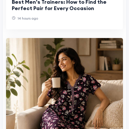
Best Men's Trainers: How to Find the
Perfect Pair for Every Occasion
14 hours ago