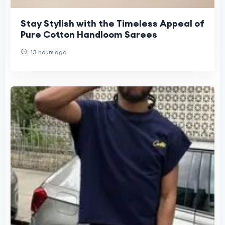
Stay Stylish with the Timeless Appeal of
Pure Cotton Handloom Sarees
13 hours ago