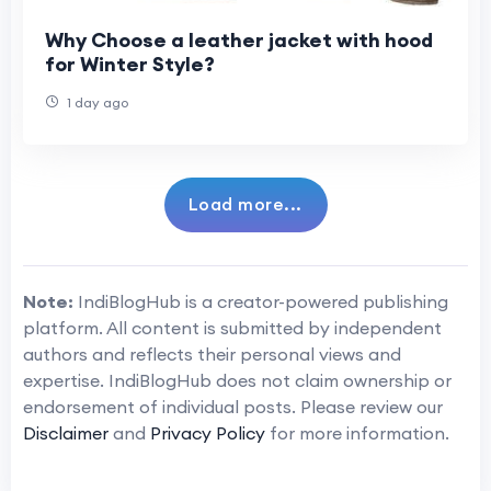
Why Choose a leather jacket with hood
for Winter Style?
1 day ago
Load more...
Note:
IndiBlogHub is a creator-powered publishing
platform. All content is submitted by independent
authors and reflects their personal views and
expertise. IndiBlogHub does not claim ownership or
endorsement of individual posts. Please review our
Disclaimer
and
Privacy Policy
for more information.