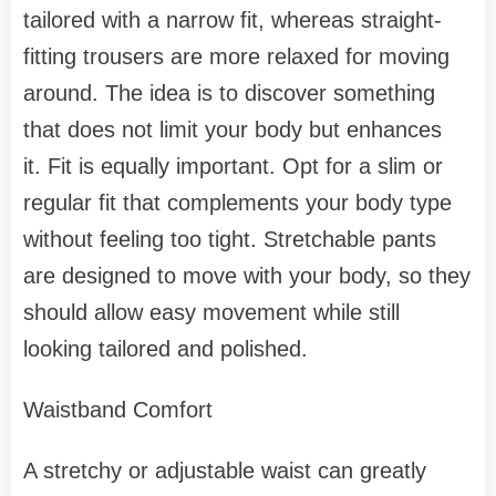
tailored with a narrow fit, whereas straight-
fitting trousers are more relaxed for moving
around. The idea is to discover something
that does not limit your body but enhances
it. Fit is equally important. Opt for a slim or
regular fit that complements your body type
without feeling too tight. Stretchable pants
are designed to move with your body, so they
should allow easy movement while still
looking tailored and polished.
Waistband Comfort
A stretchy or adjustable waist can greatly