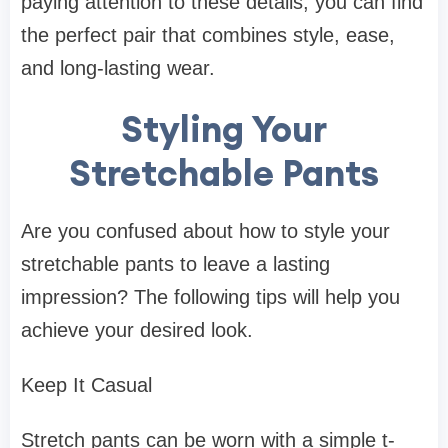
paying attention to these details, you can find
the perfect pair that combines style, ease,
and long-lasting wear.
Styling Your
Stretchable Pants
Are you confused about how to style your
stretchable pants to leave a lasting
impression? The following tips will help you
achieve your desired look.
Keep It Casual
Stretch pants can be worn with a simple t-