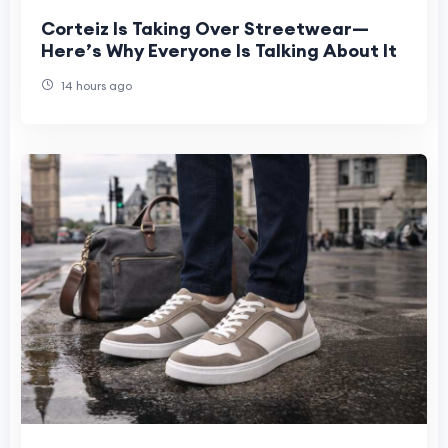
Corteiz Is Taking Over Streetwear—
Here’s Why Everyone Is Talking About It
14 hours ago