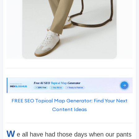
FREE SEO Topical Map Generator: Find Your Next
Content Ideas
W
e all have had those days when our pants