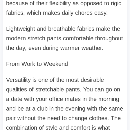
because of their flexibility as opposed to rigid
fabrics, which makes daily chores easy.
Lightweight and breathable fabrics make the
modern stretch pants comfortable throughout
the day, even during warmer weather.
From Work to Weekend
Versatility is one of the most desirable
qualities of stretchable pants. You can go on
a date with your office mates in the morning
and be at a club in the evening with the same
pair without the need to change clothes. The
combination of style and comfort is what