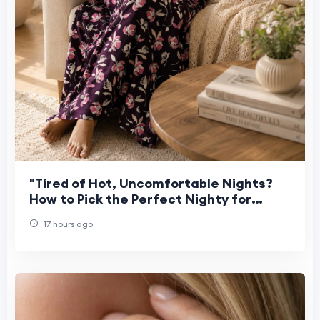
"Tired of Hot, Uncomfortable Nights?
How to Pick the Perfect Nighty for
Women This Summer"
17 hours ago