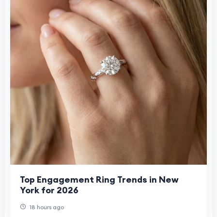
Top Engagement Ring Trends in New
York for 2026
18 hours ago