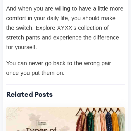
And when you are willing to have a little more
comfort in your daily life, you should make
the switch. Explore XYXX’s collection of
stretch pants and experience the difference
for yourself.
You can never go back to the wrong pair
once you put them on.
Related Posts