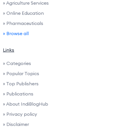
» Agriculture Services
» Online Education
» Pharmaceuticals
» Browse all
Links
» Categories
» Popular Topics
» Top Publishers
» Publications
» About IndiBlogHub
» Privacy policy
» Disclaimer