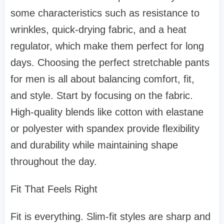
some characteristics such as resistance to
wrinkles, quick-drying fabric, and a heat
regulator, which make them perfect for long
days. Choosing the perfect stretchable pants
for men is all about balancing comfort, fit,
and style. Start by focusing on the fabric.
High-quality blends like cotton with elastane
or polyester with spandex provide flexibility
and durability while maintaining shape
throughout the day.
Fit That Feels Right
Fit is everything. Slim-fit styles are sharp and