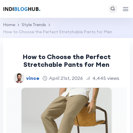
Home
Style Trends
How to Choose the Perfect Stretchable Pants for Men
How to Choose the Perfect
Stretchable Pants for Men
vince
April 21st, 2026
4,445 views