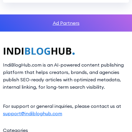
Ad Partners
IndiBlogHub.com is an AI-powered content publishing
platform that helps creators, brands, and agencies
publish SEO-ready articles with optimized metadata,
internal linking, for long-term search visibility.
For support or general inquiries, please contact us at
support@indibloghub.com
Categories