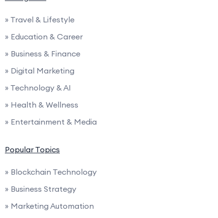
» Travel & Lifestyle
» Education & Career
» Business & Finance
» Digital Marketing
» Technology & AI
» Health & Wellness
» Entertainment & Media
Popular Topics
» Blockchain Technology
» Business Strategy
» Marketing Automation