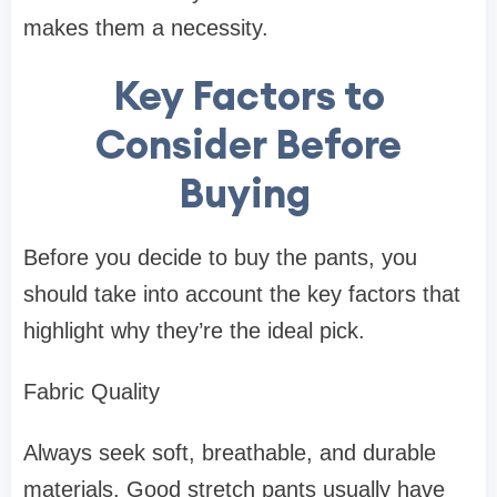
makes them a necessity.
Key Factors to
Consider Before
Buying
Before you decide to buy the pants, you
should take into account the key factors that
highlight why they’re the ideal pick.
Fabric Quality
Always seek soft, breathable, and durable
materials. Good stretch pants usually have