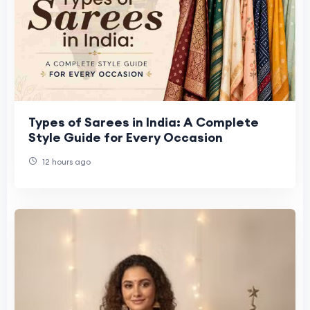
Types of Sarees in India: A Complete
Style Guide for Every Occasion
12 hours ago