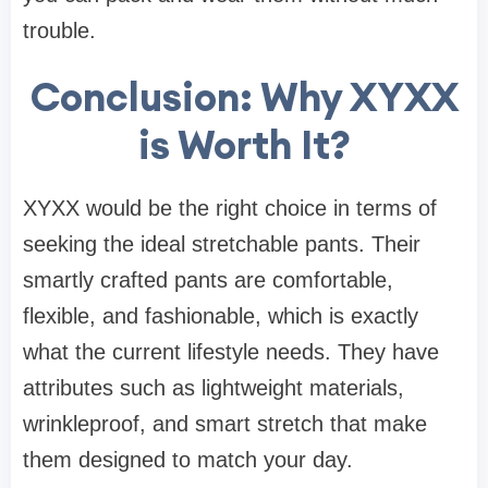
trouble.
Conclusion: Why XYXX
is Worth It?
XYXX would be the right choice in terms of
seeking the ideal stretchable pants. Their
smartly crafted pants are comfortable,
flexible, and fashionable, which is exactly
what the current lifestyle needs. They have
attributes such as lightweight materials,
wrinkleproof, and smart stretch that make
them designed to match your day.