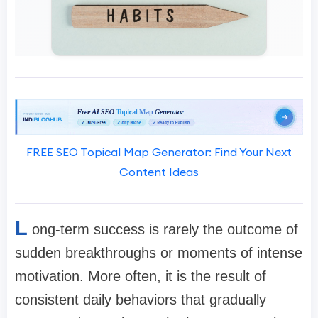
FREE SEO Topical Map Generator: Find Your Next
Content Ideas
L
ong-term success is rarely the outcome of
sudden breakthroughs or moments of intense
motivation. More often, it is the result of
consistent daily behaviors that gradually