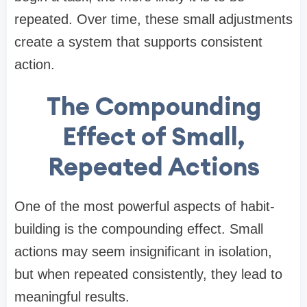
repeated. Over time, these small adjustments
create a system that supports consistent
action.
The Compounding
Effect of Small,
Repeated Actions
One of the most powerful aspects of habit-
building is the compounding effect. Small
actions may seem insignificant in isolation,
but when repeated consistently, they lead to
meaningful results.