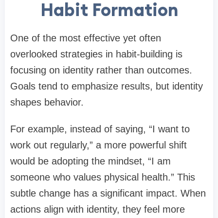
Habit Formation
One of the most effective yet often
overlooked strategies in habit-building is
focusing on identity rather than outcomes.
Goals tend to emphasize results, but identity
shapes behavior.
For example, instead of saying, “I want to
work out regularly,” a more powerful shift
would be adopting the mindset, “I am
someone who values physical health.” This
subtle change has a significant impact. When
actions align with identity, they feel more