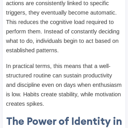
actions are consistently linked to specific
triggers, they eventually become automatic.
This reduces the cognitive load required to
perform them. Instead of constantly deciding
what to do, individuals begin to act based on
established patterns.
In practical terms, this means that a well-
structured routine can sustain productivity
and discipline even on days when enthusiasm
is low. Habits create stability, while motivation
creates spikes.
The Power of Identity in