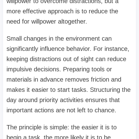
willpower to overcome distractions, but a
more effective approach is to reduce the
need for willpower altogether.
Small changes in the environment can
significantly influence behavior. For instance,
keeping distractions out of sight can reduce
impulsive decisions. Preparing tools or
materials in advance removes friction and
makes it easier to start tasks. Structuring the
day around priority activities ensures that
important actions are not left to chance.
The principle is simple: the easier it is to
begin a task, the more likely it is to be