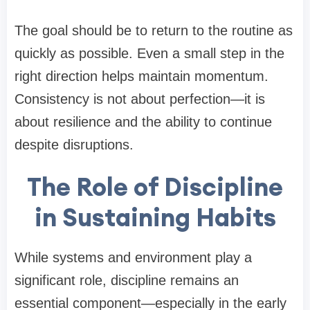
The goal should be to return to the routine as
quickly as possible. Even a small step in the
right direction helps maintain momentum.
Consistency is not about perfection—it is
about resilience and the ability to continue
despite disruptions.
The Role of Discipline
in Sustaining Habits
While systems and environment play a
significant role, discipline remains an
essential component—especially in the early