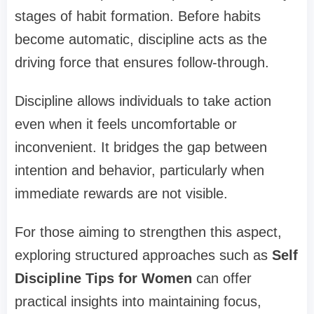
stages of habit formation. Before habits
become automatic, discipline acts as the
driving force that ensures follow-through.
Discipline allows individuals to take action
even when it feels uncomfortable or
inconvenient. It bridges the gap between
intention and behavior, particularly when
immediate rewards are not visible.
For those aiming to strengthen this aspect,
exploring structured approaches such as
Self
Discipline Tips for Women
can offer
practical insights into maintaining focus,