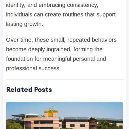
identity, and embracing consistency,
individuals can create routines that support
lasting growth.
Over time, these small, repeated behaviors
become deeply ingrained, forming the
foundation for meaningful personal and
professional success.
Related Posts