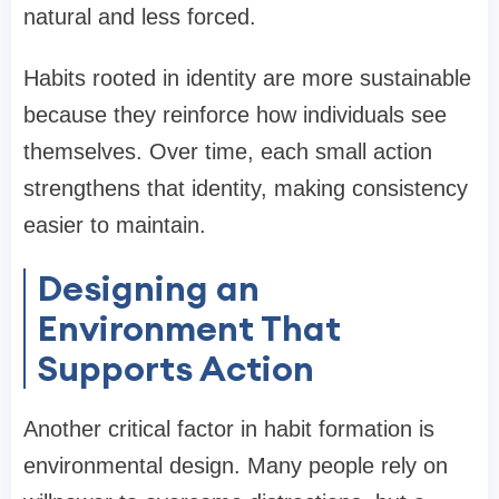
natural and less forced.
Habits rooted in identity are more sustainable
because they reinforce how individuals see
themselves. Over time, each small action
strengthens that identity, making consistency
easier to maintain.
Designing an
Environment That
Supports Action
Another critical factor in habit formation is
environmental design. Many people rely on