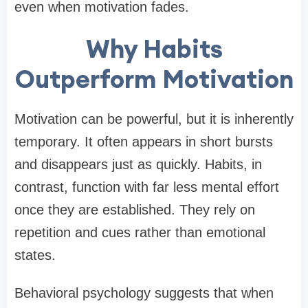
even when motivation fades.
Why Habits
Outperform Motivation
Motivation can be powerful, but it is inherently
temporary. It often appears in short bursts
and disappears just as quickly. Habits, in
contrast, function with far less mental effort
once they are established. They rely on
repetition and cues rather than emotional
states.
Behavioral psychology suggests that when