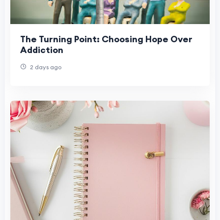
The Turning Point: Choosing Hope Over
Addiction
2 days ago