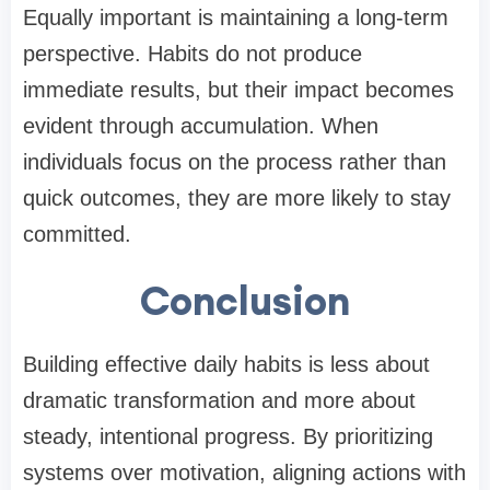
Equally important is maintaining a long-term
perspective. Habits do not produce
immediate results, but their impact becomes
evident through accumulation. When
individuals focus on the process rather than
quick outcomes, they are more likely to stay
committed.
Conclusion
Building effective daily habits is less about
dramatic transformation and more about
steady, intentional progress. By prioritizing
systems over motivation, aligning actions with