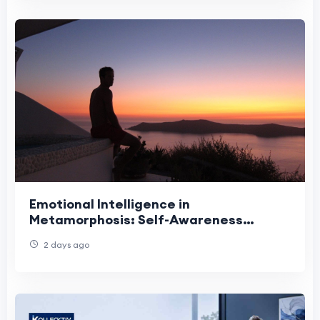
Emotional Intelligence in
Metamorphosis: Self-Awareness
Growth
2 days ago