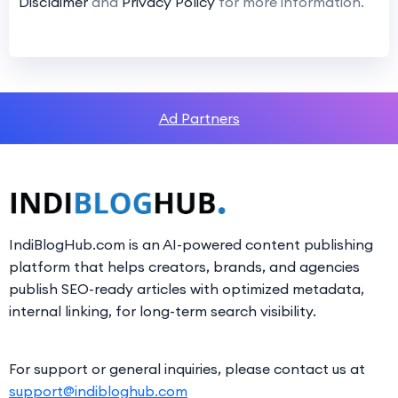
Disclaimer
and
Privacy Policy
for more information.
Ad Partners
IndiBlogHub.com is an AI-powered content publishing
platform that helps creators, brands, and agencies
publish SEO-ready articles with optimized metadata,
internal linking, for long-term search visibility.
For support or general inquiries, please contact us at
support@indibloghub.com