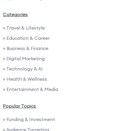
Categories
» Travel & Lifestyle
» Education & Career
» Business & Finance
» Digital Marketing
» Technology & AI
» Health & Wellness
» Entertainment & Media
Popular Topics
» Funding & Investment
» Audience Targeting