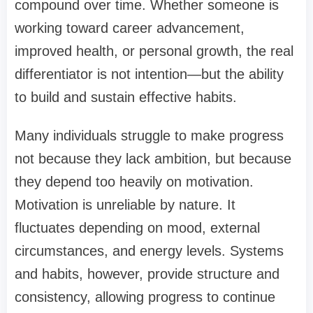
compound over time. Whether someone is
working toward career advancement,
improved health, or personal growth, the real
differentiator is not intention—but the ability
to build and sustain effective habits.
Many individuals struggle to make progress
not because they lack ambition, but because
they depend too heavily on motivation.
Motivation is unreliable by nature. It
fluctuates depending on mood, external
circumstances, and energy levels. Systems
and habits, however, provide structure and
consistency, allowing progress to continue