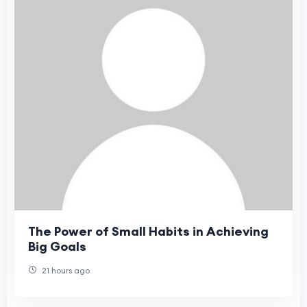
The Power of Small Habits in Achieving
Big Goals
21 hours ago