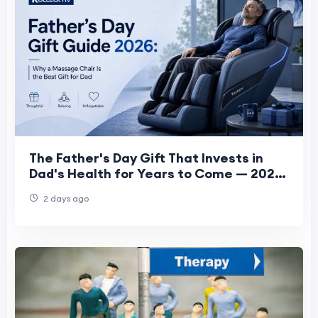
The Father's Day Gift That Invests in
Dad's Health for Years to Come — 2026
Guide
2 days ago