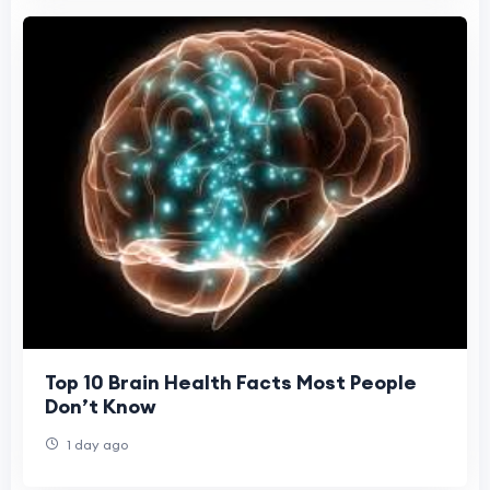
Top 10 Brain Health Facts Most People
Don’t Know
1 day ago