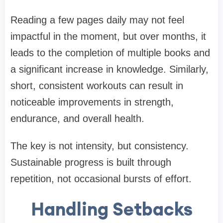
Reading a few pages daily may not feel
impactful in the moment, but over months, it
leads to the completion of multiple books and
a significant increase in knowledge. Similarly,
short, consistent workouts can result in
noticeable improvements in strength,
endurance, and overall health.
The key is not intensity, but consistency.
Sustainable progress is built through
repetition, not occasional bursts of effort.
Handling Setbacks