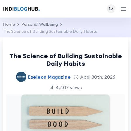
Home
Personal Wellbeing
The Science of Building Sustainable Daily Habits
The Science of Building Sustainable
Daily Habits
Exeleon Magazine
April 30th, 2026
4,407 views