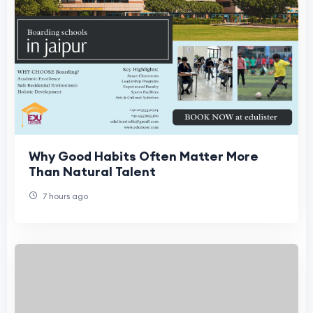
Why Good Habits Often Matter More
Than Natural Talent
7 hours ago