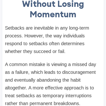
Without Losing
Momentum
Setbacks are inevitable in any long-term
process. However, the way individuals
respond to setbacks often determines
whether they succeed or fail.
A common mistake is viewing a missed day
as a failure, which leads to discouragement
and eventually abandoning the habit
altogether. A more effective approach is to
treat setbacks as temporary interruptions
rather than permanent breakdowns.