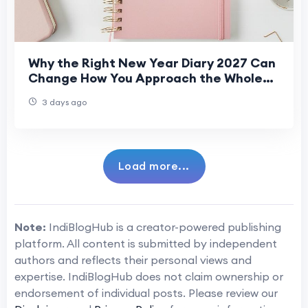
Why the Right New Year Diary 2027 Can
Change How You Approach the Whole
Year
3 days ago
Load more...
Note:
IndiBlogHub is a creator-powered publishing
platform. All content is submitted by independent
authors and reflects their personal views and
expertise. IndiBlogHub does not claim ownership or
endorsement of individual posts. Please review our