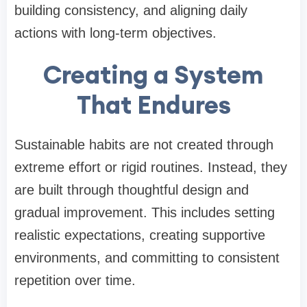
building consistency, and aligning daily
actions with long-term objectives.
Creating a System
That Endures
Sustainable habits are not created through
extreme effort or rigid routines. Instead, they
are built through thoughtful design and
gradual improvement. This includes setting
realistic expectations, creating supportive
environments, and committing to consistent
repetition over time.