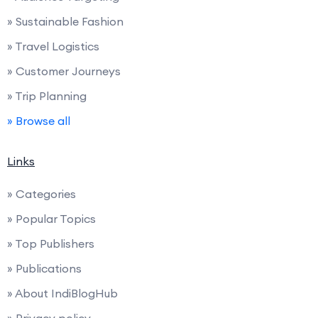
» Sustainable Fashion
» Travel Logistics
» Customer Journeys
» Trip Planning
» Browse all
Links
» Categories
» Popular Topics
» Top Publishers
» Publications
» About IndiBlogHub