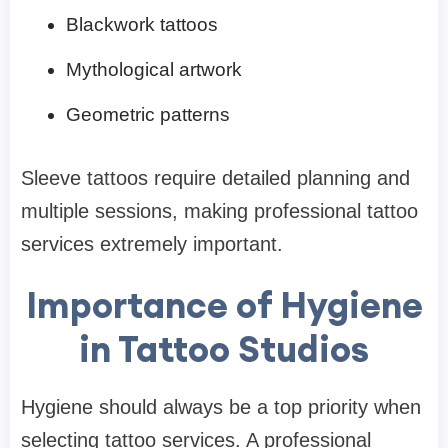
Blackwork tattoos
Mythological artwork
Geometric patterns
Sleeve tattoos require detailed planning and
multiple sessions, making professional tattoo
services extremely important.
Importance of Hygiene
in Tattoo Studios
Hygiene should always be a top priority when
selecting tattoo services. A professional