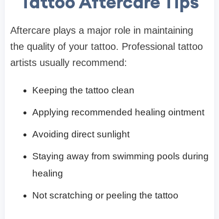
Tattoo Aftercare Tips
Aftercare plays a major role in maintaining
the quality of your tattoo. Professional tattoo
artists usually recommend:
Keeping the tattoo clean
Applying recommended healing ointment
Avoiding direct sunlight
Staying away from swimming pools during
healing
Not scratching or peeling the tattoo