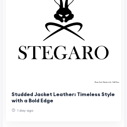
Studded Jacket Leather: Timeless Style
with a Bold Edge
1 day ago