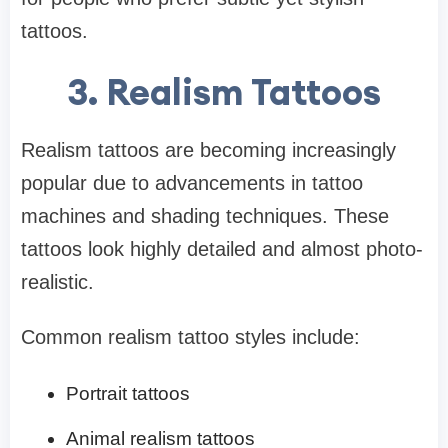
tattoos.
3. Realism Tattoos
Realism tattoos are becoming increasingly
popular due to advancements in tattoo
machines and shading techniques. These
tattoos look highly detailed and almost photo-
realistic.
Common realism tattoo styles include:
Portrait tattoos
Animal realism tattoos