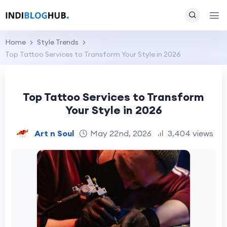
Home
Style Trends
Top Tattoo Services to Transform Your Style in 2026
Top Tattoo Services to Transform
Your Style in 2026
Art n Soul
May 22nd, 2026
3,404 views