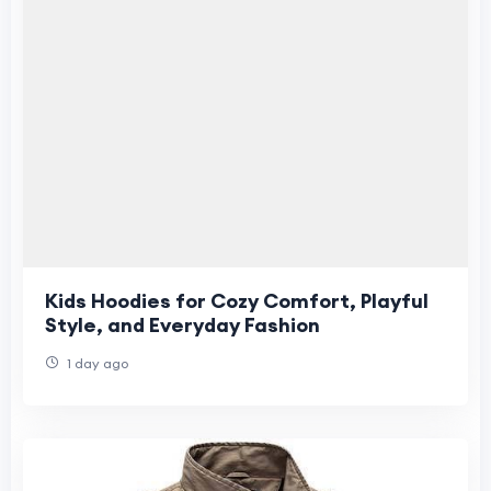
Kids Hoodies for Cozy Comfort, Playful
Style, and Everyday Fashion
1 day ago