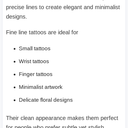
precise lines to create elegant and minimalist
designs.
Fine line tattoos are ideal for
Small tattoos
Wrist tattoos
Finger tattoos
Minimalist artwork
Delicate floral designs
Their clean appearance makes them perfect
for people who prefer subtle yet stylish