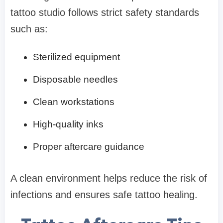
tattoo studio follows strict safety standards
such as:
Sterilized equipment
Disposable needles
Clean workstations
High-quality inks
Proper aftercare guidance
A clean environment helps reduce the risk of
infections and ensures safe tattoo healing.