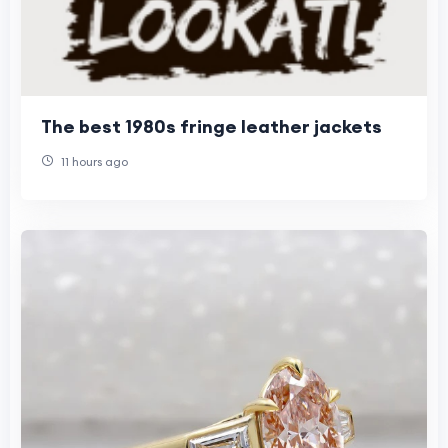
The best 1980s fringe leather jackets
11 hours ago