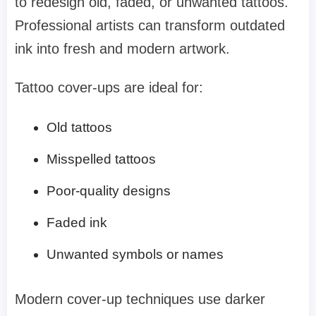
to redesign old, faded, or unwanted tattoos.
Professional artists can transform outdated
ink into fresh and modern artwork.
Tattoo cover-ups are ideal for:
Old tattoos
Misspelled tattoos
Poor-quality designs
Faded ink
Unwanted symbols or names
Modern cover-up techniques use darker