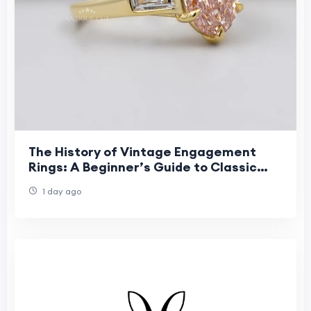
The History of Vintage Engagement
Rings: A Beginner’s Guide to Classic
Romance
1 day ago