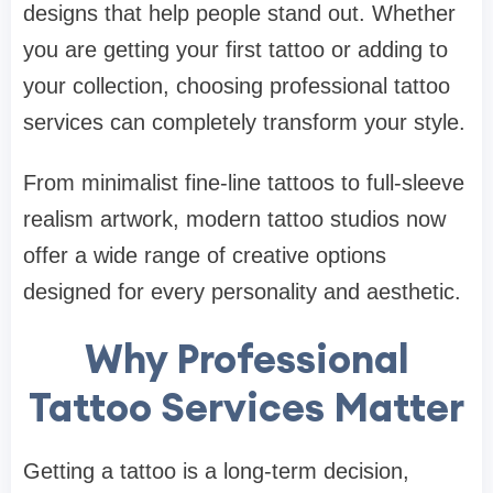
designs that help people stand out. Whether
you are getting your first tattoo or adding to
your collection, choosing professional tattoo
services can completely transform your style.
From minimalist fine-line tattoos to full-sleeve
realism artwork, modern tattoo studios now
offer a wide range of creative options
designed for every personality and aesthetic.
Why Professional
Tattoo Services Matter
Getting a tattoo is a long-term decision,