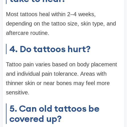
Most tattoos heal within 2–4 weeks,
depending on the tattoo size, skin type, and
aftercare routine.
4. Do tattoos hurt?
Tattoo pain varies based on body placement
and individual pain tolerance. Areas with
thinner skin or near bones may feel more
sensitive.
5. Can old tattoos be
covered up?