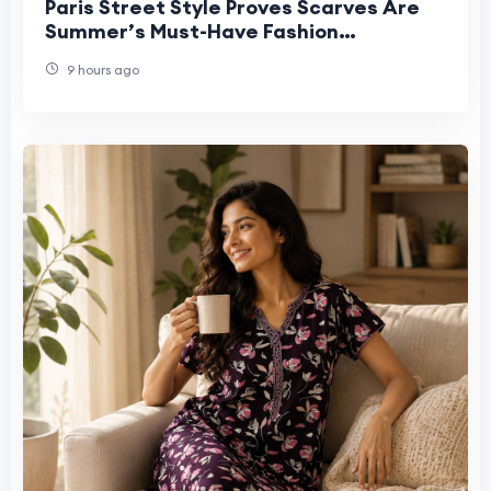
Paris Street Style Proves Scarves Are
Summer’s Must-Have Fashion
Statement
9 hours ago