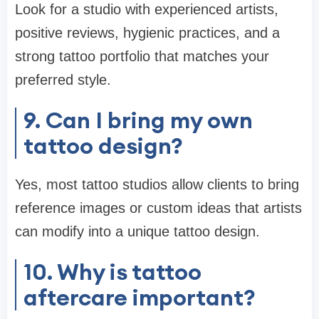
Look for a studio with experienced artists,
positive reviews, hygienic practices, and a
strong tattoo portfolio that matches your
preferred style.
9. Can I bring my own
tattoo design?
Yes, most tattoo studios allow clients to bring
reference images or custom ideas that artists
can modify into a unique tattoo design.
10. Why is tattoo
aftercare important?