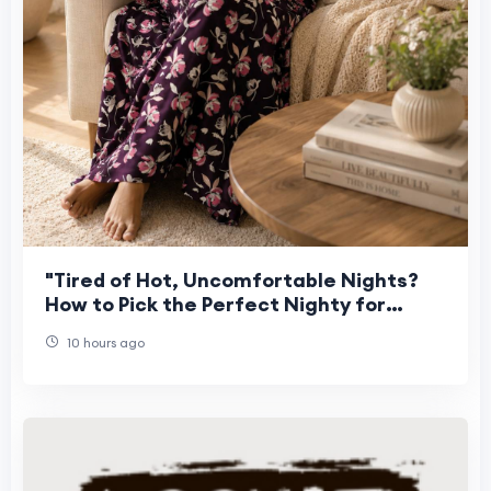
"Tired of Hot, Uncomfortable Nights?
How to Pick the Perfect Nighty for
Women This Summer"
10 hours ago