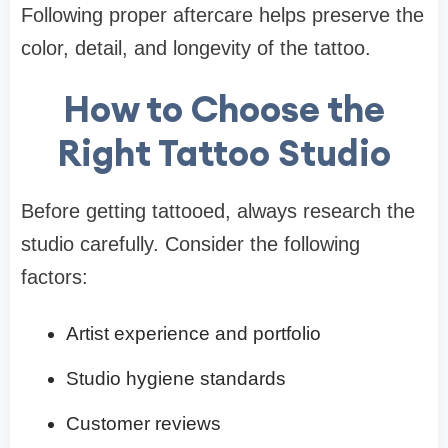
Following proper aftercare helps preserve the
color, detail, and longevity of the tattoo.
How to Choose the
Right Tattoo Studio
Before getting tattooed, always research the
studio carefully. Consider the following
factors:
Artist experience and portfolio
Studio hygiene standards
Customer reviews