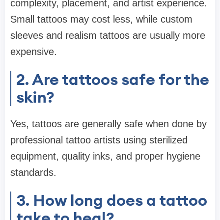
complexity, placement, and artist experience.
Small tattoos may cost less, while custom
sleeves and realism tattoos are usually more
expensive.
2. Are tattoos safe for the
skin?
Yes, tattoos are generally safe when done by
professional tattoo artists using sterilized
equipment, quality inks, and proper hygiene
standards.
3. How long does a tattoo
take to heal?