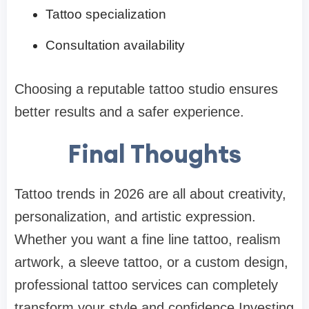
Tattoo specialization
Consultation availability
Choosing a reputable tattoo studio ensures
better results and a safer experience.
Final Thoughts
Tattoo trends in 2026 are all about creativity,
personalization, and artistic expression.
Whether you want a fine line tattoo, realism
artwork, a sleeve tattoo, or a custom design,
professional tattoo services can completely
transform your style and confidence.Investing