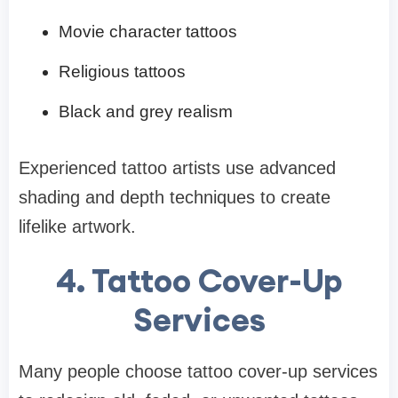
Movie character tattoos
Religious tattoos
Black and grey realism
Experienced tattoo artists use advanced
shading and depth techniques to create
lifelike artwork.
4. Tattoo Cover-Up
Services
Many people choose tattoo cover-up services