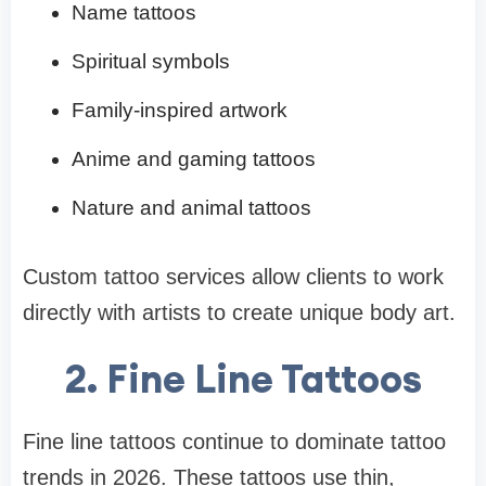
Name tattoos
Spiritual symbols
Family-inspired artwork
Anime and gaming tattoos
Nature and animal tattoos
Custom tattoo services allow clients to work
directly with artists to create unique body art.
2. Fine Line Tattoos
Fine line tattoos continue to dominate tattoo
trends in 2026. These tattoos use thin,