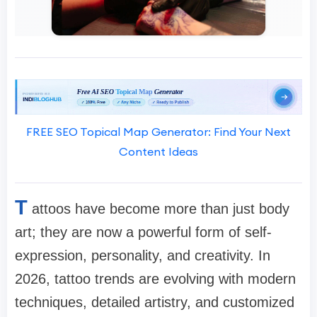
FREE SEO Topical Map Generator: Find Your Next
Content Ideas
T
attoos have become more than just body
art; they are now a powerful form of self-
expression, personality, and creativity. In
2026, tattoo trends are evolving with modern
techniques, detailed artistry, and customized