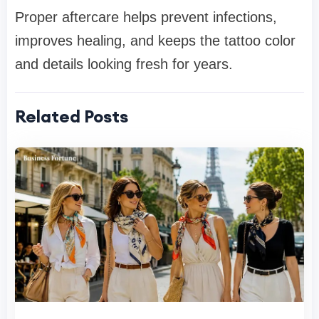
Proper aftercare helps prevent infections,
improves healing, and keeps the tattoo color
and details looking fresh for years.
Related Posts