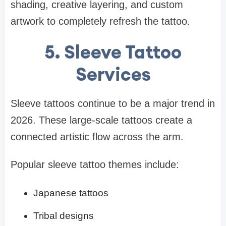
shading, creative layering, and custom
artwork to completely refresh the tattoo.
5. Sleeve Tattoo
Services
Sleeve tattoos continue to be a major trend in
2026. These large-scale tattoos create a
connected artistic flow across the arm.
Popular sleeve tattoo themes include:
Japanese tattoos
Tribal designs