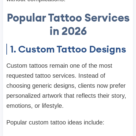
Popular Tattoo Services
in 2026
1. Custom Tattoo Designs
Custom tattoos remain one of the most
requested tattoo services. Instead of
choosing generic designs, clients now prefer
personalized artwork that reflects their story,
emotions, or lifestyle.
Popular custom tattoo ideas include: