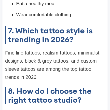
Eat a healthy meal
Wear comfortable clothing
7. Which tattoo style is
trending in 2026?
Fine line tattoos, realism tattoos, minimalist
designs, black & grey tattoos, and custom
sleeve tattoos are among the top tattoo
trends in 2026.
8. How do I choose the
right tattoo studio?