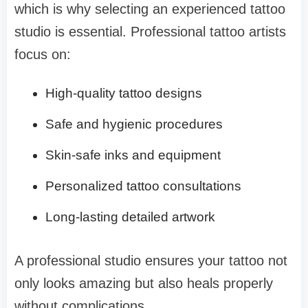
which is why selecting an experienced tattoo
studio is essential. Professional tattoo artists
focus on:
High-quality tattoo designs
Safe and hygienic procedures
Skin-safe inks and equipment
Personalized tattoo consultations
Long-lasting detailed artwork
A professional studio ensures your tattoo not
only looks amazing but also heals properly
without complications.