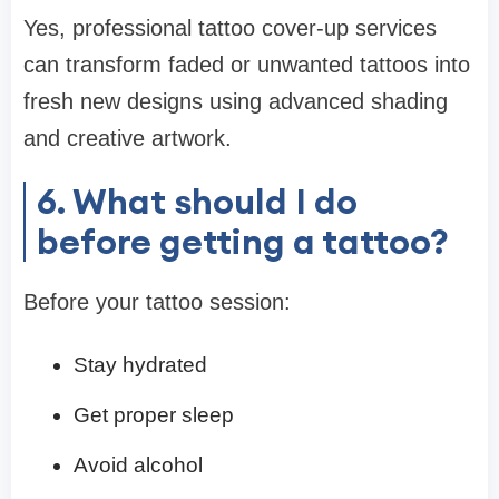
Yes, professional tattoo cover-up services
can transform faded or unwanted tattoos into
fresh new designs using advanced shading
and creative artwork.
6. What should I do
before getting a tattoo?
Before your tattoo session:
Stay hydrated
Get proper sleep
Avoid alcohol