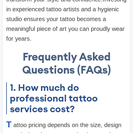
in experienced tattoo artists and a hygienic
studio ensures your tattoo becomes a
meaningful piece of art you can proudly wear
for years.
Frequently Asked
Questions (FAQs)
1. How much do
professional tattoo
services cost?
T
attoo pricing depends on the size, design