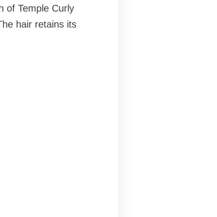
ch of Temple Curly
he hair retains its