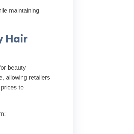
ile maintaining
y Hair
for beauty
, allowing retailers
prices to
om: