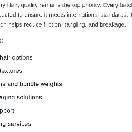
 Hair, quality remains the top priority. Every bat
spected to ensure it meets international standards. T
ich helps reduce friction, tangling, and breakage.
s:
hair options
 textures
ths and bundle weights
ging solutions
pport
ing services