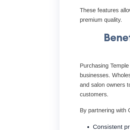
These features allo
premium quality.
Benef
Purchasing Temple 
businesses. Wholesa
and salon owners to
customers.
By partnering with
Consistent pr