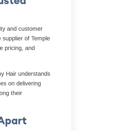
usted
lity and customer
e supplier of Temple
e pricing, and
my Hair understands
es on delivering
ong their
 Apart