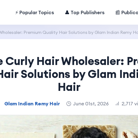
⚡ Popular Topics
👤 Top Publishers
📰 Public
Wholesaler: Premium Quality Hair Solutions by Glam Indian Remy Ha
 Curly Hair Wholesaler: 
Hair Solutions by Glam In
Hair
Glam Indian Remy Hair
June 01st, 2026
2,717 v