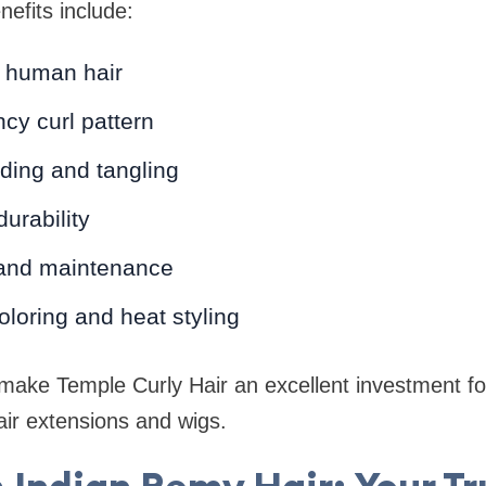
efits include:
 human hair
cy curl pattern
ding and tangling
urability
 and maintenance
coloring and heat styling
ake Temple Curly Hair an excellent investment f
ir extensions and wigs.