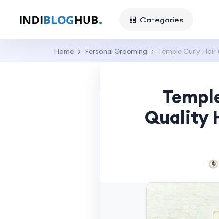
Categories
Home
Personal Grooming
Temple Curly Hair 
Temple
Quality 