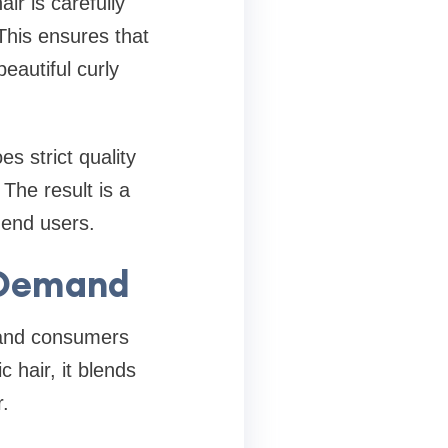
air is carefully
This ensures that
beautiful curly
s strict quality
The result is a
 end users.
h Demand
 and consumers
c hair, it blends
.