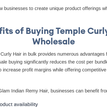
w businesses to create unique product offerings wh
its of Buying Temple Curl
Wholesale
Curly Hair in bulk provides numerous advantages 
le buying significantly reduces the cost per bundle
 increase profit margins while offering competitive 
 Glam Indian Remy Hair, businesses can benefit fr
oduct availability