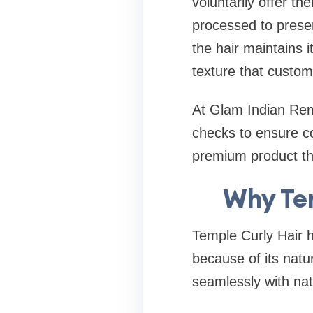
voluntarily offer the
processed to preser
the hair maintains i
texture that custom
At Glam Indian Remy
checks to ensure co
premium product th
Why Tem
Temple Curly Hair 
because of its natur
seamlessly with natu