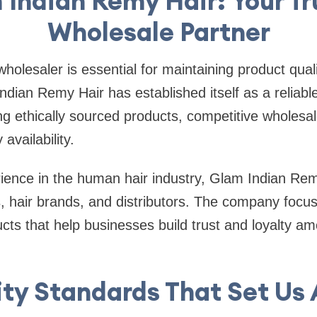
 Indian Remy Hair: Your Tr
Wholesale Partner
wholesaler is essential for maintaining product qua
Indian Remy Hair has established itself as a reliabl
ing ethically sourced products, competitive wholesal
availability.
rience in the human hair industry, Glam Indian Re
, hair brands, and distributors. The company focus
ucts that help businesses build trust and loyalty am
ty Standards That Set Us