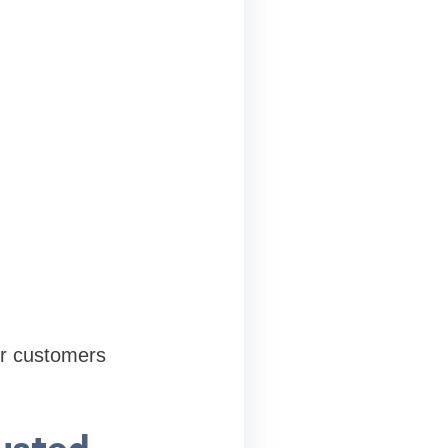
or customers