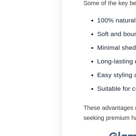
Some of the key ben
100% natural
Soft and boun
Minimal shed
Long-lasting d
Easy styling
Suitable for 
These advantages m
seeking premium ha