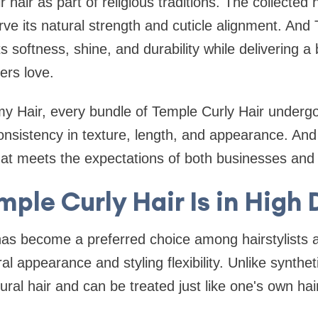
ir hair as part of religious traditions. The collected h
ve its natural strength and cuticle alignment. And 
ts softness, shine, and durability while delivering a 
ers love.
 Hair, every bundle of Temple Curly Hair undergoe
nsistency in texture, length, and appearance. And 
at meets the expectations of both businesses and
ple Curly Hair Is in Hig
has become a preferred choice among hairstylists
al appearance and styling flexibility. Unlike syntheti
ral hair and can be treated just like one's own hair