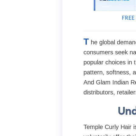
FREE 
T
he global demand
consumers seek natu
popular choices in t
pattern, softness, 
And Glam Indian Re
distributors, retai
Und
Temple Curly Hair i