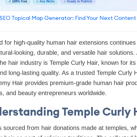
SEO Topical Map Generator: Find Your Next Content
 for high-quality human hair extensions continues 
ral-looking, durable, and versatile hair solution
he hair industry is Temple Curly Hair, known for its 
and long-lasting quality. As a trusted Temple Curly 
my Hair provides premium-grade human hair produ
lers, and beauty entrepreneurs worldwide.
erstanding Temple Curly 
s sourced from hair donations made at temples, wh