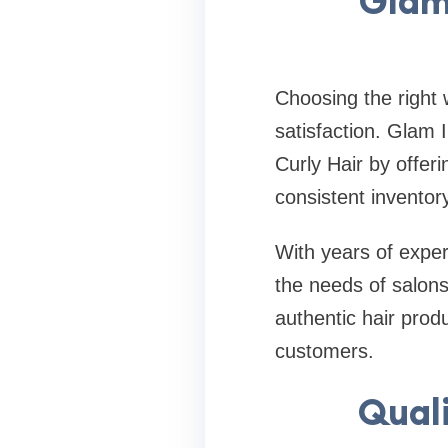
Glam
Choosing the right 
satisfaction. Glam 
Curly Hair by offer
consistent inventory 
With years of expe
the needs of salons
authentic hair prod
customers.
Quali