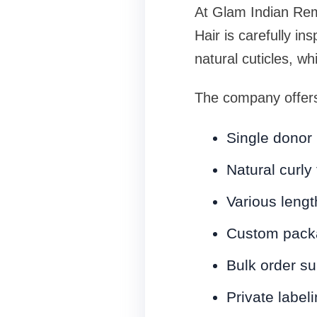
At Glam Indian Remy
Hair is carefully in
natural cuticles, wh
The company offer
Single donor 
Natural curly
Various leng
Custom packa
Bulk order su
Private label