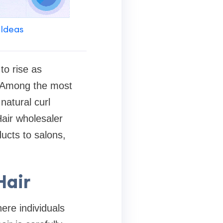
 Ideas
to rise as
s. Among the most
natural curl
Hair wholesaler
cts to salons,
Hair
ere individuals