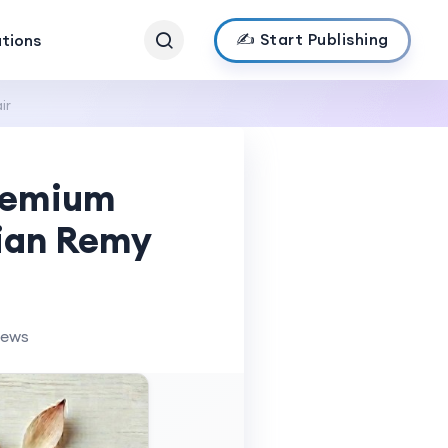
✍️ Start Publishing
ations
ir
Premium
dian Remy
iews