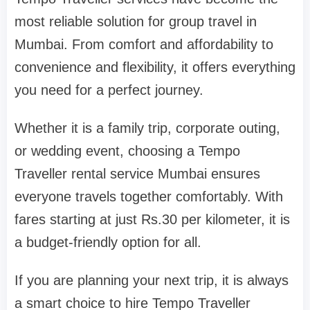
most reliable solution for group travel in
Mumbai. From comfort and affordability to
convenience and flexibility, it offers everything
you need for a perfect journey.
Whether it is a family trip, corporate outing,
or wedding event, choosing a Tempo
Traveller rental service Mumbai ensures
everyone travels together comfortably. With
fares starting at just Rs.30 per kilometer, it is
a budget-friendly option for all.
If you are planning your next trip, it is always
a smart choice to hire Tempo Traveller