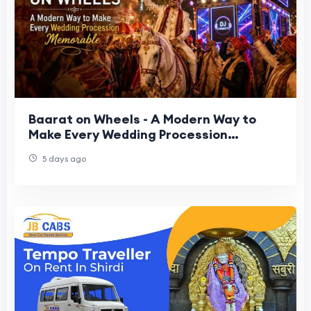
Baarat on Wheels - A Modern Way to
Make Every Wedding Procession
Memorable
5 days ago