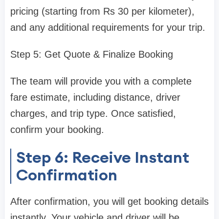
pricing (starting from Rs 30 per kilometer),
and any additional requirements for your trip.
Step 5: Get Quote & Finalize Booking
The team will provide you with a complete
fare estimate, including distance, driver
charges, and trip type. Once satisfied,
confirm your booking.
Step 6: Receive Instant
Confirmation
After confirmation, you will get booking details
instantly. Your vehicle and driver will be