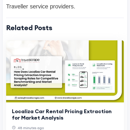
Traveller service providers.
Related Posts
Localiza Car Rental Pricing Extraction
for Market Analysis
48 minutes ago