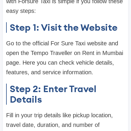
with Forsure Taxi is simple if you follow these
easy steps:
Step 1: Visit the Website
Go to the official For Sure Taxi website and
open the Tempo Traveller on Rent in Mumbai
page. Here you can check vehicle details,
features, and service information.
Step 2: Enter Travel
Details
Fill in your trip details like pickup location,
travel date, duration, and number of