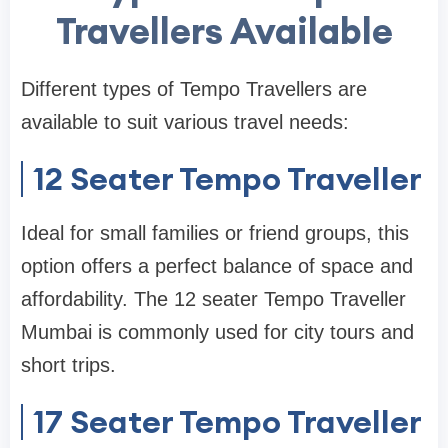
Travellers Available
Different types of Tempo Travellers are
available to suit various travel needs:
12 Seater Tempo Traveller
Ideal for small families or friend groups, this
option offers a perfect balance of space and
affordability. The 12 seater Tempo Traveller
Mumbai is commonly used for city tours and
short trips.
17 Seater Tempo Traveller