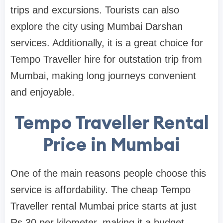
trips and excursions. Tourists can also
explore the city using Mumbai Darshan
services. Additionally, it is a great choice for
Tempo Traveller hire for outstation trip from
Mumbai, making long journeys convenient
and enjoyable.
Tempo Traveller Rental
Price in Mumbai
One of the main reasons people choose this
service is affordability. The cheap Tempo
Traveller rental Mumbai price starts at just
Rs.30 per kilometer, making it a budget-