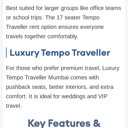
Best suited for larger groups like office teams
or school trips. The 17 seater Tempo
Traveller rent option ensures everyone
travels together comfortably.
Luxury Tempo Traveller
For those who prefer premium travel, Luxury
Tempo Traveller Mumbai comes with
pushback seats, better interiors, and extra
comfort. It is ideal for weddings and VIP
travel.
Key Features &