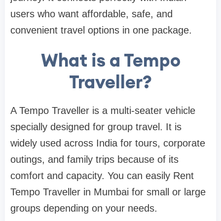
users who want affordable, safe, and
convenient travel options in one package.
What is a Tempo
Traveller?
A Tempo Traveller is a multi-seater vehicle
specially designed for group travel. It is
widely used across India for tours, corporate
outings, and family trips because of its
comfort and capacity. You can easily Rent
Tempo Traveller in Mumbai for small or large
groups depending on your needs.