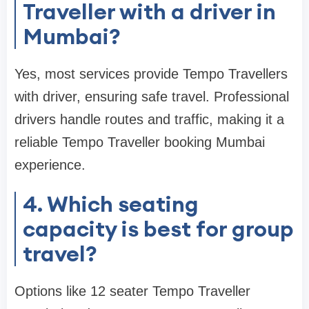
Traveller with a driver in
Mumbai?
Yes, most services provide Tempo Travellers
with driver, ensuring safe travel. Professional
drivers handle routes and traffic, making it a
reliable Tempo Traveller booking Mumbai
experience.
4. Which seating
capacity is best for group
travel?
Options like 12 seater Tempo Traveller