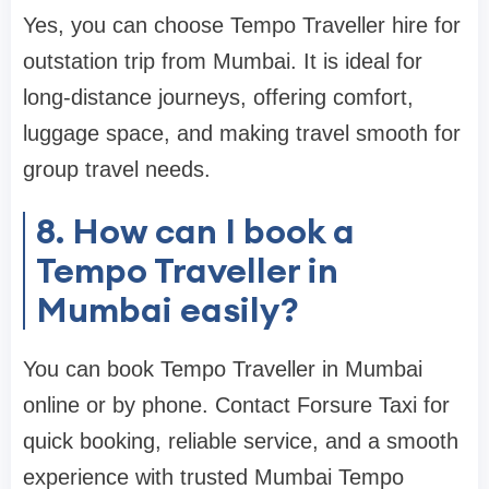
Yes, you can choose Tempo Traveller hire for
outstation trip from Mumbai. It is ideal for
long-distance journeys, offering comfort,
luggage space, and making travel smooth for
group travel needs.
8. How can I book a
Tempo Traveller in
Mumbai easily?
You can book Tempo Traveller in Mumbai
online or by phone. Contact Forsure Taxi for
quick booking, reliable service, and a smooth
experience with trusted Mumbai Tempo