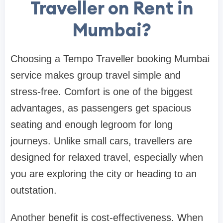
Traveller on Rent in
Mumbai?
Choosing a Tempo Traveller booking Mumbai
service makes group travel simple and
stress-free. Comfort is one of the biggest
advantages, as passengers get spacious
seating and enough legroom for long
journeys. Unlike small cars, travellers are
designed for relaxed travel, especially when
you are exploring the city or heading to an
outstation.
Another benefit is cost-effectiveness. When