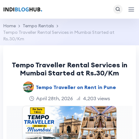
Home
Tempo Rentals
Tempo Traveller Rental Services in Mumbai Started at
Rs.30/Km
Tempo Traveller Rental Services in
Mumbai Started at Rs.30/Km
Tempo Traveller on Rent in Pune
April 28th, 2026
4,203 views