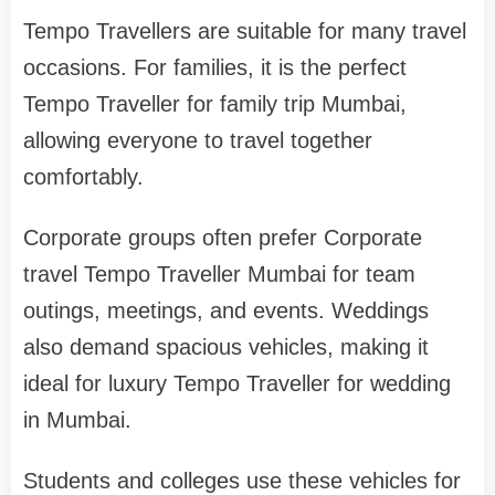
Tempo Travellers are suitable for many travel
occasions. For families, it is the perfect
Tempo Traveller for family trip Mumbai,
allowing everyone to travel together
comfortably.
Corporate groups often prefer Corporate
travel Tempo Traveller Mumbai for team
outings, meetings, and events. Weddings
also demand spacious vehicles, making it
ideal for luxury Tempo Traveller for wedding
in Mumbai.
Students and colleges use these vehicles for