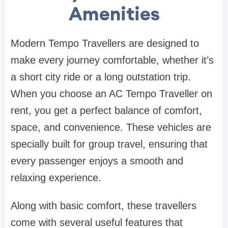
Amenities
Modern Tempo Travellers are designed to
make every journey comfortable, whether it’s
a short city ride or a long outstation trip.
When you choose an AC Tempo Traveller on
rent, you get a perfect balance of comfort,
space, and convenience. These vehicles are
specially built for group travel, ensuring that
every passenger enjoys a smooth and
relaxing experience.
Along with basic comfort, these travellers
come with several useful features that