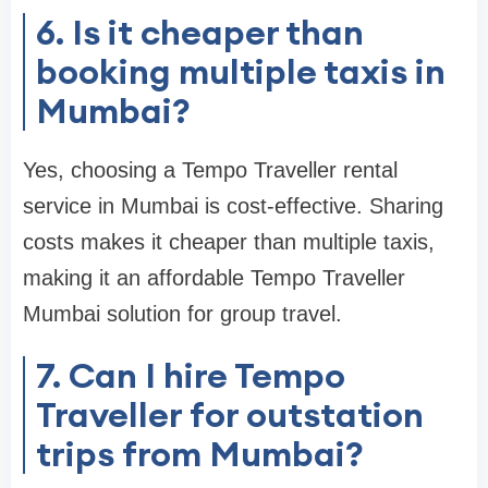
6. Is it cheaper than
booking multiple taxis in
Mumbai?
Yes, choosing a Tempo Traveller rental
service in Mumbai is cost-effective. Sharing
costs makes it cheaper than multiple taxis,
making it an affordable Tempo Traveller
Mumbai solution for group travel.
7. Can I hire Tempo
Traveller for outstation
trips from Mumbai?