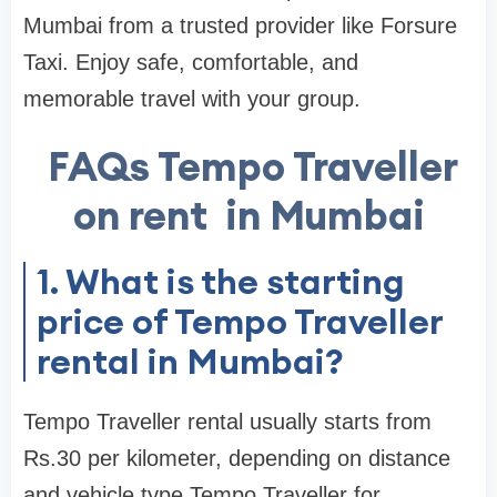
Mumbai from a trusted provider like Forsure
Taxi. Enjoy safe, comfortable, and
memorable travel with your group.
FAQs Tempo Traveller
on rent in Mumbai
1. What is the starting
price of Tempo Traveller
rental in Mumbai?
Tempo Traveller rental usually starts from
Rs.30 per kilometer, depending on distance
and vehicle type.Tempo Traveller for