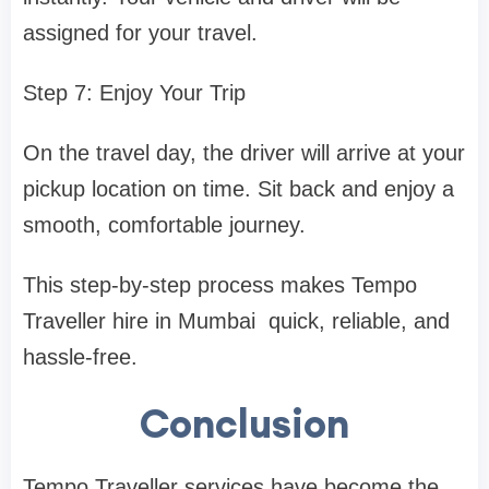
assigned for your travel.
Step 7: Enjoy Your Trip
On the travel day, the driver will arrive at your
pickup location on time. Sit back and enjoy a
smooth, comfortable journey.
This step-by-step process makes Tempo
Traveller hire in Mumbai quick, reliable, and
hassle-free.
Conclusion
Tempo Traveller services have become the