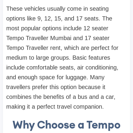
These vehicles usually come in seating
options like 9, 12, 15, and 17 seats. The
most popular options include 12 seater
Tempo Traveller Mumbai and 17 seater
Tempo Traveller rent, which are perfect for
medium to large groups. Basic features
include comfortable seats, air conditioning,
and enough space for luggage. Many
travellers prefer this option because it
combines the benefits of a bus and a car,
making it a perfect travel companion.
Why Choose a Tempo