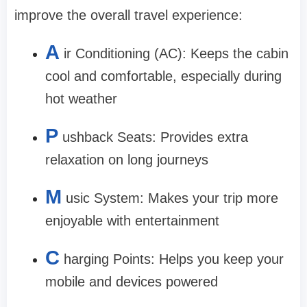
improve the overall travel experience:
A
ir Conditioning (AC): Keeps the cabin
cool and comfortable, especially during
hot weather
P
ushback Seats: Provides extra
relaxation on long journeys
M
usic System: Makes your trip more
enjoyable with entertainment
C
harging Points: Helps you keep your
mobile and devices powered