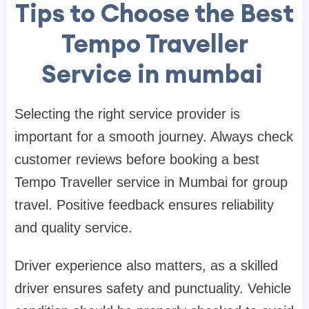
Tips to Choose the Best
Tempo Traveller
Service in mumbai
Selecting the right service provider is
important for a smooth journey. Always check
customer reviews before booking a best
Tempo Traveller service in Mumbai for group
travel. Positive feedback ensures reliability
and quality service.
Driver experience also matters, as a skilled
driver ensures safety and punctuality. Vehicle