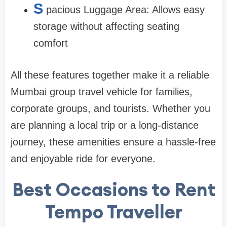
S
pacious Luggage Area: Allows easy
storage without affecting seating
comfort
All these features together make it a reliable
Mumbai group travel vehicle for families,
corporate groups, and tourists. Whether you
are planning a local trip or a long-distance
journey, these amenities ensure a hassle-free
and enjoyable ride for everyone.
Best Occasions to Rent
Tempo Traveller