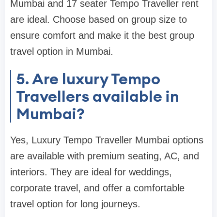
Mumbai and 17 seater Tempo Traveller rent
are ideal. Choose based on group size to
ensure comfort and make it the best group
travel option in Mumbai.
5. Are luxury Tempo
Travellers available in
Mumbai?
Yes, Luxury Tempo Traveller Mumbai options
are available with premium seating, AC, and
interiors. They are ideal for weddings,
corporate travel, and offer a comfortable
travel option for long journeys.