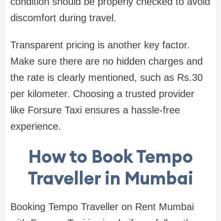
condition should be properly checked to avoid
discomfort during travel.
Transparent pricing is another key factor.
Make sure there are no hidden charges and
the rate is clearly mentioned, such as Rs.30
per kilometer. Choosing a trusted provider
like Forsure Taxi ensures a hassle-free
experience.
How to Book Tempo
Traveller in Mumbai
Booking Tempo Traveller on Rent Mumbai