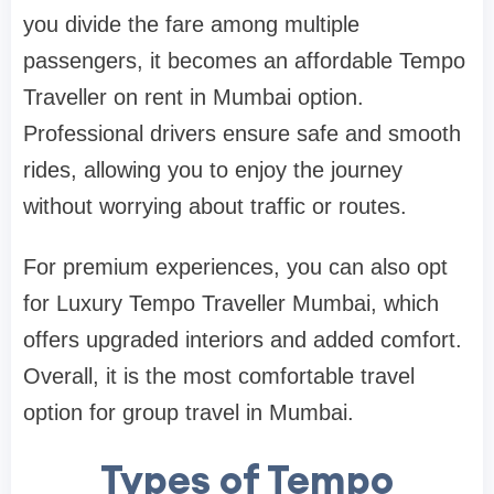
you divide the fare among multiple
passengers, it becomes an affordable Tempo
Traveller on rent in Mumbai option.
Professional drivers ensure safe and smooth
rides, allowing you to enjoy the journey
without worrying about traffic or routes.
For premium experiences, you can also opt
for Luxury Tempo Traveller Mumbai, which
offers upgraded interiors and added comfort.
Overall, it is the most comfortable travel
option for group travel in Mumbai.
Types of Tempo