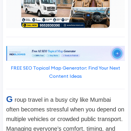
FREE SEO Topical Map Generator: Find Your Next
Content Ideas
G
roup travel in a busy city like Mumbai
often becomes stressful when you depend on
multiple vehicles or crowded public transport.
Managing everyone’s comfort, timing, and