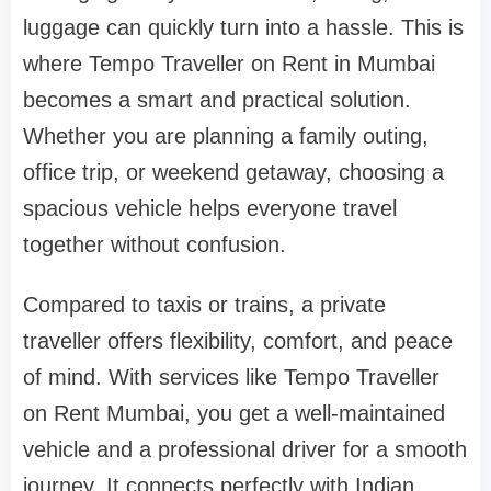
luggage can quickly turn into a hassle. This is
where Tempo Traveller on Rent in Mumbai
becomes a smart and practical solution.
Whether you are planning a family outing,
office trip, or weekend getaway, choosing a
spacious vehicle helps everyone travel
together without confusion.
Compared to taxis or trains, a private
traveller offers flexibility, comfort, and peace
of mind. With services like Tempo Traveller
on Rent Mumbai, you get a well-maintained
vehicle and a professional driver for a smooth
journey. It connects perfectly with Indian