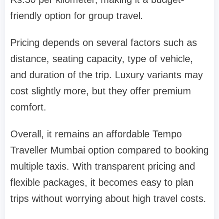
friendly option for group travel.
Pricing depends on several factors such as
distance, seating capacity, type of vehicle,
and duration of the trip. Luxury variants may
cost slightly more, but they offer premium
comfort.
Overall, it remains an affordable Tempo
Traveller Mumbai option compared to booking
multiple taxis. With transparent pricing and
flexible packages, it becomes easy to plan
trips without worrying about high travel costs.