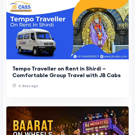
Tempo Traveller on Rent in Shirdi –
Comfortable Group Travel with JB Cabs
4 days ago