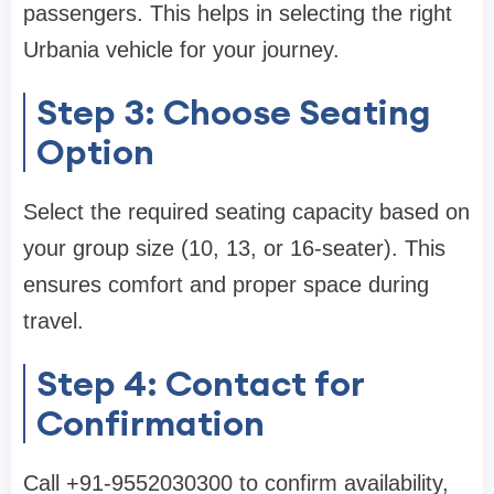
passengers. This helps in selecting the right
Urbania vehicle for your journey.
Step 3: Choose Seating
Option
Select the required seating capacity based on
your group size (10, 13, or 16-seater). This
ensures comfort and proper space during
travel.
Step 4: Contact for
Confirmation
Call +91-9552030300 to confirm availability,