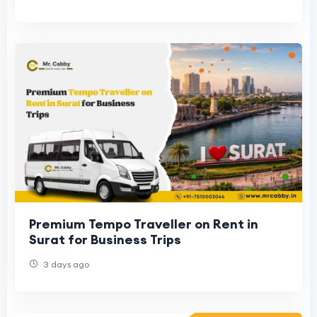
Premium Tempo Traveller on Rent in
Surat for Business Trips
3 days ago