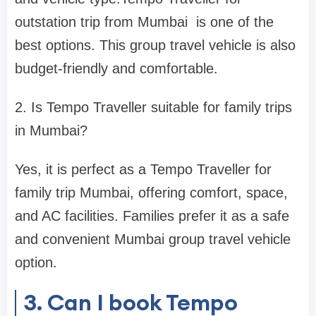
outstation trip from Mumbai is one of the
best options. This group travel vehicle is also
budget-friendly and comfortable.
2. Is Tempo Traveller suitable for family trips
in Mumbai?
Yes, it is perfect as a Tempo Traveller for
family trip Mumbai, offering comfort, space,
and AC facilities. Families prefer it as a safe
and convenient Mumbai group travel vehicle
option.
3. Can I book Tempo