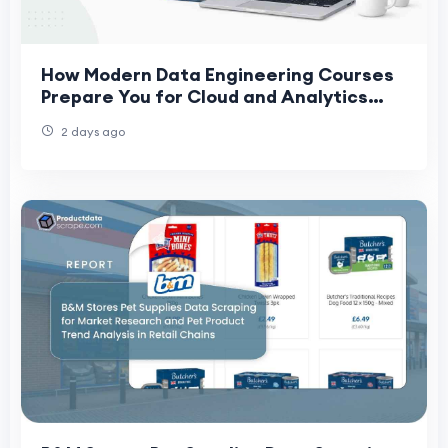
How Modern Data Engineering Courses
Prepare You for Cloud and Analytics
Careers
2 days ago