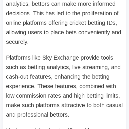
analytics, bettors can make more informed
decisions. This has led to the proliferation of
online platforms offering cricket betting IDs,
allowing users to place bets conveniently and
securely.
Platforms like Sky Exchange provide tools
such as betting analytics, live streaming, and
cash-out features, enhancing the betting
experience. These features, combined with
low commission rates and high betting limits,
make such platforms attractive to both casual
and professional bettors.