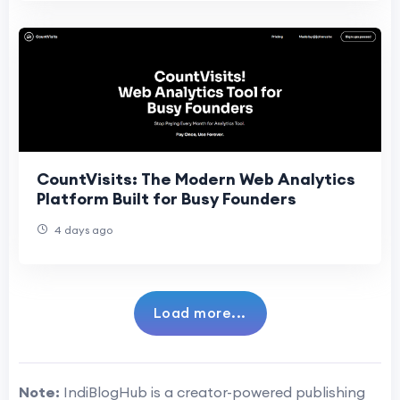
CountVisits: The Modern Web Analytics
Platform Built for Busy Founders
4 days ago
Load more...
Note:
IndiBlogHub is a creator-powered publishing