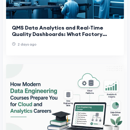
QMS Data Analytics and Real-Time
Quality Dashboards: What Factory
Leaders Actually Need
2 days ago