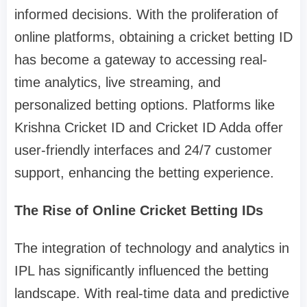
informed decisions. With the proliferation of
online platforms, obtaining a cricket betting ID
has become a gateway to accessing real-
time analytics, live streaming, and
personalized betting options. Platforms like
Krishna Cricket ID and Cricket ID Adda offer
user-friendly interfaces and 24/7 customer
support, enhancing the betting experience.
The Rise of Online Cricket Betting IDs
The integration of technology and analytics in
IPL has significantly influenced the betting
landscape. With real-time data and predictive