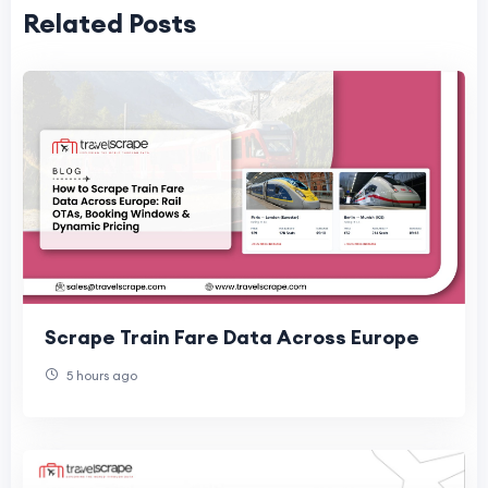
Related Posts
Scrape Train Fare Data Across Europe
5 hours ago