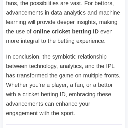
fans, the possibilities are vast. For bettors,
advancements in data analytics and machine
learning will provide deeper insights, making
the use of
online cricket betting ID
even
more integral to the betting experience.
In conclusion, the symbiotic relationship
between technology, analytics, and the IPL
has transformed the game on multiple fronts.
Whether you're a player, a fan, or a bettor
with a cricket betting ID, embracing these
advancements can enhance your
engagement with the sport.