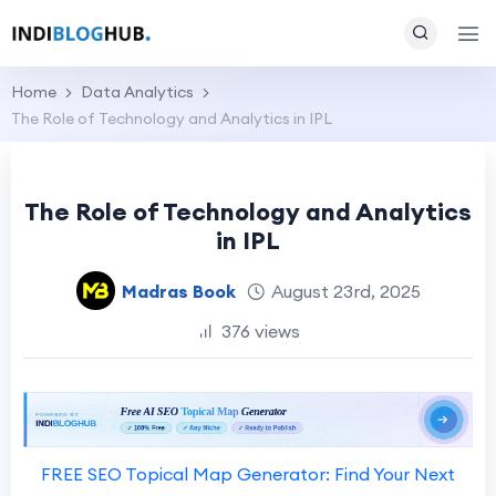
Home
Data Analytics
The Role of Technology and Analytics in IPL
The Role of Technology and Analytics
in IPL
Madras Book
August 23rd, 2025
376 views
FREE SEO Topical Map Generator: Find Your Next