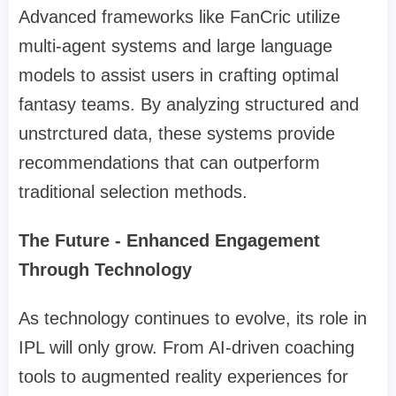
Advanced frameworks like FanCric utilize
multi-agent systems and large language
models to assist users in crafting optimal
fantasy teams. By analyzing structured and
unstrctured data, these systems provide
recommendations that can outperform
traditional selection methods.
The Future - Enhanced Engagement
Through Technology
As technology continues to evolve, its role in
IPL will only grow. From AI-driven coaching
tools to augmented reality experiences for