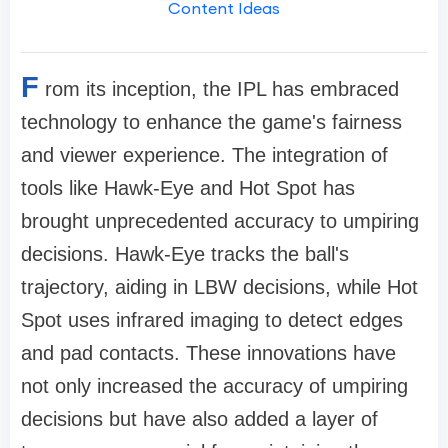
Content Ideas
F
rom its inception, the IPL has embraced
technology to enhance the game's fairness
and viewer experience. The integration of
tools like Hawk-Eye and Hot Spot has
brought unprecedented accuracy to umpiring
decisions. Hawk-Eye tracks the ball's
trajectory, aiding in LBW decisions, while Hot
Spot uses infrared imaging to detect edges
and pad contacts. These innovations have
not only increased the accuracy of umpiring
decisions but have also added a layer of