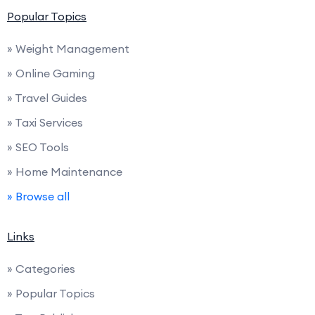
Popular Topics
» Weight Management
» Online Gaming
» Travel Guides
» Taxi Services
» SEO Tools
» Home Maintenance
» Browse all
Links
» Categories
» Popular Topics