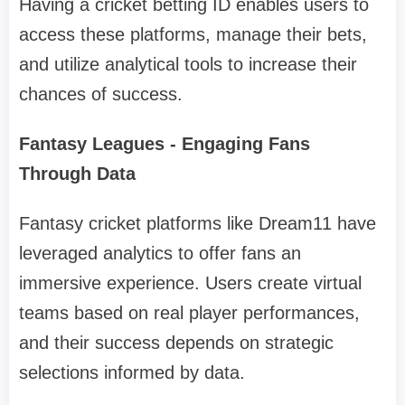
Having a cricket betting ID enables users to
access these platforms, manage their bets,
and utilize analytical tools to increase their
chances of success.
Fantasy Leagues - Engaging Fans
Through Data
Fantasy cricket platforms like Dream11 have
leveraged analytics to offer fans an
immersive experience. Users create virtual
teams based on real player performances,
and their success depends on strategic
selections informed by data.