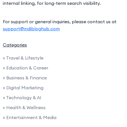
internal linking, for long-term search visibility.
For support or general inquiries, please contact us at
support@indibloghub.com
Categories
» Travel & Lifestyle
» Education & Career
» Business & Finance
» Digital Marketing
» Technology & AI
» Health & Wellness
» Entertainment & Media