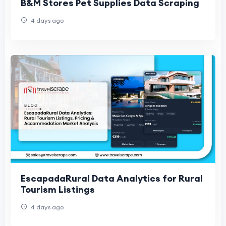
B&M Stores Pet Supplies Data Scraping
4 days ago
EscapadaRural Data Analytics for Rural
Tourism Listings
4 days ago