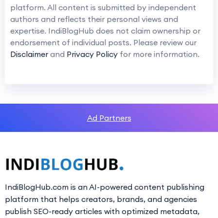
platform. All content is submitted by independent
authors and reflects their personal views and
expertise. IndiBlogHub does not claim ownership or
endorsement of individual posts. Please review our
Disclaimer
and
Privacy Policy
for more information.
Ad Partners
IndiBlogHub.com is an AI-powered content publishing
platform that helps creators, brands, and agencies
publish SEO-ready articles with optimized metadata,