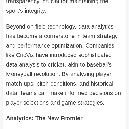
transparency, crucial for maintaining the
sport's integrity.
Beyond on-field technology, data analytics
has become a cornerstone in team strategy
and performance optimization. Companies
like CricViz have introduced sophisticated
data analysis to cricket, akin to baseball's
Moneyball revolution. By analyzing player
match-ups, pitch conditions, and historical
data, teams can make informed decisions on
player selections and game strategies.
Analytics: The New Frontier