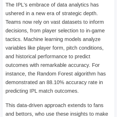
The IPL's embrace of data analytics has
ushered in a new era of strategic depth.
Teams now rely on vast datasets to inform
decisions, from player selection to in-game
tactics. Machine learning models analyze
variables like player form, pitch conditions,
and historical performance to predict
outcomes with remarkable accuracy. For
instance, the Random Forest algorithm has
demonstrated an 88.10% accuracy rate in
predicting IPL match outcomes.
This data-driven approach extends to fans
and bettors, who use these insights to make