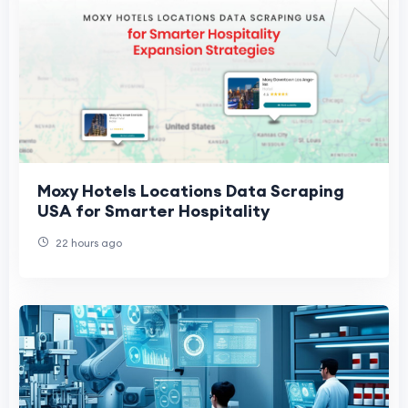
Moxy Hotels Locations Data Scraping
USA for Smarter Hospitality
22 hours ago