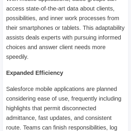
access state-of-the-art data about clients,
possibilities, and inner work processes from
their smartphones or tablets. This adaptability
assists deals experts with pursuing informed
choices and answer client needs more
speedily.
Expanded Efficiency
Salesforce mobile applications are planned
considering ease of use, frequently including
highlights that permit disconnected
admittance, fast updates, and consistent
route. Teams can finish responsibilities, log