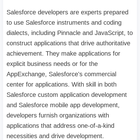
Salesforce developers are experts prepared
to use Salesforce instruments and coding
dialects, including Pinnacle and JavaScript, to
construct applications that drive authoritative
achievement. They make applications for
explicit business needs or for the
AppExchange, Salesforce's commercial
center for applications. With skill in both
Salesforce custom application development
and Salesforce mobile app development,
developers furnish organizations with
applications that address one-of-a-kind
necessities and drive development.