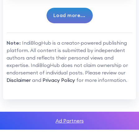
Load more...
Note:
IndiBlogHub is a creator-powered publishing
platform. All content is submitted by independent
authors and reflects their personal views and
expertise. IndiBlogHub does not claim ownership or
endorsement of individual posts. Please review our
Disclaimer
and
Privacy Policy
for more information.
Ad Partners