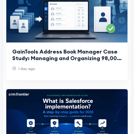
GainTools Address Book Manager Case
Study: Managing and Organizing 98,000
Business Contacts After a Company
1 day ago
Merger