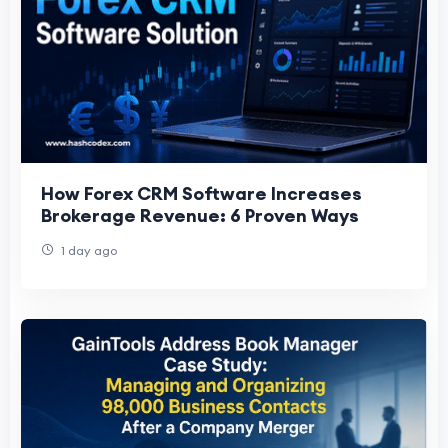
How Forex CRM Software Increases
Brokerage Revenue: 6 Proven Ways
1 day ago