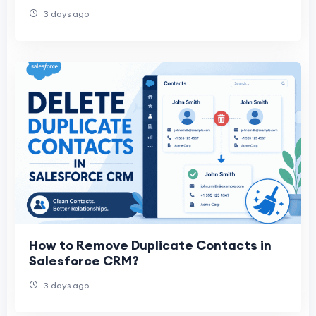
3 days ago
How to Remove Duplicate Contacts in
Salesforce CRM?
3 days ago