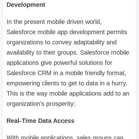
Development
In the present mobile driven world,
Salesforce mobile app development permits
organizations to convey adaptability and
availability to their groups. Salesforce mobile
applications give powerful solutions for
Salesforce CRM in a mobile friendly format,
empowering clients to get to data in a hurry.
This is the way mobile applications add to an
organization's prosperity:
Real-Time Data Access
With mobile applications, sales groups can