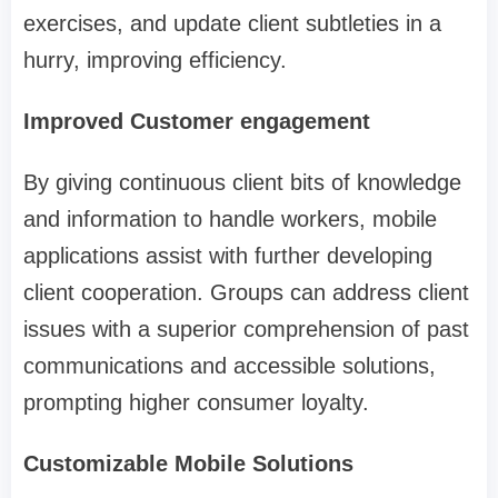
exercises, and update client subtleties in a
hurry, improving efficiency.
Improved Customer engagement
By giving continuous client bits of knowledge
and information to handle workers, mobile
applications assist with further developing
client cooperation. Groups can address client
issues with a superior comprehension of past
communications and accessible solutions,
prompting higher consumer loyalty.
Customizable Mobile Solutions