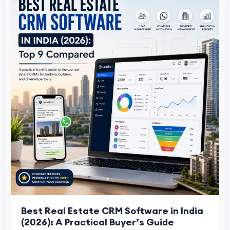
Best Real Estate CRM Software in India
(2026): A Practical Buyer’s Guide