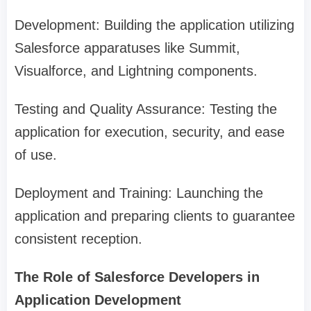
Development: Building the application utilizing
Salesforce apparatuses like Summit,
Visualforce, and Lightning components.
Testing and Quality Assurance: Testing the
application for execution, security, and ease
of use.
Deployment and Training: Launching the
application and preparing clients to guarantee
consistent reception.
The Role of Salesforce Developers in
Application Development