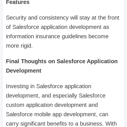
Features
Security and consistency will stay at the front
of Salesforce application development as
information insurance guidelines become
more rigid.
Final Thoughts on Salesforce Application
Development
Investing in Salesforce application
development, and especially Salesforce
custom application development and
Salesforce mobile app development, can
carry significant benefits to a business. With