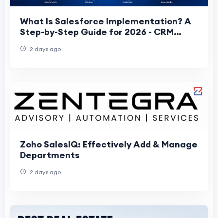
What Is Salesforce Implementation? A
Step-by-Step Guide for 2026 - CRM
FRONTIER
2 days ago
Zoho SalesIQ: Effectively Add & Manage
Departments
2 days ago