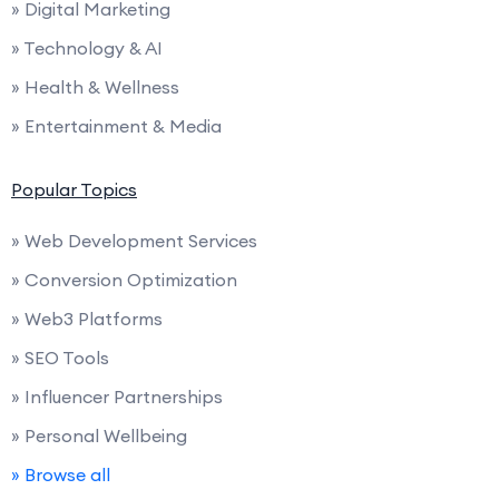
» Digital Marketing
» Technology & AI
» Health & Wellness
» Entertainment & Media
Popular Topics
» Web Development Services
» Conversion Optimization
» Web3 Platforms
» SEO Tools
» Influencer Partnerships
» Personal Wellbeing
» Browse all