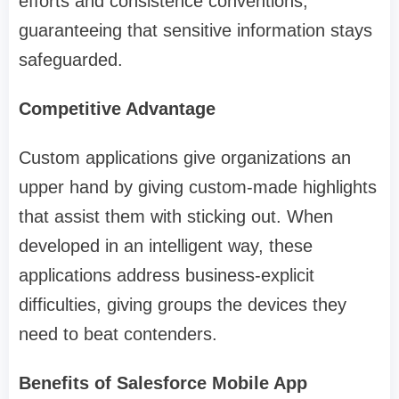
efforts and consistence conventions,
guaranteeing that sensitive information stays
safeguarded.
Competitive Advantage
Custom applications give organizations an
upper hand by giving custom-made highlights
that assist them with sticking out. When
developed in an intelligent way, these
applications address business-explicit
difficulties, giving groups the devices they
need to beat contenders.
Benefits of Salesforce Mobile App