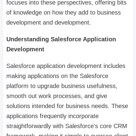
focuses into these perspectives, offering bits
of knowledge on how they add to business
development and development.
Understanding Salesforce Application
Development
Salesforce application development includes
making applications on the Salesforce
platform to upgrade business usefulness,
smooth out work processes, and give
solutions intended for business needs. These
applications frequently incorporate
straightforwardly with Salesforce's core CRM