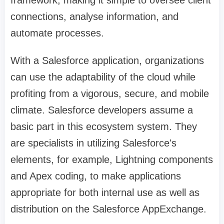
framework, making it simple to oversee client
connections, analyse information, and
automate processes.
With a Salesforce application, organizations
can use the adaptability of the cloud while
profiting from a vigorous, secure, and mobile
climate. Salesforce developers assume a
basic part in this ecosystem system. They
are specialists in utilizing Salesforce's
elements, for example, Lightning components
and Apex coding, to make applications
appropriate for both internal use as well as
distribution on the Salesforce AppExchange.