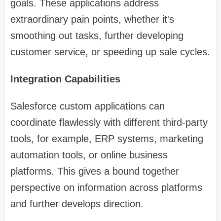
goals. These applications address
extraordinary pain points, whether it's
smoothing out tasks, further developing
customer service, or speeding up sale cycles.
Integration Capabilities
Salesforce custom applications can
coordinate flawlessly with different third-party
tools, for example, ERP systems, marketing
automation tools, or online business
platforms. This gives a bound together
perspective on information across platforms
and further develops direction.