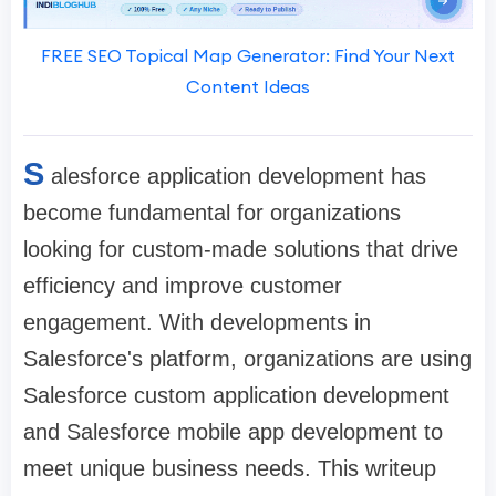
FREE SEO Topical Map Generator: Find Your Next
Content Ideas
S
alesforce application development has
become fundamental for organizations
looking for custom-made solutions that drive
efficiency and improve customer
engagement. With developments in
Salesforce's platform, organizations are using
Salesforce custom application development
and Salesforce mobile app development to
meet unique business needs. This writeup