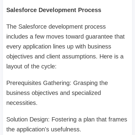
Salesforce Development Process
The Salesforce development process
includes a few moves toward guarantee that
every application lines up with business
objectives and client assumptions. Here is a
layout of the cycle:
Prerequisites Gathering: Grasping the
business objectives and specialized
necessities.
Solution Design: Fostering a plan that frames
the application's usefulness.