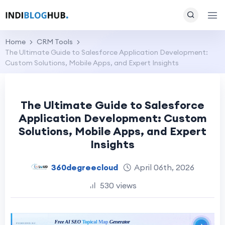
Home
CRM Tools
The Ultimate Guide to Salesforce Application Development:
Custom Solutions, Mobile Apps, and Expert Insights
The Ultimate Guide to Salesforce
Application Development: Custom
Solutions, Mobile Apps, and Expert
Insights
360degreecloud
April 06th, 2026
530 views