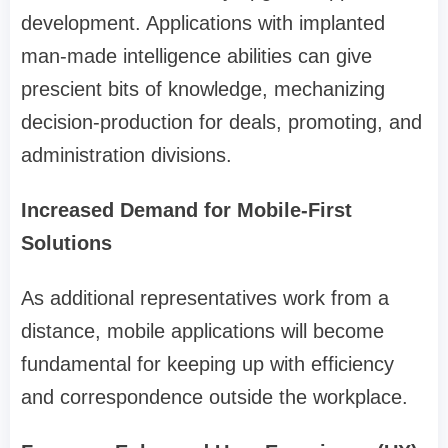
development. Applications with implanted
man-made intelligence abilities can give
prescient bits of knowledge, mechanizing
decision-production for deals, promoting, and
administration divisions.
Increased Demand for Mobile-First
Solutions
As additional representatives work from a
distance, mobile applications will become
fundamental for keeping up with efficiency
and correspondence outside the workplace.