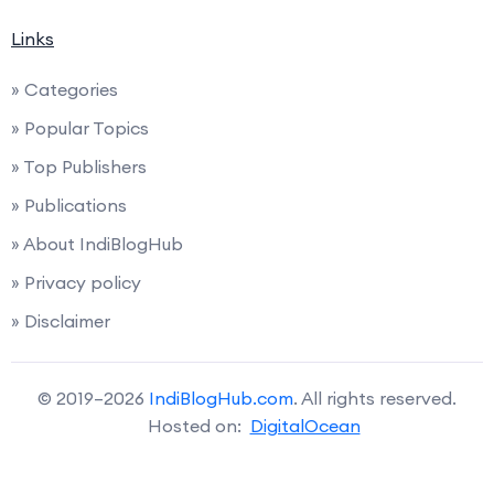
Links
» Categories
» Popular Topics
» Top Publishers
» Publications
» About IndiBlogHub
» Privacy policy
» Disclaimer
© 2019–2026
IndiBlogHub.com
. All rights reserved.
Hosted on:
DigitalOcean