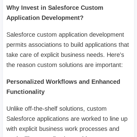
Why Invest in Salesforce Custom
Application Development?
Salesforce custom application development
permits associations to build applications that
take care of explicit business needs. Here's
the reason custom solutions are important:
Personalized Workflows and Enhanced
Functionality
Unlike off-the-shelf solutions, custom
Salesforce applications are worked to line up
with explicit business work processes and