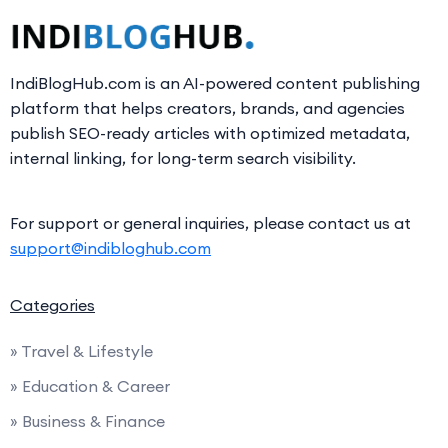
IndiBlogHub.com is an AI-powered content publishing
platform that helps creators, brands, and agencies
publish SEO-ready articles with optimized metadata,
internal linking, for long-term search visibility.
For support or general inquiries, please contact us at
support@indibloghub.com
Categories
» Travel & Lifestyle
» Education & Career
» Business & Finance