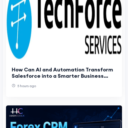
How Can AI and Automation Transform
Salesforce into a Smarter Business
Platform?
5 hours ago