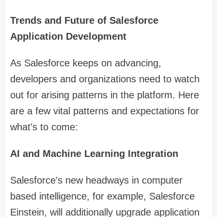
Trends and Future of Salesforce
Application Development
As Salesforce keeps on advancing,
developers and organizations need to watch
out for arising patterns in the platform. Here
are a few vital patterns and expectations for
what's to come:
AI and Machine Learning Integration
Salesforce's new headways in computer
based intelligence, for example, Salesforce
Einstein, will additionally upgrade application