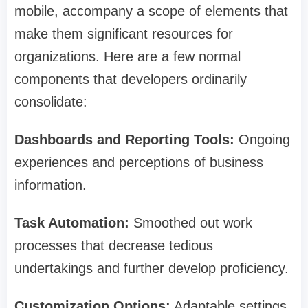
mobile, accompany a scope of elements that
make them significant resources for
organizations. Here are a few normal
components that developers ordinarily
consolidate:
Dashboards and Reporting Tools:
Ongoing
experiences and perceptions of business
information.
Task Automation:
Smoothed out work
processes that decrease tedious
undertakings and further develop proficiency.
Customization Options:
Adaptable settings