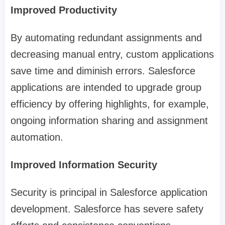
Improved Productivity
By automating redundant assignments and
decreasing manual entry, custom applications
save time and diminish errors. Salesforce
applications are intended to upgrade group
efficiency by offering highlights, for example,
ongoing information sharing and assignment
automation.
Improved Information Security
Security is principal in Salesforce application
development. Salesforce has severe safety