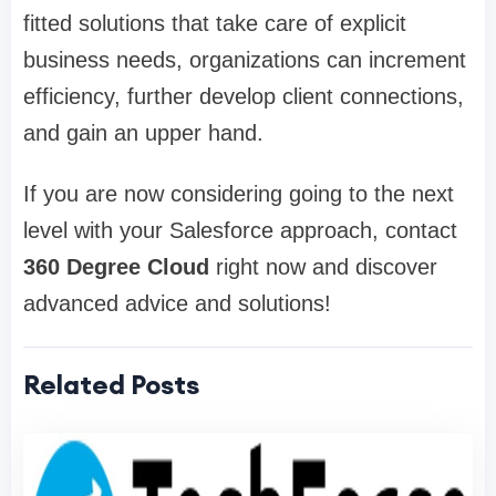
fitted solutions that take care of explicit
business needs, organizations can increment
efficiency, further develop client connections,
and gain an upper hand.
If you are now considering going to the next
level with your Salesforce approach, contact
360 Degree Cloud
right now and discover
advanced advice and solutions!
Related Posts