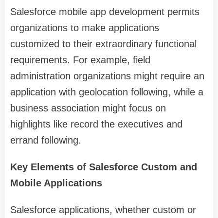
Salesforce mobile app development permits
organizations to make applications
customized to their extraordinary functional
requirements. For example, field
administration organizations might require an
application with geolocation following, while a
business association might focus on
highlights like record the executives and
errand following.
Key Elements of Salesforce Custom and
Mobile Applications
Salesforce applications, whether custom or