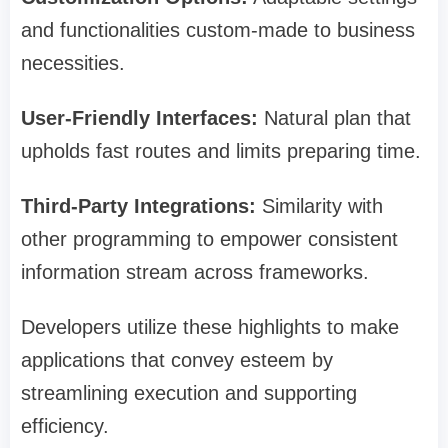
and functionalities custom-made to business
necessities.
User-Friendly Interfaces:
Natural plan that
upholds fast routes and limits preparing time.
Third-Party Integrations:
Similarity with
other programming to empower consistent
information stream across frameworks.
Developers utilize these highlights to make
applications that convey esteem by
streamlining execution and supporting
efficiency.