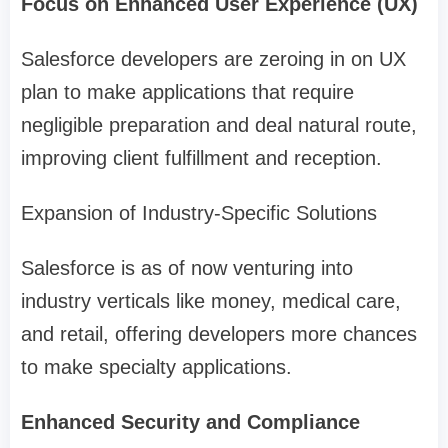
Focus on Enhanced User Experience (UX)
Salesforce developers are zeroing in on UX
plan to make applications that require
negligible preparation and deal natural route,
improving client fulfillment and reception.
Expansion of Industry-Specific Solutions
Salesforce is as of now venturing into
industry verticals like money, medical care,
and retail, offering developers more chances
to make specialty applications.
Enhanced Security and Compliance