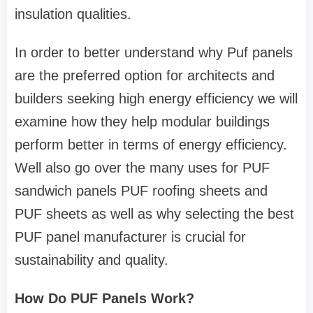
insulation qualities.
In order to better understand why Puf panels
are the preferred option for architects and
builders seeking high energy efficiency we will
examine how they help modular buildings
perform better in terms of energy efficiency.
Well also go over the many uses for PUF
sandwich panels PUF roofing sheets and
PUF sheets as well as why selecting the best
PUF panel manufacturer is crucial for
sustainability and quality.
How Do PUF Panels Work?