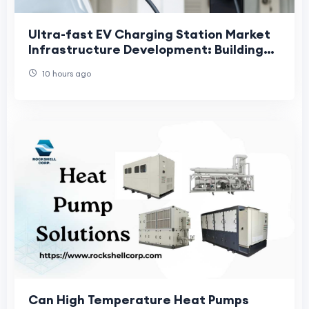
Ultra-fast EV Charging Station Market
Infrastructure Development: Building
the Foundation for Global Electric
10 hours ago
Mobility
Can High Temperature Heat Pumps