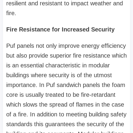
resilient and resistant to impact weather and
fire.
Fire Resistance for Increased Security
Puf panels not only improve energy efficiency
but also provide superior fire resistance which
is an essential characteristic in modular
buildings where security is of the utmost
importance. In Puf sandwich panels the foam
core is usually treated to be fire-retardant
which slows the spread of flames in the case
of a fire. In addition to meeting building safety
standards this guarantees the security of the