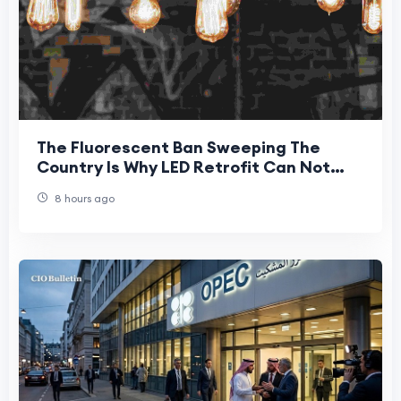
The Fluorescent Ban Sweeping The
Country Is Why LED Retrofit Can Not
Wait For New Jersey Businesses
8 hours ago