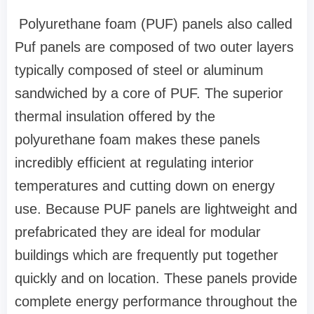
Polyurethane foam (PUF) panels also called
Puf panels are composed of two outer layers
typically composed of steel or aluminum
sandwiched by a core of PUF. The superior
thermal insulation offered by the
polyurethane foam makes these panels
incredibly efficient at regulating interior
temperatures and cutting down on energy
use. Because PUF panels are lightweight and
prefabricated they are ideal for modular
buildings which are frequently put together
quickly and on location. These panels provide
complete energy performance throughout the