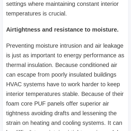
settings where maintaining constant interior
temperatures is crucial.
Airtightness and resistance to moisture.
Preventing moisture intrusion and air leakage
is just as important to energy performance as
thermal insulation. Because conditioned air
can escape from poorly insulated buildings
HVAC systems have to work harder to keep
interior temperatures stable. Because of their
foam core PUF panels offer superior air
tightness avoiding drafts and lessening the
strain on heating and cooling systems. It can