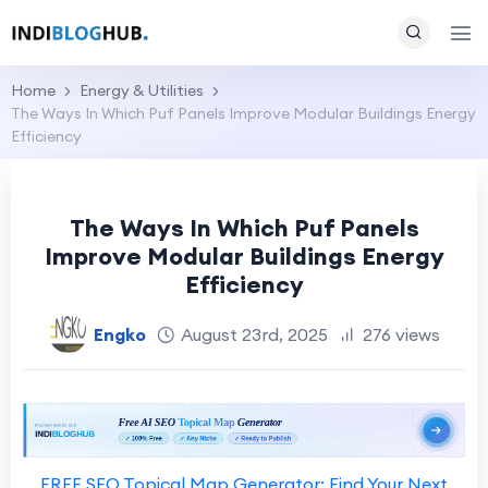
Home
Energy & Utilities
The Ways In Which Puf Panels Improve Modular Buildings Energy
Efficiency
The Ways In Which Puf Panels
Improve Modular Buildings Energy
Efficiency
Engko
August 23rd, 2025
276 views
FREE SEO Topical Map Generator: Find Your Next