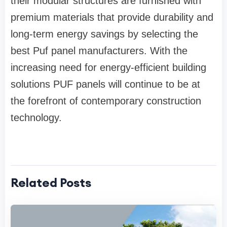
their modular structures are furnished with
premium materials that provide durability and
long-term energy savings by selecting the
best Puf panel manufacturers. With the
increasing need for energy-efficient building
solutions PUF panels will continue to be at
the forefront of contemporary construction
technology.
Related Posts