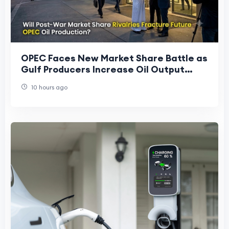
OPEC Faces New Market Share Battle as
Gulf Producers Increase Oil Output
After Regional Conflict
10 hours ago