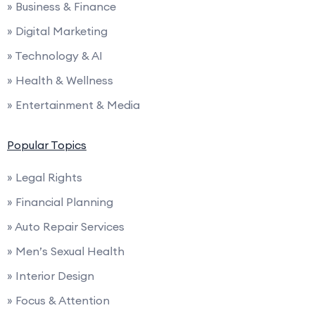
» Business & Finance
» Digital Marketing
» Technology & AI
» Health & Wellness
» Entertainment & Media
Popular Topics
» Legal Rights
» Financial Planning
» Auto Repair Services
» Men’s Sexual Health
» Interior Design
» Focus & Attention