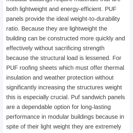
both lightweight and energy-efficient. PUF
panels provide the ideal weight-to-durability
ratio. Because they are lightweight the
building can be constructed more quickly and
effectively without sacrificing strength
because the structural load is lessened. For
PUF roofing sheets which must offer thermal
insulation and weather protection without
significantly increasing the structures weight
this is especially crucial. Puf sandwich panels
are a dependable option for long-lasting
performance in modular buildings because in
spite of their light weight they are extremely