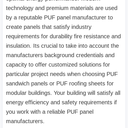
technology and premium materials are used
by a reputable PUF panel manufacturer to
create panels that satisfy industry
requirements for durability fire resistance and
insulation. Its crucial to take into account the
manufacturers background credentials and
capacity to offer customized solutions for
particular project needs when choosing PUF
sandwich panels or PUF roofing sheets for
modular buildings. Your building will satisfy all
energy efficiency and safety requirements if
you work with a reliable PUF panel
manufacturers.