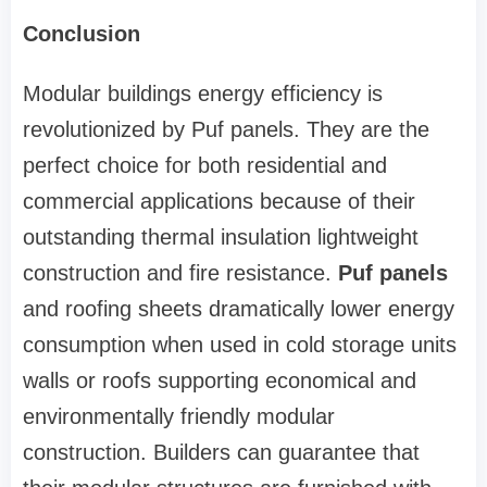
Conclusion
Modular buildings energy efficiency is
revolutionized by Puf panels. They are the
perfect choice for both residential and
commercial applications because of their
outstanding thermal insulation lightweight
construction and fire resistance.
Puf panels
and roofing sheets dramatically lower energy
consumption when used in cold storage units
walls or roofs supporting economical and
environmentally friendly modular
construction. Builders can guarantee that