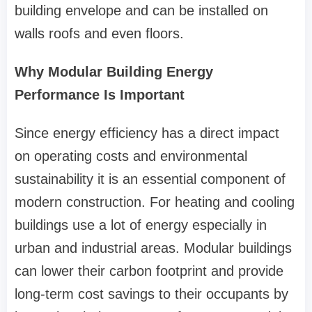
building envelope and can be installed on
walls roofs and even floors.
Why Modular Building Energy
Performance Is Important
Since energy efficiency has a direct impact
on operating costs and environmental
sustainability it is an essential component of
modern construction. For heating and cooling
buildings use a lot of energy especially in
urban and industrial areas. Modular buildings
can lower their carbon footprint and provide
long-term cost savings to their occupants by