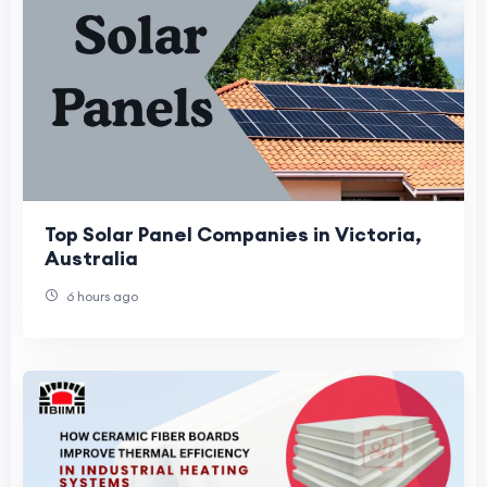
Top Solar Panel Companies in Victoria,
Australia
6 hours ago