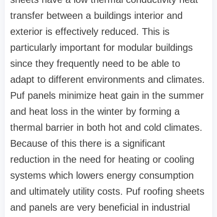
transfer between a buildings interior and
exterior is effectively reduced. This is
particularly important for modular buildings
since they frequently need to be able to
adapt to different environments and climates.
Puf panels minimize heat gain in the summer
and heat loss in the winter by forming a
thermal barrier in both hot and cold climates.
Because of this there is a significant
reduction in the need for heating or cooling
systems which lowers energy consumption
and ultimately utility costs. Puf roofing sheets
and panels are very beneficial in industrial