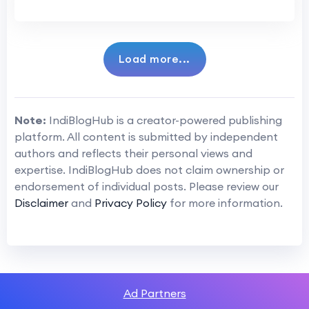
Load more...
Note:
IndiBlogHub is a creator-powered publishing
platform. All content is submitted by independent
authors and reflects their personal views and
expertise. IndiBlogHub does not claim ownership or
endorsement of individual posts. Please review our
Disclaimer
and
Privacy Policy
for more information.
Ad Partners