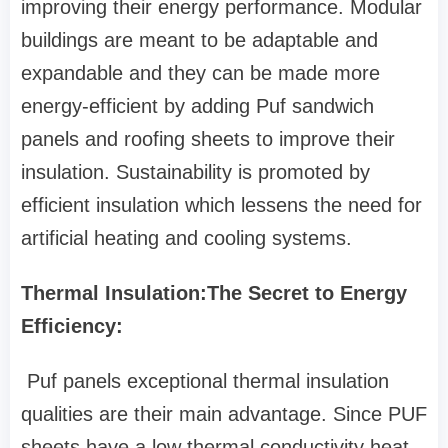
improving their energy performance. Modular
buildings are meant to be adaptable and
expandable and they can be made more
energy-efficient by adding Puf sandwich
panels and roofing sheets to improve their
insulation. Sustainability is promoted by
efficient insulation which lessens the need for
artificial heating and cooling systems.
Thermal Insulation:The Secret to Energy
Efficiency:
Puf panels exceptional thermal insulation
qualities are their main advantage. Since PUF
sheets have a low thermal conductivity heat