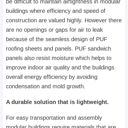
be difficult to maintain airtightness in modular
buildings where efficiency and speed of
construction are valued highly. However there
are no openings or gaps for air to leak
because of the seamless design of PUF
roofing sheets and panels. PUF sandwich
panels also resist moisture which helps to
improve indoor air quality and the buildings
overall energy efficiency by avoiding
condensation and mold growth.
A durable solution that is lightweight.
For easy transportation and assembly
modular buildings require materials that are