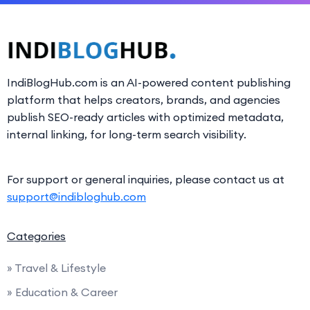
IndiBlogHub.com is an AI-powered content publishing
platform that helps creators, brands, and agencies
publish SEO-ready articles with optimized metadata,
internal linking, for long-term search visibility.
For support or general inquiries, please contact us at
support@indibloghub.com
Categories
» Travel & Lifestyle
» Education & Career