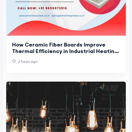
How Ceramic Fiber Boards Improve
Thermal Efficiency in Industrial Heating
Systems
6 hours ago