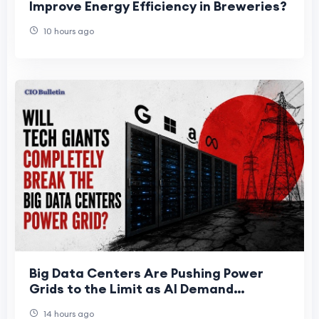
Improve Energy Efficiency in Breweries?
10 hours ago
Big Data Centers Are Pushing Power
Grids to the Limit as AI Demand
Accelerates
14 hours ago