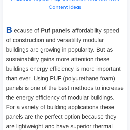
Content Ideas
B
ecause of
Puf panels
affordability speed
of construction and versatility modular
buildings are growing in popularity. But as
sustainability gains more attention these
buildings energy efficiency is more important
than ever. Using PUF (polyurethane foam)
panels is one of the best methods to increase
the energy efficiency of modular buildings.
For a variety of building applications these
panels are the perfect option because they
are lightweight and have superior thermal