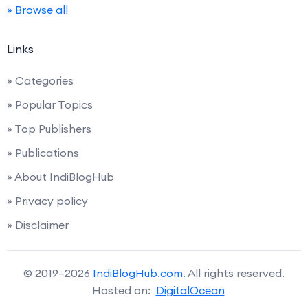
» Browse all
Links
» Categories
» Popular Topics
» Top Publishers
» Publications
» About IndiBlogHub
» Privacy policy
» Disclaimer
© 2019–2026
IndiBlogHub.com
. All rights reserved.
Hosted on:
DigitalOcean