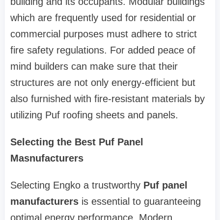
building and its occupants. Modular buildings
which are frequently used for residential or
commercial purposes must adhere to strict
fire safety regulations. For added peace of
mind builders can make sure that their
structures are not only energy-efficient but
also furnished with fire-resistant materials by
utilizing Puf roofing sheets and panels.
Selecting the Best Puf Panel
Masnufacturers
Selecting Engko a trustworthy
Puf panel
manufacturers
is essential to guaranteeing
optimal energy performance. Modern