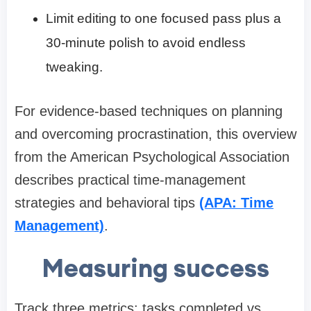
Limit editing to one focused pass plus a
30-minute polish to avoid endless
tweaking.
For evidence-based techniques on planning
and overcoming procrastination, this overview
from the American Psychological Association
describes practical time-management
strategies and behavioral tips
(APA: Time
Management)
.
Measuring success
Track three metrics: tasks completed vs