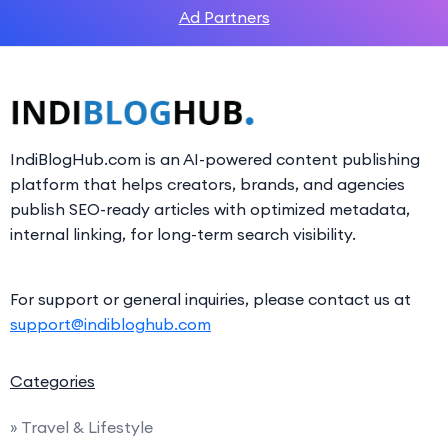
Ad Partners
IndiBlogHub.com is an AI-powered content publishing
platform that helps creators, brands, and agencies
publish SEO-ready articles with optimized metadata,
internal linking, for long-term search visibility.
For support or general inquiries, please contact us at
support@indibloghub.com
Categories
» Travel & Lifestyle