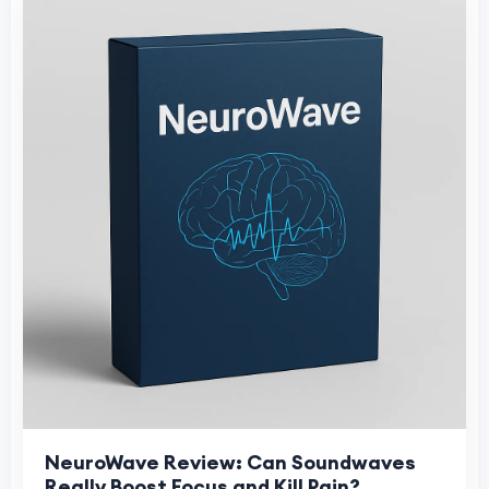
NeuroWave Review: Can Soundwaves
Really Boost Focus and Kill Pain?