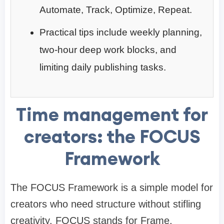
Automate, Track, Optimize, Repeat.
Practical tips include weekly planning,
two-hour deep work blocks, and
limiting daily publishing tasks.
Time management for
creators: the FOCUS
Framework
The FOCUS Framework is a simple model for
creators who need structure without stifling
creativity. FOCUS stands for Frame,