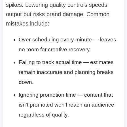
spikes. Lowering quality controls speeds
output but risks brand damage. Common
mistakes include:
Over-scheduling every minute — leaves
no room for creative recovery.
Failing to track actual time — estimates
remain inaccurate and planning breaks
down.
Ignoring promotion time — content that
isn't promoted won't reach an audience
regardless of quality.