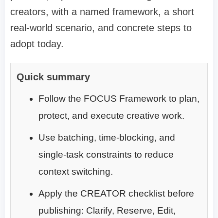
creators, with a named framework, a short
real-world scenario, and concrete steps to
adopt today.
Quick summary
Follow the FOCUS Framework to plan,
protect, and execute creative work.
Use batching, time-blocking, and
single-task constraints to reduce
context switching.
Apply the CREATOR checklist before
publishing: Clarify, Reserve, Edit,