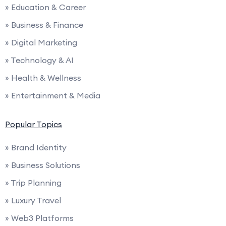
» Education & Career
» Business & Finance
» Digital Marketing
» Technology & AI
» Health & Wellness
» Entertainment & Media
Popular Topics
» Brand Identity
» Business Solutions
» Trip Planning
» Luxury Travel
» Web3 Platforms