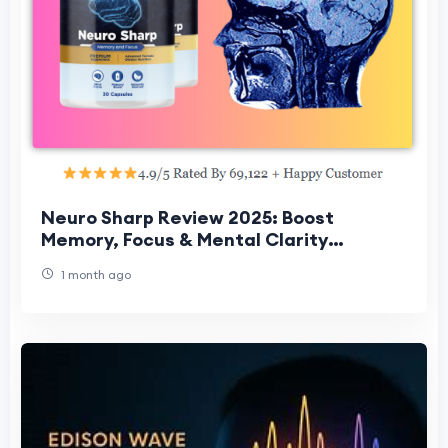
Neuro Sharp Review 2025: Boost
Memory, Focus & Mental Clarity
Naturally
1 month ago