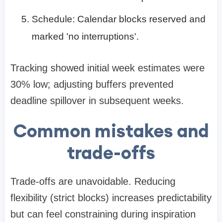
Schedule: Calendar blocks reserved and
marked 'no interruptions'.
Tracking showed initial week estimates were
30% low; adjusting buffers prevented
deadline spillover in subsequent weeks.
Common mistakes and
trade-offs
Trade-offs are unavoidable. Reducing
flexibility (strict blocks) increases predictability
but can feel constraining during inspiration