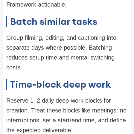
Framework actionable.
Batch similar tasks
Group filming, editing, and captioning into
separate days where possible. Batching
reduces setup time and mental switching
costs.
Time-block deep work
Reserve 1–2 daily deep-work blocks for
creation. Treat these blocks like meetings: no
interruptions, set a start/end time, and define
the expected deliverable.