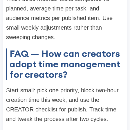
planned, average time per task, and
audience metrics per published item. Use
small weekly adjustments rather than
sweeping changes.
FAQ — How can creators
adopt time management
for creators?
Start small: pick one priority, block two-hour
creation time this week, and use the
CREATOR checklist for publish. Track time
and tweak the process after two cycles.