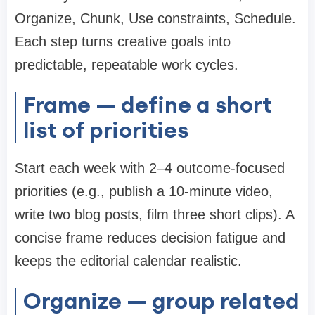
Organize, Chunk, Use constraints, Schedule.
Each step turns creative goals into
predictable, repeatable work cycles.
Frame — define a short
list of priorities
Start each week with 2–4 outcome-focused
priorities (e.g., publish a 10-minute video,
write two blog posts, film three short clips). A
concise frame reduces decision fatigue and
keeps the editorial calendar realistic.
Organize — group related