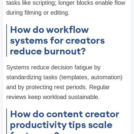
tasks like scripting; longer blocks enable flow
during filming or editing.
How do workflow
systems for creators
reduce burnout?
Systems reduce decision fatigue by
standardizing tasks (templates, automation)
and by protecting rest periods. Regular
reviews keep workload sustainable.
How do content creator
productivity tips scale