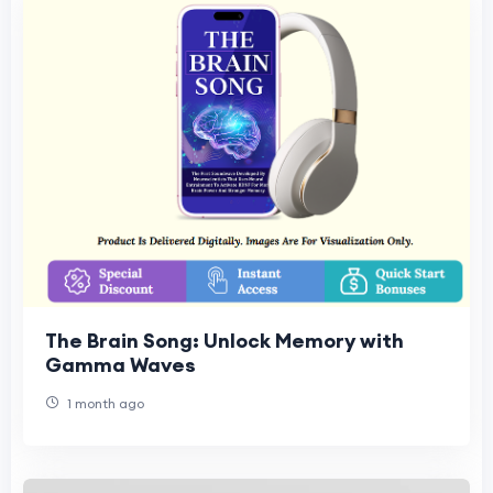
The Brain Song: Unlock Memory with
Gamma Waves
1 month ago