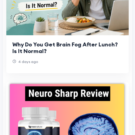
Why Do You Get Brain Fog After Lunch?
Is It Normal?
4 days ago