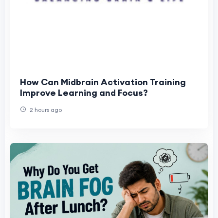
How Can Midbrain Activation Training
Improve Learning and Focus?
2 hours ago