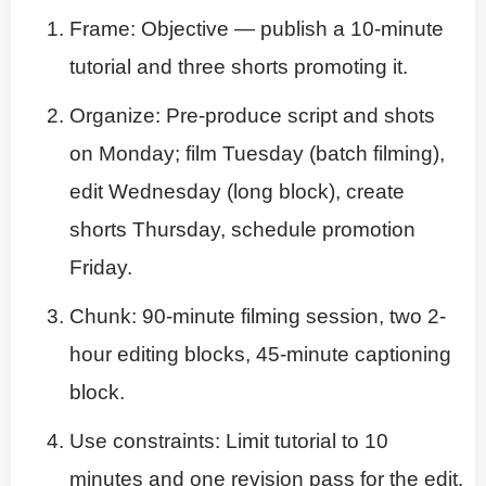
Frame: Objective — publish a 10-minute
tutorial and three shorts promoting it.
Organize: Pre-produce script and shots
on Monday; film Tuesday (batch filming),
edit Wednesday (long block), create
shorts Thursday, schedule promotion
Friday.
Chunk: 90-minute filming session, two 2-
hour editing blocks, 45-minute captioning
block.
Use constraints: Limit tutorial to 10
minutes and one revision pass for the edit.