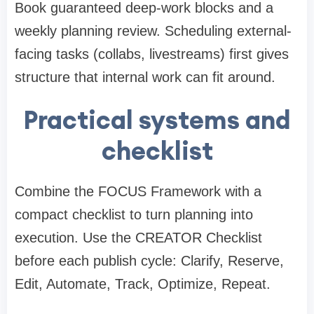
Book guaranteed deep-work blocks and a
weekly planning review. Scheduling external-
facing tasks (collabs, livestreams) first gives
structure that internal work can fit around.
Practical systems and
checklist
Combine the FOCUS Framework with a
compact checklist to turn planning into
execution. Use the CREATOR Checklist
before each publish cycle: Clarify, Reserve,
Edit, Automate, Track, Optimize, Repeat.