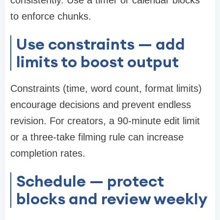
consistently. Use a timer or calendar blocks
to enforce chunks.
Use constraints — add
limits to boost output
Constraints (time, word count, format limits)
encourage decisions and prevent endless
revision. For creators, a 90-minute edit limit
or a three-take filming rule can increase
completion rates.
Schedule — protect
blocks and review weekly