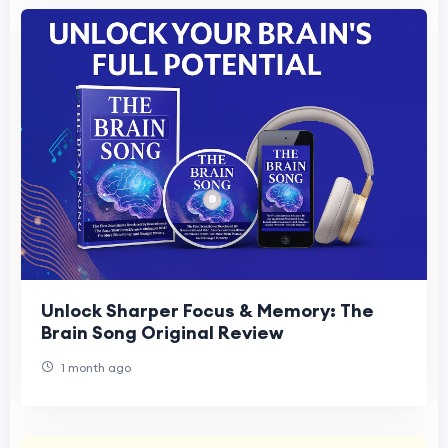
Unlock Sharper Focus & Memory: The
Brain Song Original Review
1 month ago