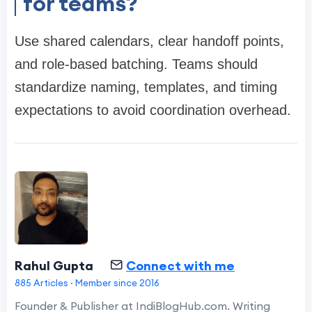
for teams?
Use shared calendars, clear handoff points,
and role-based batching. Teams should
standardize naming, templates, and timing
expectations to avoid coordination overhead.
Rahul Gupta
Connect with me
885 Articles · Member since 2016
Founder & Publisher at IndiBlogHub.com. Writing