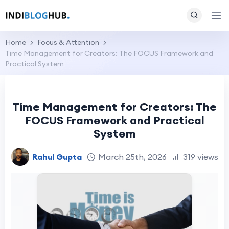
Home
Focus & Attention
Time Management for Creators: The FOCUS Framework and
Practical System
Time Management for Creators: The
FOCUS Framework and Practical
System
Rahul Gupta
March 25th, 2026
319 views