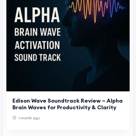
Edison Wave Soundtrack Review – Alpha
Brain Waves for Productivity & Clarity
1 month ago