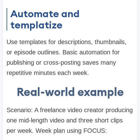
Automate and
templatize
Use templates for descriptions, thumbnails,
or episode outlines. Basic automation for
publishing or cross-posting saves many
repetitive minutes each week.
Real-world example
Scenario: A freelance video creator producing
one mid-length video and three short clips
per week. Week plan using FOCUS: