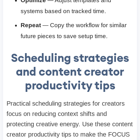
Optimize
— Adjust templates and
systems based on tracked time.
Repeat
— Copy the workflow for similar
future pieces to save setup time.
Scheduling strategies
and content creator
productivity tips
Practical scheduling strategies for creators
focus on reducing context shifts and
protecting creative energy. Use these content
creator productivity tips to make the FOCUS