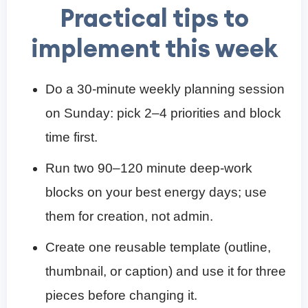
Practical tips to
implement this week
Do a 30-minute weekly planning session
on Sunday: pick 2–4 priorities and block
time first.
Run two 90–120 minute deep-work
blocks on your best energy days; use
them for creation, not admin.
Create one reusable template (outline,
thumbnail, or caption) and use it for three
pieces before changing it.