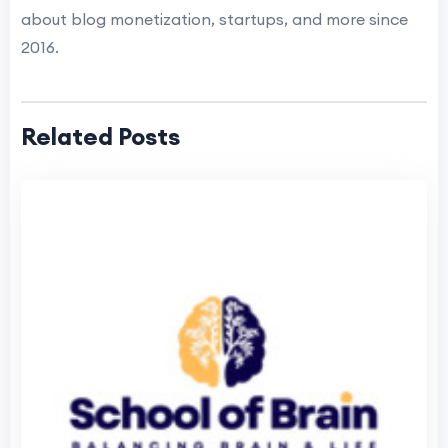
about blog monetization, startups, and more since
2016.
Related Posts