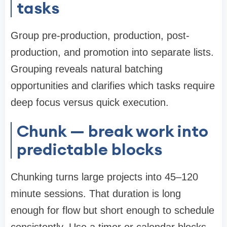
tasks
Group pre-production, production, post-
production, and promotion into separate lists.
Grouping reveals natural batching
opportunities and clarifies which tasks require
deep focus versus quick execution.
Chunk — break work into
predictable blocks
Chunking turns large projects into 45–120
minute sessions. That duration is long
enough for flow but short enough to schedule