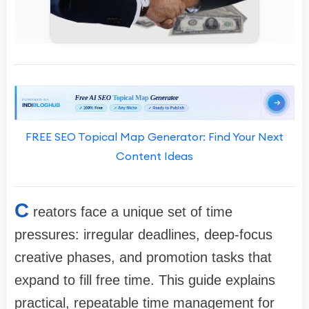
FREE SEO Topical Map Generator: Find Your Next
Content Ideas
C
reators face a unique set of time
pressures: irregular deadlines, deep-focus
creative phases, and promotion tasks that
expand to fill free time. This guide explains
practical, repeatable time management for