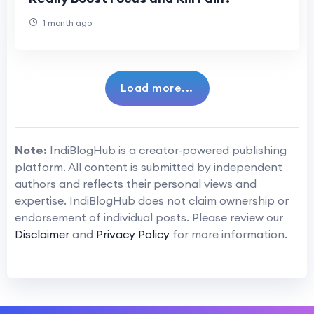
1 month ago
Load more...
Note:
IndiBlogHub is a creator-powered publishing
platform. All content is submitted by independent
authors and reflects their personal views and
expertise. IndiBlogHub does not claim ownership or
endorsement of individual posts. Please review our
Disclaimer
and
Privacy Policy
for more information.