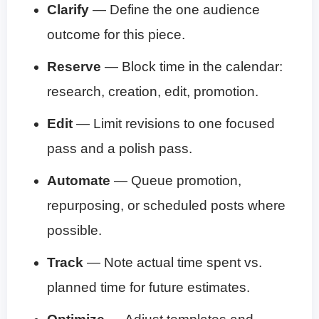
Clarify
— Define the one audience
outcome for this piece.
Reserve
— Block time in the calendar:
research, creation, edit, promotion.
Edit
— Limit revisions to one focused
pass and a polish pass.
Automate
— Queue promotion,
repurposing, or scheduled posts where
possible.
Track
— Note actual time spent vs.
planned time for future estimates.