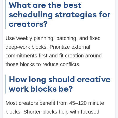
What are the best
scheduling strategies for
creators?
Use weekly planning, batching, and fixed
deep-work blocks. Prioritize external
commitments first and fit creation around
those blocks to reduce conflicts.
How long should creative
work blocks be?
Most creators benefit from 45–120 minute
blocks. Shorter blocks help with focused