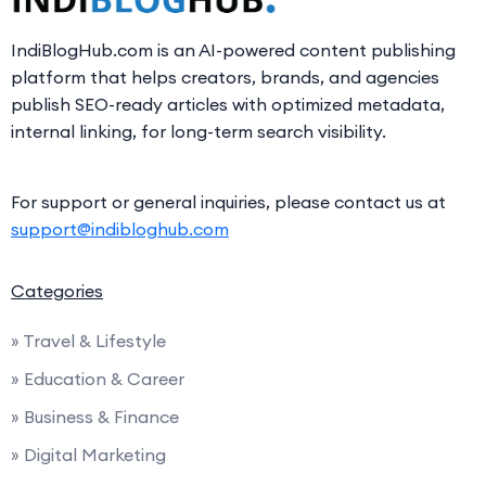
IndiBlogHub.com is an AI-powered content publishing
platform that helps creators, brands, and agencies
publish SEO-ready articles with optimized metadata,
internal linking, for long-term search visibility.
For support or general inquiries, please contact us at
support@indibloghub.com
Categories
» Travel & Lifestyle
» Education & Career
» Business & Finance
» Digital Marketing