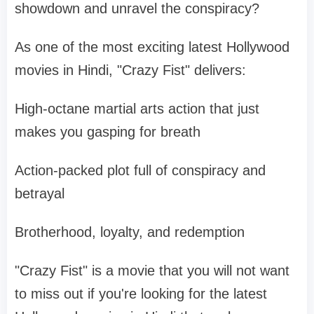
showdown and unravel the conspiracy?
As one of the most exciting latest Hollywood
movies in Hindi, "Crazy Fist" delivers:
High-octane martial arts action that just
makes you gasping for breath
Action-packed plot full of conspiracy and
betrayal
Brotherhood, loyalty, and redemption
"Crazy Fist" is a movie that you will not want
to miss out if you're looking for the latest