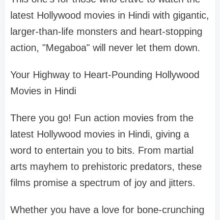
latest Hollywood movies in Hindi with gigantic,
larger-than-life monsters and heart-stopping
action, "Megaboa" will never let them down.
Your Highway to Heart-Pounding Hollywood
Movies in Hindi
There you go! Fun action movies from the
latest Hollywood movies in Hindi, giving a
word to entertain you to bits. From martial
arts mayhem to prehistoric predators, these
films promise a spectrum of joy and jitters.
Whether you have a love for bone-crunching