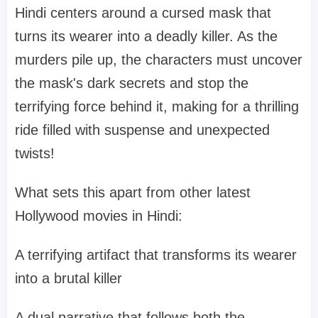
Hindi centers around a cursed mask that
turns its wearer into a deadly killer. As the
murders pile up, the characters must uncover
the mask's dark secrets and stop the
terrifying force behind it, making for a thrilling
ride filled with suspense and unexpected
twists!
What sets this apart from other latest
Hollywood movies in Hindi:
A terrifying artifact that transforms its wearer
into a brutal killer
A dual narrative that follows both the