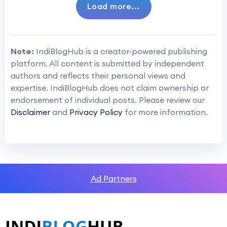
Load more...
Note:
IndiBlogHub is a creator-powered publishing
platform. All content is submitted by independent
authors and reflects their personal views and
expertise. IndiBlogHub does not claim ownership or
endorsement of individual posts. Please review our
Disclaimer
and
Privacy Policy
for more information.
Ad Partners