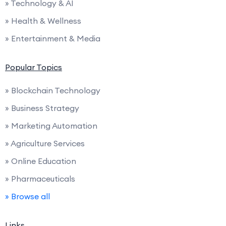
» Technology & AI
» Health & Wellness
» Entertainment & Media
Popular Topics
» Blockchain Technology
» Business Strategy
» Marketing Automation
» Agriculture Services
» Online Education
» Pharmaceuticals
» Browse all
Links