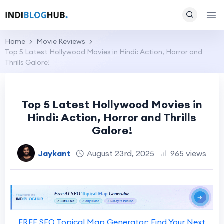
Home
Movie Reviews
Top 5 Latest Hollywood Movies in Hindi: Action, Horror and
Thrills Galore!
Top 5 Latest Hollywood Movies in
Hindi: Action, Horror and Thrills
Galore!
Jaykant
August 23rd, 2025
965 views
FREE SEO Topical Map Generator: Find Your Next