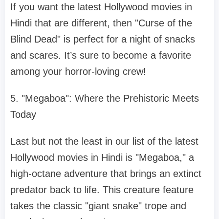
If you want the latest Hollywood movies in
Hindi that are different, then "Curse of the
Blind Dead" is perfect for a night of snacks
and scares. It’s sure to become a favorite
among your horror-loving crew!
5. "Megaboa": Where the Prehistoric Meets
Today
Last but not the least in our list of the latest
Hollywood movies in Hindi is "Megaboa," a
high-octane adventure that brings an extinct
predator back to life. This creature feature
takes the classic "giant snake" trope and