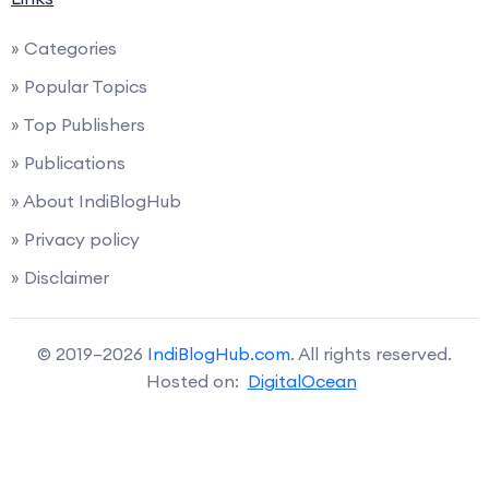
» Categories
» Popular Topics
» Top Publishers
» Publications
» About IndiBlogHub
» Privacy policy
» Disclaimer
© 2019–2026
IndiBlogHub.com
. All rights reserved.
Hosted on:
DigitalOcean