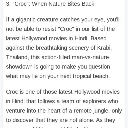
3. "Croc": When Nature Bites Back
If a gigantic creature catches your eye, you'll
not be able to resist "Croc" in our list of the
latest Hollywood movies in Hindi. Based
against the breathtaking scenery of Krabi,
Thailand, this action-filled man-vs-nature
showdown is going to make you question
what may lie on your next tropical beach.
Croc is one of those latest Hollywood movies
in Hindi that follows a team of explorers who
venture into the heart of a remote jungle, only
to discover that they are not alone. As they