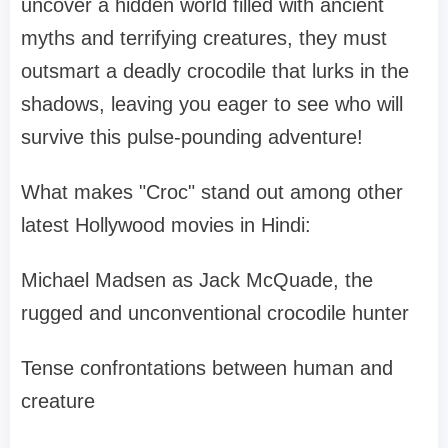
uncover a hidden world filled with ancient
myths and terrifying creatures, they must
outsmart a deadly crocodile that lurks in the
shadows, leaving you eager to see who will
survive this pulse-pounding adventure!
What makes "Croc" stand out among other
latest Hollywood movies in Hindi:
Michael Madsen as Jack McQuade, the
rugged and unconventional crocodile hunter
Tense confrontations between human and
creature