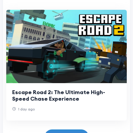
Escape Road 2: The Ultimate High-
Speed Chase Experience
1 day ago