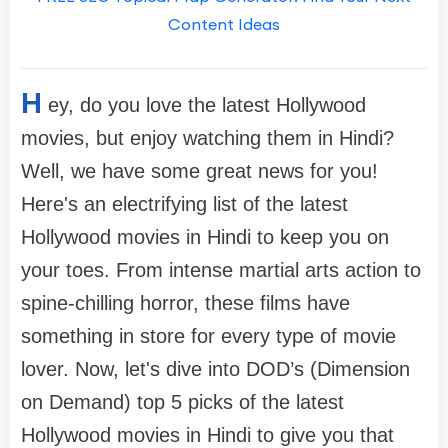
Content Ideas
H
ey, do you love the latest Hollywood
movies, but enjoy watching them in Hindi?
Well, we have some great news for you!
Here's an electrifying list of the latest
Hollywood movies in Hindi to keep you on
your toes. From intense martial arts action to
spine-chilling horror, these films have
something in store for every type of movie
lover. Now, let's dive into DOD’s (Dimension
on Demand) top 5 picks of the latest
Hollywood movies in Hindi to give you that