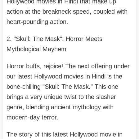
Hollywood movies in Hindi that make up
action at the breakneck speed, coupled with
heart-pounding action.
2. "Skull: The Mask": Horror Meets
Mythological Mayhem
Horror buffs, rejoice! The next offering under
our latest Hollywood movies in Hindi is the
bone-chilling "Skull: The Mask." This one
brings a very unique twist to the slasher
genre, blending ancient mythology with
modern-day terror.
The story of this latest Hollywood movie in