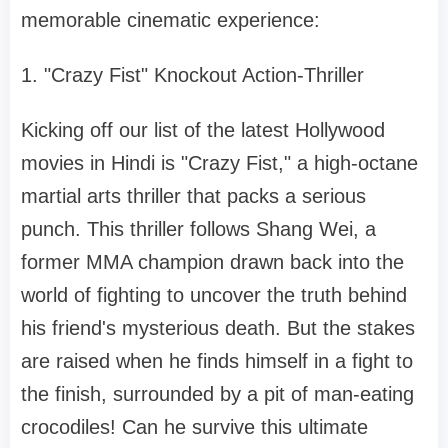
memorable cinematic experience:
1. "Crazy Fist" Knockout Action-Thriller
Kicking off our list of the latest Hollywood
movies in Hindi is "Crazy Fist," a high-octane
martial arts thriller that packs a serious
punch. This thriller follows Shang Wei, a
former MMA champion drawn back into the
world of fighting to uncover the truth behind
his friend's mysterious death. But the stakes
are raised when he finds himself in a fight to
the finish, surrounded by a pit of man-eating
crocodiles! Can he survive this ultimate