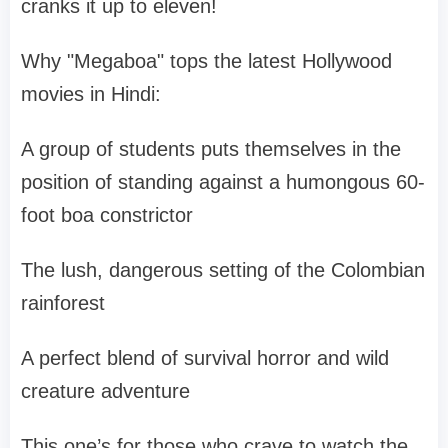
cranks it up to eleven!
Why "Megaboa" tops the latest Hollywood
movies in Hindi:
A group of students puts themselves in the
position of standing against a humongous 60-
foot boa constrictor
The lush, dangerous setting of the Colombian
rainforest
A perfect blend of survival horror and wild
creature adventure
This one’s for those who crave to watch the