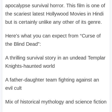
apocalypse survival horror. This film is one of
the scariest latest Hollywood Movies in Hindi
but is certainly unlike any other of its genre.
Here's what you can expect from “Curse of
the Blind Dead”:
A thrilling survival story in an undead Templar
Knights-haunted world
A father-daughter team fighting against an
evil cult
Mix of historical mythology and science fiction