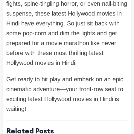
fights, spine-tingling horror, or even nail-biting
suspense, these latest Hollywood movies in
Hindi have everything. So just sit back with
some pop-corn and dim the lights and get
prepared for a movie marathon like never
before with these most thrilling latest
Hollywood movies in Hindi.
Get ready to hit play and embark on an epic
cinematic adventure—your front-row seat to
exciting latest Hollywood movies in Hindi is
waiting!
Related Posts