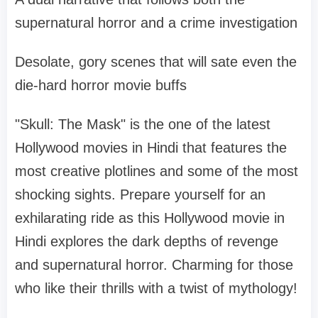
supernatural horror and a crime investigation
Desolate, gory scenes that will sate even the
die-hard horror movie buffs
"Skull: The Mask" is the one of the latest
Hollywood movies in Hindi that features the
most creative plotlines and some of the most
shocking sights. Prepare yourself for an
exhilarating ride as this Hollywood movie in
Hindi explores the dark depths of revenge
and supernatural horror. Charming for those
who like their thrills with a twist of mythology!