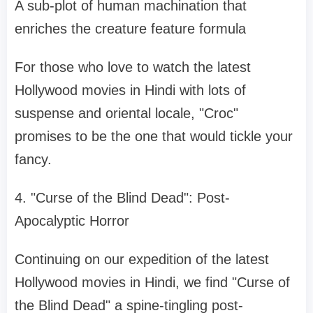
A sub-plot of human machination that
enriches the creature feature formula
For those who love to watch the latest
Hollywood movies in Hindi with lots of
suspense and oriental locale, "Croc"
promises to be the one that would tickle your
fancy.
4. "Curse of the Blind Dead": Post-
Apocalyptic Horror
Continuing on our expedition of the latest
Hollywood movies in Hindi, we find "Curse of
the Blind Dead" a spine-tingling post-