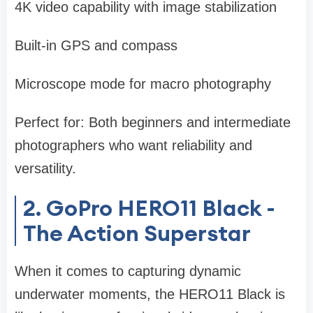
4K video capability with image stabilization
Built-in GPS and compass
Microscope mode for macro photography
Perfect for: Both beginners and intermediate
photographers who want reliability and
versatility.
2. GoPro HERO11 Black -
The Action Superstar
When it comes to capturing dynamic
underwater moments, the HERO11 Black is