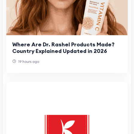
Where Are Dr. Rashel Products Made?
Country Explained Updated in 2026
19 hours ago