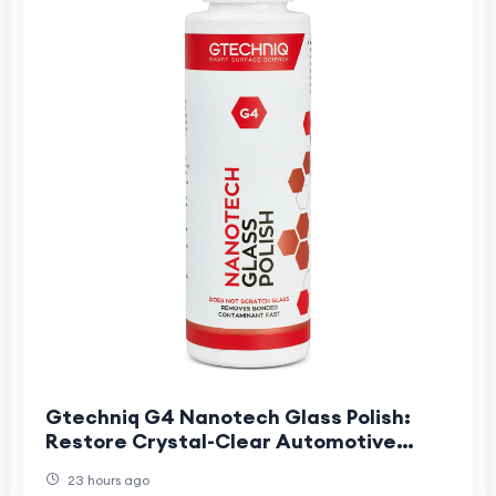
Gtechniq G4 Nanotech Glass Polish:
Restore Crystal-Clear Automotive
Glass
23 hours ago