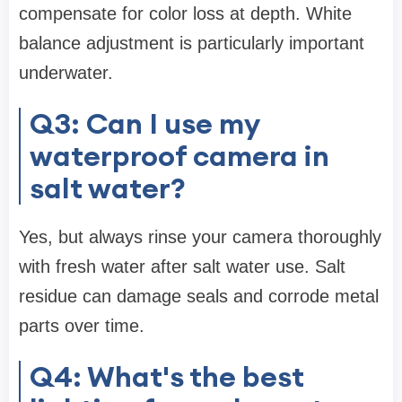
compensate for color loss at depth. White
balance adjustment is particularly important
underwater.
Q3: Can I use my
waterproof camera in
salt water?
Yes, but always rinse your camera thoroughly
with fresh water after salt water use. Salt
residue can damage seals and corrode metal
parts over time.
Q4: What's the best