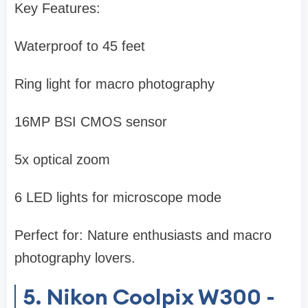
Key Features:
Waterproof to 45 feet
Ring light for macro photography
16MP BSI CMOS sensor
5x optical zoom
6 LED lights for microscope mode
Perfect for: Nature enthusiasts and macro
photography lovers.
5. Nikon Coolpix W300 -