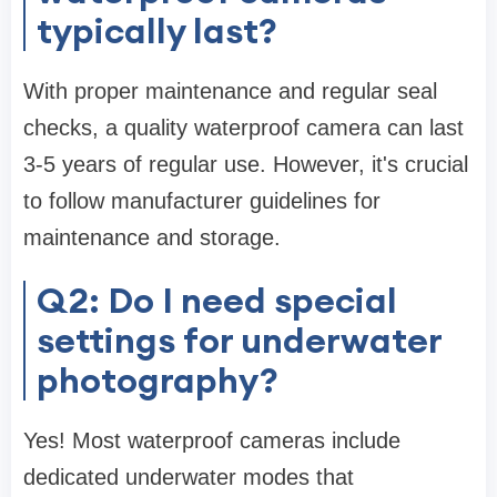
typically last?
With proper maintenance and regular seal
checks, a quality waterproof camera can last
3-5 years of regular use. However, it's crucial
to follow manufacturer guidelines for
maintenance and storage.
Q2: Do I need special
settings for underwater
photography?
Yes! Most waterproof cameras include
dedicated underwater modes that