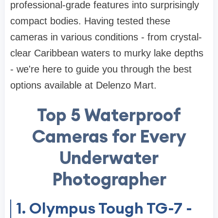
professional-grade features into surprisingly
compact bodies. Having tested these
cameras in various conditions - from crystal-
clear Caribbean waters to murky lake depths
- we're here to guide you through the best
options available at Delenzo Mart.
Top 5 Waterproof
Cameras for Every
Underwater
Photographer
1. Olympus Tough TG-7 -