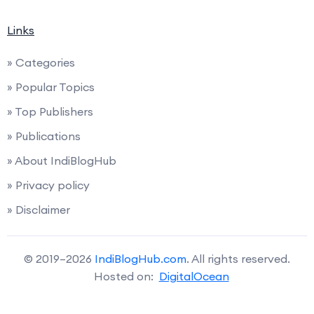
Links
» Categories
» Popular Topics
» Top Publishers
» Publications
» About IndiBlogHub
» Privacy policy
» Disclaimer
© 2019–2026
IndiBlogHub.com
. All rights reserved.
Hosted on:
DigitalOcean