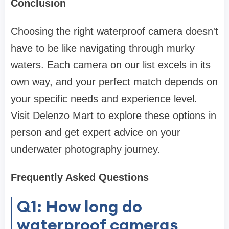
Conclusion
Choosing the right waterproof camera doesn't
have to be like navigating through murky
waters. Each camera on our list excels in its
own way, and your perfect match depends on
your specific needs and experience level.
Visit Delenzo Mart to explore these options in
person and get expert advice on your
underwater photography journey.
Frequently Asked Questions
Q1: How long do
waterproof cameras