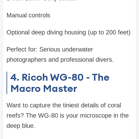
Manual controls
Optional deep diving housing (up to 200 feet)
Perfect for: Serious underwater
photographers and professional divers.
4. Ricoh WG-80 - The
Macro Master
Want to capture the tiniest details of coral
reefs? The WG-80 is your microscope in the
deep blue.