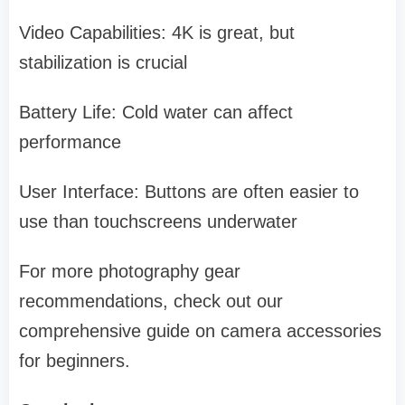
Video Capabilities: 4K is great, but
stabilization is crucial
Battery Life: Cold water can affect
performance
User Interface: Buttons are often easier to
use than touchscreens underwater
For more photography gear
recommendations, check out our
comprehensive guide on camera accessories
for beginners.