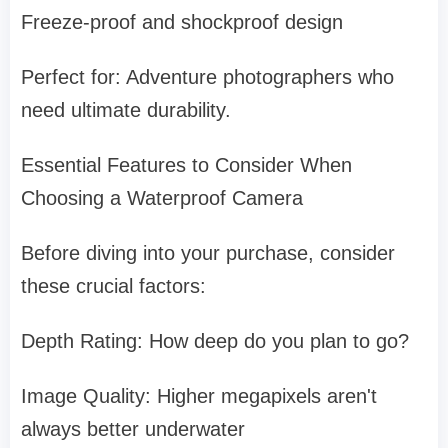
Freeze-proof and shockproof design
Perfect for: Adventure photographers who
need ultimate durability.
Essential Features to Consider When
Choosing a Waterproof Camera
Before diving into your purchase, consider
these crucial factors:
Depth Rating: How deep do you plan to go?
Image Quality: Higher megapixels aren't
always better underwater