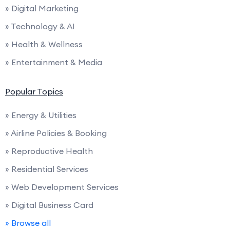
» Digital Marketing
» Technology & AI
» Health & Wellness
» Entertainment & Media
Popular Topics
» Energy & Utilities
» Airline Policies & Booking
» Reproductive Health
» Residential Services
» Web Development Services
» Digital Business Card
» Browse all