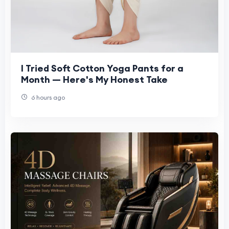
I Tried Soft Cotton Yoga Pants for a
Month — Here's My Honest Take
6 hours ago