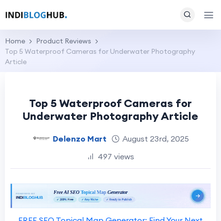
Home
Product Reviews
Top 5 Waterproof Cameras for Underwater Photography
Article
Top 5 Waterproof Cameras for
Underwater Photography Article
Delenzo Mart
August 23rd, 2025
497 views
FREE SEO Topical Map Generator: Find Your Next