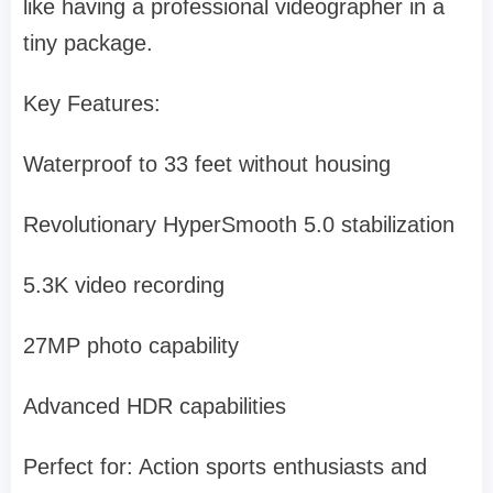
like having a professional videographer in a
tiny package.
Key Features:
Waterproof to 33 feet without housing
Revolutionary HyperSmooth 5.0 stabilization
5.3K video recording
27MP photo capability
Advanced HDR capabilities
Perfect for: Action sports enthusiasts and