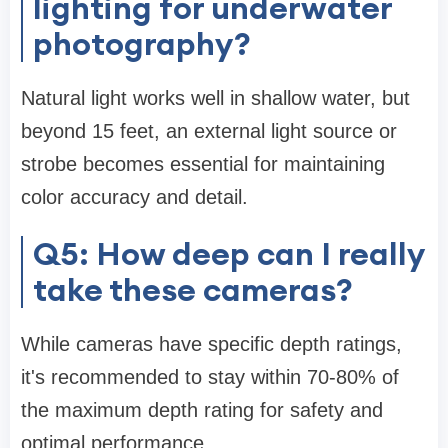
lighting for underwater
photography?
Natural light works well in shallow water, but
beyond 15 feet, an external light source or
strobe becomes essential for maintaining
color accuracy and detail.
Q5: How deep can I really
take these cameras?
While cameras have specific depth ratings,
it's recommended to stay within 70-80% of
the maximum depth rating for safety and
optimal performance.