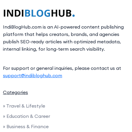
IndiBlogHub.com is an AI-powered content publishing
platform that helps creators, brands, and agencies
publish SEO-ready articles with optimized metadata,
internal linking, for long-term search visibility.
For support or general inquiries, please contact us at
support@indibloghub.com
Categories
» Travel & Lifestyle
» Education & Career
» Business & Finance