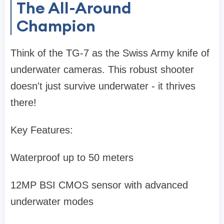
The All-Around
Champion
Think of the TG-7 as the Swiss Army knife of
underwater cameras. This robust shooter
doesn't just survive underwater - it thrives
there!
Key Features:
Waterproof up to 50 meters
12MP BSI CMOS sensor with advanced
underwater modes