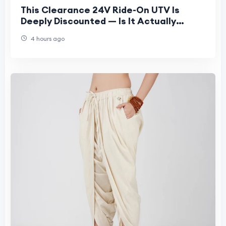
This Clearance 24V Ride-On UTV Is
Deeply Discounted — Is It Actually
Worth Buying?
4 hours ago