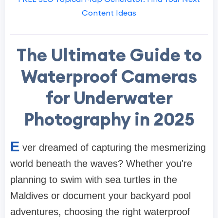
Content Ideas
The Ultimate Guide to
Waterproof Cameras
for Underwater
Photography in 2025
E
ver dreamed of capturing the mesmerizing
world beneath the waves? Whether you're
planning to swim with sea turtles in the
Maldives or document your backyard pool
adventures, choosing the right waterproof