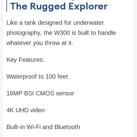
The Rugged Explorer
Like a tank designed for underwater
photography, the W300 is built to handle
whatever you throw at it.
Key Features:
Waterproof to 100 feet
16MP BSI CMOS sensor
4K UHD video
Built-in Wi-Fi and Bluetooth