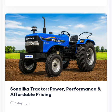
Sonalika Tractor: Power, Performance &
Affordable Pricing
1 day ago