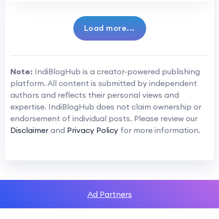
Load more...
Note:
IndiBlogHub is a creator-powered publishing
platform. All content is submitted by independent
authors and reflects their personal views and
expertise. IndiBlogHub does not claim ownership or
endorsement of individual posts. Please review our
Disclaimer
and
Privacy Policy
for more information.
Ad Partners