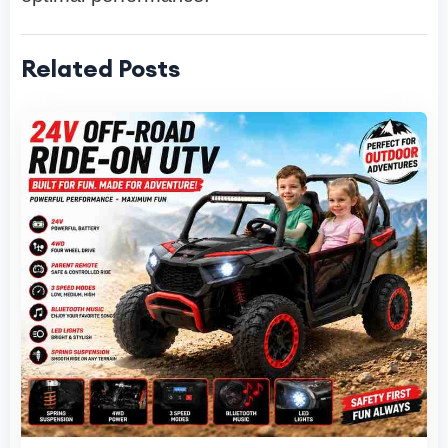
Related Posts