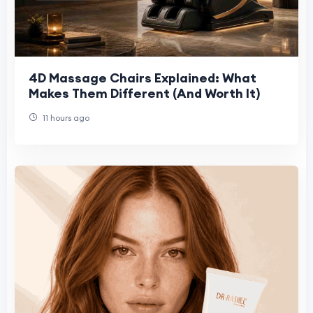
4D Massage Chairs Explained: What
Makes Them Different (And Worth It)
11 hours ago