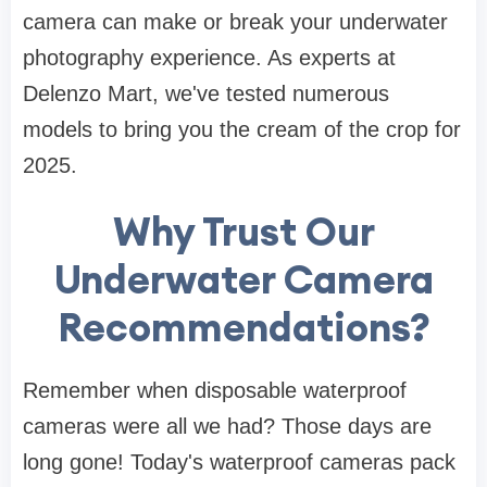
camera can make or break your underwater
photography experience. As experts at
Delenzo Mart, we've tested numerous
models to bring you the cream of the crop for
2025.
Why Trust Our
Underwater Camera
Recommendations?
Remember when disposable waterproof
cameras were all we had? Those days are
long gone! Today's waterproof cameras pack