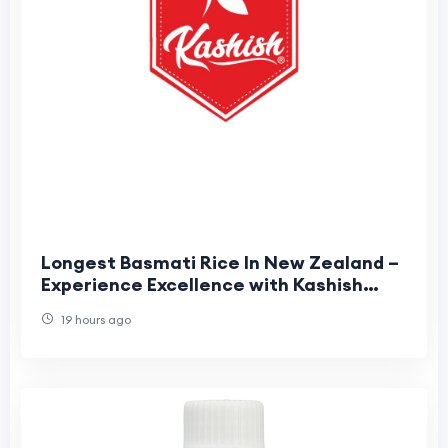
Longest Basmati Rice In New Zealand –
Experience Excellence with Kashish
Food
19 hours ago