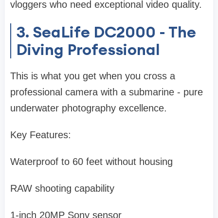
vloggers who need exceptional video quality.
3. SeaLife DC2000 - The
Diving Professional
This is what you get when you cross a
professional camera with a submarine - pure
underwater photography excellence.
Key Features:
Waterproof to 60 feet without housing
RAW shooting capability
1-inch 20MP Sony sensor