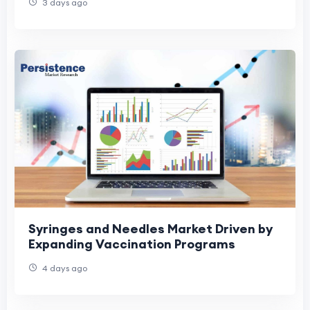
3 days ago
Syringes and Needles Market Driven by
Expanding Vaccination Programs
4 days ago