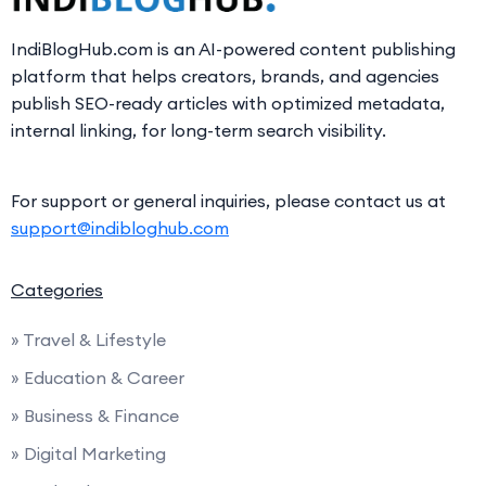
IndiBlogHub.com is an AI-powered content publishing
platform that helps creators, brands, and agencies
publish SEO-ready articles with optimized metadata,
internal linking, for long-term search visibility.
For support or general inquiries, please contact us at
support@indibloghub.com
Categories
» Travel & Lifestyle
» Education & Career
» Business & Finance
» Digital Marketing