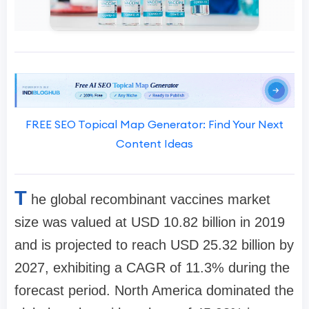
FREE SEO Topical Map Generator: Find Your Next
Content Ideas
T
he global recombinant vaccines market
size was valued at USD 10.82 billion in 2019
and is projected to reach USD 25.32 billion by
2027, exhibiting a CAGR of 11.3% during the
forecast period. North America dominated the