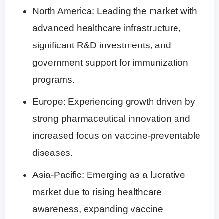
North America: Leading the market with
advanced healthcare infrastructure,
significant R&D investments, and
government support for immunization
programs.
Europe: Experiencing growth driven by
strong pharmaceutical innovation and
increased focus on vaccine-preventable
diseases.
Asia-Pacific: Emerging as a lucrative
market due to rising healthcare
awareness, expanding vaccine