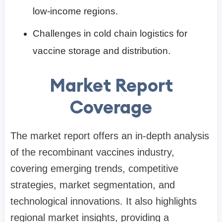
low-income regions.
Challenges in cold chain logistics for
vaccine storage and distribution.
Market Report
Coverage
The market report offers an in-depth analysis
of the recombinant vaccines industry,
covering emerging trends, competitive
strategies, market segmentation, and
technological innovations. It also highlights
regional market insights, providing a