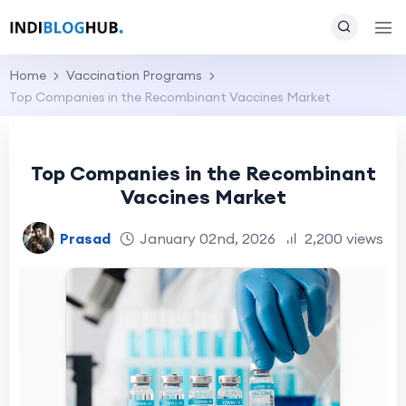
Home
Vaccination Programs
Top Companies in the Recombinant Vaccines Market
Top Companies in the Recombinant
Vaccines Market
Prasad
January 02nd, 2026
2,200 views