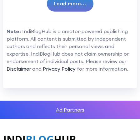
Load more...
Note:
IndiBlogHub is a creator-powered publishing
platform. All content is submitted by independent
authors and reflects their personal views and
expertise. IndiBlogHub does not claim ownership or
endorsement of individual posts. Please review our
Disclaimer
and
Privacy Policy
for more information.
Ad Partners