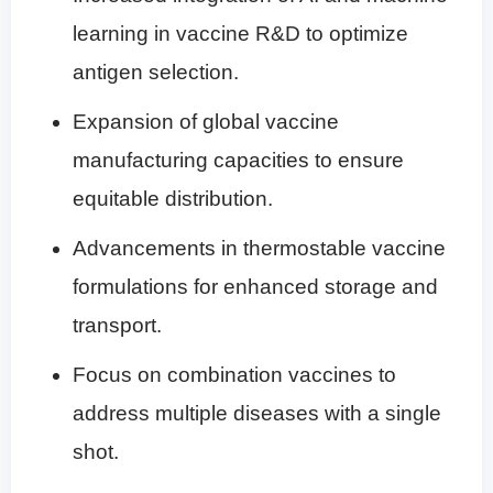
learning in vaccine R&D to optimize
antigen selection.
Expansion of global vaccine
manufacturing capacities to ensure
equitable distribution.
Advancements in thermostable vaccine
formulations for enhanced storage and
transport.
Focus on combination vaccines to
address multiple diseases with a single
shot.