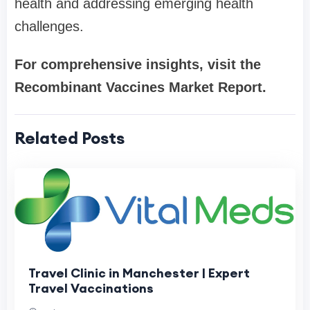
health and addressing emerging health
challenges.
For comprehensive insights, visit the
Recombinant Vaccines Market Report.
Related Posts
Travel Clinic in Manchester | Expert
Travel Vaccinations