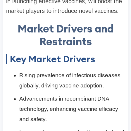
in launching effective vaccines, will boost the
market players to introduce novel vaccines.
Market Drivers and
Restraints
Key Market Drivers
Rising prevalence of infectious diseases
globally, driving vaccine adoption.
Advancements in recombinant DNA
technology, enhancing vaccine efficacy
and safety.