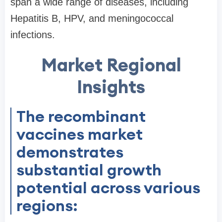
span a wide range of diseases, including
Hepatitis B, HPV, and meningococcal
infections.
Market Regional
Insights
The recombinant
vaccines market
demonstrates
substantial growth
potential across various
regions: