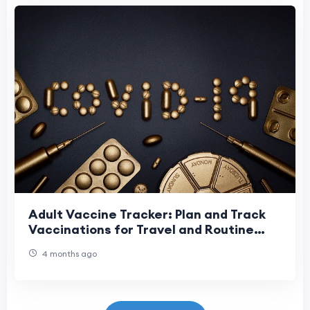
Adult Vaccine Tracker: Plan and Track
Vaccinations for Travel and Routine
Care
4 months ago