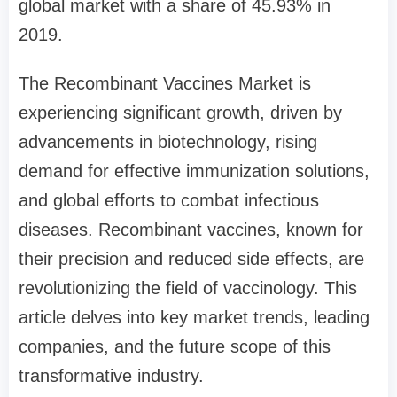
global market with a share of 45.93% in
2019.
The Recombinant Vaccines Market is
experiencing significant growth, driven by
advancements in biotechnology, rising
demand for effective immunization solutions,
and global efforts to combat infectious
diseases. Recombinant vaccines, known for
their precision and reduced side effects, are
revolutionizing the field of vaccinology. This
article delves into key market trends, leading
companies, and the future scope of this
transformative industry.