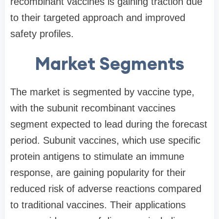
recombinant vaccines is gaining traction due
to their targeted approach and improved
safety profiles.
Market Segments
The market is segmented by vaccine type,
with the subunit recombinant vaccines
segment expected to lead during the forecast
period. Subunit vaccines, which use specific
protein antigens to stimulate an immune
response, are gaining popularity for their
reduced risk of adverse reactions compared
to traditional vaccines. Their applications