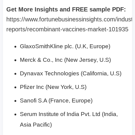
Get More Insights and FREE sample PDF:
https://www.fortunebusinessinsights.com/industr
reports/recombinant-vaccines-market-101935
GlaxoSmithKline plc. (U.K, Europe)
Merck & Co., Inc (New Jersey, U.S)
Dynavax Technologies (California, U.S)
Pfizer Inc (New York, U.S)
Sanofi S.A (France, Europe)
Serum Institute of India Pvt. Ltd (India,
Asia Pacific)