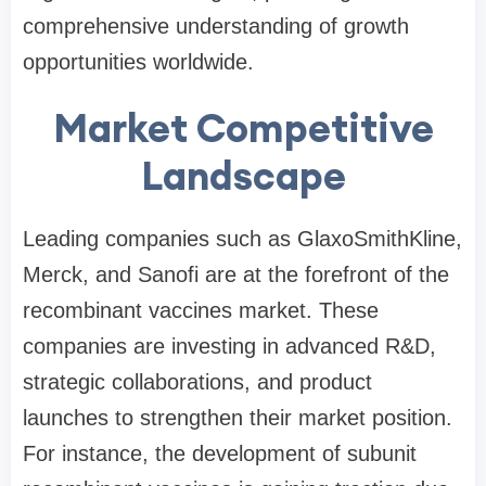
comprehensive understanding of growth
opportunities worldwide.
Market Competitive
Landscape
Leading companies such as GlaxoSmithKline,
Merck, and Sanofi are at the forefront of the
recombinant vaccines market. These
companies are investing in advanced R&D,
strategic collaborations, and product
launches to strengthen their market position.
For instance, the development of subunit