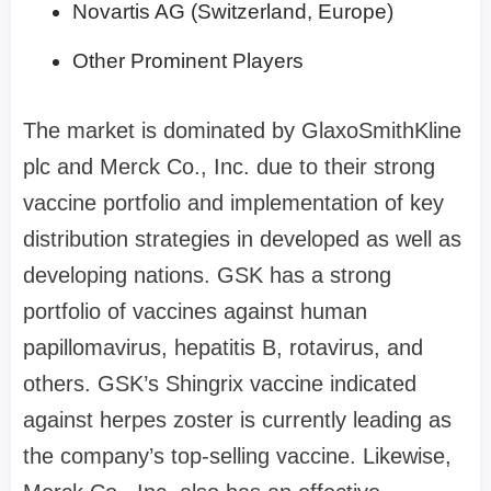
Novartis AG (Switzerland, Europe)
Other Prominent Players
The market is dominated by GlaxoSmithKline
plc and Merck Co., Inc. due to their strong
vaccine portfolio and implementation of key
distribution strategies in developed as well as
developing nations. GSK has a strong
portfolio of vaccines against human
papillomavirus, hepatitis B, rotavirus, and
others. GSK’s Shingrix vaccine indicated
against herpes zoster is currently leading as
the company’s top-selling vaccine. Likewise,