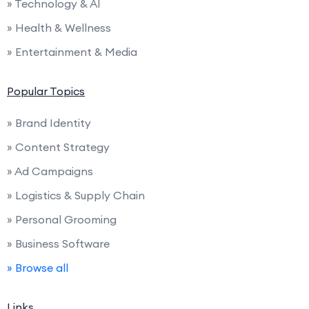
» Technology & AI
» Health & Wellness
» Entertainment & Media
Popular Topics
» Brand Identity
» Content Strategy
» Ad Campaigns
» Logistics & Supply Chain
» Personal Grooming
» Business Software
» Browse all
Links