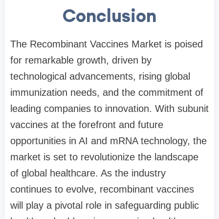
Conclusion
The Recombinant Vaccines Market is poised
for remarkable growth, driven by
technological advancements, rising global
immunization needs, and the commitment of
leading companies to innovation. With subunit
vaccines at the forefront and future
opportunities in AI and mRNA technology, the
market is set to revolutionize the landscape
of global healthcare. As the industry
continues to evolve, recombinant vaccines
will play a pivotal role in safeguarding public