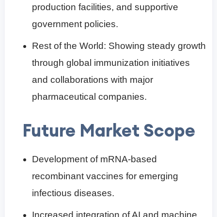
production facilities, and supportive
government policies.
Rest of the World: Showing steady growth
through global immunization initiatives
and collaborations with major
pharmaceutical companies.
Future Market Scope
Development of mRNA-based
recombinant vaccines for emerging
infectious diseases.
Increased integration of AI and machine