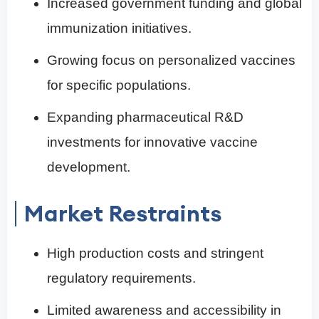
Increased government funding and global
immunization initiatives.
Growing focus on personalized vaccines
for specific populations.
Expanding pharmaceutical R&D
investments for innovative vaccine
development.
Market Restraints
High production costs and stringent
regulatory requirements.
Limited awareness and accessibility in