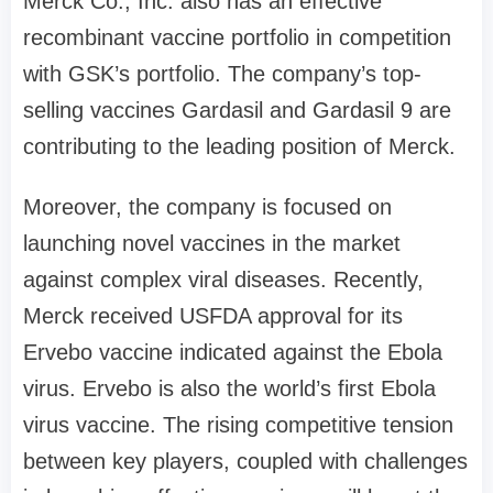
Merck Co., Inc. also has an effective
recombinant vaccine portfolio in competition
with GSK’s portfolio. The company’s top-
selling vaccines Gardasil and Gardasil 9 are
contributing to the leading position of Merck.
Moreover, the company is focused on
launching novel vaccines in the market
against complex viral diseases. Recently,
Merck received USFDA approval for its
Ervebo vaccine indicated against the Ebola
virus. Ervebo is also the world’s first Ebola
virus vaccine. The rising competitive tension
between key players, coupled with challenges