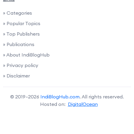
» Categories
» Popular Topics
» Top Publishers
» Publications
» About IndiBlogHub
» Privacy policy
» Disclaimer
© 2019–2026
IndiBlogHub.com
. All rights reserved.
Hosted on:
DigitalOcean