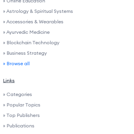
» Online Education
» Astrology & Spiritual Systems
» Accessories & Wearables
» Ayurvedic Medicine
» Blockchain Technology
» Business Strategy
» Browse all
Links
» Categories
» Popular Topics
» Top Publishers
» Publications