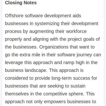
Closing Notes
Offshore software development aids
businesses in systemizing their development
process by augmenting their workforce
properly and aligning with the project goals of
the businesses. Organizations that want to
go the extra mile in their software journey can
leverage this approach and ramp high in the
business landscape. This approach is
considered to provide long-term success for
businesses that are seeking to sustain
themselves in the competitive sphere. This
approach not only empowers businesses to