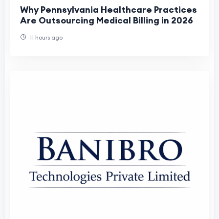
Why Pennsylvania Healthcare Practices
Are Outsourcing Medical Billing in 2026
11 hours ago