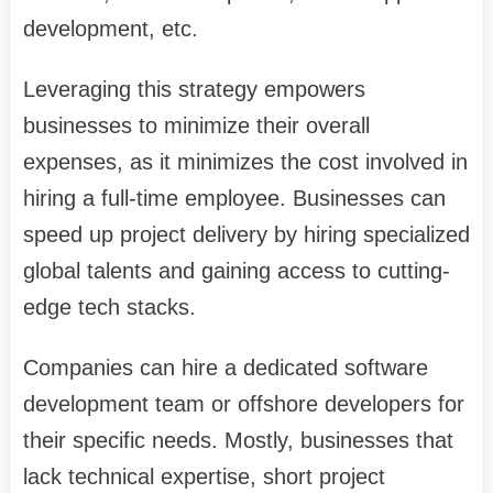
development, etc.
Leveraging this strategy empowers
businesses to minimize their overall
expenses, as it minimizes the cost involved in
hiring a full-time employee. Businesses can
speed up project delivery by hiring specialized
global talents and gaining access to cutting-
edge tech stacks.
Companies can hire a dedicated software
development team or offshore developers for
their specific needs. Mostly, businesses that
lack technical expertise, short project