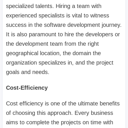
specialized talents. Hiring a team with
experienced specialists is vital to witness
success in the software development journey.
It is also paramount to hire the developers or
the development team from the right
geographical location, the domain the
organization specializes in, and the project
goals and needs.
Cost-Efficiency
Cost efficiency is one of the ultimate benefits
of choosing this approach. Every business
aims to complete the projects on time with