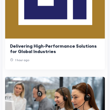
Delivering High-Performance Solutions
for Global Industries
1 hour ago