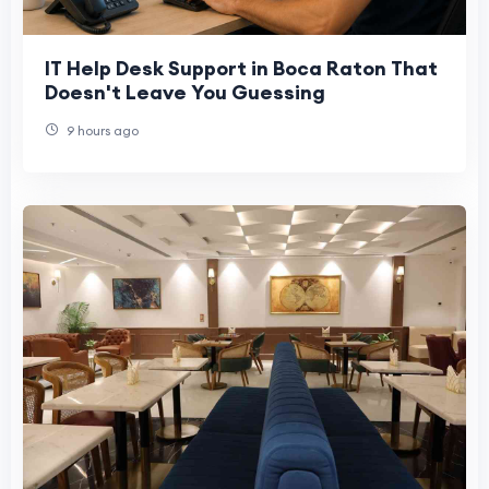
IT Help Desk Support in Boca Raton That
Doesn't Leave You Guessing
9 hours ago