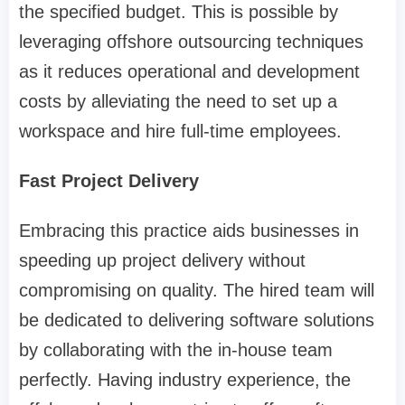
the specified budget. This is possible by
leveraging offshore outsourcing techniques
as it reduces operational and development
costs by alleviating the need to set up a
workspace and hire full-time employees.
Fast Project Delivery
Embracing this practice aids businesses in
speeding up project delivery without
compromising on quality. The hired team will
be dedicated to delivering software solutions
by collaborating with the in-house team
perfectly. Having industry experience, the