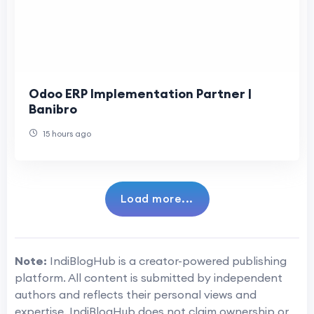
Odoo ERP Implementation Partner |
Banibro
15 hours ago
Load more...
Note:
IndiBlogHub is a creator-powered publishing
platform. All content is submitted by independent
authors and reflects their personal views and
expertise. IndiBlogHub does not claim ownership or