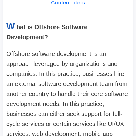
Content Ideas
W
hat is Offshore Software
Development?
Offshore software development is an
approach leveraged by organizations and
companies. In this practice, businesses hire
an external software development team from
another country to handle their core software
development needs. In this practice,
businesses can either seek support for full-
cycle services or certain services like UI/UX
services, web development, mobile app