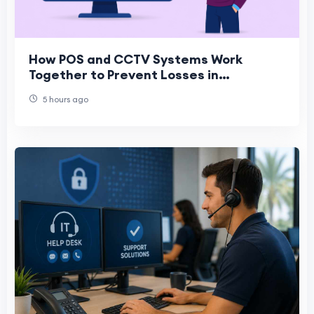
How POS and CCTV Systems Work
Together to Prevent Losses in
Convenience Stores
5 hours ago