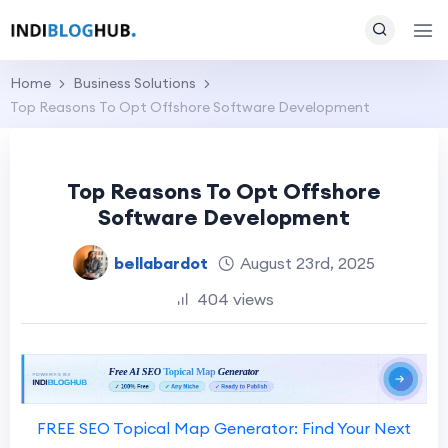
Home
Business Solutions
Top Reasons To Opt Offshore Software Development
Top Reasons To Opt Offshore
Software Development
bellabardot
August 23rd, 2025
404 views
FREE SEO Topical Map Generator: Find Your Next