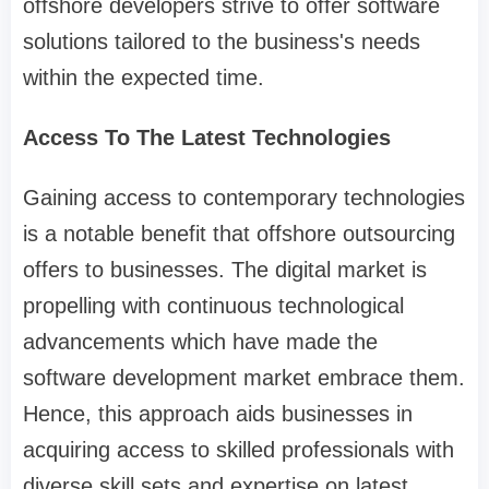
offshore developers strive to offer software
solutions tailored to the business's needs
within the expected time.
Access To The Latest Technologies
Gaining access to contemporary technologies
is a notable benefit that offshore outsourcing
offers to businesses. The digital market is
propelling with continuous technological
advancements which have made the
software development market embrace them.
Hence, this approach aids businesses in
acquiring access to skilled professionals with
diverse skill sets and expertise on latest