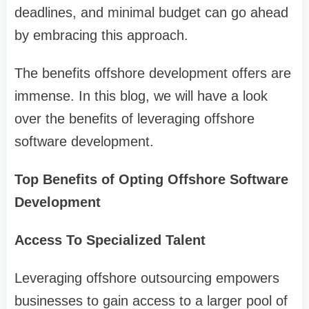
deadlines, and minimal budget can go ahead
by embracing this approach.
The benefits offshore development offers are
immense. In this blog, we will have a look
over the benefits of leveraging offshore
software development.
Top Benefits of Opting Offshore Software
Development
Access To Specialized Talent
Leveraging offshore outsourcing empowers
businesses to gain access to a larger pool of