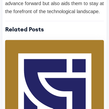
advance forward but also aids them to stay at
the forefront of the technological landscape.
Related Posts