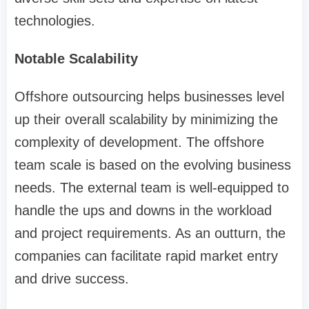
technologies.
Notable Scalability
Offshore outsourcing helps businesses level
up their overall scalability by minimizing the
complexity of development. The offshore
team scale is based on the evolving business
needs. The external team is well-equipped to
handle the ups and downs in the workload
and project requirements. As an outturn, the
companies can facilitate rapid market entry
and drive success.