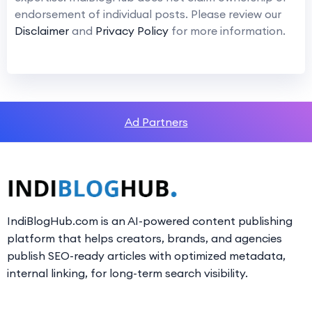
endorsement of individual posts. Please review our
Disclaimer
and
Privacy Policy
for more information.
Ad Partners
IndiBlogHub.com is an AI-powered content publishing
platform that helps creators, brands, and agencies
publish SEO-ready articles with optimized metadata,
internal linking, for long-term search visibility.