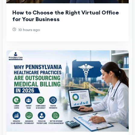
How to Choose the Right Virtual Office
for Your Business
10 hours ago