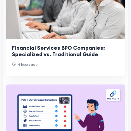
Financial Services BPO Companies:
Specialized vs. Traditional Guide
4 hours ago