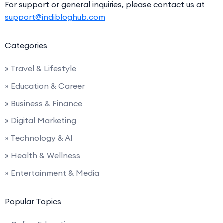
For support or general inquiries, please contact us at
support@indibloghub.com
Categories
» Travel & Lifestyle
» Education & Career
» Business & Finance
» Digital Marketing
» Technology & AI
» Health & Wellness
» Entertainment & Media
Popular Topics