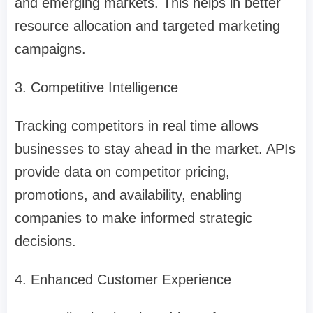
and emerging markets. This helps in better
resource allocation and targeted marketing
campaigns.
3. Competitive Intelligence
Tracking competitors in real time allows
businesses to stay ahead in the market. APIs
provide data on competitor pricing,
promotions, and availability, enabling
companies to make informed strategic
decisions.
4. Enhanced Customer Experience