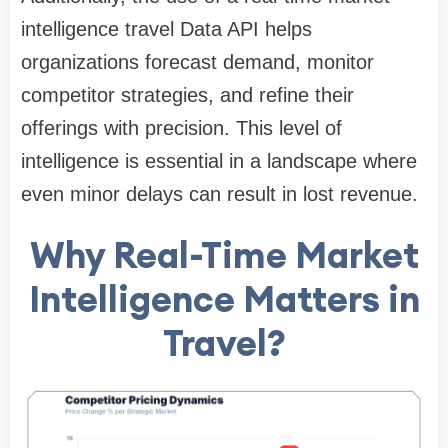
intelligence travel Data API helps
organizations forecast demand, monitor
competitor strategies, and refine their
offerings with precision. This level of
intelligence is essential in a landscape where
even minor delays can result in lost revenue.
Why Real-Time Market
Intelligence Matters in
Travel?