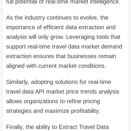
full potential of real-time market intelligence.
As the industry continues to evolve, the
importance of efficient data extraction and
analysis will only grow. Leveraging tools that
support real-time travel data market demand
extraction ensures that businesses remain
aligned with current market conditions.
Similarly, adopting solutions for real-time
travel data API market price trends analysis
allows organizations to refine pricing
strategies and maximize profitability.
Finally, the ability to Extract Travel Data