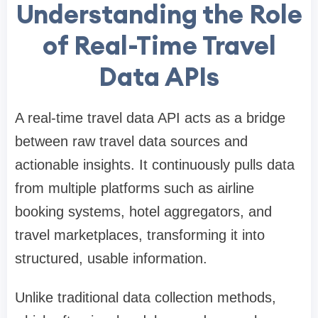
Understanding the Role
of Real-Time Travel
Data APIs
A real-time travel data API acts as a bridge
between raw travel data sources and
actionable insights. It continuously pulls data
from multiple platforms such as airline
booking systems, hotel aggregators, and
travel marketplaces, transforming it into
structured, usable information.
Unlike traditional data collection methods,