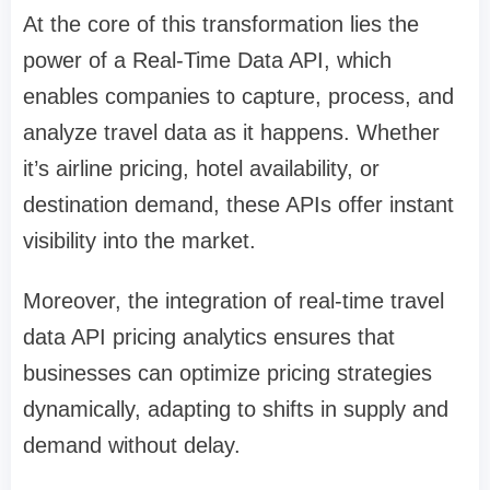
At the core of this transformation lies the
power of a Real-Time Data API, which
enables companies to capture, process, and
analyze travel data as it happens. Whether
it’s airline pricing, hotel availability, or
destination demand, these APIs offer instant
visibility into the market.
Moreover, the integration of real-time travel
data API pricing analytics ensures that
businesses can optimize pricing strategies
dynamically, adapting to shifts in supply and
demand without delay.