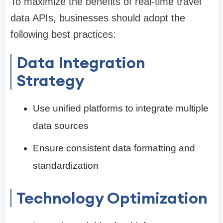
To maximize the benefits of real-time travel
data APIs, businesses should adopt the
following best practices:
Data Integration
Strategy
Use unified platforms to integrate multiple
data sources
Ensure consistent data formatting and
standardization
Technology Optimization