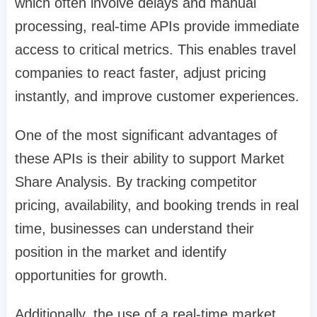
which often involve delays and manual
processing, real-time APIs provide immediate
access to critical metrics. This enables travel
companies to react faster, adjust pricing
instantly, and improve customer experiences.
One of the most significant advantages of
these APIs is their ability to support Market
Share Analysis. By tracking competitor
pricing, availability, and booking trends in real
time, businesses can understand their
position in the market and identify
opportunities for growth.
Additionally, the use of a real-time market