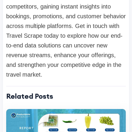
competitors, gaining instant insights into
bookings, promotions, and customer behavior
across multiple platforms. Get in touch with
Travel Scrape today to explore how our end-
to-end data solutions can uncover new
revenue streams, enhance your offerings,
and strengthen your competitive edge in the
travel market.
Related Posts