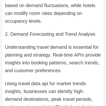
based on demand fluctuations, while hotels
can modify room rates depending on
occupancy levels.
2. Demand Forecasting and Trend Analysis
Understanding travel demand is essential for
planning and strategy. Real-time APIs provide
insights into booking patterns, search trends,
and customer preferences.
Using travel data api for market trends
insights, businesses can identify high-
demand destinations, peak travel periods,