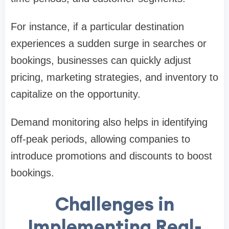
For instance, if a particular destination
experiences a sudden surge in searches or
bookings, businesses can quickly adjust
pricing, marketing strategies, and inventory to
capitalize on the opportunity.
Demand monitoring also helps in identifying
off-peak periods, allowing companies to
introduce promotions and discounts to boost
bookings.
Challenges in
Implementing Real-