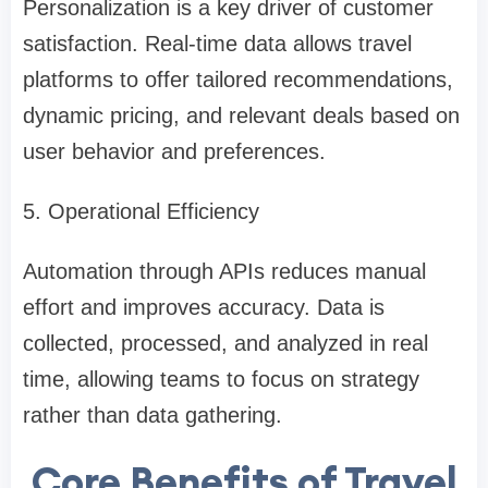
Personalization is a key driver of customer
satisfaction. Real-time data allows travel
platforms to offer tailored recommendations,
dynamic pricing, and relevant deals based on
user behavior and preferences.
5. Operational Efficiency
Automation through APIs reduces manual
effort and improves accuracy. Data is
collected, processed, and analyzed in real
time, allowing teams to focus on strategy
rather than data gathering.
Core Benefits of Travel