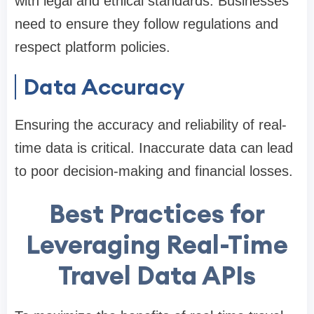
with legal and ethical standards. Businesses
need to ensure they follow regulations and
respect platform policies.
Data Accuracy
Ensuring the accuracy and reliability of real-
time data is critical. Inaccurate data can lead
to poor decision-making and financial losses.
Best Practices for
Leveraging Real-Time
Travel Data APIs