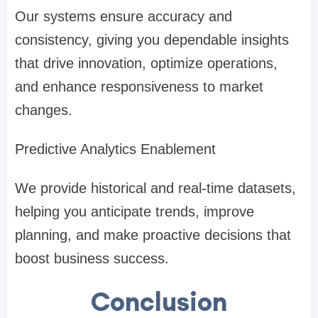
Our systems ensure accuracy and
consistency, giving you dependable insights
that drive innovation, optimize operations,
and enhance responsiveness to market
changes.
Predictive Analytics Enablement
We provide historical and real-time datasets,
helping you anticipate trends, improve
planning, and make proactive decisions that
boost business success.
Conclusion