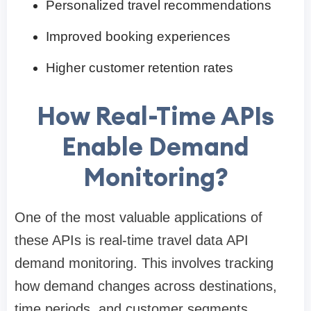
Personalized travel recommendations
Improved booking experiences
Higher customer retention rates
How Real-Time APIs
Enable Demand
Monitoring?
One of the most valuable applications of
these APIs is real-time travel data API
demand monitoring. This involves tracking
how demand changes across destinations,
time periods, and customer segments.