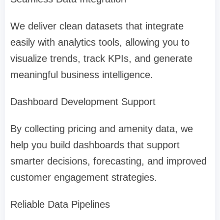
We deliver clean datasets that integrate
easily with analytics tools, allowing you to
visualize trends, track KPIs, and generate
meaningful business intelligence.
Dashboard Development Support
By collecting pricing and amenity data, we
help you build dashboards that support
smarter decisions, forecasting, and improved
customer engagement strategies.
Reliable Data Pipelines