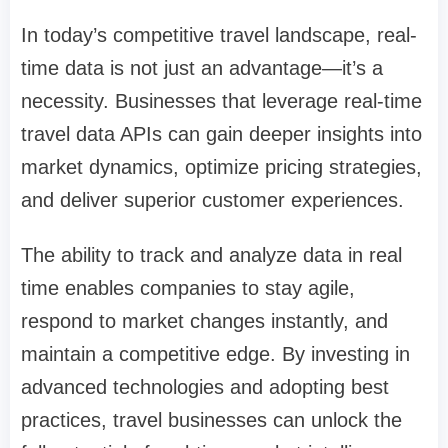
In today’s competitive travel landscape, real-
time data is not just an advantage—it’s a
necessity. Businesses that leverage real-time
travel data APIs can gain deeper insights into
market dynamics, optimize pricing strategies,
and deliver superior customer experiences.
The ability to track and analyze data in real
time enables companies to stay agile,
respond to market changes instantly, and
maintain a competitive edge. By investing in
advanced technologies and adopting best
practices, travel businesses can unlock the