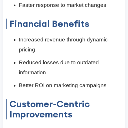
Faster response to market changes
Financial Benefits
Increased revenue through dynamic
pricing
Reduced losses due to outdated
information
Better ROI on marketing campaigns
Customer-Centric
Improvements