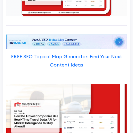
FREE SEO Topical Map Generator: Find Your Next
Content Ideas