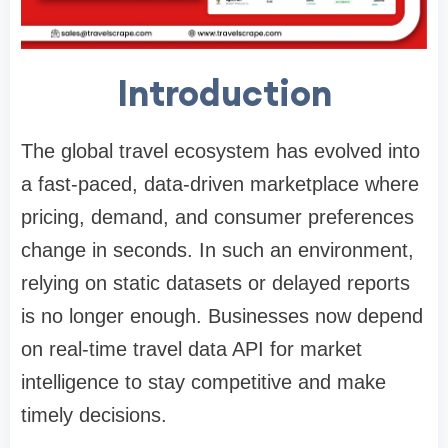
Introduction
The global travel ecosystem has evolved into
a fast-paced, data-driven marketplace where
pricing, demand, and consumer preferences
change in seconds. In such an environment,
relying on static datasets or delayed reports
is no longer enough. Businesses now depend
on real-time travel data API for market
intelligence to stay competitive and make
timely decisions.