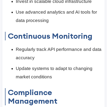
Invest in scalable cloud infrastructure
Use advanced analytics and AI tools for
data processing
Continuous Monitoring
Regularly track API performance and data
accuracy
Update systems to adapt to changing
market conditions
Compliance
Management