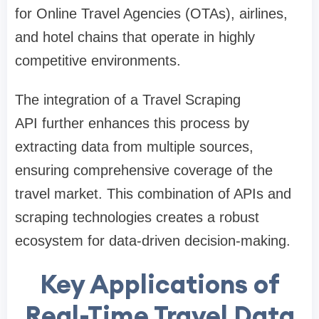
for Online Travel Agencies (OTAs), airlines,
and hotel chains that operate in highly
competitive environments.
The integration of a Travel Scraping
API further enhances this process by
extracting data from multiple sources,
ensuring comprehensive coverage of the
travel market. This combination of APIs and
scraping technologies creates a robust
ecosystem for data-driven decision-making.
Key Applications of
Real-Time Travel Data