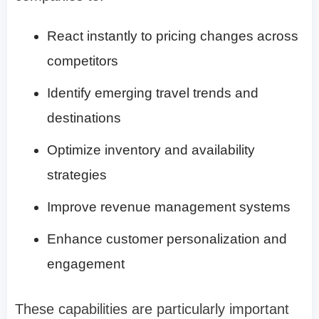
React instantly to pricing changes across
competitors
Identify emerging travel trends and
destinations
Optimize inventory and availability
strategies
Improve revenue management systems
Enhance customer personalization and
engagement
These capabilities are particularly important