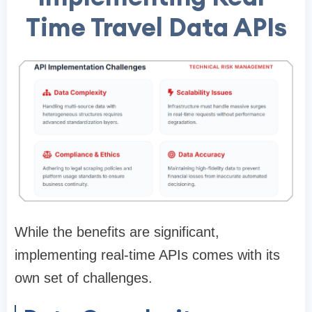
Time Travel Data APIs
While the benefits are significant,
implementing real-time APIs comes with its
own set of challenges.