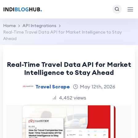
Home
API Integrations
Real-Time Travel Data API for Market Intelligence to Stay
Ahead
Real-Time Travel Data API for Market
Intelligence to Stay Ahead
Travel Scrape
May 12th, 2026
4,452 views