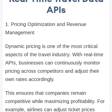
APIs
1. Pricing Optimization and Revenue
Management
Dynamic pricing is one of the most critical
aspects of the travel industry. With real-time
APIs, businesses can continuously monitor
pricing across competitors and adjust their
own rates accordingly.
This ensures that companies remain
competitive while maximizing profitability. For
example, airlines can adjust ticket prices