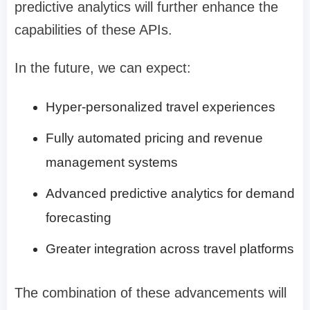
predictive analytics will further enhance the
capabilities of these APIs.
In the future, we can expect:
Hyper-personalized travel experiences
Fully automated pricing and revenue
management systems
Advanced predictive analytics for demand
forecasting
Greater integration across travel platforms
The combination of these advancements will