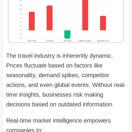
The travel industry is inherently dynamic.
Prices fluctuate based on factors like
seasonality, demand spikes, competitor
actions, and even global events. Without real-
time insights, businesses risk making
decisions based on outdated information.
Real-time market intelligence empowers
companies to: