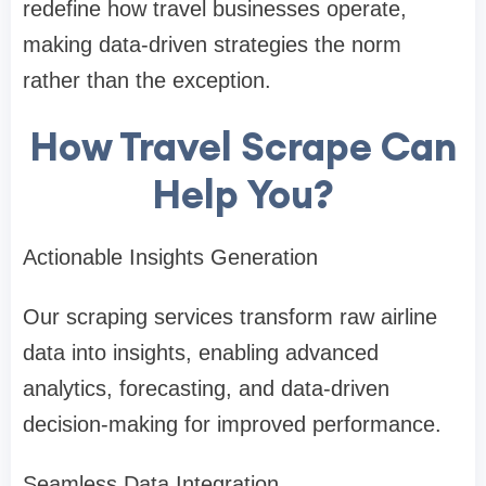
redefine how travel businesses operate,
making data-driven strategies the norm
rather than the exception.
How Travel Scrape Can
Help You?
Actionable Insights Generation
Our scraping services transform raw airline
data into insights, enabling advanced
analytics, forecasting, and data-driven
decision-making for improved performance.
Seamless Data Integration