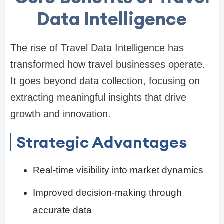
Data Intelligence
The rise of Travel Data Intelligence has
transformed how travel businesses operate.
It goes beyond data collection, focusing on
extracting meaningful insights that drive
growth and innovation.
Strategic Advantages
Real-time visibility into market dynamics
Improved decision-making through
accurate data