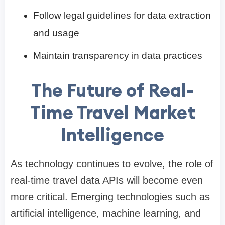
Follow legal guidelines for data extraction
and usage
Maintain transparency in data practices
The Future of Real-
Time Travel Market
Intelligence
As technology continues to evolve, the role of
real-time travel data APIs will become even
more critical. Emerging technologies such as
artificial intelligence, machine learning, and