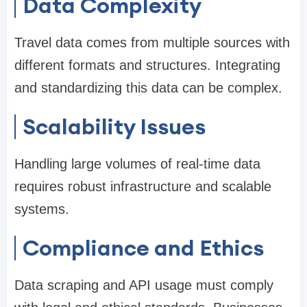
Data Complexity
Travel data comes from multiple sources with
different formats and structures. Integrating
and standardizing this data can be complex.
Scalability Issues
Handling large volumes of real-time data
requires robust infrastructure and scalable
systems.
Compliance and Ethics
Data scraping and API usage must comply