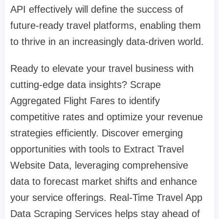
API effectively will define the success of
future-ready travel platforms, enabling them
to thrive in an increasingly data-driven world.
Ready to elevate your travel business with
cutting-edge data insights? Scrape
Aggregated Flight Fares to identify
competitive rates and optimize your revenue
strategies efficiently. Discover emerging
opportunities with tools to Extract Travel
Website Data, leveraging comprehensive
data to forecast market shifts and enhance
your service offerings. Real-Time Travel App
Data Scraping Services helps stay ahead of