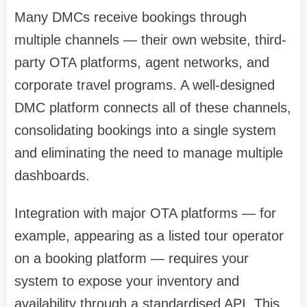
Many DMCs receive bookings through
multiple channels — their own website, third-
party OTA platforms, agent networks, and
corporate travel programs. A well-designed
DMC platform connects all of these channels,
consolidating bookings into a single system
and eliminating the need to manage multiple
dashboards.
Integration with major OTA platforms — for
example, appearing as a listed tour operator
on a booking platform — requires your
system to expose your inventory and
availability through a standardised API. This