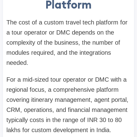
Platform
The cost of a custom travel tech platform for
a tour operator or DMC depends on the
complexity of the business, the number of
modules required, and the integrations
needed.
For a mid-sized tour operator or DMC with a
regional focus, a comprehensive platform
covering itinerary management, agent portal,
CRM, operations, and financial management
typically costs in the range of INR 30 to 80
lakhs for custom development in India.