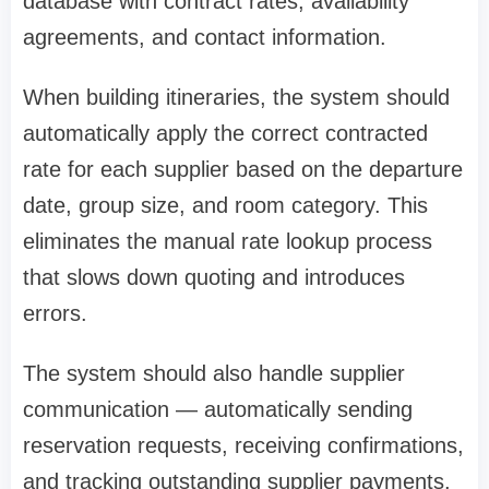
database with contract rates, availability
agreements, and contact information.
When building itineraries, the system should
automatically apply the correct contracted
rate for each supplier based on the departure
date, group size, and room category. This
eliminates the manual rate lookup process
that slows down quoting and introduces
errors.
The system should also handle supplier
communication — automatically sending
reservation requests, receiving confirmations,
and tracking outstanding supplier payments.