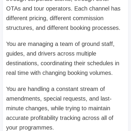
OTAs and tour operators. Each channel has
different pricing, different commission
structures, and different booking processes.
You are managing a team of ground staff,
guides, and drivers across multiple
destinations, coordinating their schedules in
real time with changing booking volumes.
You are handling a constant stream of
amendments, special requests, and last-
minute changes, while trying to maintain
accurate profitability tracking across all of
your programmes.