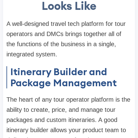
Looks Like
A well-designed travel tech platform for tour
operators and DMCs brings together all of
the functions of the business in a single,
integrated system.
Itinerary Builder and
Package Management
The heart of any tour operator platform is the
ability to create, price, and manage tour
packages and custom itineraries. A good
itinerary builder allows your product team to