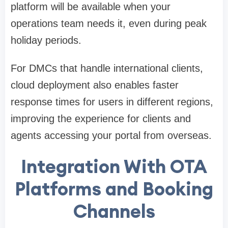
platform will be available when your
operations team needs it, even during peak
holiday periods.
For DMCs that handle international clients,
cloud deployment also enables faster
response times for users in different regions,
improving the experience for clients and
agents accessing your portal from overseas.
Integration With OTA
Platforms and Booking
Channels