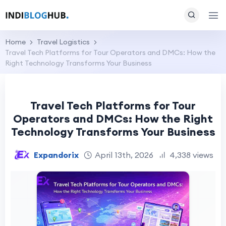
Home
Travel Logistics
Travel Tech Platforms for Tour Operators and DMCs: How the
Right Technology Transforms Your Business
Travel Tech Platforms for Tour
Operators and DMCs: How the Right
Technology Transforms Your Business
Expandorix
April 13th, 2026
4,338 views