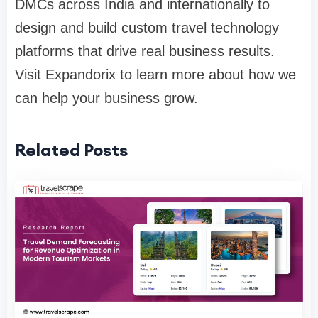
DMCs across India and internationally to
design and build custom travel technology
platforms that drive real business results.
Visit Expandorix to learn more about how we
can help your business grow.
Related Posts