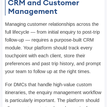
CRM and Customer
Management
Managing customer relationships across the
full lifecycle — from initial enquiry to post-trip
follow-up — requires a purpose-built CRM
module. Your platform should track every
touchpoint with each client, store their
preferences and past trip history, and prompt
your team to follow up at the right times.
For DMCs that handle high-value custom
itineraries, the enquiry management workflow
is particularly important. The platform should