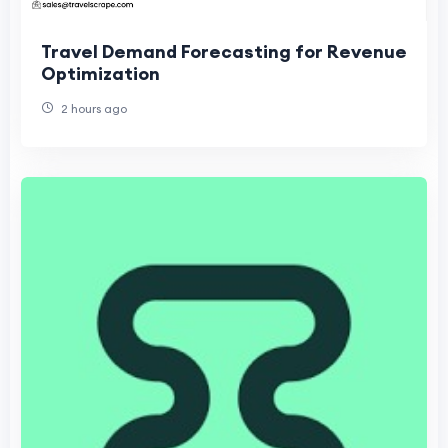
Travel Demand Forecasting for Revenue
Optimization
2 hours ago