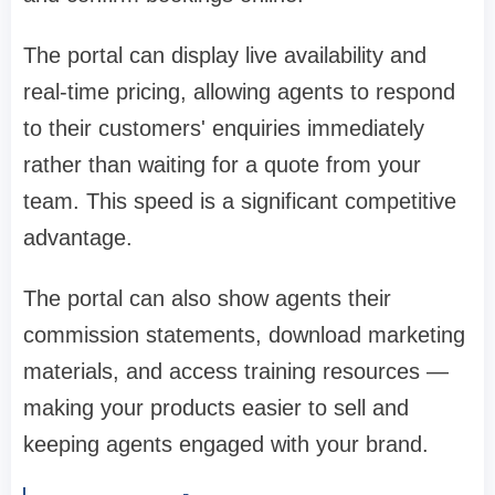
The portal can display live availability and
real-time pricing, allowing agents to respond
to their customers' enquiries immediately
rather than waiting for a quote from your
team. This speed is a significant competitive
advantage.
The portal can also show agents their
commission statements, download marketing
materials, and access training resources —
making your products easier to sell and
keeping agents engaged with your brand.