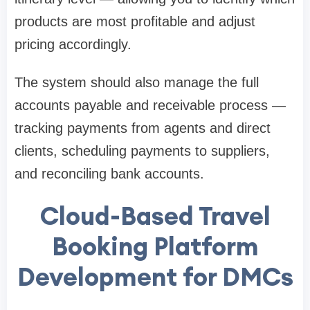
products are most profitable and adjust
pricing accordingly.
The system should also manage the full
accounts payable and receivable process —
tracking payments from agents and direct
clients, scheduling payments to suppliers,
and reconciling bank accounts.
Cloud-Based Travel
Booking Platform
Development for DMCs