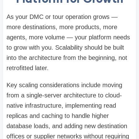
As your DMC or tour operation grows —
more destinations, more products, more
agents, more volume — your platform needs
to grow with you. Scalability should be built
into the architecture from the beginning, not
retrofitted later.
Key scaling considerations include moving
from a single-server architecture to cloud-
native infrastructure, implementing read
replicas and caching to handle higher
database loads, and adding new destination
offices or supplier networks without requiring