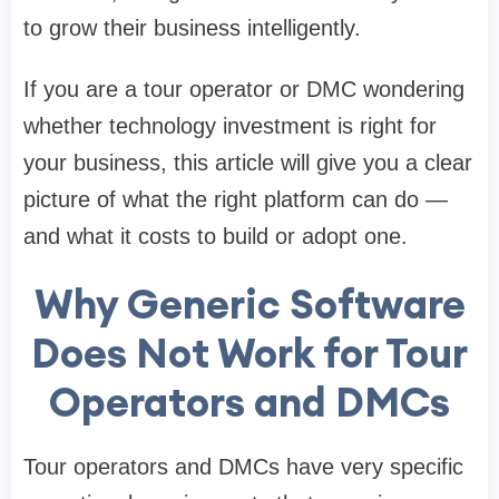
to grow their business intelligently.
If you are a tour operator or DMC wondering
whether technology investment is right for
your business, this article will give you a clear
picture of what the right platform can do —
and what it costs to build or adopt one.
Why Generic Software
Does Not Work for Tour
Operators and DMCs
Tour operators and DMCs have very specific