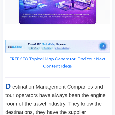
FREE SEO Topical Map Generator: Find Your Next
Content Ideas
D
estination Management Companies and
tour operators have always been the engine
room of the travel industry. They know the
destinations, they have the supplier