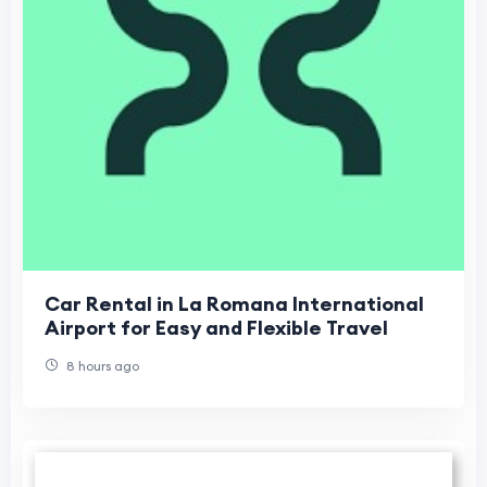
Car Rental in La Romana International
Airport for Easy and Flexible Travel
8 hours ago