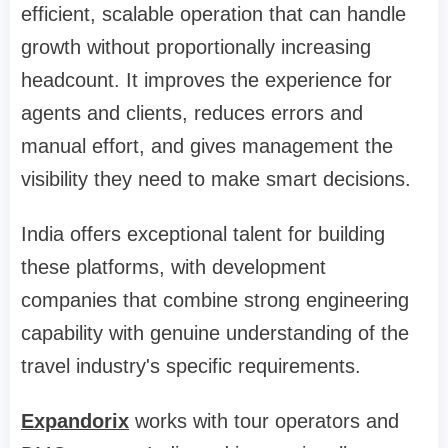
efficient, scalable operation that can handle
growth without proportionally increasing
headcount. It improves the experience for
agents and clients, reduces errors and
manual effort, and gives management the
visibility they need to make smart decisions.
India offers exceptional talent for building
these platforms, with development
companies that combine strong engineering
capability with genuine understanding of the
travel industry's specific requirements.
Expandorix
works with tour operators and