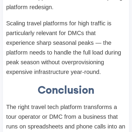
platform redesign.
Scaling travel platforms for high traffic is
particularly relevant for DMCs that
experience sharp seasonal peaks — the
platform needs to handle the full load during
peak season without overprovisioning
expensive infrastructure year-round.
Conclusion
The right travel tech platform transforms a
tour operator or DMC from a business that
runs on spreadsheets and phone calls into an