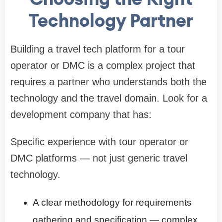
Technology Partner
Building a travel tech platform for a tour
operator or DMC is a complex project that
requires a partner who understands both the
technology and the travel domain. Look for a
development company that has:
Specific experience with tour operator or
DMC platforms — not just generic travel
technology.
A clear methodology for requirements
gathering and specification — complex