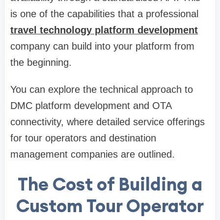
is one of the capabilities that a professional
travel technology platform development
company can build into your platform from
the beginning.
You can explore the technical approach to
DMC platform development and OTA
connectivity, where detailed service offerings
for tour operators and destination
management companies are outlined.
The Cost of Building a
Custom Tour Operator