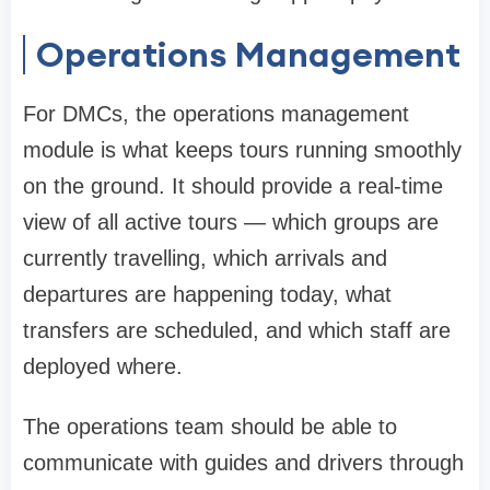
Operations Management
For DMCs, the operations management
module is what keeps tours running smoothly
on the ground. It should provide a real-time
view of all active tours — which groups are
currently travelling, which arrivals and
departures are happening today, what
transfers are scheduled, and which staff are
deployed where.
The operations team should be able to
communicate with guides and drivers through