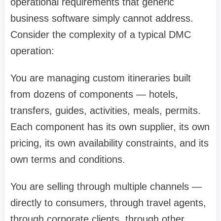
operational requirements that generic
business software simply cannot address.
Consider the complexity of a typical DMC
operation:
You are managing custom itineraries built
from dozens of components — hotels,
transfers, guides, activities, meals, permits.
Each component has its own supplier, its own
pricing, its own availability constraints, and its
own terms and conditions.
You are selling through multiple channels —
directly to consumers, through travel agents,
through corporate clients, through other