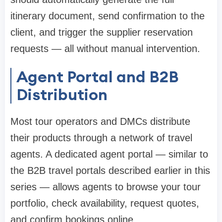
itinerary document, send confirmation to the
client, and trigger the supplier reservation
requests — all without manual intervention.
Agent Portal and B2B
Distribution
Most tour operators and DMCs distribute
their products through a network of travel
agents. A dedicated agent portal — similar to
the B2B travel portals described earlier in this
series — allows agents to browse your tour
portfolio, check availability, request quotes,
and confirm bookings online.