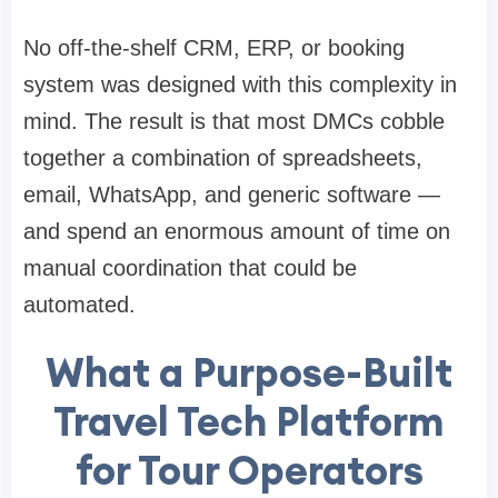
No off-the-shelf CRM, ERP, or booking
system was designed with this complexity in
mind. The result is that most DMCs cobble
together a combination of spreadsheets,
email, WhatsApp, and generic software —
and spend an enormous amount of time on
manual coordination that could be
automated.
What a Purpose-Built
Travel Tech Platform
for Tour Operators