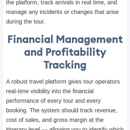
the platform, track arrivals in real time, and
manage any incidents or changes that arise
during the tour.
Financial Management
and Profitability
Tracking
A robust travel platform gives tour operators
real-time visibility into the financial
performance of every tour and every
booking. The system should track revenue,
cost of sales, and gross margin at the
itinerary level — allowing you to identify which