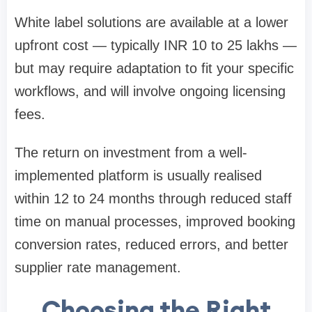
White label solutions are available at a lower
upfront cost — typically INR 10 to 25 lakhs —
but may require adaptation to fit your specific
workflows, and will involve ongoing licensing
fees.
The return on investment from a well-
implemented platform is usually realised
within 12 to 24 months through reduced staff
time on manual processes, improved booking
conversion rates, reduced errors, and better
supplier rate management.
Choosing the Right