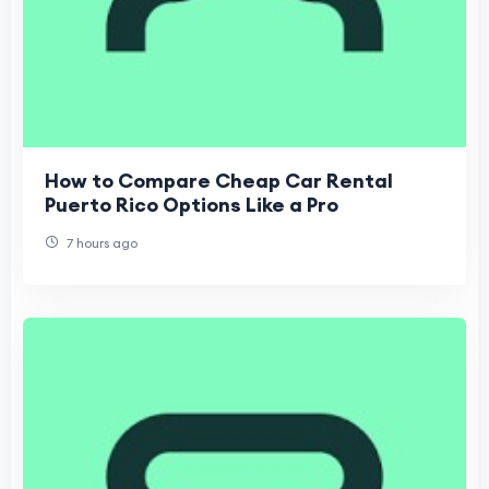
How to Compare Cheap Car Rental
Puerto Rico Options Like a Pro
7 hours ago