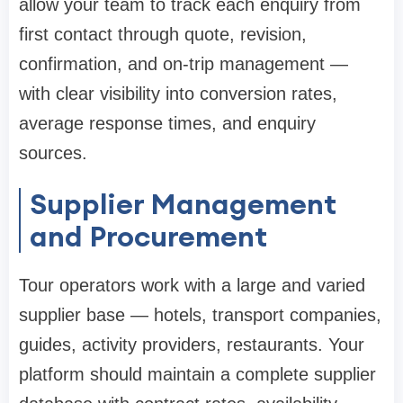
allow your team to track each enquiry from
first contact through quote, revision,
confirmation, and on-trip management —
with clear visibility into conversion rates,
average response times, and enquiry
sources.
Supplier Management
and Procurement
Tour operators work with a large and varied
supplier base — hotels, transport companies,
guides, activity providers, restaurants. Your
platform should maintain a complete supplier