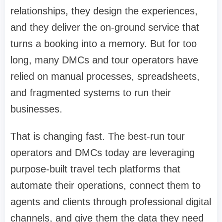
relationships, they design the experiences,
and they deliver the on-ground service that
turns a booking into a memory. But for too
long, many DMCs and tour operators have
relied on manual processes, spreadsheets,
and fragmented systems to run their
businesses.
That is changing fast. The best-run tour
operators and DMCs today are leveraging
purpose-built travel tech platforms that
automate their operations, connect them to
agents and clients through professional digital
channels, and give them the data they need