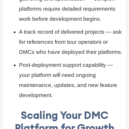
platforms require detailed requirements
work before development begins.
A track record of delivered projects — ask
for references from tour operators or
DMCs who have deployed their platforms.
Post-deployment support capability —
your platform will need ongoing
maintenance, updates, and new feature
development.
Scaling Your DMC
Platform for Growth