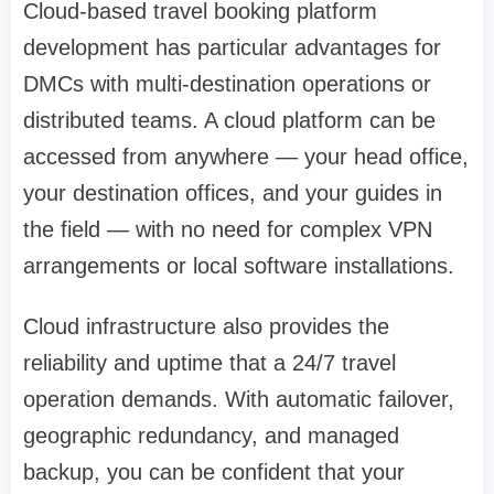
Cloud-based travel booking platform
development has particular advantages for
DMCs with multi-destination operations or
distributed teams. A cloud platform can be
accessed from anywhere — your head office,
your destination offices, and your guides in
the field — with no need for complex VPN
arrangements or local software installations.
Cloud infrastructure also provides the
reliability and uptime that a 24/7 travel
operation demands. With automatic failover,
geographic redundancy, and managed
backup, you can be confident that your