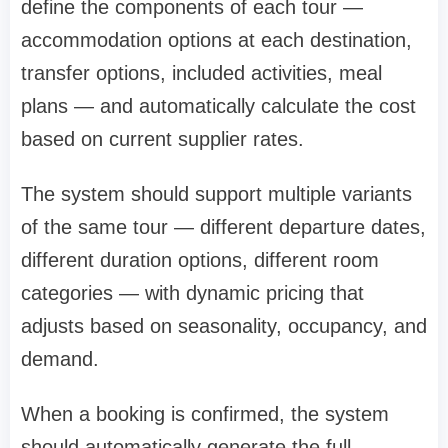
define the components of each tour —
accommodation options at each destination,
transfer options, included activities, meal
plans — and automatically calculate the cost
based on current supplier rates.
The system should support multiple variants
of the same tour — different departure dates,
different duration options, different room
categories — with dynamic pricing that
adjusts based on seasonality, occupancy, and
demand.
When a booking is confirmed, the system
should automatically generate the full