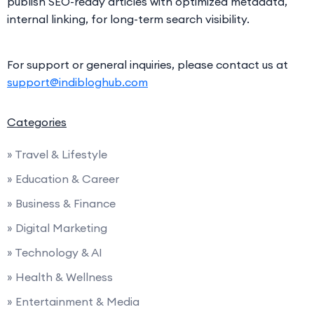
publish SEO-ready articles with optimized metadata,
internal linking, for long-term search visibility.
For support or general inquiries, please contact us at
support@indibloghub.com
Categories
» Travel & Lifestyle
» Education & Career
» Business & Finance
» Digital Marketing
» Technology & AI
» Health & Wellness
» Entertainment & Media