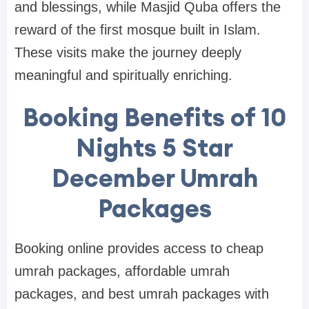
and blessings, while Masjid Quba offers the
reward of the first mosque built in Islam.
These visits make the journey deeply
meaningful and spiritually enriching.
Booking Benefits of 10
Nights 5 Star
December Umrah
Packages
Booking online provides access to cheap
umrah packages, affordable umrah
packages, and best umrah packages with