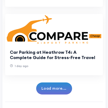
Car Parking at Heathrow T4: A
Complete Guide for Stress-Free Travel
1 day ago
Load more...