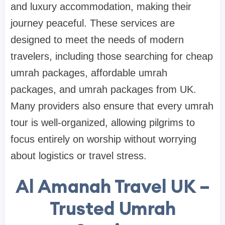
and luxury accommodation, making their
journey peaceful. These services are
designed to meet the needs of modern
travelers, including those searching for cheap
umrah packages, affordable umrah
packages, and umrah packages from UK.
Many providers also ensure that every umrah
tour is well-organized, allowing pilgrims to
focus entirely on worship without worrying
about logistics or travel stress.
Al Amanah Travel UK –
Trusted Umrah