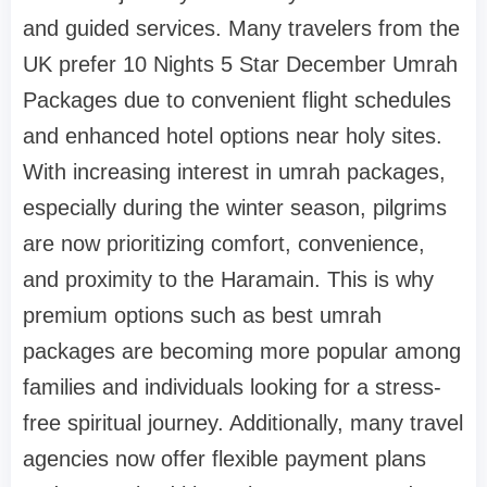
and guided services. Many travelers from the
UK prefer 10 Nights 5 Star December Umrah
Packages due to convenient flight schedules
and enhanced hotel options near holy sites.
With increasing interest in umrah packages,
especially during the winter season, pilgrims
are now prioritizing comfort, convenience,
and proximity to the Haramain. This is why
premium options such as best umrah
packages are becoming more popular among
families and individuals looking for a stress-
free spiritual journey. Additionally, many travel
agencies now offer flexible payment plans