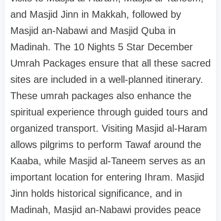
and Masjid Jinn in Makkah, followed by
Masjid an-Nabawi and Masjid Quba in
Madinah. The 10 Nights 5 Star December
Umrah Packages ensure that all these sacred
sites are included in a well-planned itinerary.
These umrah packages also enhance the
spiritual experience through guided tours and
organized transport. Visiting Masjid al-Haram
allows pilgrims to perform Tawaf around the
Kaaba, while Masjid al-Taneem serves as an
important location for entering Ihram. Masjid
Jinn holds historical significance, and in
Madinah, Masjid an-Nabawi provides peace