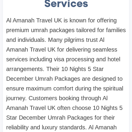
Services
Al Amanah Travel UK is known for offering
premium umrah packages tailored for families
and individuals. Many pilgrims trust Al
Amanah Travel UK for delivering seamless
services including visa processing and hotel
arrangements. Their 10 Nights 5 Star
December Umrah Packages are designed to
ensure maximum comfort during the spiritual
journey. Customers booking through Al
Amanah Travel UK often choose 10 Nights 5
Star December Umrah Packages for their
reliability and luxury standards. Al Amanah