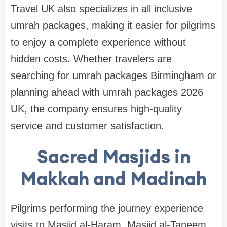
Travel UK also specializes in all inclusive
umrah packages, making it easier for pilgrims
to enjoy a complete experience without
hidden costs. Whether travelers are
searching for umrah packages Birmingham or
planning ahead with umrah packages 2026
UK, the company ensures high-quality
service and customer satisfaction.
Sacred Masjids in
Makkah and Madinah
Pilgrims performing the journey experience
visits to Masjid al-Haram, Masjid al-Taneem,