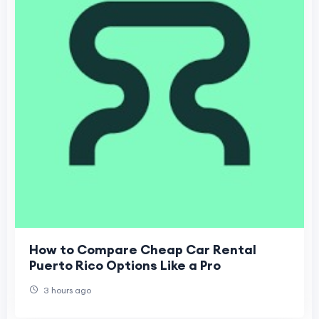
How to Compare Cheap Car Rental
Puerto Rico Options Like a Pro
3 hours ago