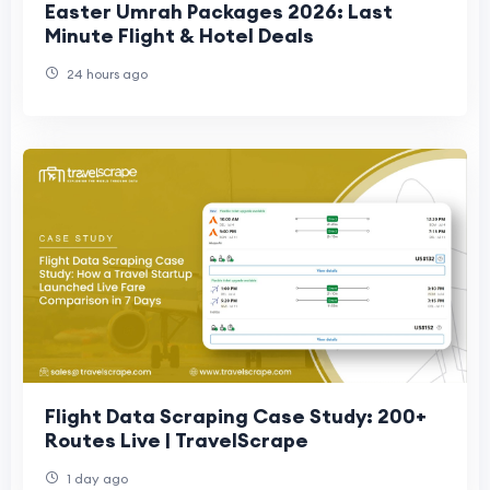
Easter Umrah Packages 2026: Last
Minute Flight & Hotel Deals
24 hours ago
Flight Data Scraping Case Study: 200+
Routes Live | TravelScrape
1 day ago