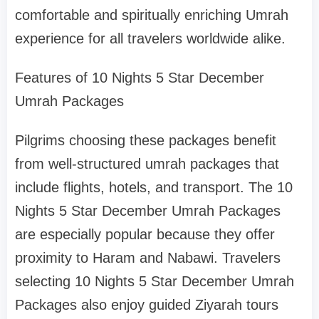
comfortable and spiritually enriching Umrah
experience for all travelers worldwide alike.
Features of 10 Nights 5 Star December
Umrah Packages
Pilgrims choosing these packages benefit
from well-structured umrah packages that
include flights, hotels, and transport. The 10
Nights 5 Star December Umrah Packages
are especially popular because they offer
proximity to Haram and Nabawi. Travelers
selecting 10 Nights 5 Star December Umrah
Packages also enjoy guided Ziyarah tours