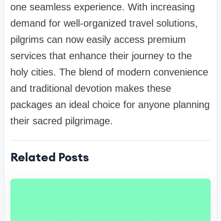
one seamless experience. With increasing
demand for well-organized travel solutions,
pilgrims can now easily access premium
services that enhance their journey to the
holy cities. The blend of modern convenience
and traditional devotion makes these
packages an ideal choice for anyone planning
their sacred pilgrimage.
Related Posts