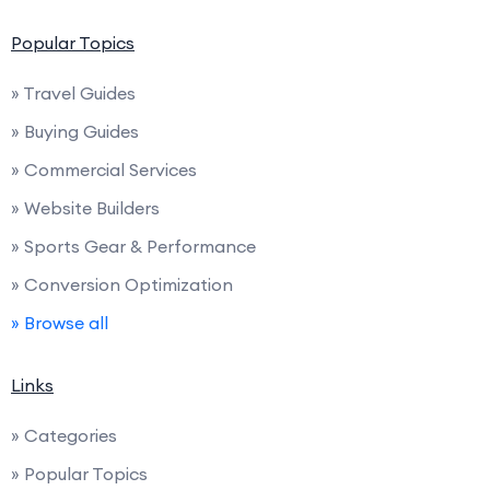
Popular Topics
» Travel Guides
» Buying Guides
» Commercial Services
» Website Builders
» Sports Gear & Performance
» Conversion Optimization
» Browse all
Links
» Categories
» Popular Topics