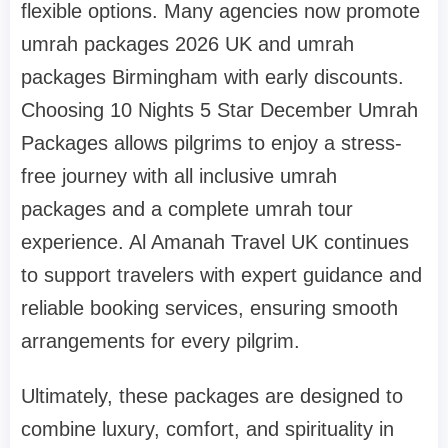
flexible options. Many agencies now promote
umrah packages 2026 UK and umrah
packages Birmingham with early discounts.
Choosing 10 Nights 5 Star December Umrah
Packages allows pilgrims to enjoy a stress-
free journey with all inclusive umrah
packages and a complete umrah tour
experience. Al Amanah Travel UK continues
to support travelers with expert guidance and
reliable booking services, ensuring smooth
arrangements for every pilgrim.
Ultimately, these packages are designed to
combine luxury, comfort, and spirituality in