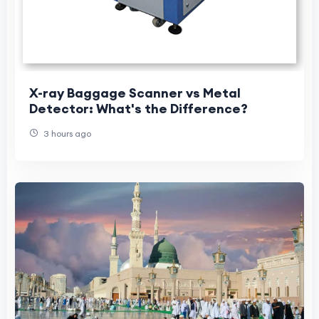
X-ray Baggage Scanner vs Metal
Detector: What's the Difference?
3 hours ago