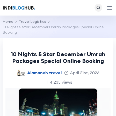
Home
Travel Logistics
10 Nights 5 Star December Umrah Packages Special Online
Booking
10 Nights 5 Star December Umrah
Packages Special Online Booking
Alamanah travel
April 21st, 2026
4,235 views