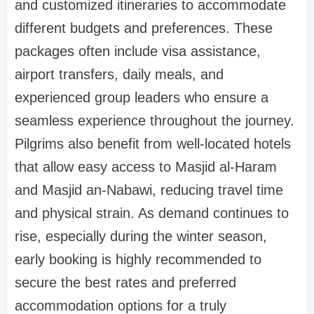
and customized itineraries to accommodate
different budgets and preferences. These
packages often include visa assistance,
airport transfers, daily meals, and
experienced group leaders who ensure a
seamless experience throughout the journey.
Pilgrims also benefit from well-located hotels
that allow easy access to Masjid al-Haram
and Masjid an-Nabawi, reducing travel time
and physical strain. As demand continues to
rise, especially during the winter season,
early booking is highly recommended to
secure the best rates and preferred
accommodation options for a truly