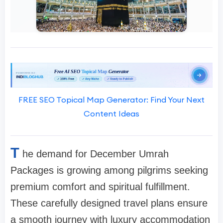
FREE SEO Topical Map Generator: Find Your Next
Content Ideas
T
he demand for December Umrah
Packages is growing among pilgrims seeking
premium comfort and spiritual fulfillment.
These carefully designed travel plans ensure
a smooth journey with luxury accommodation