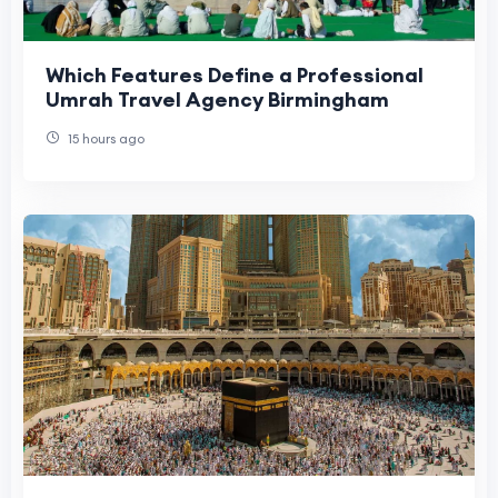
Which Features Define a Professional
Umrah Travel Agency Birmingham
15 hours ago