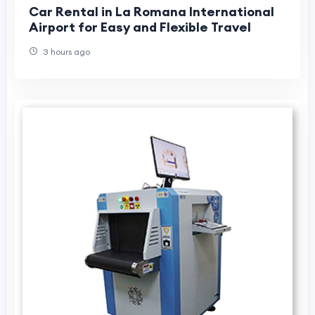
Car Rental in La Romana International
Airport for Easy and Flexible Travel
3 hours ago