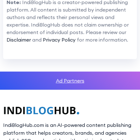
Note:
IndiBlogHub is a creator-powered publishing
platform. All content is submitted by independent
authors and reflects their personal views and
expertise. IndiBlogHub does not claim ownership or
endorsement of individual posts. Please review our
Disclaimer
and
Privacy Policy
for more information.
Ad Partners
IndiBlogHub.com is an AI-powered content publishing
platform that helps creators, brands, and agencies