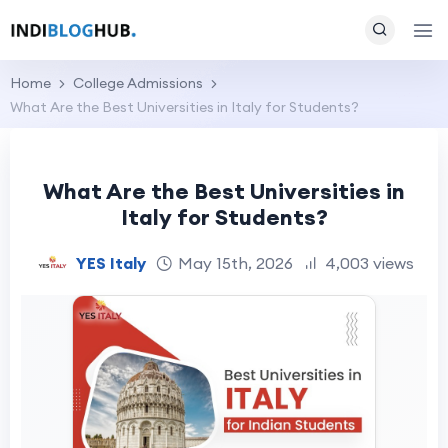
Home
College Admissions
What Are the Best Universities in Italy for Students?
What Are the Best Universities in
Italy for Students?
YES Italy
May 15th, 2026
4,003 views