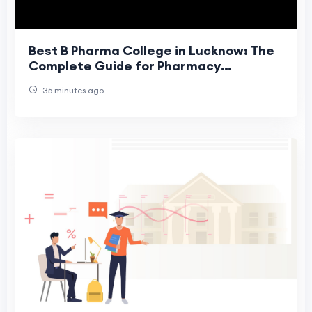
Best B Pharma College in Lucknow: The
Complete Guide for Pharmacy
Aspirants
35 minutes ago