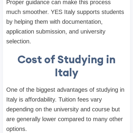
Proper guidance can make this process
much smoother. YES Italy supports students
by helping them with documentation,
application submission, and university
selection.
Cost of Studying in
Italy
One of the biggest advantages of studying in
Italy is affordability. Tuition fees vary
depending on the university and course but
are generally lower compared to many other
options.