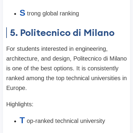
S
trong global ranking
5. Politecnico di Milano
For students interested in engineering,
architecture, and design, Politecnico di Milano
is one of the best options. It is consistently
ranked among the top technical universities in
Europe.
Highlights:
T
op-ranked technical university