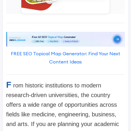
FREE SEO Topical Map Generator: Find Your Next
Content Ideas
F
rom historic institutions to modern
research-driven universities, the country
offers a wide range of opportunities across
fields like medicine, engineering, business,
and arts. If you are planning your academic