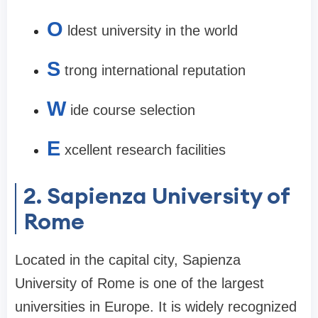
O
ldest university in the world
S
trong international reputation
W
ide course selection
E
xcellent research facilities
2. Sapienza University of
Rome
Located in the capital city, Sapienza
University of Rome is one of the largest
universities in Europe. It is widely recognized