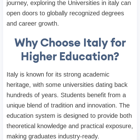
journey, exploring the Universities in italy can
open doors to globally recognized degrees
and career growth.
Why Choose Italy for
Higher Education?
Italy is known for its strong academic
heritage, with some universities dating back
hundreds of years. Students benefit from a
unique blend of tradition and innovation. The
education system is designed to provide both
theoretical knowledge and practical exposure,
making graduates industry-ready.