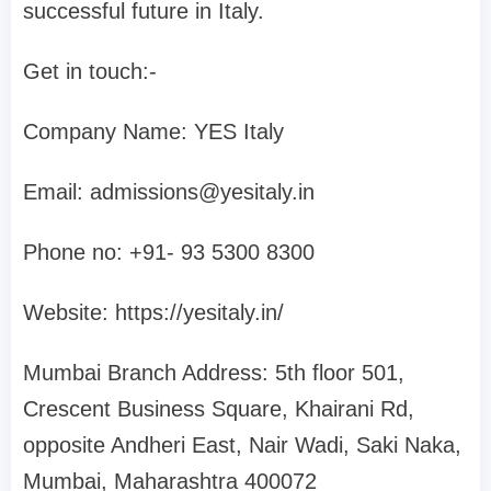
successful future in Italy.
Get in touch:-
Company Name: YES Italy
Email:
admissions@yesitaly.in
Phone no: +91- 93 5300 8300‬
Website: https://yesitaly.in/
Mumbai Branch Address: 5th floor 501,
Crescent Business Square, Khairani Rd,
opposite Andheri East, Nair Wadi, Saki Naka,
Mumbai, Maharashtra 400072