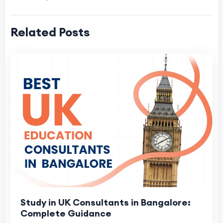
Related Posts
Study in UK Consultants in Bangalore:
Complete Guidance