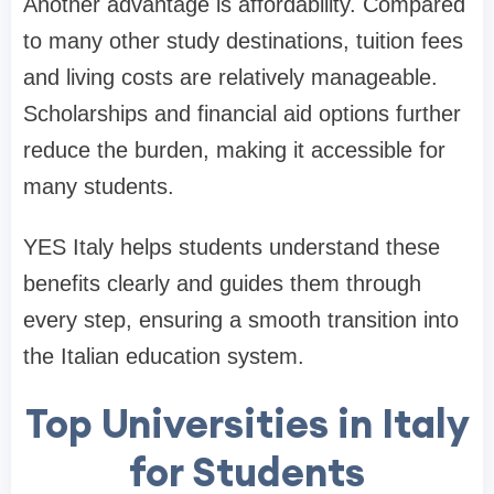
Another advantage is affordability. Compared
to many other study destinations, tuition fees
and living costs are relatively manageable.
Scholarships and financial aid options further
reduce the burden, making it accessible for
many students.
YES Italy helps students understand these
benefits clearly and guides them through
every step, ensuring a smooth transition into
the Italian education system.
Top Universities in Italy
for Students