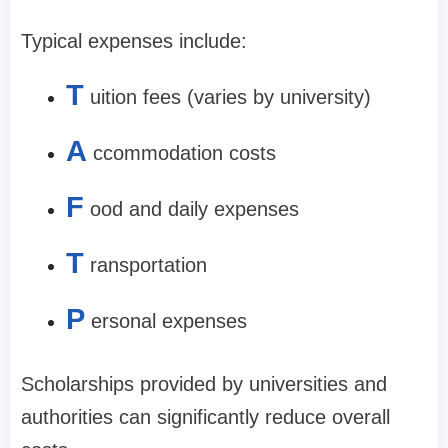
Typical expenses include:
T
uition fees (varies by university)
A
ccommodation costs
F
ood and daily expenses
T
ransportation
P
ersonal expenses
Scholarships provided by universities and
authorities can significantly reduce overall