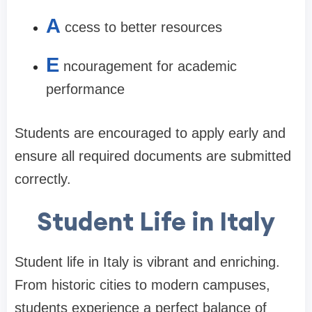
A
ccess to better resources
E
ncouragement for academic
performance
Students are encouraged to apply early and
ensure all required documents are submitted
correctly.
Student Life in Italy
Student life in Italy is vibrant and enriching.
From historic cities to modern campuses,
students experience a perfect balance of