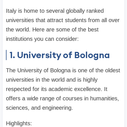
Italy is home to several globally ranked
universities that attract students from all over
the world. Here are some of the best
institutions you can consider:
1. University of Bologna
The University of Bologna is one of the oldest
universities in the world and is highly
respected for its academic excellence. It
offers a wide range of courses in humanities,
sciences, and engineering.
Highlights: