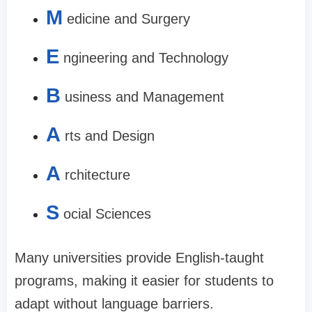
M
edicine and Surgery
E
ngineering and Technology
B
usiness and Management
A
rts and Design
A
rchitecture
S
ocial Sciences
Many universities provide English-taught
programs, making it easier for students to
adapt without language barriers.