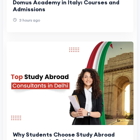
Domus Academy in Italy: Courses and
Admissions
3 hours ago
Why Students Choose Study Abroad