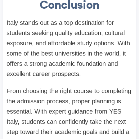
Conclusion
Italy stands out as a top destination for
students seeking quality education, cultural
exposure, and affordable study options. With
some of the best universities in the world, it
offers a strong academic foundation and
excellent career prospects.
From choosing the right course to completing
the admission process, proper planning is
essential. With expert guidance from YES
Italy, students can confidently take the next
step toward their academic goals and build a