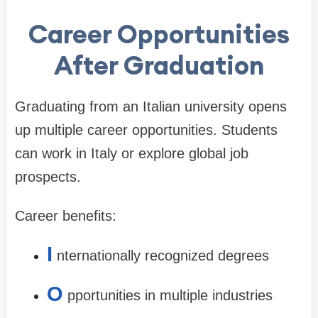
Career Opportunities
After Graduation
Graduating from an Italian university opens
up multiple career opportunities. Students
can work in Italy or explore global job
prospects.
Career benefits:
I
nternationally recognized degrees
O
pportunities in multiple industries