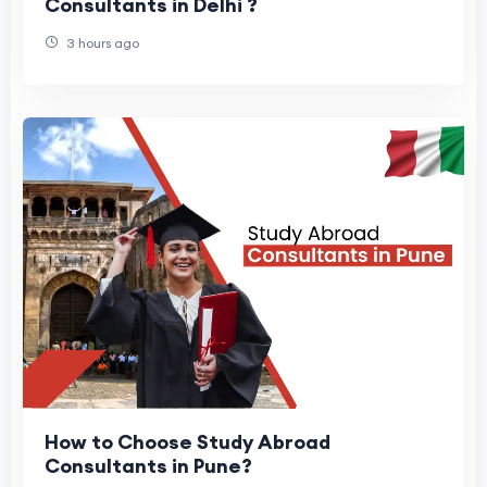
Consultants in Delhi ?
3 hours ago
How to Choose Study Abroad
Consultants in Pune?