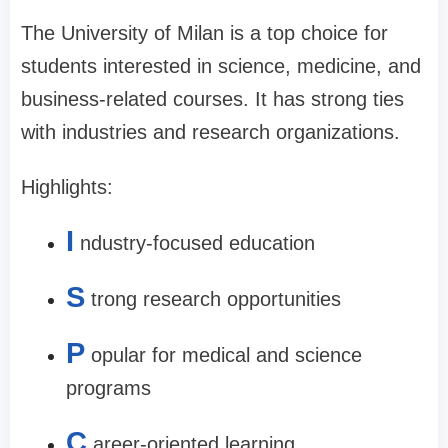
The University of Milan is a top choice for
students interested in science, medicine, and
business-related courses. It has strong ties
with industries and research organizations.
Highlights:
I
ndustry-focused education
S
trong research opportunities
P
opular for medical and science
programs
C
areer-oriented learning