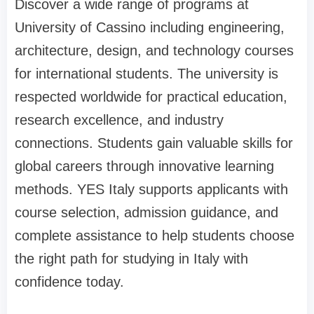
Discover a wide range of programs at
University of Cassino including engineering,
architecture, design, and technology courses
for international students. The university is
respected worldwide for practical education,
research excellence, and industry
connections. Students gain valuable skills for
global careers through innovative learning
methods. YES Italy supports applicants with
course selection, admission guidance, and
complete assistance to help students choose
the right path for studying in Italy with
confidence today.