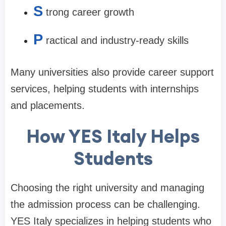
S
trong career growth
P
ractical and industry-ready skills
Many universities also provide career support
services, helping students with internships
and placements.
How YES Italy Helps
Students
Choosing the right university and managing
the admission process can be challenging.
YES Italy specializes in helping students who