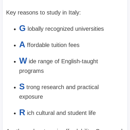
Key reasons to study in Italy:
G
lobally recognized universities
A
ffordable tuition fees
W
ide range of English-taught
programs
S
trong research and practical
exposure
R
ich cultural and student life