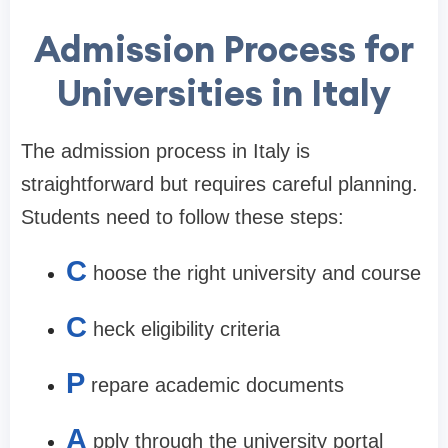
Admission Process for
Universities in Italy
The admission process in Italy is
straightforward but requires careful planning.
Students need to follow these steps:
C
hoose the right university and course
C
heck eligibility criteria
P
repare academic documents
A
pply through the university portal