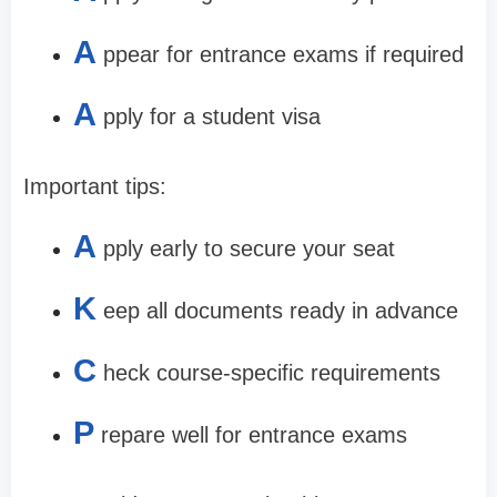
A
ppear for entrance exams if required
A
pply for a student visa
Important tips:
A
pply early to secure your seat
K
eep all documents ready in advance
C
heck course-specific requirements
P
repare well for entrance exams