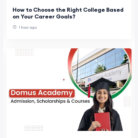
How to Choose the Right College Based
on Your Career Goals?
1 hour ago