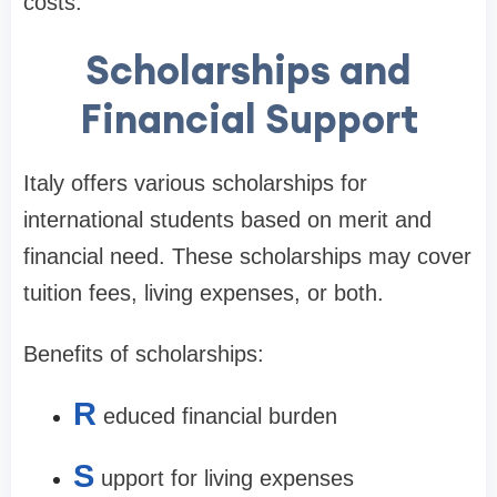
costs.
Scholarships and
Financial Support
Italy offers various scholarships for
international students based on merit and
financial need. These scholarships may cover
tuition fees, living expenses, or both.
Benefits of scholarships:
R
educed financial burden
S
upport for living expenses