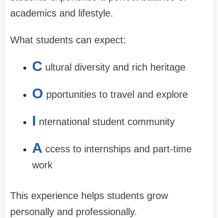
academics and lifestyle.
What students can expect:
C
ultural diversity and rich heritage
O
pportunities to travel and explore
I
nternational student community
A
ccess to internships and part-time
work
This experience helps students grow
personally and professionally.