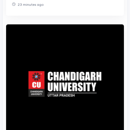
23 minutes ago