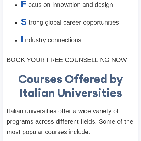
F
ocus on innovation and design
S
trong global career opportunities
I
ndustry connections
BOOK YOUR FREE COUNSELLING NOW
Courses Offered by
Italian Universities
Italian universities offer a wide variety of
programs across different fields. Some of the
most popular courses include: