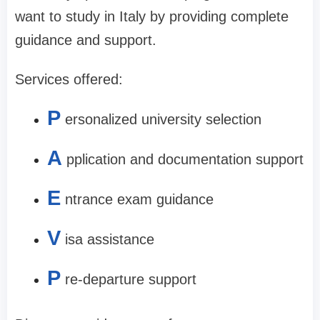
want to study in Italy by providing complete
guidance and support.
Services offered:
P
ersonalized university selection
A
pplication and documentation support
E
ntrance exam guidance
V
isa assistance
P
re-departure support