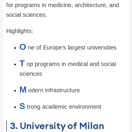
for programs in medicine, architecture, and
social sciences.
Highlights:
O
ne of Europe’s largest universities
T
op programs in medical and social
sciences
M
odern infrastructure
S
trong academic environment
3. University of Milan