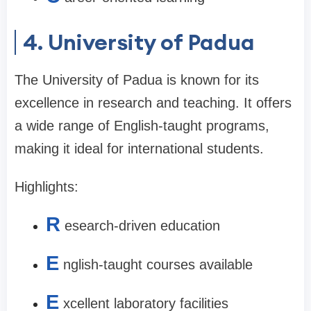
4. University of Padua
The University of Padua is known for its
excellence in research and teaching. It offers
a wide range of English-taught programs,
making it ideal for international students.
Highlights:
R
esearch-driven education
E
nglish-taught courses available
E
xcellent laboratory facilities