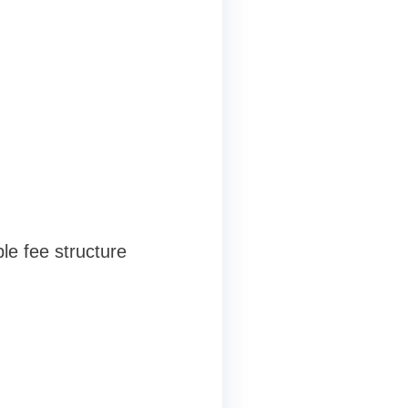
le fee structure