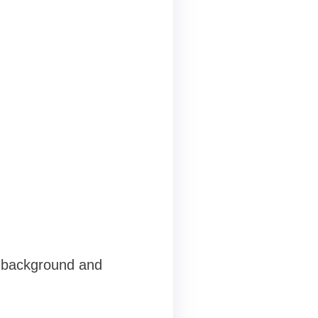
g background and