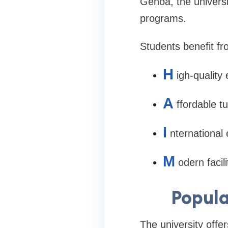
Genoa, the universi
programs.
Students benefit fr
H
igh-quality
A
ffordable tu
I
nternational
M
odern facil
Popula
The university offe