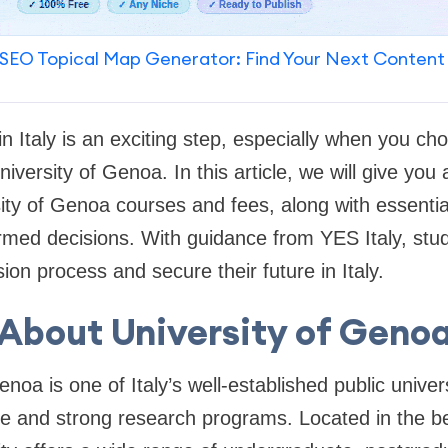
SEO Topical Map Generator: Find Your Next Content
in Italy is an exciting step, especially when you c
University of Genoa. In this article, we will give you
ty of Genoa courses and fees, along with essential 
med decisions. With guidance from YES Italy, stud
ion process and secure their future in Italy.
About University of Geno
noa is one of Italy’s well-established public univers
 and strong research programs. Located in the beau