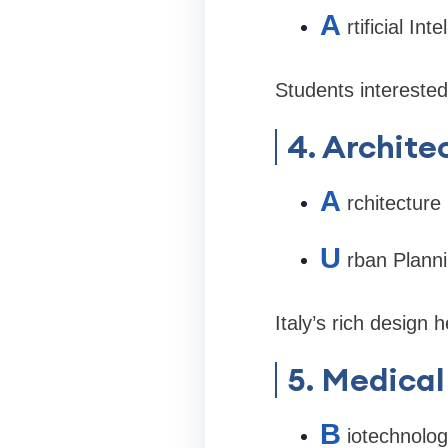
A
rtificial Int
Students interested
4. Archite
A
rchitecture
U
rban Plann
Italy’s rich design 
5. Medical
B
iotechnolo