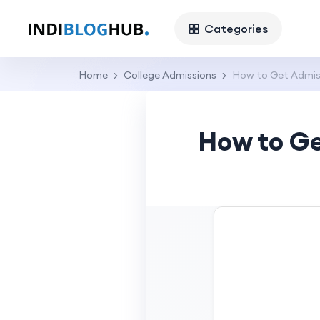
Categories
Home
College Admissions
How to Get Admiss
How to Ge