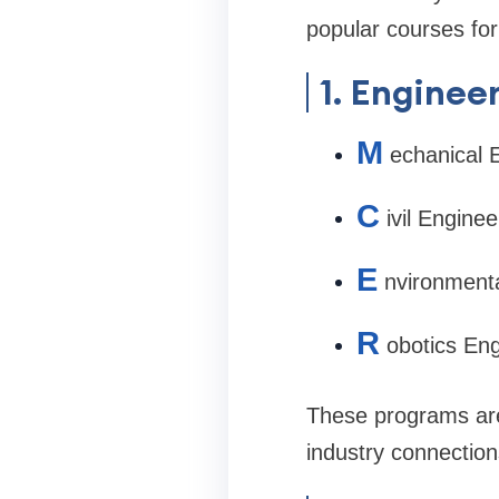
popular courses for
1. Enginee
M
echanical 
C
ivil Enginee
E
nvironmenta
R
obotics Eng
These programs are 
industry connection