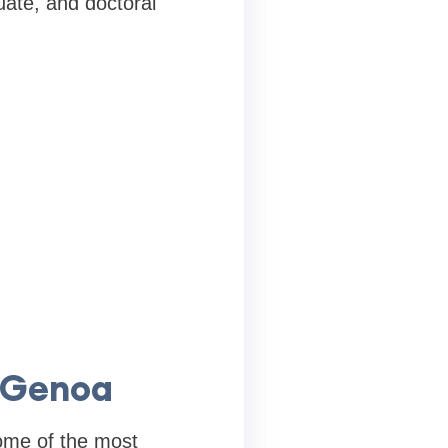
uate, and doctoral
f Genoa
some of the most