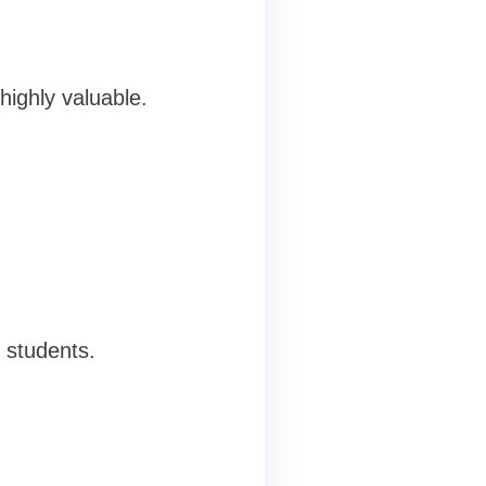
highly valuable.
e students.