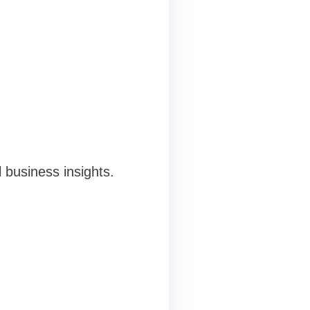
 business insights.