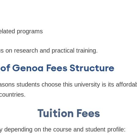
related programs
 on research and practical training.
 of Genoa Fees Structure
sons students choose this university is its affordab
countries.
Tuition Fees
ry depending on the course and student profile: