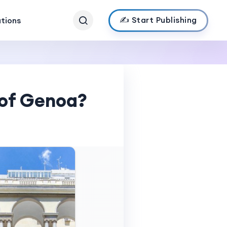
✍️ Start Publishing
ations
 of Genoa?