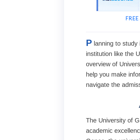
FREE 
P
lanning to study 
institution like the 
overview of Universi
help you make infor
navigate the admiss
The University of Ge
academic excellence