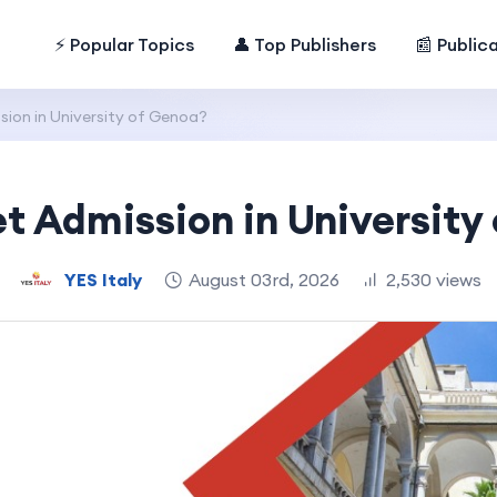
⚡ Popular Topics
👤 Top Publishers
📰 Public
ion in University of Genoa?
t Admission in University
YES Italy
August 03rd, 2026
2,530 views