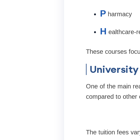
P
harmacy
H
ealthcare-
These courses focus
University
One of the main rea
compared to other 
The tuition fees va