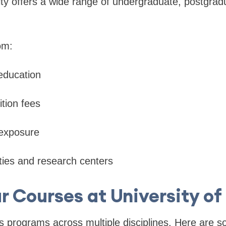
ty offers a wide range of undergraduate, postgrad
om:
 education
ition fees
 exposure
ities and research centers
r Courses at University o
rs programs across multiple disciplines. Here are 