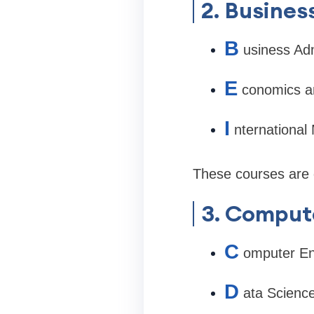
2. Busine
B
usiness Adm
E
conomics a
I
nternationa
These courses are d
3. Compute
C
omputer En
D
ata Scienc