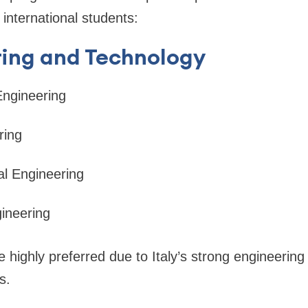
 international students:
ring and Technology
Engineering
ring
l Engineering
ineering
highly preferred due to Italy’s strong engineerin
s.