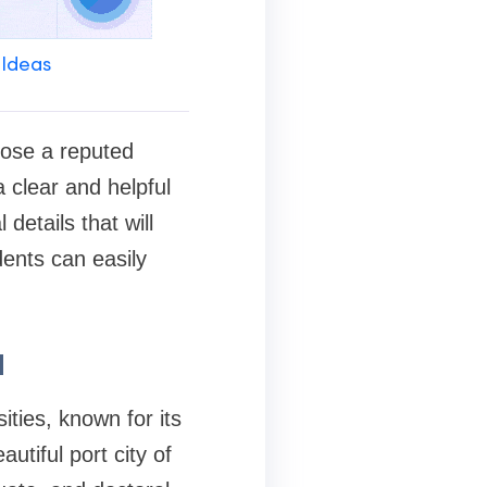
 Ideas
hoose a reputed
 a clear and helpful
details that will
ents can easily
a
ities, known for its
tiful port city of