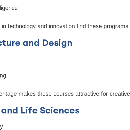
elligence
 in technology and innovation find these programs 
cture and Design
ing
heritage makes these courses attractive for creativ
 and Life Sciences
gy