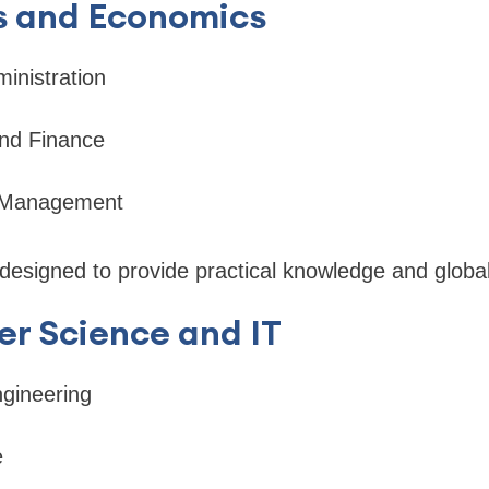
ss and Economics
inistration
nd Finance
l Management
esigned to provide practical knowledge and global
r Science and IT
gineering
e