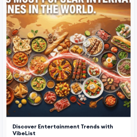
Discover Entertainment Trends with
VibeList