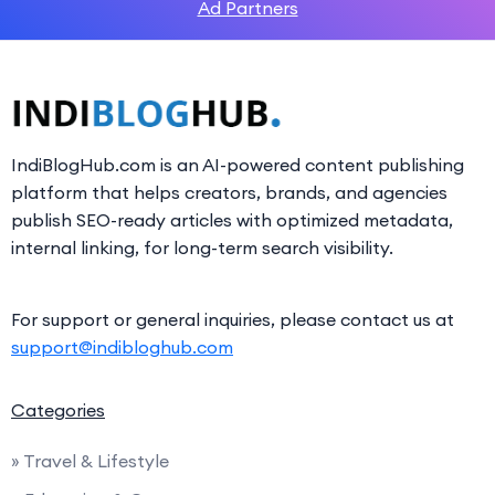
Ad Partners
IndiBlogHub.com is an AI-powered content publishing
platform that helps creators, brands, and agencies
publish SEO-ready articles with optimized metadata,
internal linking, for long-term search visibility.
For support or general inquiries, please contact us at
support@indibloghub.com
Categories
» Travel & Lifestyle