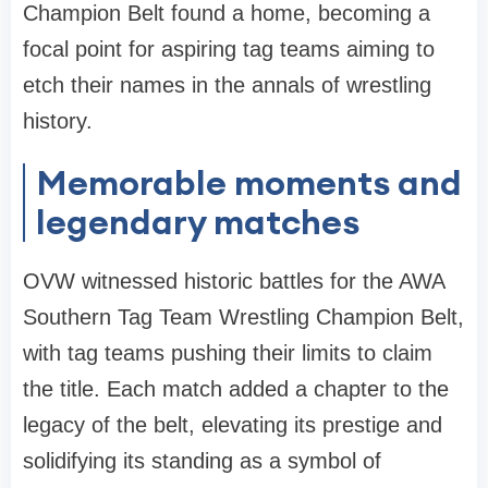
Champion Belt found a home, becoming a
focal point for aspiring tag teams aiming to
etch their names in the annals of wrestling
history.
Memorable moments and
legendary matches
OVW witnessed historic battles for the AWA
Southern Tag Team Wrestling Champion Belt,
with tag teams pushing their limits to claim
the title. Each match added a chapter to the
legacy of the belt, elevating its prestige and
solidifying its standing as a symbol of