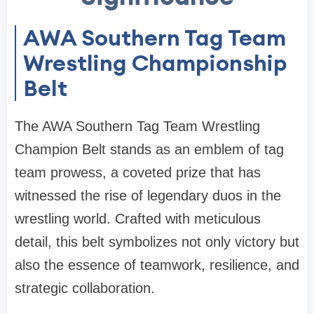
AWA Southern Tag Team
Wrestling Championship
Belt
The AWA Southern Tag Team Wrestling
Champion Belt stands as an emblem of tag
team prowess, a coveted prize that has
witnessed the rise of legendary duos in the
wrestling world. Crafted with meticulous
detail, this belt symbolizes not only victory but
also the essence of teamwork, resilience, and
strategic collaboration.