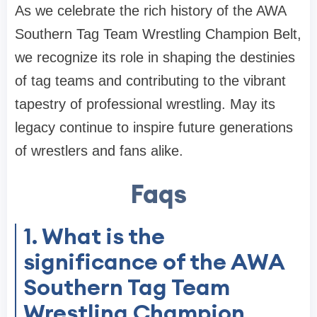
As we celebrate the rich history of the AWA
Southern Tag Team Wrestling Champion Belt,
we recognize its role in shaping the destinies
of tag teams and contributing to the vibrant
tapestry of professional wrestling. May its
legacy continue to inspire future generations
of wrestlers and fans alike.
Faqs
1. What is the
significance of the AWA
Southern Tag Team
Wrestling Champion