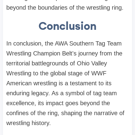
beyond the boundaries of the wrestling ring.
Conclusion
In conclusion, the AWA Southern Tag Team
Wrestling Champion Belt's journey from the
territorial battlegrounds of Ohio Valley
Wrestling to the global stage of WWF
American wrestling is a testament to its
enduring legacy. As a symbol of tag team
excellence, its impact goes beyond the
confines of the ring, shaping the narrative of
wrestling history.