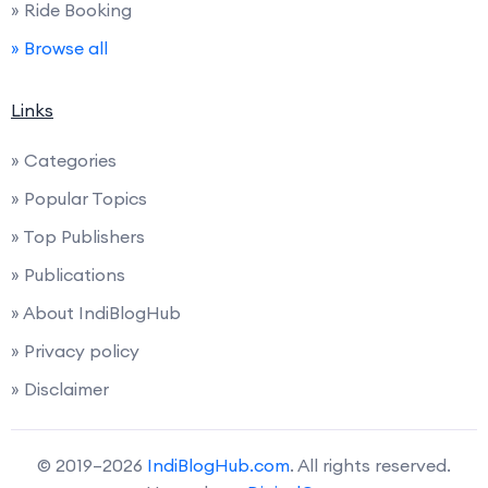
» Ride Booking
» Browse all
Links
» Categories
» Popular Topics
» Top Publishers
» Publications
» About IndiBlogHub
» Privacy policy
» Disclaimer
© 2019–2026
IndiBlogHub.com
. All rights reserved.