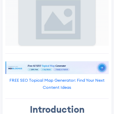
FREE SEO Topical Map Generator: Find Your Next
Content Ideas
Introduction