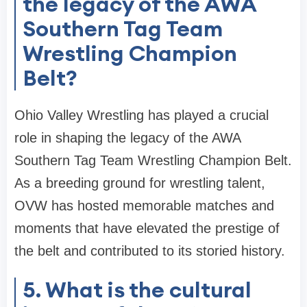
the legacy of the AWA
Southern Tag Team
Wrestling Champion
Belt?
Ohio Valley Wrestling has played a crucial
role in shaping the legacy of the AWA
Southern Tag Team Wrestling Champion Belt.
As a breeding ground for wrestling talent,
OVW has hosted memorable matches and
moments that have elevated the prestige of
the belt and contributed to its storied history.
5. What is the cultural