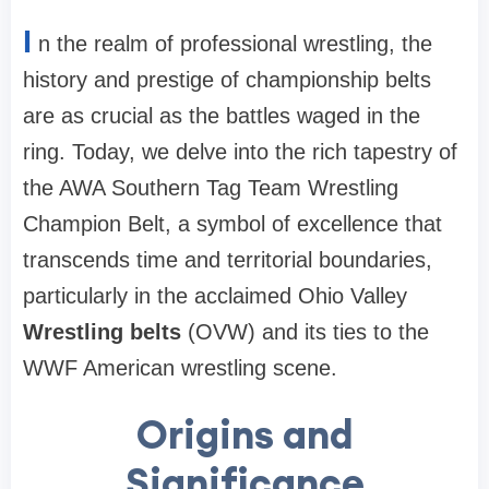
I
n the realm of professional wrestling, the
history and prestige of championship belts
are as crucial as the battles waged in the
ring. Today, we delve into the rich tapestry of
the AWA Southern Tag Team Wrestling
Champion Belt, a symbol of excellence that
transcends time and territorial boundaries,
particularly in the acclaimed Ohio Valley
Wrestling belts
(OVW) and its ties to the
WWF American wrestling scene.
Origins and
Significance