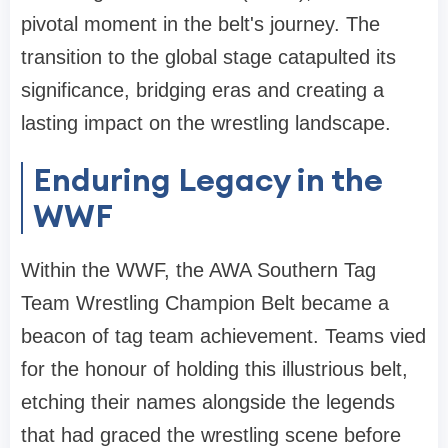
pivotal moment in the belt's journey. The
transition to the global stage catapulted its
significance, bridging eras and creating a
lasting impact on the wrestling landscape.
Enduring Legacy in the
WWF
Within the WWF, the AWA Southern Tag
Team Wrestling Champion Belt became a
beacon of tag team achievement. Teams vied
for the honour of holding this illustrious belt,
etching their names alongside the legends
that had graced the wrestling scene before