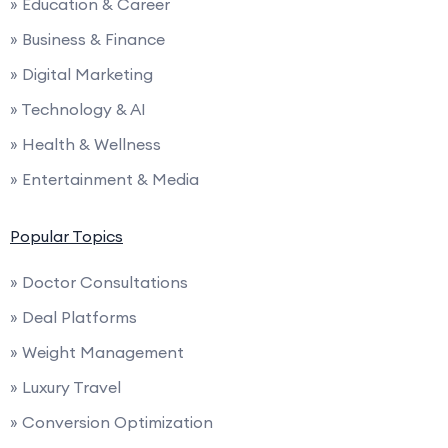
» Education & Career
» Business & Finance
» Digital Marketing
» Technology & AI
» Health & Wellness
» Entertainment & Media
Popular Topics
» Doctor Consultations
» Deal Platforms
» Weight Management
» Luxury Travel
» Conversion Optimization