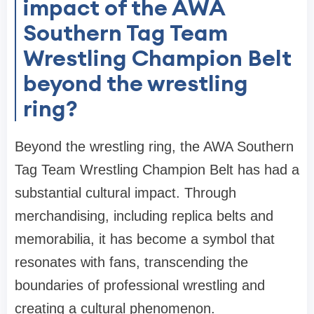
impact of the AWA
Southern Tag Team
Wrestling Champion Belt
beyond the wrestling
ring?
Beyond the wrestling ring, the AWA Southern
Tag Team Wrestling Champion Belt has had a
substantial cultural impact. Through
merchandising, including replica belts and
memorabilia, it has become a symbol that
resonates with fans, transcending the
boundaries of professional wrestling and
creating a cultural phenomenon.