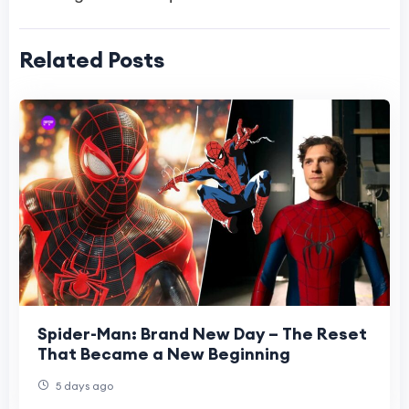
Related Posts
Spider-Man: Brand New Day – The Reset
That Became a New Beginning
5 days ago