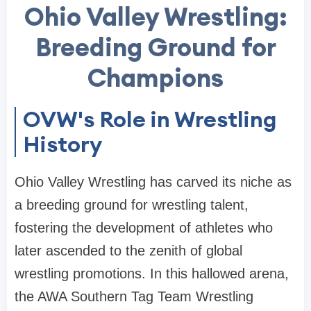
Ohio Valley Wrestling:
Breeding Ground for
Champions
OVW's Role in Wrestling
History
Ohio Valley Wrestling has carved its niche as
a breeding ground for wrestling talent,
fostering the development of athletes who
later ascended to the zenith of global
wrestling promotions. In this hallowed arena,
the AWA Southern Tag Team Wrestling