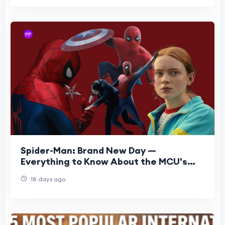
Spider-Man: Brand New Day —
Everything to Know About the MCU's
Next Chapter
18 days ago