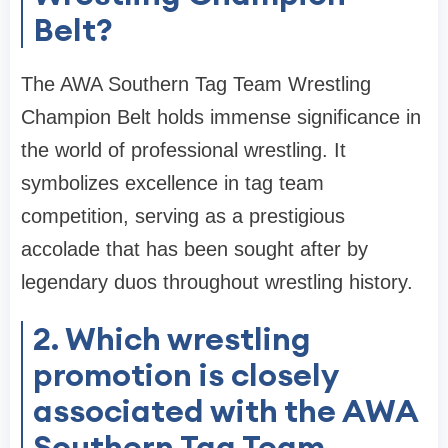
Belt?
The AWA Southern Tag Team Wrestling
Champion Belt holds immense significance in
the world of professional wrestling. It
symbolizes excellence in tag team
competition, serving as a prestigious
accolade that has been sought after by
legendary duos throughout wrestling history.
2. Which wrestling
promotion is closely
associated with the AWA
Southern Tag Team