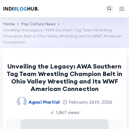
Home
Pop Culture News
Unveiling the Legacy: AWA Southern Tag Team Wrestling
Champion Belt in Ohio Valley Wrestling and Its WWF American
Connection
Unveiling the Legacy: AWA Southern
Tag Team Wrestling Champion Belt in
Ohio Valley Wrestling and Its WWF
American Connection
Agasi Martial
February 26th, 2026
1,867 views