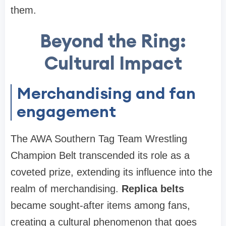
them.
Beyond the Ring:
Cultural Impact
Merchandising and fan
engagement
The AWA Southern Tag Team Wrestling
Champion Belt transcended its role as a
coveted prize, extending its influence into the
realm of merchandising.
Replica belts
became sought-after items among fans,
creating a cultural phenomenon that goes