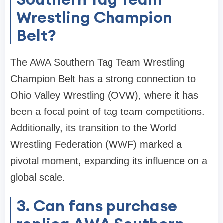
Wrestling Champion
Belt?
The AWA Southern Tag Team Wrestling
Champion Belt has a strong connection to
Ohio Valley Wrestling (OVW), where it has
been a focal point of tag team competitions.
Additionally, its transition to the World
Wrestling Federation (WWF) marked a
pivotal moment, expanding its influence on a
global scale.
3. Can fans purchase