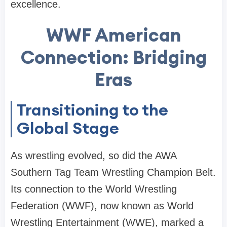
excellence.
WWF American
Connection: Bridging
Eras
Transitioning to the
Global Stage
As wrestling evolved, so did the AWA
Southern Tag Team Wrestling Champion Belt.
Its connection to the World Wrestling
Federation (WWF), now known as World
Wrestling Entertainment (WWE), marked a