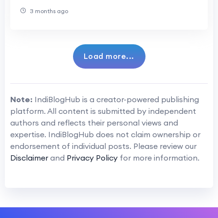
3 months ago
Load more...
Note:
IndiBlogHub is a creator-powered publishing
platform. All content is submitted by independent
authors and reflects their personal views and
expertise. IndiBlogHub does not claim ownership or
endorsement of individual posts. Please review our
Disclaimer
and
Privacy Policy
for more information.