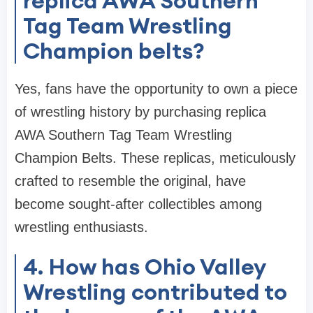
replica AWA Southern
Tag Team Wrestling
Champion belts?
Yes, fans have the opportunity to own a piece
of wrestling history by purchasing replica
AWA Southern Tag Team Wrestling
Champion Belts. These replicas, meticulously
crafted to resemble the original, have
become sought-after collectibles among
wrestling enthusiasts.
4. How has Ohio Valley
Wrestling contributed to