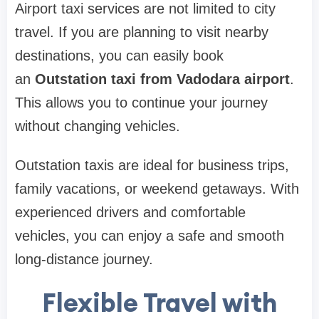
Airport taxi services are not limited to city
travel. If you are planning to visit nearby
destinations, you can easily book
an
Outstation taxi from Vadodara airport
.
This allows you to continue your journey
without changing vehicles.
Outstation taxis are ideal for business trips,
family vacations, or weekend getaways. With
experienced drivers and comfortable
vehicles, you can enjoy a safe and smooth
long-distance journey.
Flexible Travel with