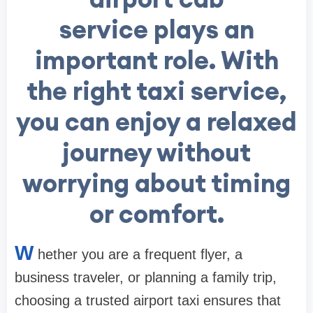
service plays an
important role. With
the right taxi service,
you can enjoy a relaxed
journey without
worrying about timing
or comfort.
W
hether you are a frequent flyer, a
business traveler, or planning a family trip,
choosing a trusted airport taxi ensures that