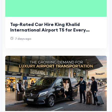
Top-Rated Car Hire King Khalid
International Airport T5 for Every
Budget
7 days ago