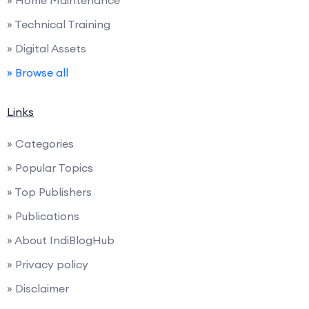
» Home Maintenance
» Technical Training
» Digital Assets
» Browse all
Links
» Categories
» Popular Topics
» Top Publishers
» Publications
» About IndiBlogHub
» Privacy policy
» Disclaimer