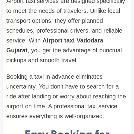
Airport taxi services are designed specifically
to meet the needs of travelers. Unlike local
transport options, they offer planned
schedules, professional drivers, and reliable
service. With
Airport taxi Vadodara
Gujarat
, you get the advantage of punctual
pickups and smooth travel.
Booking a taxi in advance eliminates
uncertainty. You don’t have to search for a
ride after landing or worry about reaching the
airport on time. A professional taxi service
ensures everything is well-organized.