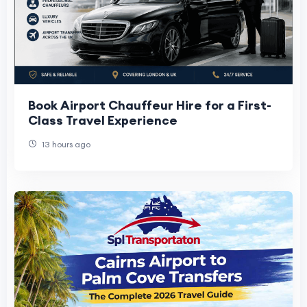
Book Airport Chauffeur Hire for a First-
Class Travel Experience
13 hours ago