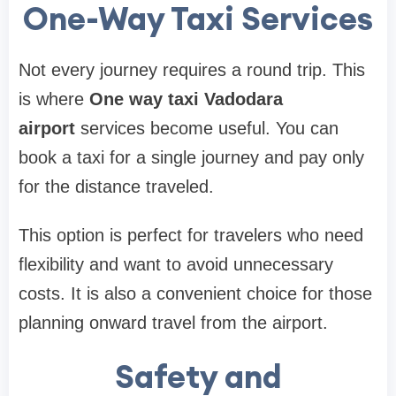
One-Way Taxi Services
Not every journey requires a round trip. This
is where
One way taxi Vadodara
airport
services become useful. You can
book a taxi for a single journey and pay only
for the distance traveled.
This option is perfect for travelers who need
flexibility and want to avoid unnecessary
costs. It is also a convenient choice for those
planning onward travel from the airport.
Safety and