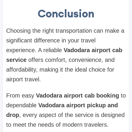
Conclusion
Choosing the right transportation can make a
significant difference in your travel
experience. A reliable
Vadodara airport cab
service
offers comfort, convenience, and
affordability, making it the ideal choice for
airport travel.
From easy
Vadodara airport cab booking
to
dependable
Vadodara airport pickup and
drop
, every aspect of the service is designed
to meet the needs of modern travelers.