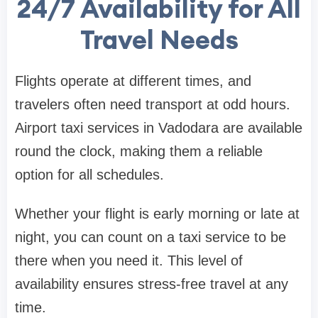
24/7 Availability for All
Travel Needs
Flights operate at different times, and
travelers often need transport at odd hours.
Airport taxi services in Vadodara are available
round the clock, making them a reliable
option for all schedules.
Whether your flight is early morning or late at
night, you can count on a taxi service to be
there when you need it. This level of
availability ensures stress-free travel at any
time.