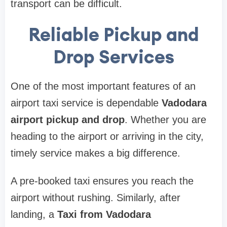
transport can be difficult.
Reliable Pickup and
Drop Services
One of the most important features of an
airport taxi service is dependable
Vadodara
airport pickup and drop
. Whether you are
heading to the airport or arriving in the city,
timely service makes a big difference.
A pre-booked taxi ensures you reach the
airport without rushing. Similarly, after
landing, a
Taxi from Vadodara