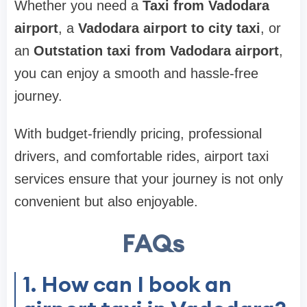
Whether you need a
Taxi from Vadodara
airport
, a
Vadodara airport to city taxi
, or
an
Outstation taxi from Vadodara airport
,
you can enjoy a smooth and hassle-free
journey.
With budget-friendly pricing, professional
drivers, and comfortable rides, airport taxi
services ensure that your journey is not only
convenient but also enjoyable.
FAQs
1. How can I book an