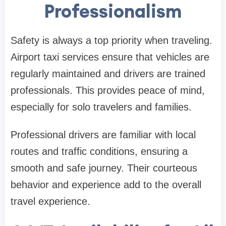
Professionalism
Safety is always a top priority when traveling.
Airport taxi services ensure that vehicles are
regularly maintained and drivers are trained
professionals. This provides peace of mind,
especially for solo travelers and families.
Professional drivers are familiar with local
routes and traffic conditions, ensuring a
smooth and safe journey. Their courteous
behavior and experience add to the overall
travel experience.