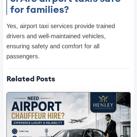
for families?
Yes, airport taxi services provide trained
drivers and well-maintained vehicles,
ensuring safety and comfort for all
passengers.
Related Posts