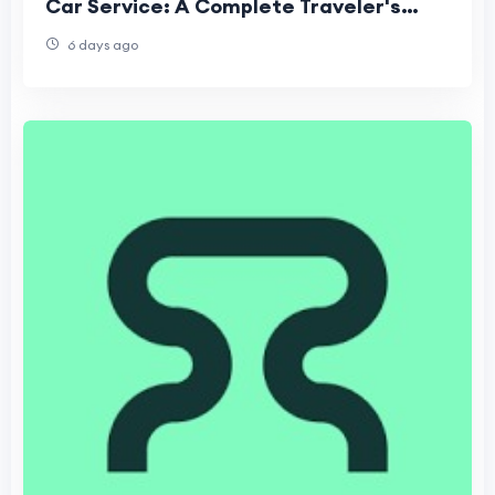
Car Service: A Complete Traveler's
Guide
6 days ago