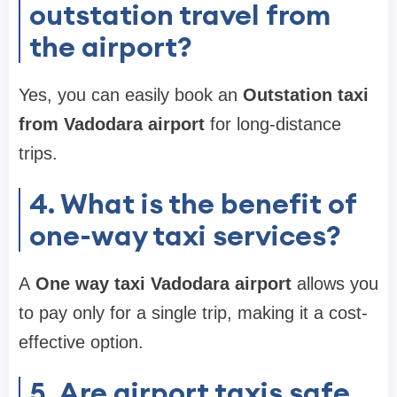
outstation travel from
the airport?
Yes, you can easily book an
Outstation taxi
from Vadodara airport
for long-distance
trips.
4. What is the benefit of
one-way taxi services?
A
One way taxi Vadodara airport
allows you
to pay only for a single trip, making it a cost-
effective option.
5. Are airport taxis safe