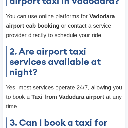
airport taxi in Vadodara?
You can use online platforms for
Vadodara
airport cab booking
or contact a service
provider directly to schedule your ride.
2. Are airport taxi
services available at
night?
Yes, most services operate 24/7, allowing you
to book a
Taxi from Vadodara airport
at any
time.
3. Can I book a taxi for