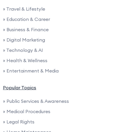
» Travel & Lifestyle
» Education & Career
» Business & Finance
» Digital Marketing
» Technology & AI
» Health & Wellness
» Entertainment & Media
Popular Topics
» Public Services & Awareness
» Medical Procedures
» Legal Rights