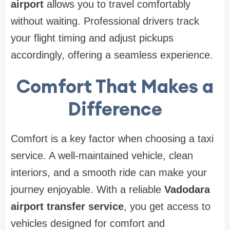
airport
allows you to travel comfortably
without waiting. Professional drivers track
your flight timing and adjust pickups
accordingly, offering a seamless experience.
Comfort That Makes a
Difference
Comfort is a key factor when choosing a taxi
service. A well-maintained vehicle, clean
interiors, and a smooth ride can make your
journey enjoyable. With a reliable
Vadodara
airport transfer service
, you get access to
vehicles designed for comfort and