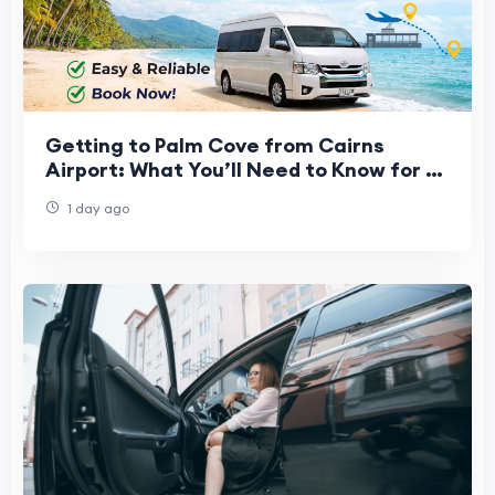
Getting to Palm Cove from Cairns
Airport: What You’ll Need to Know for a
Stress-Free Start to Your Vacation
1 day ago