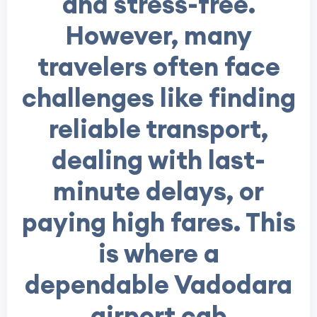
and stress-free.
However, many
travelers often face
challenges like finding
reliable transport,
dealing with last-
minute delays, or
paying high fares. This
is where a
dependable Vadodara
airport cab