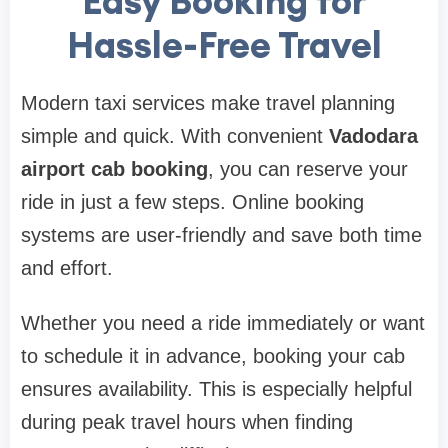
Easy Booking for
Hassle-Free Travel
Modern taxi services make travel planning
simple and quick. With convenient
Vadodara
airport cab booking
, you can reserve your
ride in just a few steps. Online booking
systems are user-friendly and save both time
and effort.
Whether you need a ride immediately or want
to schedule it in advance, booking your cab
ensures availability. This is especially helpful
during peak travel hours when finding