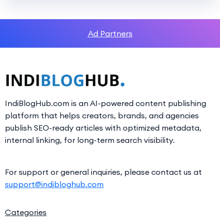
Ad Partners
IndiBlogHub.com is an AI-powered content publishing
platform that helps creators, brands, and agencies
publish SEO-ready articles with optimized metadata,
internal linking, for long-term search visibility.
For support or general inquiries, please contact us at
support@indibloghub.com
Categories