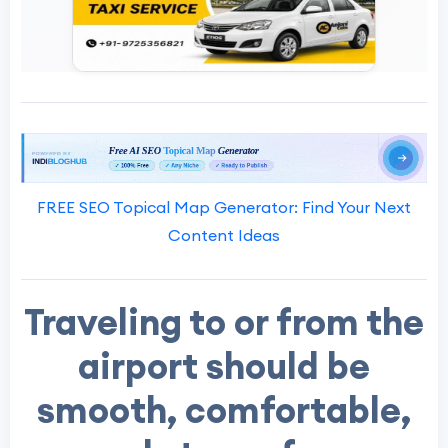
FREE SEO Topical Map Generator: Find Your Next
Content Ideas
Traveling to or from the
airport should be
smooth, comfortable,