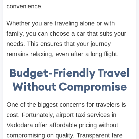
convenience.
Whether you are traveling alone or with
family, you can choose a car that suits your
needs. This ensures that your journey
remains relaxing, even after a long flight.
Budget-Friendly Travel
Without Compromise
One of the biggest concerns for travelers is
cost. Fortunately, airport taxi services in
Vadodara offer affordable pricing without
compromising on quality. Transparent fare