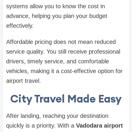
systems allow you to know the cost in
advance, helping you plan your budget
effectively.
Affordable pricing does not mean reduced
service quality. You still receive professional
drivers, timely service, and comfortable
vehicles, making it a cost-effective option for
airport travel.
City Travel Made Easy
After landing, reaching your destination
quickly is a priority. With a
Vadodara airport