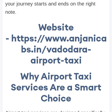
your journey starts and ends on the right
note.
Website
- https://www.anjanica
bs.in/vadodara-
airport-taxi
Why Airport Taxi
Services Are a Smart
Choice