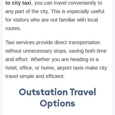
to city taxi
, you can travel conveniently to
any part of the city. This is especially useful
for visitors who are not familiar with local
routes.
Taxi services provide direct transportation
without unnecessary stops, saving both time
and effort. Whether you are heading to a
hotel, office, or home, airport taxis make city
travel simple and efficient.
Outstation Travel
Options