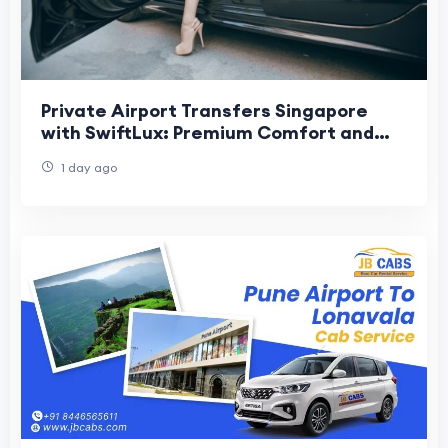
Private Airport Transfers Singapore
with SwiftLux: Premium Comfort and
Convenience for Every Journey
1 day ago