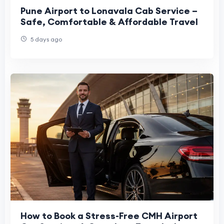
Pune Airport to Lonavala Cab Service –
Safe, Comfortable & Affordable Travel
5 days ago
How to Book a Stress-Free CMH Airport