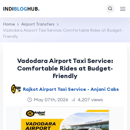
Home
Airport Transfers
Vadodara Airport Taxi Service: Comfortable Rides at Budget-
Friendly
Vadodara Airport Taxi Service:
Comfortable Rides at Budget-
Friendly
Rajkot Airport Taxi Service - Anjani Cabs
May 07th, 2026
4,207 views