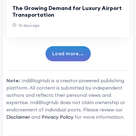
The Growing Demand for Luxury Airport
Transportation
10 days ago
Load more...
Note:
IndiBlogHub is a creator-powered publishing
platform. All content is submitted by independent
authors and reflects their personal views and
expertise. IndiBlogHub does not claim ownership or
endorsement of individual posts. Please review our
Disclaimer
and
Privacy Policy
for more information.