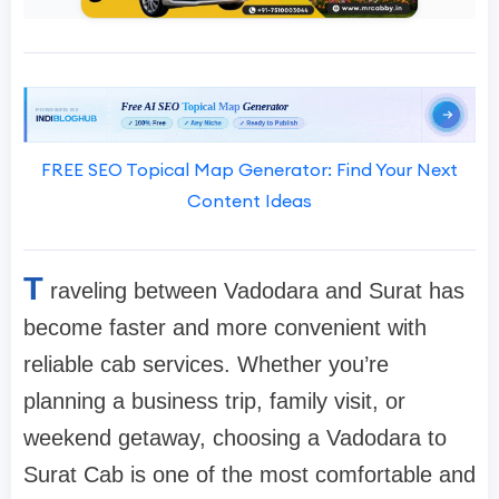
FREE SEO Topical Map Generator: Find Your Next
Content Ideas
T
raveling between Vadodara and Surat has
become faster and more convenient with
reliable cab services. Whether you’re
planning a business trip, family visit, or
weekend getaway, choosing a Vadodara to
Surat Cab is one of the most comfortable and