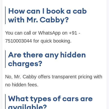
How can I book a cab
with Mr. Cabby?
You can call or WhatsApp on +91 -
7510003044 for quick booking.
Are there any hidden
charges?
No, Mr. Cabby offers transparent pricing with
no hidden fees.
What types of cars are
available?