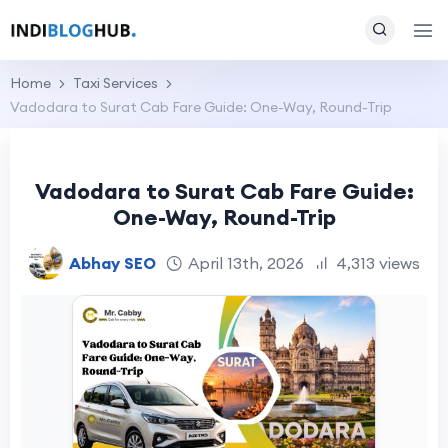
Home
Taxi Services
Vadodara to Surat Cab Fare Guide: One-Way, Round-Trip
Vadodara to Surat Cab Fare Guide:
One-Way, Round-Trip
Abhay SEO
April 13th, 2026
4,313 views