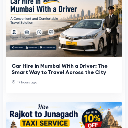
Car Hire in Mumbai With a Driver: The
Smart Way to Travel Across the City
17 hours ago