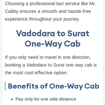
Choosing a professional taxi service like Mr.
Cabby ensures a smooth and hassle-free
experience throughout your journey.
Vadodara to Surat
One-Way Cab
If you only need to travel in one direction,
booking a Vadodara to Surat one way cab is
the most cost-effective option.
Benefits of One-Way Cab
Pay only for one side distance