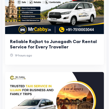
Reliable Rajkot to Junagadh Car Rental
Service for Every Traveller
19 hours ago