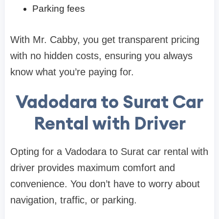
Parking fees
With Mr. Cabby, you get transparent pricing
with no hidden costs, ensuring you always
know what you’re paying for.
Vadodara to Surat Car
Rental with Driver
Opting for a Vadodara to Surat car rental with
driver provides maximum comfort and
convenience. You don’t have to worry about
navigation, traffic, or parking.