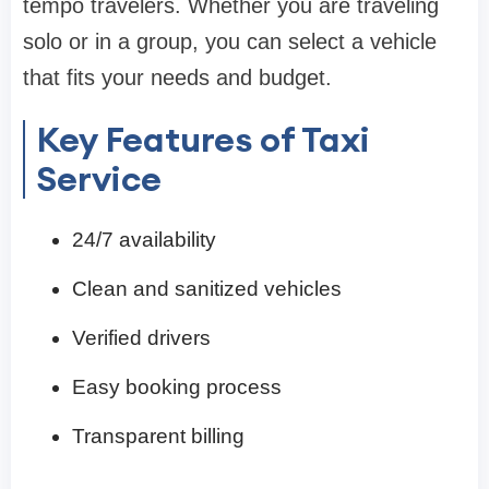
tempo travelers. Whether you are traveling
solo or in a group, you can select a vehicle
that fits your needs and budget.
Key Features of Taxi
Service
24/7 availability
Clean and sanitized vehicles
Verified drivers
Easy booking process
Transparent billing