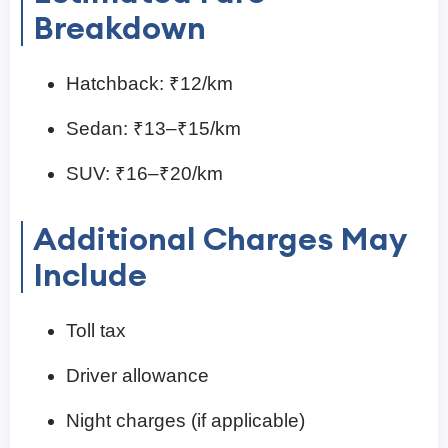
Breakdown
Hatchback: ₹12/km
Sedan: ₹13–₹15/km
SUV: ₹16–₹20/km
Additional Charges May
Include
Toll tax
Driver allowance
Night charges (if applicable)