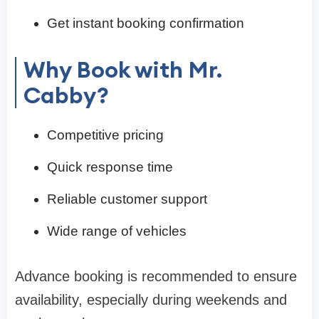
Get instant booking confirmation
Why Book with Mr.
Cabby?
Competitive pricing
Quick response time
Reliable customer support
Wide range of vehicles
Advance booking is recommended to ensure
availability, especially during weekends and