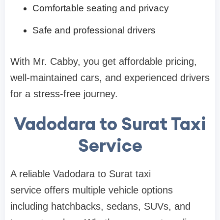
Comfortable seating and privacy
Safe and professional drivers
With Mr. Cabby, you get affordable pricing,
well-maintained cars, and experienced drivers
for a stress-free journey.
Vadodara to Surat Taxi
Service
A reliable Vadodara to Surat taxi
service offers multiple vehicle options
including hatchbacks, sedans, SUVs, and