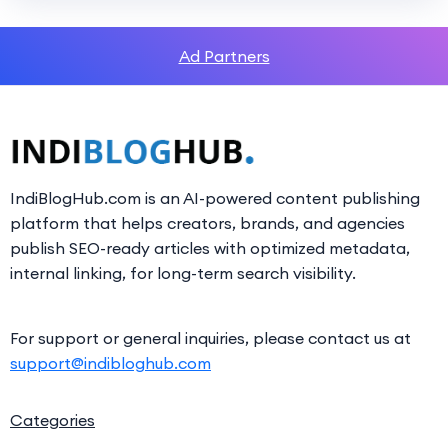
Ad Partners
IndiBlogHub.com is an AI-powered content publishing
platform that helps creators, brands, and agencies
publish SEO-ready articles with optimized metadata,
internal linking, for long-term search visibility.
For support or general inquiries, please contact us at
support@indibloghub.com
Categories