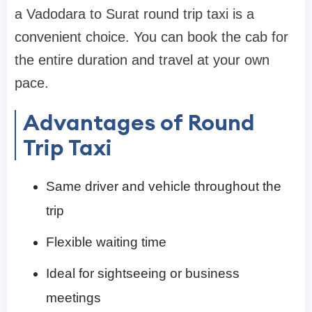
a Vadodara to Surat round trip taxi is a
convenient choice. You can book the cab for
the entire duration and travel at your own
pace.
Advantages of Round
Trip Taxi
Same driver and vehicle throughout the
trip
Flexible waiting time
Ideal for sightseeing or business
meetings