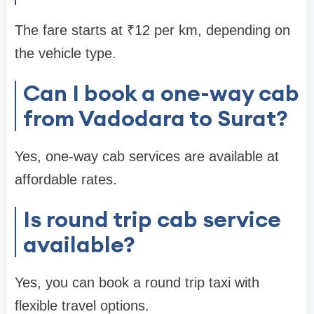
The fare starts at ₹12 per km, depending on
the vehicle type.
Can I book a one-way cab
from Vadodara to Surat?
Yes, one-way cab services are available at
affordable rates.
Is round trip cab service
available?
Yes, you can book a round trip taxi with
flexible travel options.