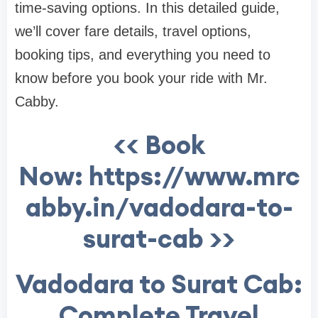
time-saving options. In this detailed guide,
we’ll cover fare details, travel options,
booking tips, and everything you need to
know before you book your ride with Mr.
Cabby.
<< Book
Now: https://www.mrc
abby.in/vadodara-to-
surat-cab >>
Vadodara to Surat Cab:
Complete Travel