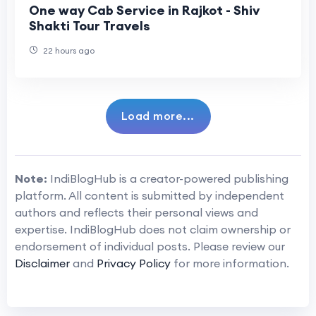
One way Cab Service in Rajkot - Shiv
Shakti Tour Travels
22 hours ago
Load more...
Note:
IndiBlogHub is a creator-powered publishing
platform. All content is submitted by independent
authors and reflects their personal views and
expertise. IndiBlogHub does not claim ownership or
endorsement of individual posts. Please review our
Disclaimer
and
Privacy Policy
for more information.