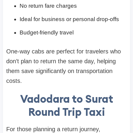
No return fare charges
Ideal for business or personal drop-offs
Budget-friendly travel
One-way cabs are perfect for travelers who
don’t plan to return the same day, helping
them save significantly on transportation
costs.
Vadodara to Surat
Round Trip Taxi
For those planning a return journey,