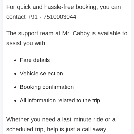
For quick and hassle-free booking, you can
contact +91 - 7510003044
The support team at Mr. Cabby is available to
assist you with:
Fare details
Vehicle selection
Booking confirmation
All information related to the trip
Whether you need a last-minute ride or a
scheduled trip, help is just a call away.