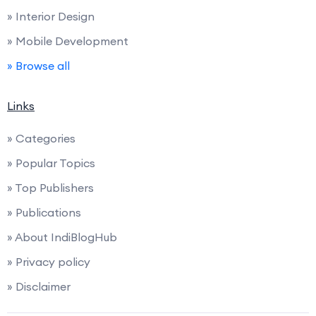
» Interior Design
» Mobile Development
» Browse all
Links
» Categories
» Popular Topics
» Top Publishers
» Publications
» About IndiBlogHub
» Privacy policy
» Disclaimer