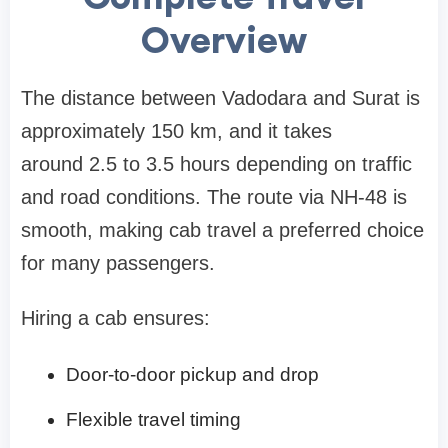
Overview
The distance between Vadodara and Surat is
approximately 150 km, and it takes
around 2.5 to 3.5 hours depending on traffic
and road conditions. The route via NH-48 is
smooth, making cab travel a preferred choice
for many passengers.
Hiring a cab ensures:
Door-to-door pickup and drop
Flexible travel timing