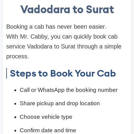
Vadodara to Surat
Booking a cab has never been easier.
With Mr. Cabby, you can quickly book cab
service Vadodara to Surat through a simple
process.
Steps to Book Your Cab
Call or WhatsApp the booking number
Share pickup and drop location
Choose vehicle type
Confirm date and time