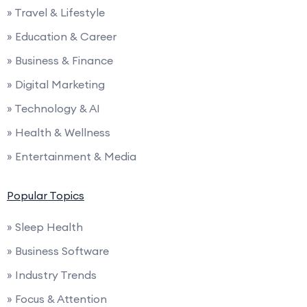
» Travel & Lifestyle
» Education & Career
» Business & Finance
» Digital Marketing
» Technology & AI
» Health & Wellness
» Entertainment & Media
Popular Topics
» Sleep Health
» Business Software
» Industry Trends
» Focus & Attention