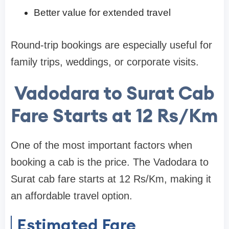
Better value for extended travel
Round-trip bookings are especially useful for
family trips, weddings, or corporate visits.
Vadodara to Surat Cab
Fare Starts at 12 Rs/Km
One of the most important factors when
booking a cab is the price. The Vadodara to
Surat cab fare starts at 12 Rs/Km, making it
an affordable travel option.
Estimated Fare