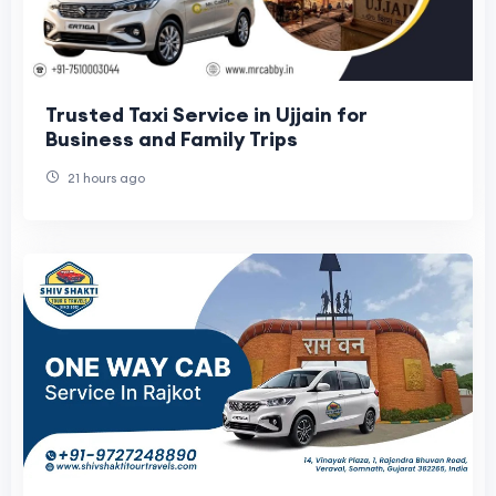
Trusted Taxi Service in Ujjain for
Business and Family Trips
21 hours ago