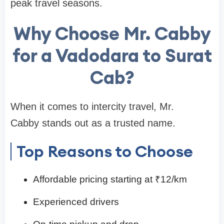
peak travel seasons.
Why Choose Mr. Cabby
for a Vadodara to Surat
Cab?
When it comes to intercity travel, Mr.
Cabby stands out as a trusted name.
Top Reasons to Choose
Affordable pricing starting at ₹12/km
Experienced drivers