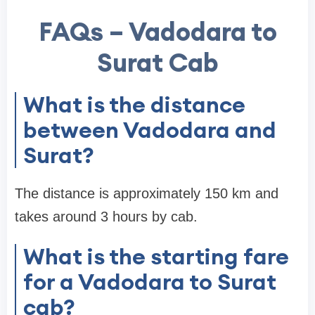
FAQs – Vadodara to
Surat Cab
What is the distance
between Vadodara and
Surat?
The distance is approximately 150 km and
takes around 3 hours by cab.
What is the starting fare
for a Vadodara to Surat
cab?