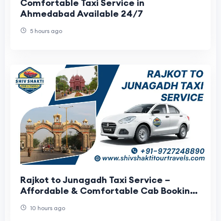
Comfortable Taxi Service in
Ahmedabad Available 24/7
5 hours ago
Rajkot to Junagadh Taxi Service –
Affordable & Comfortable Cab Booking
with Shiv Shakti Tour Travels
10 hours ago