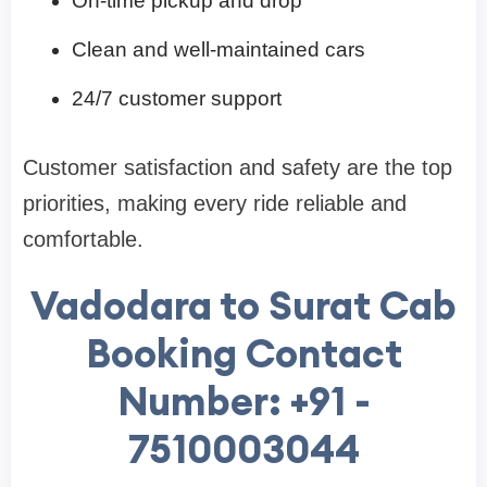
On-time pickup and drop
Clean and well-maintained cars
24/7 customer support
Customer satisfaction and safety are the top
priorities, making every ride reliable and
comfortable.
Vadodara to Surat Cab
Booking Contact
Number: +91 -
7510003044