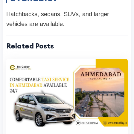
Hatchbacks, sedans, SUVs, and larger
vehicles are available.
Related Posts