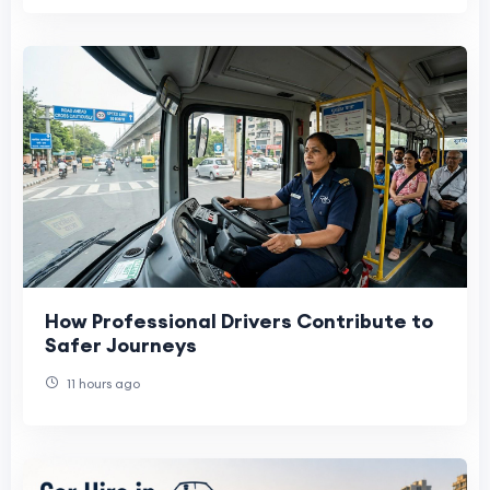
How Professional Drivers Contribute to
Safer Journeys
11 hours ago