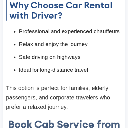
Why Choose Car Rental
with Driver?
Professional and experienced chauffeurs
Relax and enjoy the journey
Safe driving on highways
Ideal for long-distance travel
This option is perfect for families, elderly
passengers, and corporate travelers who
prefer a relaxed journey.
Book Cab Service from