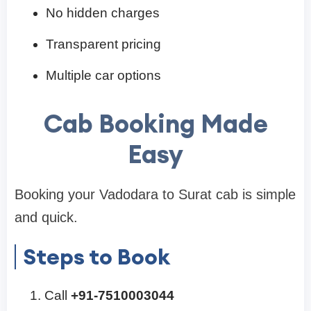
No hidden charges
Transparent pricing
Multiple car options
Cab Booking Made
Easy
Booking your Vadodara to Surat cab is simple
and quick.
Steps to Book
Call
+91-7510003044