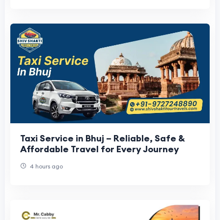
Taxi Service in Bhuj – Reliable, Safe &
Affordable Travel for Every Journey
4 hours ago