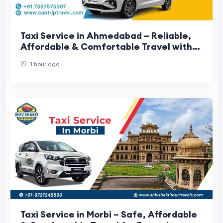
Taxi Service in Ahmedabad – Reliable,
Affordable & Comfortable Travel with
Cab Trip Travel
1 hour ago
Taxi Service in Morbi – Safe, Affordable