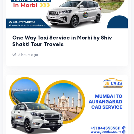
One Way Taxi Service in Morbi by Shiv
Shakti Tour Travels
6 hours ago