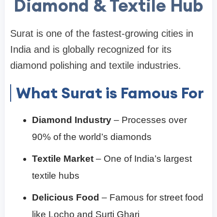
Diamond & Textile Hub
Surat is one of the fastest-growing cities in
India and is globally recognized for its
diamond polishing and textile industries.
What Surat is Famous For
Diamond Industry
– Processes over
90% of the world’s diamonds
Textile Market
– One of India’s largest
textile hubs
Delicious Food
– Famous for street food
like Locho and Surti Ghari