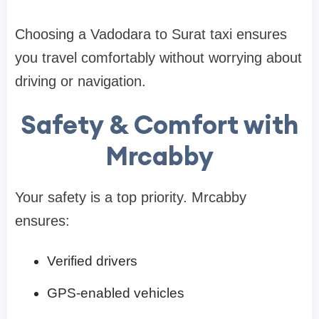
Choosing a Vadodara to Surat taxi ensures
you travel comfortably without worrying about
driving or navigation.
Safety & Comfort with
Mrcabby
Your safety is a top priority. Mrcabby
ensures:
Verified drivers
GPS-enabled vehicles