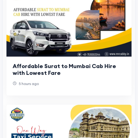
Affordable Surat to Mumbai Cab Hire
with Lowest Fare
5 hours ago