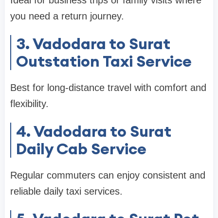
you need a return journey.
3. Vadodara to Surat
Outstation Taxi Service
Best for long-distance travel with comfort and
flexibility.
4. Vadodara to Surat
Daily Cab Service
Regular commuters can enjoy consistent and
reliable daily taxi services.