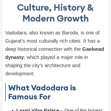
Culture, History &
Modern Growth
Vadodara, also known as Baroda, is one of
Gujarat’s most culturally rich cities. It has a
deep historical connection with the
Gaekwad
dynasty
, which played a major role in
shaping the city’s architecture and
development.
What Vadodara is
Famous For
Laxmi Vilas Palace
– One of the largest