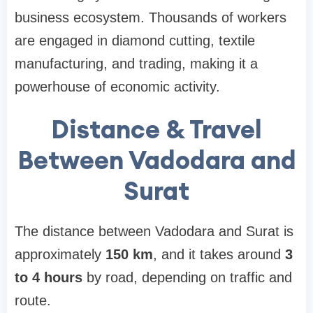
business ecosystem. Thousands of workers
are engaged in diamond cutting, textile
manufacturing, and trading, making it a
powerhouse of economic activity.
Distance & Travel
Between Vadodara and
Surat
The distance between Vadodara and Surat is
approximately
150 km
, and it takes around
3
to 4 hours
by road, depending on traffic and
route.