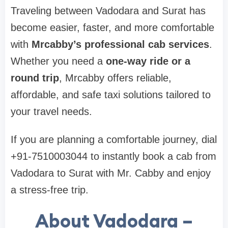
Traveling between Vadodara and Surat has
become easier, faster, and more comfortable
with
Mrcabby’s professional cab services
.
Whether you need a
one-way ride or a
round trip
, Mrcabby offers reliable,
affordable, and safe taxi solutions tailored to
your travel needs.
If you are planning a comfortable journey, dial
+91-7510003044 to instantly book a cab from
Vadodara to Surat with Mr. Cabby and enjoy
a stress-free trip.
About Vadodara –