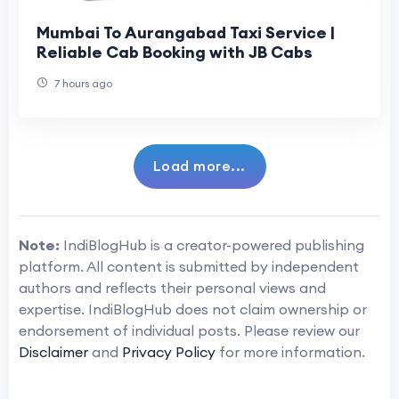
Mumbai To Aurangabad Taxi Service |
Reliable Cab Booking with JB Cabs
7 hours ago
Load more...
Note:
IndiBlogHub is a creator-powered publishing
platform. All content is submitted by independent
authors and reflects their personal views and
expertise. IndiBlogHub does not claim ownership or
endorsement of individual posts. Please review our
Disclaimer
and
Privacy Policy
for more information.