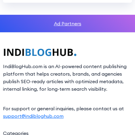
Ad Partners
IndiBlogHub.com is an AI-powered content publishing
platform that helps creators, brands, and agencies
publish SEO-ready articles with optimized metadata,
internal linking, for long-term search visibility.
For support or general inquiries, please contact us at
support@indibloghub.com
Categories