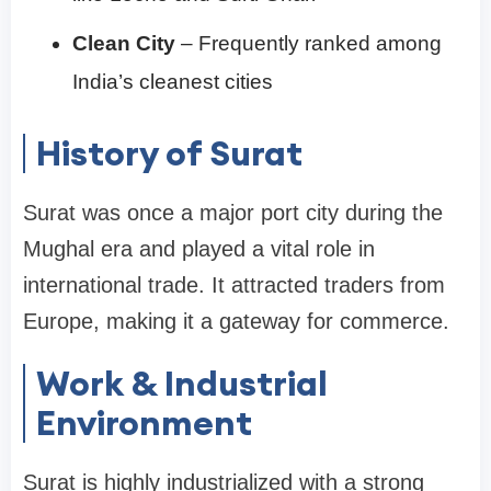
Clean City
– Frequently ranked among
India’s cleanest cities
History of Surat
Surat was once a major port city during the
Mughal era and played a vital role in
international trade. It attracted traders from
Europe, making it a gateway for commerce.
Work & Industrial
Environment
Surat is highly industrialized with a strong