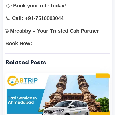
👉
Book your ride today!
📞
Call: +91-7510003044
🌐
Mrcabby – Your Trusted Cab Partner
Book Now:-
Related Posts