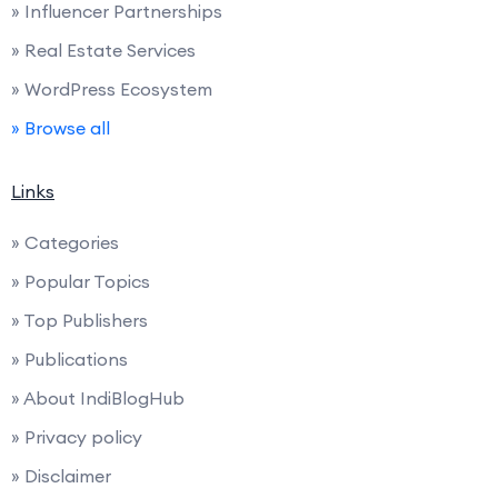
» Influencer Partnerships
» Real Estate Services
» WordPress Ecosystem
» Browse all
Links
» Categories
» Popular Topics
» Top Publishers
» Publications
» About IndiBlogHub
» Privacy policy
» Disclaimer