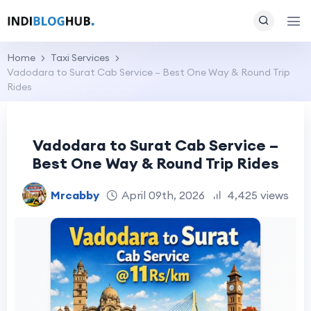
Home
Taxi Services
Vadodara to Surat Cab Service – Best One Way & Round Trip
Rides
Vadodara to Surat Cab Service –
Best One Way & Round Trip Rides
Mrcabby
April 09th, 2026
4,425 views