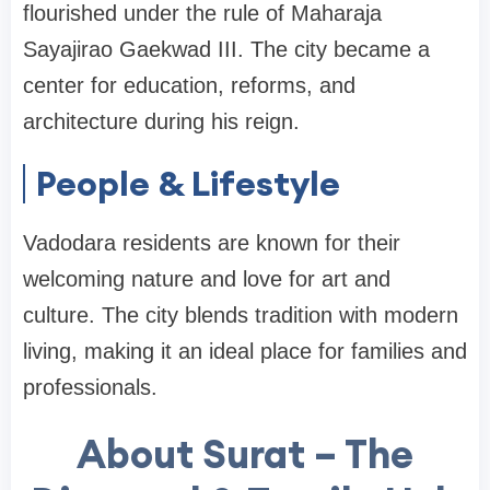
flourished under the rule of Maharaja
Sayajirao Gaekwad III. The city became a
center for education, reforms, and
architecture during his reign.
People & Lifestyle
Vadodara residents are known for their
welcoming nature and love for art and
culture. The city blends tradition with modern
living, making it an ideal place for families and
professionals.
About Surat – The