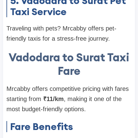
5. Vadodara to Surat Pet
Taxi Service
Traveling with pets? Mrcabby offers pet-
friendly taxis for a stress-free journey.
Vadodara to Surat Taxi
Fare
Mrcabby offers competitive pricing with fares
starting from
₹11/km
, making it one of the
most budget-friendly options.
Fare Benefits