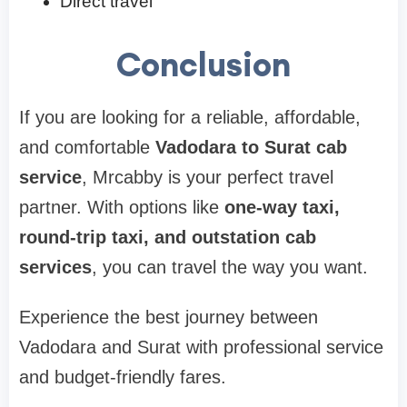
Direct travel
Conclusion
If you are looking for a reliable, affordable,
and comfortable
Vadodara to Surat cab
service
, Mrcabby is your perfect travel
partner. With options like
one-way taxi,
round-trip taxi, and outstation cab
services
, you can travel the way you want.
Experience the best journey between
Vadodara and Surat with professional service
and budget-friendly fares.