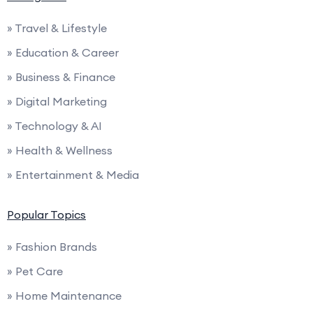
» Travel & Lifestyle
» Education & Career
» Business & Finance
» Digital Marketing
» Technology & AI
» Health & Wellness
» Entertainment & Media
Popular Topics
» Fashion Brands
» Pet Care
» Home Maintenance