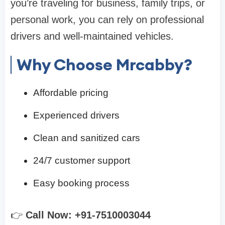
you’re traveling for business, family trips, or
personal work, you can rely on professional
drivers and well-maintained vehicles.
Why Choose Mrcabby?
Affordable pricing
Experienced drivers
Clean and sanitized cars
24/7 customer support
Easy booking process
👉
Call Now: +91-7510003044