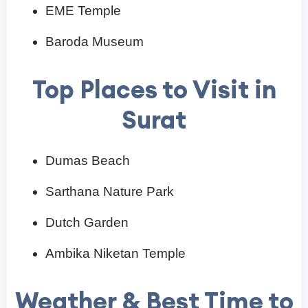
EME Temple
Baroda Museum
Top Places to Visit in
Surat
Dumas Beach
Sarthana Nature Park
Dutch Garden
Ambika Niketan Temple
Weather & Best Time to