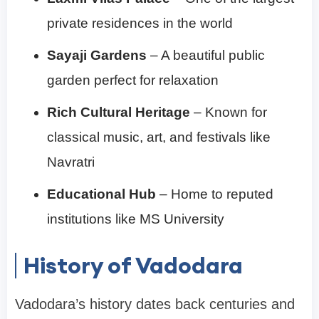
private residences in the world
Sayaji Gardens
– A beautiful public
garden perfect for relaxation
Rich Cultural Heritage
– Known for
classical music, art, and festivals like
Navratri
Educational Hub
– Home to reputed
institutions like MS University
History of Vadodara
Vadodara’s history dates back centuries and