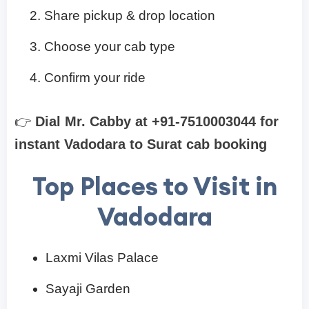
Share pickup & drop location
Choose your cab type
Confirm your ride
👉
Dial Mr. Cabby at +91-7510003044 for
instant Vadodara to Surat cab booking
Top Places to Visit in
Vadodara
Laxmi Vilas Palace
Sayaji Garden