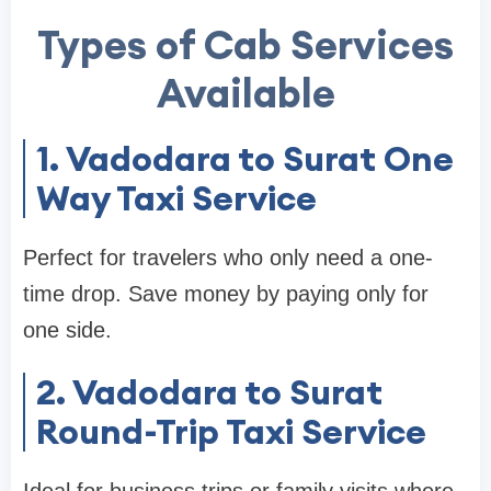
Types of Cab Services
Available
1. Vadodara to Surat One
Way Taxi Service
Perfect for travelers who only need a one-
time drop. Save money by paying only for
one side.
2. Vadodara to Surat
Round-Trip Taxi Service
Ideal for business trips or family visits where