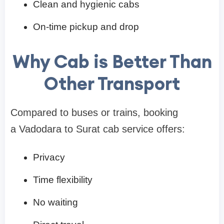
Clean and hygienic cabs
On-time pickup and drop
Why Cab is Better Than
Other Transport
Compared to buses or trains, booking
a Vadodara to Surat cab service offers:
Privacy
Time flexibility
No waiting