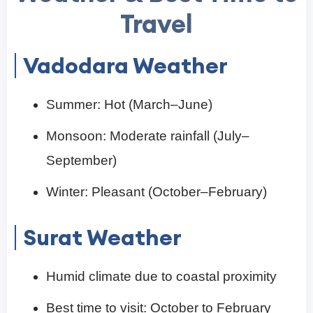
Travel
Vadodara Weather
Summer: Hot (March–June)
Monsoon: Moderate rainfall (July–
September)
Winter: Pleasant (October–February)
Surat Weather
Humid climate due to coastal proximity
Best time to visit: October to February