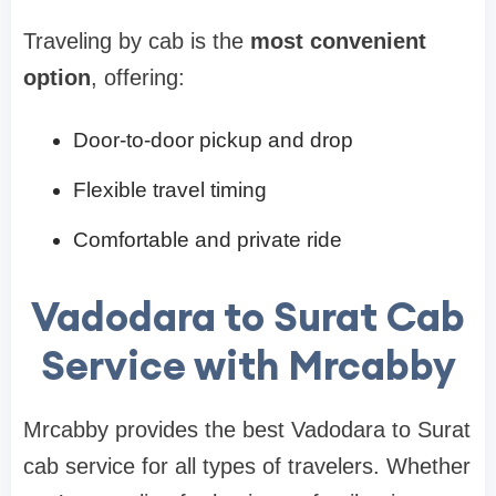
Traveling by cab is the
most convenient
option
, offering:
Door-to-door pickup and drop
Flexible travel timing
Comfortable and private ride
Vadodara to Surat Cab
Service with Mrcabby
Mrcabby provides the best Vadodara to Surat
cab service for all types of travelers. Whether