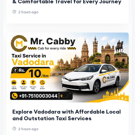
& Comfortable Travel for Every Journey
2 hours ago
Explore Vadodara with Affordable Local
and Outstation Taxi Services
2 hours ago