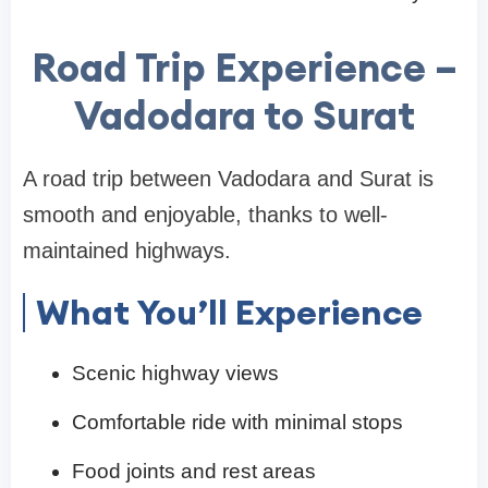
Road Trip Experience –
Vadodara to Surat
A road trip between Vadodara and Surat is
smooth and enjoyable, thanks to well-
maintained highways.
What You’ll Experience
Scenic highway views
Comfortable ride with minimal stops
Food joints and rest areas