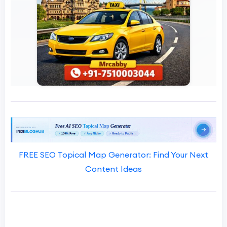
FREE SEO Topical Map Generator: Find Your Next
Content Ideas